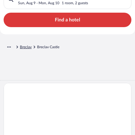
Sun, Aug 9 - Mon, Aug 10
1 room, 2 guests
Find a hotel
Breclav
Breclav Castle