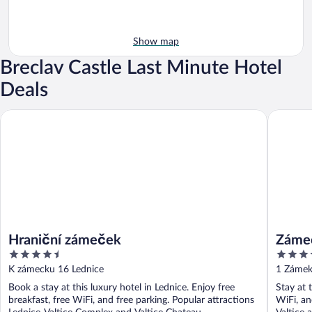
Show map
Breclav Castle Last Minute Hotel
Deals
Zámecký 
Hraniční zámeček
Hraniční zámeček
Zámec
4.5
4
out
out
K zámecku 16 Lednice
1 Zámek 
of
of
Book a stay at this luxury hotel in Lednice. Enjoy free
Stay at t
5
5
breakfast, free WiFi, and free parking. Popular attractions
WiFi, an