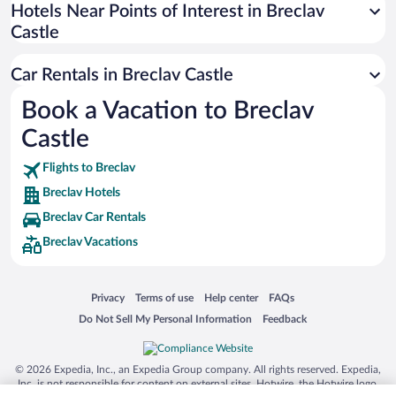
Universal Studios Florida
Hotels Near Points of Interest in Breclav
Castle
San Antonio SeaWorld
Siargao Island
Car Rentals in Breclav Castle
Australia Zoo
Book a Vacation to Breclav
Busch Gardens Tampa Bay
Castle
SeaWorld® Orlando
Tolantongo Caves
Flights to Breclav
Breclav Hotels
Eleuthera and Harbour Island
Breclav Car Rentals
Biltmore Estate
Breclav Vacations
Blue Lagoon
Swiss Alps
Opens in a new window
Opens in a new window
Opens in a new window
Opens in a new window
Privacy
Terms of use
Help center
FAQs
Silver Dollar City
Opens in a new window
Opens in a new window
Do Not Sell My Personal Information
Feedback
Lackland Air Force Base
Grand Teton National Park
© 2026 Expedia, Inc., an Expedia Group company. All rights reserved. Expedia,
San Diego Zoo
Inc. is not responsible for content on external sites. Hotwire, the Hotwire logo,