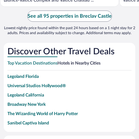
Lednice-Valtice Complex and Valtice Chateau ...
Valtice a
See all 95 properties in Breclav Castle
Lowest nightly price found within the past 24 hours based on a 1 night stay for 2
adults. Prices and availability subject to change. Additional terms may apply.
Discover Other Travel Deals
Top Vacation Destinations
Hotels in Nearby Cities
Legoland Florida
Universal Studios Hollywood®
Legoland California
Broadway New York
The Wizarding World of Harry Potter
Sanibel Captiva Island
Paseo de España