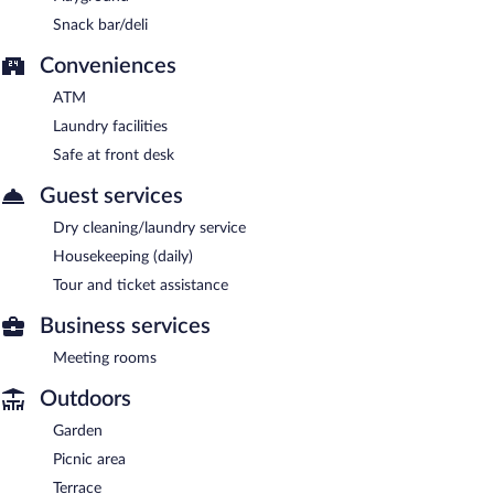
Snack bar/deli
Conveniences
ATM
Laundry facilities
Safe at front desk
Guest services
Dry cleaning/laundry service
Housekeeping (daily)
Tour and ticket assistance
Business services
Meeting rooms
Outdoors
Garden
Picnic area
Terrace