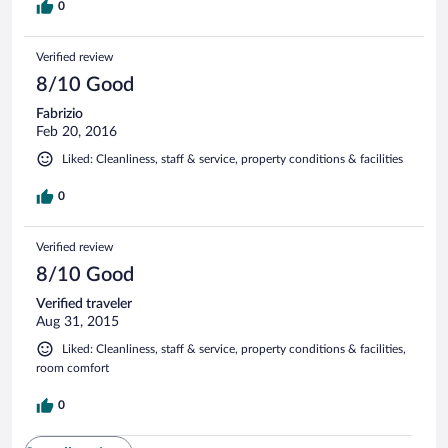
0
Verified review
8/10 Good
Fabrizio
Feb 20, 2016
Liked: Cleanliness, staff & service, property conditions & facilities
0
Verified review
8/10 Good
Verified traveler
Aug 31, 2015
Liked: Cleanliness, staff & service, property conditions & facilities,
room comfort
0