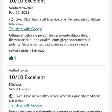
10/10 Excellent
Verified traveler
Feb 22, 2021
Liked: Cleanliness, staff & service, amenities, property conditions
& facilities
Translate with Google
Ottima struttura e personale veramente disponibile.
Ristorante di buona qualità, consigliata soprattutto la
polenta. Sicuramente da provare se si passa in zona
Stayed 1 night in Feb 2021
0
Verified review
10/10 Excellent
Michela
Sep 20, 2020
Liked: Cleanliness, staff & service, amenities, property conditions
& facilities
Translate with Google
Personale gentile e disponibile, camera accogliente e graziosa.