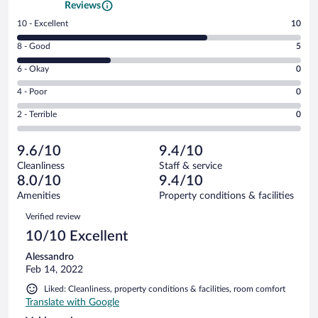
Reviews
Rating
10 - Excellent
10
10
Rating
8 - Good
5
-
8
Excellent.
Rating
6 - Okay
0
-
10
6
Good.
out
Rating
4 - Poor
0
-
5
of
4
Okay.
out
Rating
2 - Terrible
0
15
-
0
of
2
reviews
Poor.
out
15
-
0
of
9.6/10
9.4/10
reviews
Terrible.
out
15
Cleanliness
Staff & service
0
of
reviews
8.0/10
9.4/10
out
15
of
Amenities
Property conditions & facilities
reviews
15
Reviews
Verified review
reviews
10/10 Excellent
Alessandro
Feb 14, 2022
Liked: Cleanliness, property conditions & facilities, room comfort
Translate with Google