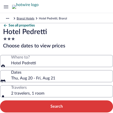
Branzi Hotels
Hotel Pedretti, Branzi
See all properties
Hotel Pedretti
3.0
star
Choose dates to view prices
property
Where to?
Hotel Pedretti
Dates
Thu, Aug 20 - Fri, Aug 21
Travelers
2 travelers, 1 room
Search