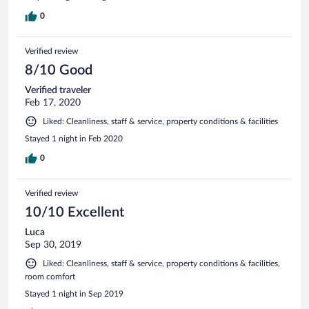
0
Verified review
8/10 Good
Verified traveler
Feb 17, 2020
Liked: Cleanliness, staff & service, property conditions & facilities
Stayed 1 night in Feb 2020
0
Verified review
10/10 Excellent
Luca
Sep 30, 2019
Liked: Cleanliness, staff & service, property conditions & facilities,
room comfort
Stayed 1 night in Sep 2019