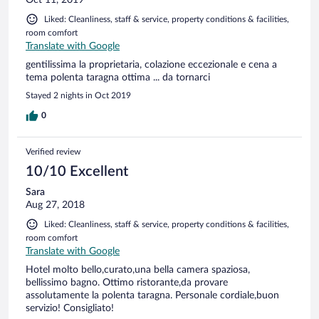
Liked: Cleanliness, staff & service, property conditions & facilities,
room comfort
Translate with Google
gentilissima la proprietaria, colazione eccezionale e cena a
tema polenta taragna ottima ... da tornarci
Stayed 2 nights in Oct 2019
0
Verified review
10/10 Excellent
Sara
Aug 27, 2018
Liked: Cleanliness, staff & service, property conditions & facilities,
room comfort
Translate with Google
Hotel molto bello,curato,una bella camera spaziosa,
bellissimo bagno. Ottimo ristorante,da provare
assolutamente la polenta taragna. Personale cordiale,buon
servizio! Consigliato!