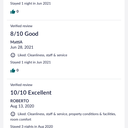
Stayed 1 night in Jun 2021
0
Verified review
8/10 Good
MattiA
Jun 28, 2021
Liked: Cleanliness, staff & service
Stayed 1 night in Jun 2021
0
Verified review
10/10 Excellent
ROBERTO
Aug 13, 2020
Liked: Cleanliness, staff & service, property conditions & facilities,
room comfort
Stayed 3 nights in Aug 2020