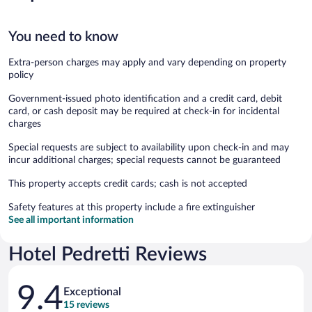
You need to know
Extra-person charges may apply and vary depending on property
policy
Government-issued photo identification and a credit card, debit
card, or cash deposit may be required at check-in for incidental
charges
Special requests are subject to availability upon check-in and may
incur additional charges; special requests cannot be guaranteed
This property accepts credit cards; cash is not accepted
Safety features at this property include a fire extinguisher
See all important information
Hotel Pedretti Reviews
Reviews
9.4
Exceptional
15 reviews