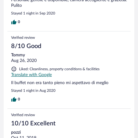
Pulito
Stayed 1 night in Sep 2020
0
Verified review
8/10 Good
Tommy
Aug 26, 2020
Liked: Cleanliness, property conditions & facilities
Translate with Google
Il buffet non era tanto pieno mi aspettavo di meglio
Stayed 1 night in Aug 2020
0
Verified review
10/10 Excellent
pozzi
Oct 11, 2019