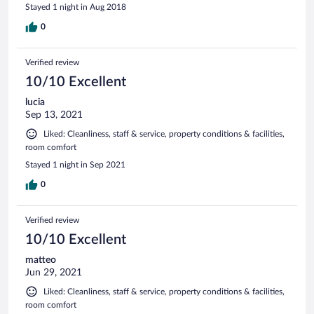
Stayed 1 night in Aug 2018
0
Verified review
10/10 Excellent
lucia
Sep 13, 2021
Liked: Cleanliness, staff & service, property conditions & facilities,
room comfort
Stayed 1 night in Sep 2021
0
Verified review
10/10 Excellent
matteo
Jun 29, 2021
Liked: Cleanliness, staff & service, property conditions & facilities,
room comfort