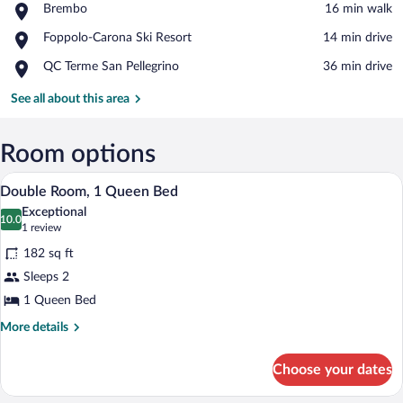
Place,
Brembo
‪16 min walk‬
Brembo
View in a map
Place,
Foppolo-Carona Ski Resort
‪14 min drive‬
Foppolo-
Place,
QC Terme San Pellegrino
‪36 min drive‬
Carona
QC
Ski
Terme
See all about this area
Resort
San
Pellegrino
Room options
A wooden-paneled room with a bed, deco
View
7
Double Room, 1 Queen Bed
all
Exceptional
photos
10.0
10.0 out of 10
(1
1 review
for
review)
182 sq ft
Double
Sleeps 2
Room,
1 Queen Bed
1
Queen
More
More details
details
Bed
for
Choose your dates
Double
Room,