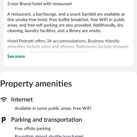
3-star Branzi hotel with restaurant
A restaurant, a bar/lounge, and a snack bar/deli are available at
this smoke-free hotel. Free buffet breakfast, free WiFi in public
areas, and free self parking are also provided. Additionally, dry
cleaning, laundry facilities, and a library are onsite.
Hotel Pedretti offers 24 accommodations. Business-friendly
amenities include safes and phones. Bathrooms include showers
and bidets. Housekeeping is provided daily.
See more
The recreational activities listed below are available either on site
or nearby; fees may apply.
Dining options at the hotel include a restaurant and a snack
Property amenities
bar/deli. A bar/lounge is on site where guests can unwind with a
drink. Guests can enjoy a complimentary breakfast each
morning. Public areas are equipped with complimentary wireless
Internet
Internet access.
This Branzi hotel also offers a library, a terrace, and ski storage.
Available in some public areas: Free WiFi
Complimentary self parking is available on site.
Parking and transportation
Hotel Pedretti is a smoke-free property.
Free offsite parking
A complimentary buffet breakfast is served each morning
Roundtrip airport shuttle (surcharge)