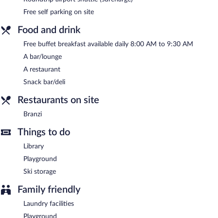
between 8 AM and 9:30 AM.
Free self parking on site
Branzi
- This restaurant specializes in local cuisine and serves
lunch and dinner. Open daily.
Food and drink
Free buffet breakfast available daily 8:00 AM to 9:30 AM
A bar/lounge
A restaurant
Snack bar/deli
Restaurants on site
Branzi
Things to do
Library
Playground
Ski storage
Family friendly
Laundry facilities
Playground