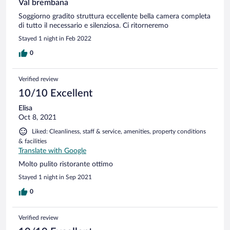
Val brembana
Soggiorno gradito struttura eccellente bella camera completa
di tutto il necessario e silenziosa. Ci ritorneremo
Stayed 1 night in Feb 2022
0
Verified review
10/10 Excellent
Elisa
Oct 8, 2021
Liked: Cleanliness, staff & service, amenities, property conditions
& facilities
Translate with Google
Molto pulito ristorante ottimo
Stayed 1 night in Sep 2021
0
Verified review