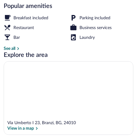
Popular amenities
Front of property
Breakfast included
Parking included
Restaurant
Business services
Bar
Laundry
See all
Explore the area
Via Umberto I 23, Branzi, BG, 24010
View in a map