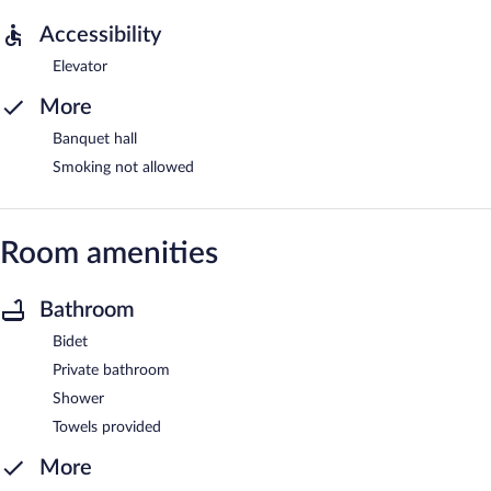
Accessibility
Elevator
More
Banquet hall
Smoking not allowed
Room amenities
Bathroom
Bidet
Private bathroom
Shower
Towels provided
More