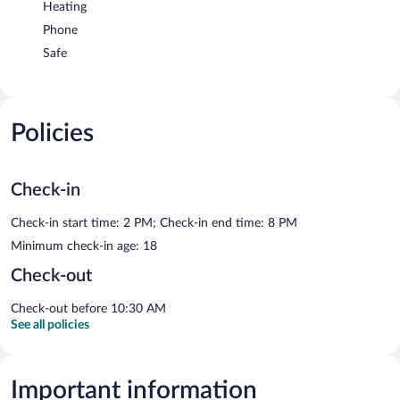
Heating
Phone
Safe
Policies
Check-in
Check-in start time: 2 PM; Check-in end time: 8 PM
Minimum check-in age: 18
Check-out
Check-out before 10:30 AM
See all policies
Important information