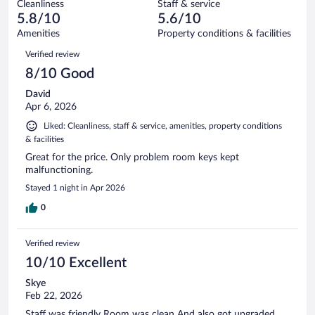
636
Cleanliness
Staff & service
152
of
reviews
5.8/10
5.6/10
out
636
of
Amenities
Property conditions & facilities
reviews
636
Reviews
Verified review
reviews
8/10 Good
David
Apr 6, 2026
Liked: Cleanliness, staff & service, amenities, property conditions
& facilities
Great for the price. Only problem room keys kept
malfunctioning.
Stayed 1 night in Apr 2026
0
Verified review
10/10 Excellent
Skye
Feb 22, 2026
Staff was friendly Room was clean And also got upgraded