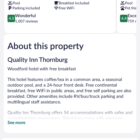
Pool
Breakfast included
Pool
Thornburg
Thornburg
Parking included
Free WiFi
Pet frien
Inn
Woodford
&
4.5
4.4
Wonderful
Excell
4.5
4.4
Suites
out
out
1,007 reviews
759 re
Woodford
of
of
5,
5,
Wonderful,
Excellent,
1,007
759
About this property
reviews
reviews
Quality Inn Thornburg
Woodford hotel with free breakfast
This hotel features coffee/tea in a common area, a seasonal
outdoor pool, and a 24-hour front desk. Free continental
breakfast, free WiFi in public areas, and free self parking are also
provided. Other amenities include RV/bus/truck parking and
multilingual staff assistance.
Quality Inn Thornburg offers 54 accommodations with safes and
complimentary newspapers. Televisions come with premium
See more
cable channels. Refrigerators, microwaves, and coffee/tea
makers are provided.
This Woodford hotel provides complimentary wireless Internet