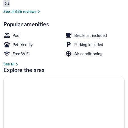
Reviews
6.2
$70
6.2 out of 10
Lobby
See all 636 reviews
Popular amenities
Pool
Breakfast included
Pet friendly
Parking included
Free WiFi
Air conditioning
See all
Explore the area