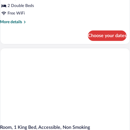
2 Double Beds
Free WiFi
More
More details
details
for
Choose your dates
Double
Room,
2
Double
Beds,
Accessible,
Non
Smoking
Room, 1 King Bed, Accessible, Non Smoking