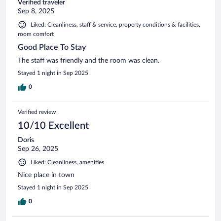
Verified traveler
Sep 8, 2025
Liked: Cleanliness, staff & service, property conditions & facilities,
room comfort
Good Place To Stay
The staff was friendly and the room was clean.
Stayed 1 night in Sep 2025
0
Verified review
10/10 Excellent
Doris
Sep 26, 2025
Liked: Cleanliness, amenities
Nice place in town
Stayed 1 night in Sep 2025
0