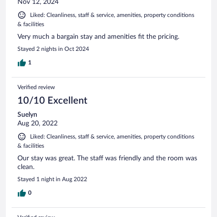
Nov 12, 2024
Liked: Cleanliness, staff & service, amenities, property conditions
& facilities
Very much a bargain stay and amenities fit the pricing.
Stayed 2 nights in Oct 2024
1
Verified review
10/10 Excellent
Suelyn
Aug 20, 2022
Liked: Cleanliness, staff & service, amenities, property conditions
& facilities
Our stay was great. The staff was friendly and the room was
clean.
Stayed 1 night in Aug 2022
0