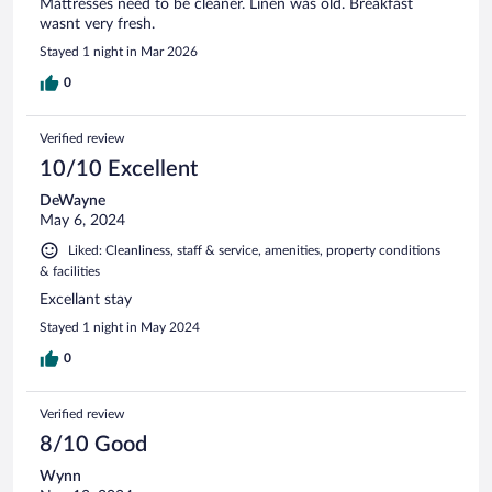
Mattresses need to be cleaner. Linen was old. Breakfast
wasnt very fresh.
Stayed 1 night in Mar 2026
0
Verified review
10/10 Excellent
DeWayne
May 6, 2024
Liked: Cleanliness, staff & service, amenities, property conditions
& facilities
Excellant stay
Stayed 1 night in May 2024
0
Verified review
8/10 Good
Wynn