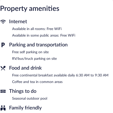
access. Business-friendly amenities include phones along with
free local calls (restrictions may apply). Additionally, rooms
Property amenities
include hair dryers and irons/ironing boards. Housekeeping is
provided daily.
Internet
Recreational amenities at the hotel include a seasonal outdoor
Available in all rooms: Free WiFi
pool.
Available in some public areas: Free WiFi
A complimentary breakfast is offered each morning. Public areas
are equipped with complimentary wireless Internet access. This
Parking and transportation
Woodford hotel also offers a seasonal outdoor pool, multilingual
staff, and coffee/tea in a common area. Onsite self parking is
Free self parking on site
complimentary.
RV/bus/truck parking on site
Quality Inn Thornburg has designated areas for smoking.
Food and drink
A complimentary continental breakfast is served each morning
between 6:30 AM and 9:30 AM.
Free continental breakfast available daily 6:30 AM to 9:30 AM
Coffee and tea in common areas
Things to do
Seasonal outdoor pool
Family friendly