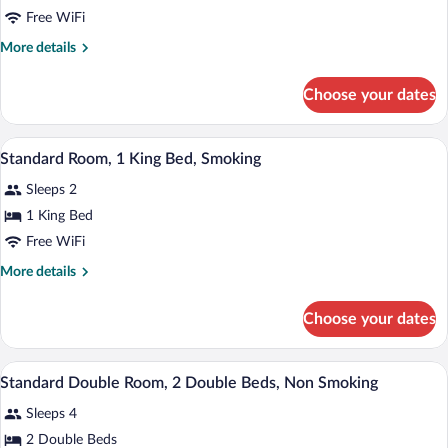
Standard
Free WiFi
Double
More
More details
Room,
details
2
for
Choose your dates
Standard
Double
Double
Beds,
Room,
A hotel room with a large bed, a desk, tw
View
Smoking
3
2
Standard Room, 1 King Bed, Smoking
all
Double
Sleeps 2
Beds,
photos
Smoking
for
1 King Bed
Standard
Free WiFi
Room,
More
More details
1
details
King
for
Choose your dates
Standard
Bed,
Room,
Smoking
1
A hotel room with two beds, a desk, a cha
View
5
King
Standard Double Room, 2 Double Beds, Non Smoking
all
Bed,
Sleeps 4
Smoking
photos
for
2 Double Beds