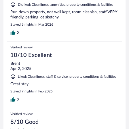
Disliked: Cleanliness, amenities, property conditions & facilities
Run down property, not well kept, room cleanish, staff VERY
friendly, parking lot sketchy
Stayed 3 nights in Mar 2026
0
Verified review
10/10 Excellent
Brent
Apr 2, 2025
Liked: Cleanliness, staff & service, property conditions & facilities
Great stay
Stayed 7 nights in Feb 2025
0
Verified review
8/10 Good