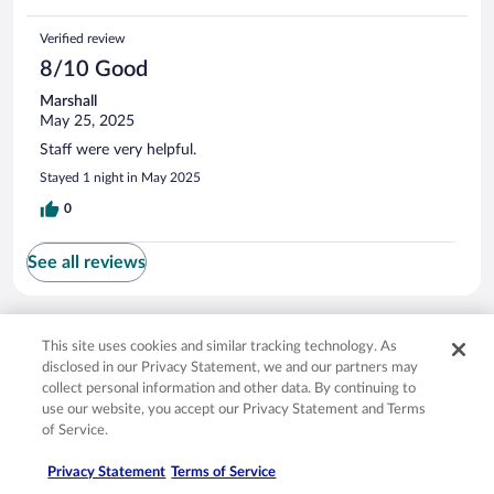
Verified review
8/10 Good
Marshall
May 25, 2025
Staff were very helpful.
Stayed 1 night in May 2025
0
See all reviews
Opens in a new window
Opens in a new window
Opens in a new window
Opens in a new window
Privacy
Terms of use
Help center
FAQs
This site uses cookies and similar tracking technology. As
Opens in a new window
Opens in a new window
Do Not Sell My Personal Information
Feedback
disclosed in our Privacy Statement, we and our partners may
collect personal information and other data. By continuing to
use our website, you accept our Privacy Statement and Terms
© 2026 Expedia, Inc., an Expedia Group company. All rights reserved. Expedia,
of Service.
Inc. is not responsible for content on external sites. Hotwire, the Hotwire logo,
Hot Rate, and "4-star hotels. 2-star prices." are either registered trademarks or
Privacy Statement
Terms of Service
trademarks of Expedia, Inc. in the US and/or other countries. Other logos or