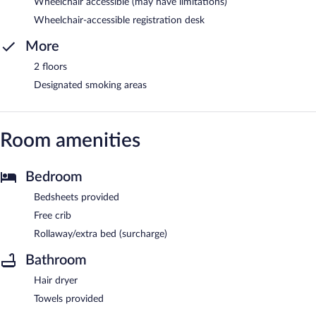
Wheelchair accessible (may have limitations)
Wheelchair-accessible registration desk
More
2 floors
Designated smoking areas
Room amenities
Bedroom
Bedsheets provided
Free crib
Rollaway/extra bed (surcharge)
Bathroom
Hair dryer
Towels provided