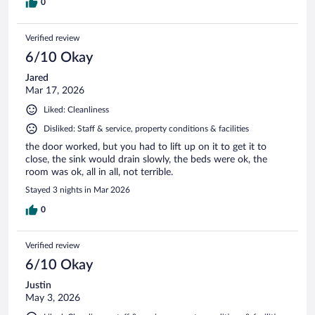
0
Verified review
6/10 Okay
Jared
Mar 17, 2026
Liked: Cleanliness
Disliked: Staff & service, property conditions & facilities
the door worked, but you had to lift up on it to get it to
close, the sink would drain slowly, the beds were ok, the
room was ok, all in all, not terrible.
Stayed 3 nights in Mar 2026
0
Verified review
6/10 Okay
Justin
May 3, 2026