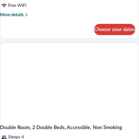
Standard
Free WiFi
Double
More
More details
Room,
details
2
for
Choose your dates
Standard
Double
Double
Beds,
Room,
Non
2
Double
Smoking
Beds,
Non
Smoking
Double Room, 2 Double Beds, Accessible, Non Smoking
Sleeps 4