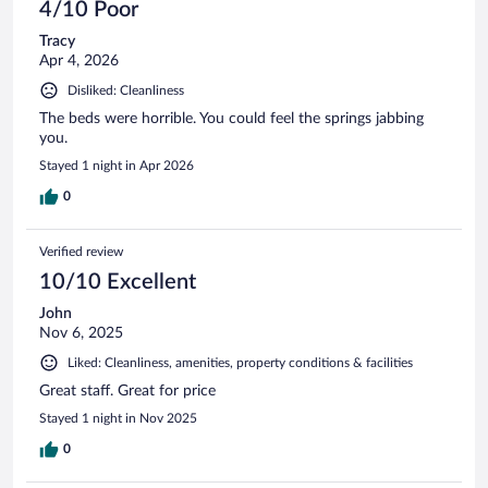
4/10 Poor
Tracy
Apr 4, 2026
Disliked: Cleanliness
The beds were horrible. You could feel the springs jabbing
you.
Stayed 1 night in Apr 2026
0
Verified review
10/10 Excellent
John
Nov 6, 2025
Liked: Cleanliness, amenities, property conditions & facilities
Great staff. Great for price
Stayed 1 night in Nov 2025
0