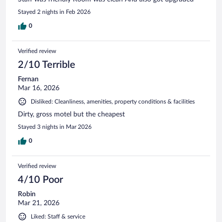
Stayed 2 nights in Feb 2026
0
Verified review
2/10 Terrible
Fernan
Mar 16, 2026
Disliked: Cleanliness, amenities, property conditions & facilities
Dirty, gross motel but the cheapest
Stayed 3 nights in Mar 2026
0
Verified review
4/10 Poor
Robin
Mar 21, 2026
Liked: Staff & service