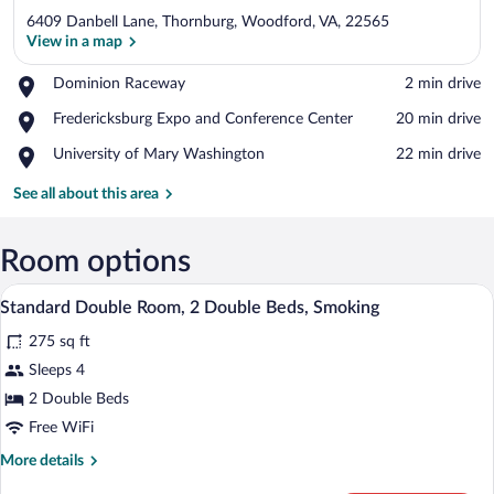
6409 Danbell Lane, Thornburg, Woodford, VA, 22565
View in a map
Place,
Dominion Raceway
‪2 min drive‬
Dominion
View in a map
Place,
Fredericksburg Expo and Conference Center
‪20 min drive‬
Raceway
Fredericksburg
Place,
University of Mary Washington
‪22 min drive‬
Expo
University
and
of
See all about this area
Conference
Mary
Center
Washington
Room options
A hotel room with two beds, a desk, a ch
View
5
Standard Double Room, 2 Double Beds, Smoking
all
275 sq ft
photos
for
Sleeps 4
Standard
2 Double Beds
Double
Free WiFi
Room,
More
More details
2
details