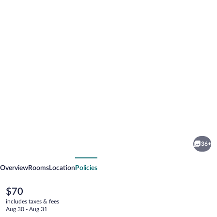
Photo
gallery
for
Quality
36+
Inn
vious
Next
Thornburg
Overview
Rooms
Location
Policies
The
$70
current
includes taxes & fees
price
Aug 30 - Aug 31
is