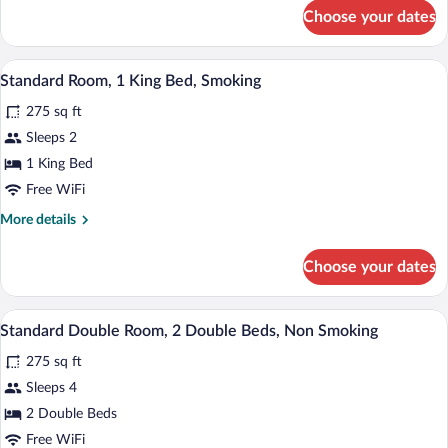
Double
for
Choose your dates
Standard
Beds,
Double
Smoking
Room,
A hotel room with a bed, two bedside tabl
View
5
2
Standard Room, 1 King Bed, Smoking
all
Double
275 sq ft
Beds,
photos
Smoking
for
Sleeps 2
Standard
1 King Bed
Room,
Free WiFi
1
More
More details
King
details
Bed,
for
Choose your dates
Standard
Smoking
Room,
1
A hotel room with two beds, a desk, a ch
View
5
King
Standard Double Room, 2 Double Beds, Non Smoking
all
Bed,
275 sq ft
Smoking
photos
for
Sleeps 4
Standard
2 Double Beds
Double
Free WiFi