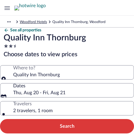
Woodford Hotels
Quality Inn Thornburg, Woodford
See all properties
Quality Inn Thornburg
2.5
star
Choose dates to view prices
property
Where to?
Quality Inn Thornburg
Dates
Thu, Aug 20 - Fri, Aug 21
Travelers
2 travelers, 1 room
Search