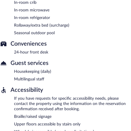
In-room crib
In-room microwave
In-room refrigerator
Rollaway/extra bed (surcharge)
Seasonal outdoor pool
Conveniences
24-hour front desk
Guest services
Housekeeping (daily)
Multilingual staff
Accessibility
If you have requests for specific accessibility needs, please
contact the property using the information on the reservation
confirmation received after booking.
Braille/raised signage
Upper floors accessible by stairs only