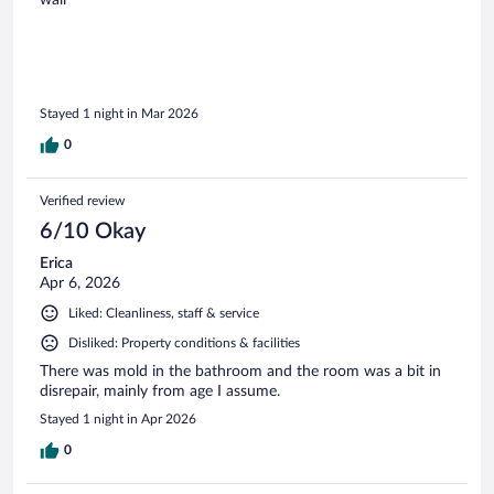
Stayed 1 night in Mar 2026
0
Verified review
6/10 Okay
Erica
Apr 6, 2026
Liked: Cleanliness, staff & service
Disliked: Property conditions & facilities
There was mold in the bathroom and the room was a bit in
disrepair, mainly from age I assume.
Stayed 1 night in Apr 2026
0