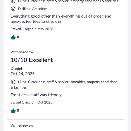
Liked: Cleanliness, staff & service, property conditions & facilities
Disliked: Amenities
Everything good other than everything out of order, and
unexpected fees to check in
Stayed 1 night in May 2026
0
Verified review
10/10 Excellent
Daniel
Oct 14, 2025
Liked: Cleanliness, staff & service, amenities, property conditions
& facilities
Front desk staff was friendly.
Stayed 1 night in Oct 2025
0
Verified review