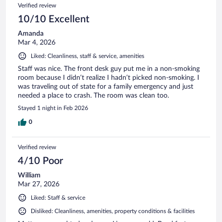
Verified review
10/10 Excellent
Amanda
Mar 4, 2026
Liked: Cleanliness, staff & service, amenities
Staff was nice. The front desk guy put me in a non-smoking
room because I didn’t realize I hadn’t picked non-smoking. I
was traveling out of state for a family emergency and just
needed a place to crash. The room was clean too.
Stayed 1 night in Feb 2026
0
Verified review
4/10 Poor
William
Mar 27, 2026
Liked: Staff & service
Disliked: Cleanliness, amenities, property conditions & facilities