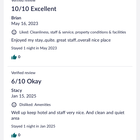
Verified review
10/10 Excellent
Brian
May 16, 2023
Liked: Cleanliness, staff & service, property conditions & facilities
Enjoyed my stay..quite. great staff..overall nice place
Stayed 1 night in May 2023
0
Verified review
6/10 Okay
Stacy
Jan 15, 2025
Disliked: Amenities
Well up keep hotel and staff very nice. And clean and quiet
area
Stayed 1 night in Jan 2025
0