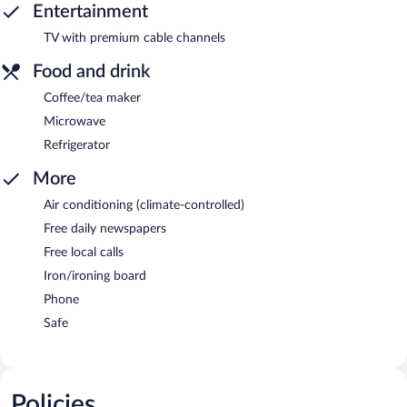
Entertainment
TV with premium cable channels
Food and drink
Coffee/tea maker
Microwave
Refrigerator
More
Air conditioning (climate-controlled)
Free daily newspapers
Free local calls
Iron/ironing board
Phone
Safe
Policies