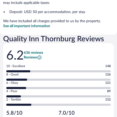
may include applicable taxes:
Deposit: USD 50 per accommodation, per stay
We have included all charges provided to us by the property.
See all important information
Quality Inn Thornburg Reviews
Reviews
6.2
636 reviews
Reviews
Rating
10 - Excellent
148
10
Rating
8 - Good
126
-
8
Excellent.
Rating
6 - Okay
121
-
148
6
Good.
out
Rating
4 - Poor
89
-
126
of
4
Okay.
out
Rating
2 - Terrible
152
636
-
121
of
2
reviews
Poor.
out
636
-
89
of
5.8/10
7.0/10
reviews
Terrible.
out