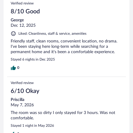
Verified review
8/10 Good
George
Dec 12, 2025
Liked: Cleanliness, staff & service, amenities
Friendly staff, clean rooms, convenient location, no drama.
I've been staying here long-term while searching for a
permanent home and it's been a comfortable experience.
Stayed 6 nights in Dec 2025
0
Verified review
6/10 Okay
Priscilla
May 7, 2026
The room was so dirty I only stayed for 3 hours. Was not
comfortable.
Stayed 1 night in May 2026