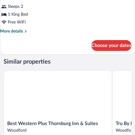
Sleeps 2
1 King Bed
Free WiFi
More
More details
details
for
Choose your dates
Room,
1
King
Similar properties
Bed,
Accessible,
Best Western Plus Thornburg Inn & Suites
Tru By Hil
Non
Smoking
Best
Tru
Best Western Plus Thornburg Inn & Suites
Tru By H
Western
By
Woodford
Woodford
Plus
Hilton