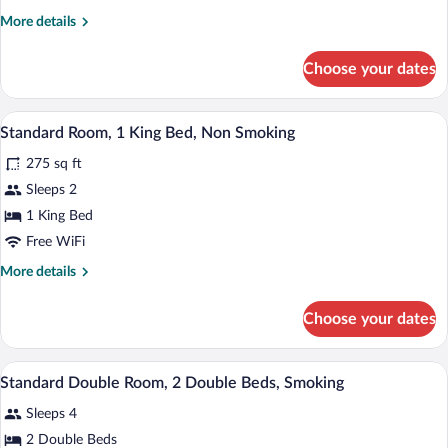
Room,
More
More details
2
details
Double
for
Choose your dates
Standard
Beds,
Double
Non
Room,
A hotel room with a bed, two bedside tabl
View
Smoking
5
2
Standard Room, 1 King Bed, Non Smoking
all
Double
275 sq ft
Beds,
photos
Non
for
Sleeps 2
Smoking
Standard
1 King Bed
Room,
Free WiFi
1
More
More details
King
details
Bed,
for
Choose your dates
Standard
Non
Room,
Smoking
1
A hotel room with two beds, a desk, a cha
View
5
King
Standard Double Room, 2 Double Beds, Smoking
all
Bed,
Sleeps 4
Non
photos
Smoking
for
2 Double Beds