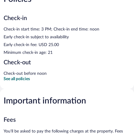
Check-in
Check-in start time: 3 PM; Check-in end time: noon
Early check-in subject to availability
Early check-in fee: USD 25.00
Minimum check-in age: 21
Check-out
Check-out before noon
See all policies
Important information
Fees
You'll be asked to pay the following charges at the property. Fees