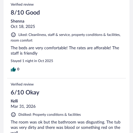
Verified review
8/10 Good
Shenna
Oct 18, 2025
Liked: Cleanliness, staff & service, property conditions & facilities,
room comfort
The beds are very comfortable! The rates are afforable! The
staff is friendly
Stayed 1 night in Oct 2025
0
Verified review
6/10 Okay
Kelli
Mar 31, 2026
Disliked: Property conditions & facilities
The room was ok but the bathroom was disgusting. The tub
was very dirty and there was blood or something red on the
wall