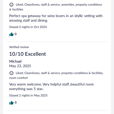
Liked: Cleanliness, staff & service, amenities, property conditions
& facilities
Perfect spa getaway for wine lovers in an idyllic setting with
amazing staff and dining.
Stayed 2 nights in Oct 2024
0
Verified review
10/10 Excellent
Michael
May 23, 2025
Liked: Cleanliness, staff & service, property conditions & facilities,
room comfort
Very warm welcome. Very helpful staff..beautiful room
everything was 5 star..
Stayed 2 nights in May 2025
0