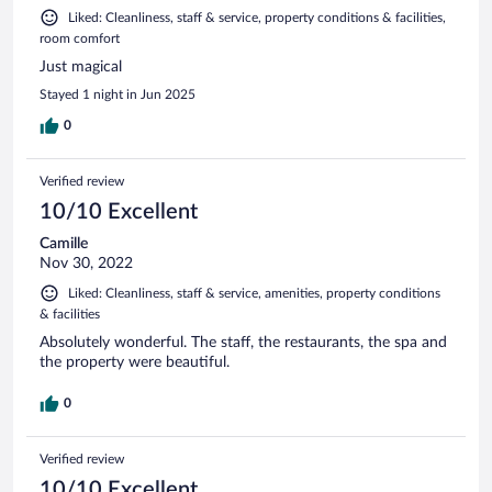
Liked: Cleanliness, staff & service, property conditions & facilities,
room comfort
Just magical
Stayed 1 night in Jun 2025
0
Verified review
10/10 Excellent
Camille
Nov 30, 2022
Liked: Cleanliness, staff & service, amenities, property conditions
& facilities
Absolutely wonderful. The staff, the restaurants, the spa and
the property were beautiful.
0
Verified review
10/10 Excellent