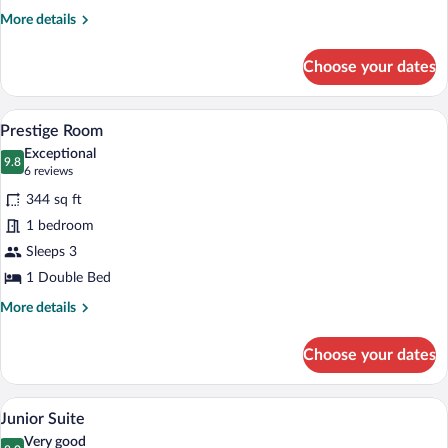
More
More details
details
for
Choose your dates
Comfort
Room
A bedroom with a large bed, two wicker 
View
10
Prestige Room
all
Exceptional
photos
9.8
9.8 out of 10
(6
6 reviews
for
reviews)
344 sq ft
Prestige
1 bedroom
Room
Sleeps 3
1 Double Bed
More
More details
details
for
Choose your dates
Prestige
Room
A hotel room with a wooden desk, a chair
View
15
Junior Suite
all
Very good