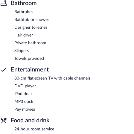
Bathroom
Bathrobes
Bathtub or shower
Designer toiletries
Hair dryer
Private bathroom
Slippers
Towels provided
Entertainment
80-cm flat-screen TV with cable channels
DVD player
iPod dock
MP3 dock
Pay movies
Food and drink
24-hour room service