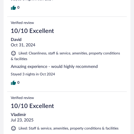
0
Verified review
10/10 Excellent
David
Oct 31, 2024
Liked: Cleanliness, staff & service, amenities, property conditions
& facilities
Amazing experience - would highly recommend
Stayed 3 nights in Oct 2024
0
Verified review
10/10 Excellent
Vladimir
Jul 23, 2025
Liked: Staff & service, amenities, property conditions & facilities