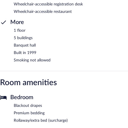
Wheelchair-accessible registration desk
Wheelchair-accessible restaurant
More
1 floor
5 buildings
Banquet hall
Built in 1999
Smoking not allowed
Room amenities
Bedroom
Blackout drapes
Premium bedding
Rollaway/extra bed (surcharge)