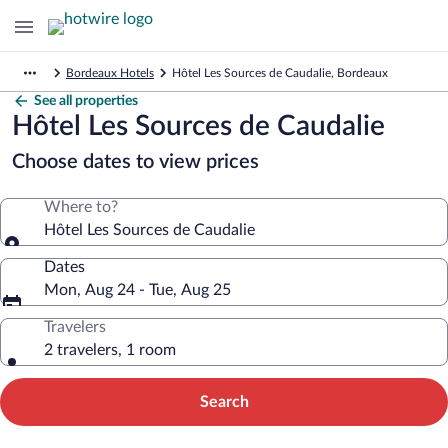
Bordeaux Hotels
Hôtel Les Sources de Caudalie, Bordeaux
See all properties
Hôtel Les Sources de Caudalie
Choose dates to view prices
Where to?
Hôtel Les Sources de Caudalie
Dates
Mon, Aug 24 - Tue, Aug 25
Travelers
2 travelers, 1 room
Search