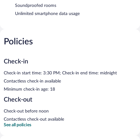
Soundproofed rooms
Unlimited smartphone data usage
Policies
Check-in
Check-in start time: 3:30 PM; Check-in end time: midnight
Contactless check-in available
Minimum check-in age: 18
Check-out
Check-out before noon
Contactless check-out available
See all policies