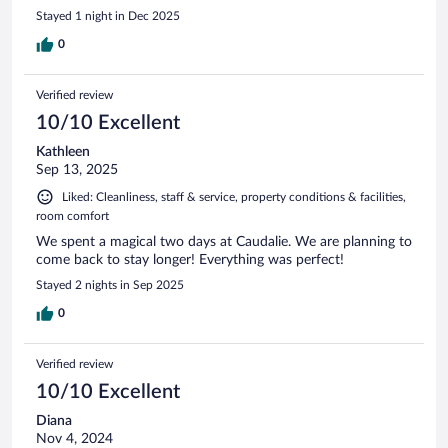
Stayed 1 night in Dec 2025
0
Verified review
10/10 Excellent
Kathleen
Sep 13, 2025
Liked: Cleanliness, staff & service, property conditions & facilities,
room comfort
We spent a magical two days at Caudalie. We are planning to
come back to stay longer! Everything was perfect!
Stayed 2 nights in Sep 2025
0
Verified review
10/10 Excellent
Diana
Nov 4, 2024