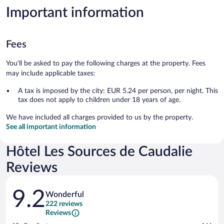
Important information
Fees
You'll be asked to pay the following charges at the property. Fees
may include applicable taxes:
A tax is imposed by the city: EUR 5.24 per person, per night. This
tax does not apply to children under 18 years of age.
We have included all charges provided to us by the property.
See all important information
Hôtel Les Sources de Caudalie
Reviews
Reviews
9.2
Wonderful
222 reviews
Reviews