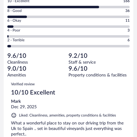
Rating
10 - Excellent
166
10
Rating
8 - Good
36
-
8
Excellent.
Rating
6 - Okay
11
-
166
6
Good.
out
Rating
4 - Poor
3
-
36
of
4
Okay.
out
Rating
2 - Terrible
6
222
-
11
of
2
reviews
Poor.
out
222
-
3
of
9.6/10
9.2/10
reviews
Terrible.
out
222
Cleanliness
Staff & service
6
of
reviews
9.0/10
9.6/10
out
222
of
Amenities
Property conditions & facilities
reviews
222
Reviews
Verified review
reviews
10/10 Excellent
Mark
Dec 29, 2025
Liked: Cleanliness, amenities, property conditions & facilities
What a wonderful place to stay on our driving trip from the
Uk to Spain .. set in beautiful vineyards just everything was
perfect..