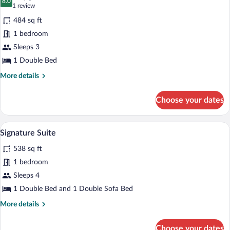
photos
8.0
8.0 out of 10
(1
1 review
for
review)
484 sq ft
Junior
1 bedroom
Suite
Sleeps 3
1 Double Bed
More
More details
details
for
Choose your dates
Junior
Suite
A room with a wooden floor, a sofa, a co
View
8
Signature Suite
all
538 sq ft
photos
for
1 bedroom
Signature
Sleeps 4
Suite
1 Double Bed and 1 Double Sofa Bed
More
More details
details
for
Choose your dates