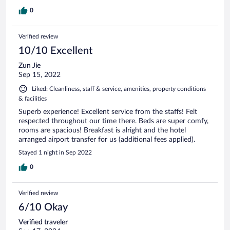
0
Verified review
10/10 Excellent
Zun Jie
Sep 15, 2022
Liked: Cleanliness, staff & service, amenities, property conditions
& facilities
Superb experience! Excellent service from the staffs! Felt
respected throughout our time there. Beds are super comfy,
rooms are spacious! Breakfast is alright and the hotel
arranged airport transfer for us (additional fees applied).
Stayed 1 night in Sep 2022
0
Verified review
6/10 Okay
Verified traveler