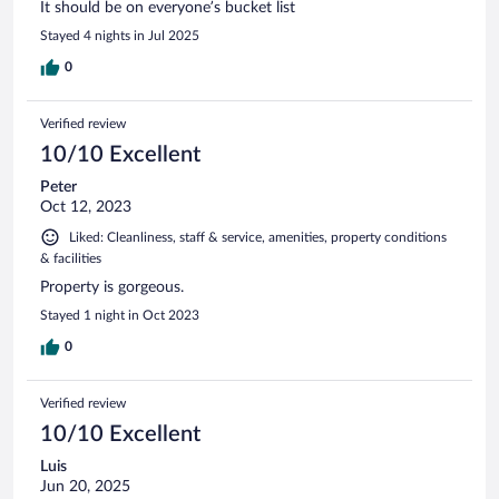
It should be on everyone’s bucket list
Stayed 4 nights in Jul 2025
0
Verified review
10/10 Excellent
Peter
Oct 12, 2023
Liked: Cleanliness, staff & service, amenities, property conditions
& facilities
Property is gorgeous.
Stayed 1 night in Oct 2023
0
Verified review
10/10 Excellent
Luis
Jun 20, 2025