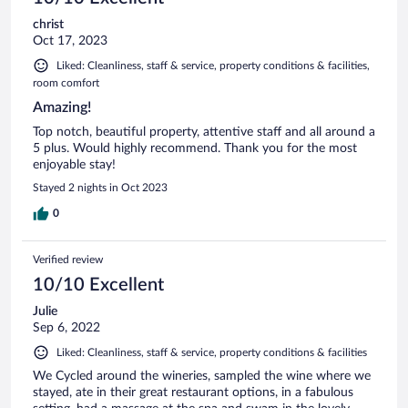
christ
Oct 17, 2023
Liked: Cleanliness, staff & service, property conditions & facilities,
room comfort
Amazing!
Top notch, beautiful property, attentive staff and all around a
5 plus. Would highly recommend. Thank you for the most
enjoyable stay!
Stayed 2 nights in Oct 2023
0
Verified review
10/10 Excellent
Julie
Sep 6, 2022
Liked: Cleanliness, staff & service, property conditions & facilities
We Cycled around the wineries, sampled the wine where we
stayed, ate in their great restaurant options, in a fabulous