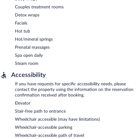
Couples treatment rooms
Detox wraps
Facials
Hot tub
Hot/mineral springs
Prenatal massages
Spa open daily
Steam room
Accessibility
If you have requests for specific accessibility needs, please
contact the property using the information on the reservation
confirmation received after booking.
Elevator
Stair-free path to entrance
Wheelchair accessible (may have limitations)
Wheelchair-accessible parking
Wheelchair-accessible path of travel