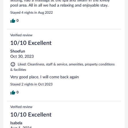
setting, had a massage at the spa and swam in the lovely
pool area. All in all we had a relaxing and enjoyable stay.
Stayed 4 nights in Aug 2022
0
Verified review
10/10 Excellent
Shoefun
Oct 30, 2023
Liked: Cleanliness, staff & service, amenities, property conditions
& facilities
Very good place. I will come back again
Stayed 2 nights in Oct 2023
0
Verified review
10/10 Excellent
Isabela