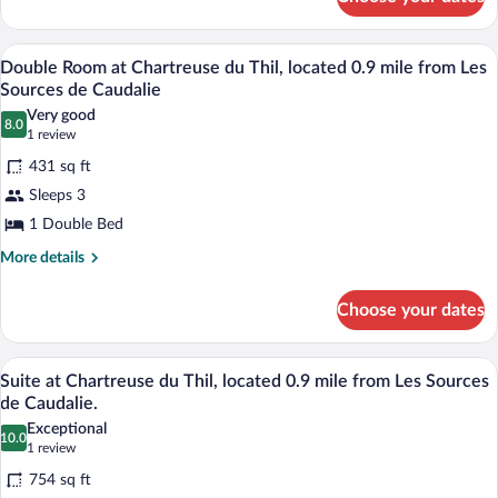
Signature
Suite
A bedroom with a large tropical mural, a
View
6
Double Room at Chartreuse du Thil, located 0.9 mile from Les
all
Sources de Caudalie
photos
Very good
8.0
for
8.0 out of 10
(1
1 review
Double
review)
431 sq ft
Room
Sleeps 3
at
1 Double Bed
Chartreuse
du
More
More details
details
Thil,
for
located
Choose your dates
Double
0.9
Room
at
mile
A room with a bed, a sofa, a wooden coffe
View
4
Chartreuse
Suite at Chartreuse du Thil, located 0.9 mile from Les Sources
from
all
du
de Caudalie.
Les
Thil,
photos
Exceptional
Sources
located
10.0
for
10.0 out of 10
(1
1 review
0.9
de
Suite
review)
mile
754 sq ft
Caudalie
at
from