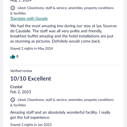
Aug 1, 2024
Liked: Cleanliness, staff & service, amenities, property conditions
& facilities
Translate with Google
We had the most amazing ime during our stay at Les Sources
de Caudalie. The staff was all very polite and friendly,
breakfast buffet amazing and the hotel installations are just
as stunning as pictures. Defnitely would come back.
Stayed 2 nights in May 2024
0
Verified review
10/10 Excellent
Crystal
Feb 2, 2023
Liked: Cleanliness, staff & service, amenities, property conditions
& facilities
Amazing staff and an absolutely wonderful facility. I really
got the full experience.
Stayed 3 nights in Jan 2023