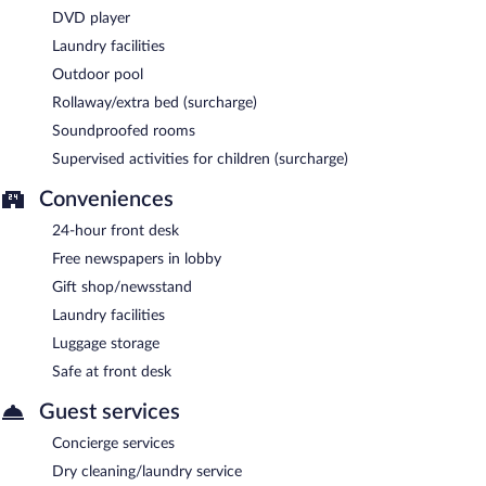
DVD player
Laundry facilities
Outdoor pool
Rollaway/extra bed (surcharge)
Soundproofed rooms
Supervised activities for children (surcharge)
Conveniences
24-hour front desk
Free newspapers in lobby
Gift shop/newsstand
Laundry facilities
Luggage storage
Safe at front desk
Guest services
Concierge services
Dry cleaning/laundry service