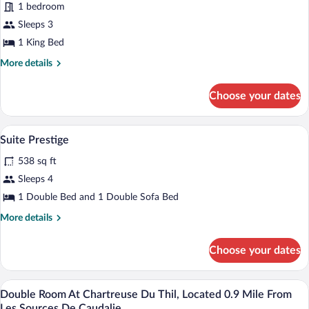
1 bedroom
Les
Chartreuse
Sources
Sleeps 3
du
de
1 King Bed
Thil,
Caudalie
located
More
More details
details
0.9
for
mile
Choose your dates
Suite
from
at
Les
Chartreuse
A living room with two armchairs, a sofa
View
6
du
Suite Prestige
Sources
all
Thil,
de
538 sq ft
located
photos
Caudalie.
0.9
for
Sleeps 4
mile
Suite
1 Double Bed and 1 Double Sofa Bed
from
Prestige
Les
More
More details
Sources
details
de
for
Caudalie.
Choose your dates
Suite
Prestige
A room with a bed, a desk, a chair, a cha
View
4
Double Room At Chartreuse Du Thil, Located 0.9 Mile From
all
Les Sources De Caudalie