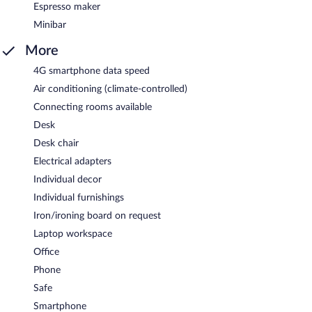
Espresso maker
Minibar
More
4G smartphone data speed
Air conditioning (climate-controlled)
Connecting rooms available
Desk
Desk chair
Electrical adapters
Individual decor
Individual furnishings
Iron/ironing board on request
Laptop workspace
Office
Phone
Safe
Smartphone