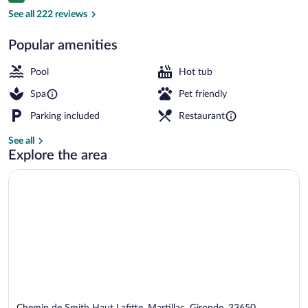
Outdoor pool, pool umbrellas, sun loung
See all 222 reviews
Popular amenities
Pool
Hot tub
Spa
Pet friendly
Parking included
Restaurant
See all
Explore the area