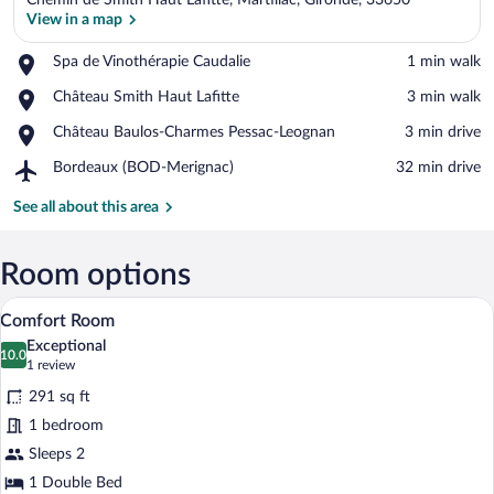
Chemin de Smith Haut Lafitte, Martillac, Gironde, 33650
View in a map
Place,
Spa de Vinothérapie Caudalie
‪1 min walk‬
Spa
View in a map
Place,
Château Smith Haut Lafitte
‪3 min walk‬
de
Château
Vinothérapie
Place,
Château Baulos-Charmes Pessac-Leognan
‪3 min drive‬
Smith
Caudalie
Château
Haut
Airport,
Bordeaux (BOD-Merignac)
‪32 min drive‬
Baulos-
Lafitte
Bordeaux
Charmes
(BOD-
See all about this area
Pessac-
Merignac)
Leognan
Room options
A hotel room with a large bed, wooden h
View
5
Comfort Room
all
Exceptional
photos
10.0
10.0 out of 10
(1
1 review
for
review)
291 sq ft
Comfort
1 bedroom
Room
Sleeps 2
1 Double Bed