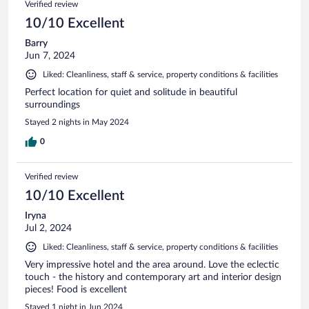
Verified review
10/10 Excellent
Barry
Jun 7, 2024
Liked: Cleanliness, staff & service, property conditions & facilities
Perfect location for quiet and solitude in beautiful
surroundings
Stayed 2 nights in May 2024
0
Verified review
10/10 Excellent
Iryna
Jul 2, 2024
Liked: Cleanliness, staff & service, property conditions & facilities
Very impressive hotel and the area around. Love the eclectic
touch - the history and contemporary art and interior design
pieces! Food is excellent
Stayed 1 night in Jun 2024