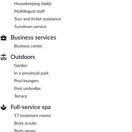
Housekeeping (daily)
Multilingual staff
Tour and ticket assistance
Turndown service
Business services
Business center
Outdoors
Garden
In a provincial park
Pool loungers
Pool umbrellas
Terrace
Full-service spa
17 treatment rooms
Body scrubs
Body wraps