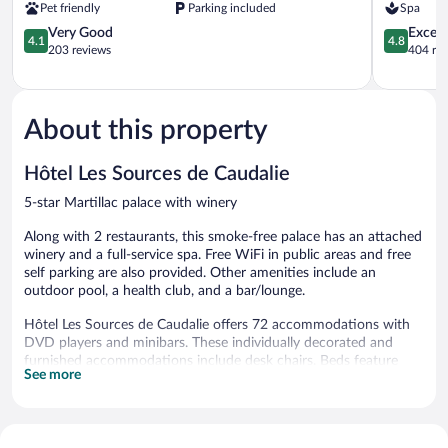
Pet friendly
Parking included
Spa
Saint-
4.1
Émilion
4.8
Very Good
Except
4.1
4.8
out
out
203 reviews
404 re
of
of
5,
5,
Very
Exceptiona
Good,
404
About this property
203
reviews
reviews
Hôtel Les Sources de Caudalie
5-star Martillac palace with winery
Along with 2 restaurants, this smoke-free palace has an attached
winery and a full-service spa. Free WiFi in public areas and free
self parking are also provided. Other amenities include an
outdoor pool, a health club, and a bar/lounge.
Hôtel Les Sources de Caudalie offers 72 accommodations with
DVD players and minibars. These individually decorated and
furnished accommodations include desk chairs. Beds feature
See more
premium bedding. 80-cm flat-screen televisions come with cable
channels and pay movies.
Bathrooms include bathtubs or showers, bathrobes, slippers, and
designer toiletries. Business-friendly amenities include offices,