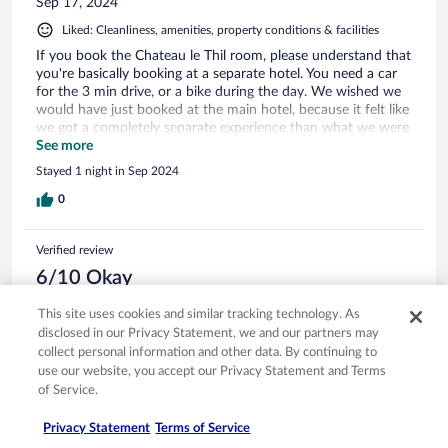
Sep 17, 2024
Liked: Cleanliness, amenities, property conditions & facilities
If you book the Chateau le Thil room, please understand that
you're basically booking at a separate hotel. You need a car
for the 3 min drive, or a bike during the day. We wished we
would have just booked at the main hotel, because it felt like
we got a completely separate experience than what we were
hoping for. We also wished the distance between the two
See more
was made clearer on booking (or with an immediate follow
Stayed 1 night in Sep 2024
up email) - it really felt like a separate property and should be
marketed as such. The main hotel itself was beautiful, but
0
we had some missteps with the staff. A few large groups
were staying at the property and they seemed much more
Verified review
concerned with them than with our smaller group of 4.
Service as the restaurant was spotty - twice we ordered
6/10 Okay
white wines (both in French, and by pointing to them on the
carlos
menu), and were delivered reds. At check-in it was not made
This site uses cookies and similar tracking technology. As
Jun 9, 2024
clear where the spa was, and there's little signage in the
disclosed in our Privacy Statement, we and our partners may
hotel, so we were wandering around trying to find someone
Liked: Property conditions & facilities
collect personal information and other data. By continuing to
to direct us before our appointment (no one at the front
use our website, you accept our Privacy Statement and Terms
desk). They directed us through a gate that was locked, it
Disliked: Staff & service
of Service.
was a frustrating situation. The spa itself was beautiful, if
Disappointing Experience Les Sources de Caudalie
limited in facilities (2 pools and a steam room), but the
Privacy Statement
Terms of Service
Our recent stay at Les Sources de Caudalie in Bordeaux was
treatments were excellent. Rooms were comfortable and