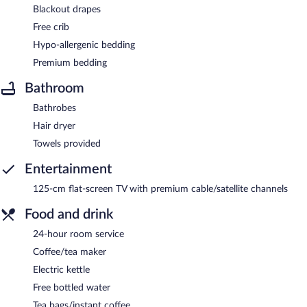
Blackout drapes
Free crib
Hypo-allergenic bedding
Premium bedding
Bathroom
Bathrobes
Hair dryer
Towels provided
Entertainment
125-cm flat-screen TV with premium cable/satellite channels
Food and drink
24-hour room service
Coffee/tea maker
Electric kettle
Free bottled water
Tea bags/instant coffee