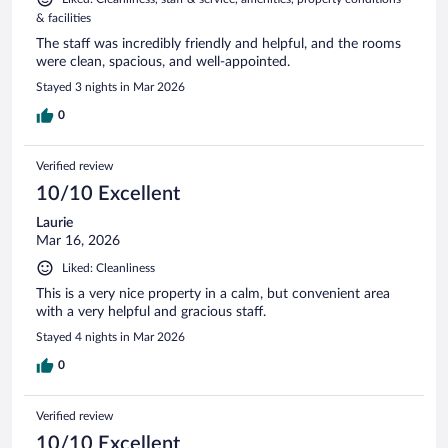
& facilities
The staff was incredibly friendly and helpful, and the rooms
were clean, spacious, and well-appointed.
Stayed 3 nights in Mar 2026
0
Verified review
10/10 Excellent
Laurie
Mar 16, 2026
Liked: Cleanliness
This is a very nice property in a calm, but convenient area
with a very helpful and gracious staff.
Stayed 4 nights in Mar 2026
0
Verified review
10/10 Excellent