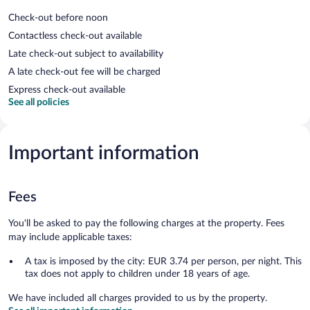
Check-out before noon
Contactless check-out available
Late check-out subject to availability
A late check-out fee will be charged
Express check-out available
See all policies
Important information
Fees
You'll be asked to pay the following charges at the property. Fees
may include applicable taxes:
A tax is imposed by the city: EUR 3.74 per person, per night. This
tax does not apply to children under 18 years of age.
We have included all charges provided to us by the property.