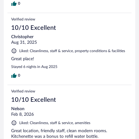
0
Verified review
10/10 Excellent
Christopher
Aug 31, 2025
Liked: Cleanliness, staff & service, property conditions & facilities
Great place!
Stayed 6 nights in Aug 2025
0
Verified review
10/10 Excellent
Nelson
Feb 8, 2026
Liked: Cleanliness, staff & service, amenities
Great location, friendly staff, clean modern rooms.
Kitchenette was a bonus to refill water bottle.