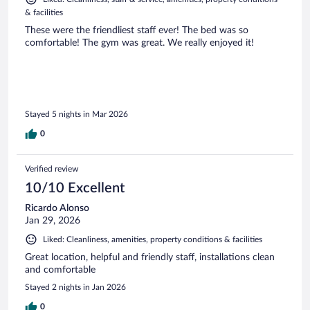
& facilities
These were the friendliest staff ever! The bed was so
comfortable! The gym was great. We really enjoyed it!
Stayed 5 nights in Mar 2026
0
Verified review
10/10 Excellent
Ricardo Alonso
Jan 29, 2026
Liked: Cleanliness, amenities, property conditions & facilities
Great location, helpful and friendly staff, installations clean
and comfortable
Stayed 2 nights in Jan 2026
0