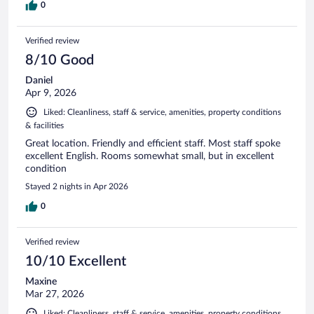
0
Verified review
8/10 Good
Daniel
Apr 9, 2026
Liked: Cleanliness, staff & service, amenities, property conditions
& facilities
Great location. Friendly and efficient staff. Most staff spoke
excellent English. Rooms somewhat small, but in excellent
condition
Stayed 2 nights in Apr 2026
0
Verified review
10/10 Excellent
Maxine
Mar 27, 2026
Liked: Cleanliness, staff & service, amenities, property conditions