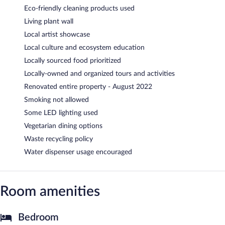
Eco-friendly cleaning products used
Living plant wall
Local artist showcase
Local culture and ecosystem education
Locally sourced food prioritized
Locally-owned and organized tours and activities
Renovated entire property - August 2022
Smoking not allowed
Some LED lighting used
Vegetarian dining options
Waste recycling policy
Water dispenser usage encouraged
Room amenities
Bedroom