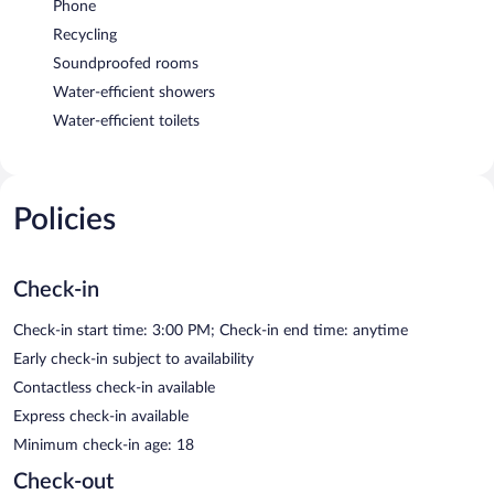
Phone
Recycling
Soundproofed rooms
Water-efficient showers
Water-efficient toilets
Policies
Check-in
Check-in start time: 3:00 PM; Check-in end time: anytime
Early check-in subject to availability
Contactless check-in available
Express check-in available
Minimum check-in age: 18
Check-out