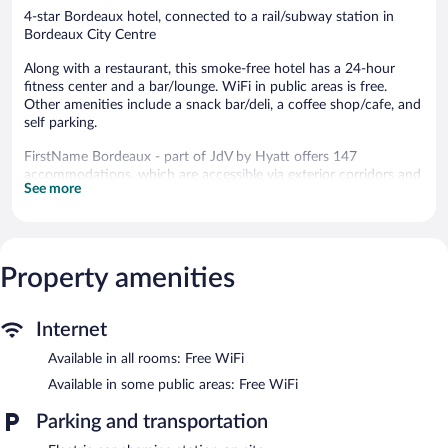
4-star Bordeaux hotel, connected to a rail/subway station in
Bordeaux City Centre
Along with a restaurant, this smoke-free hotel has a 24-hour
fitness center and a bar/lounge. WiFi in public areas is free.
Other amenities include a snack bar/deli, a coffee shop/cafe, and
self parking.
FirstName Bordeaux - part of JdV by Hyatt offers 147
accommodations, which are accessible via exterior corridors and
See more
feature laptop-compatible safes and complimentary bottled
water. Each accommodation is individually furnished and
decorated. Beds feature premium bedding. 125-cm flat-screen
televisions come with premium satellite channels. Bathrooms
include bathrobes and hair dryers.
Property amenities
This Bordeaux hotel provides complimentary wireless Internet
access. Business-friendly amenities include phones along with
free local calls (restrictions may apply). Additionally, rooms
Internet
include coffee/tea makers and blackout drapes/curtains. Hypo-
Available in all rooms: Free WiFi
allergenic bedding and irons/ironing boards can be requested.
Housekeeping is provided daily.
Available in some public areas: Free WiFi
Recreational amenities at the hotel include a 24-hour fitness
Parking and transportation
center.