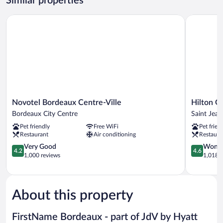
Similar properties
Twin
Beds
Novotel Bordeaux Centre-Ville
Hilton Gar
Novotel
Hilton
Novotel Bordeaux Centre-Ville
Hilton G
Bordeaux
Garden
Bordeaux City Centre
Saint Jean
Centre-
Inn
Pet friendly
Free WiFi
Pet frien
Ville
Bordeaux
Restaurant
Air conditioning
Restaura
Bordeaux
Centre
City
4.2
Saint
4.6
Very Good
Wonde
4.2
4.6
Centre
out
Jean
out
1,000 reviews
1,018 r
of
Station
of
5,
District
5,
Very
Wonderful
Good,
1,018
About this property
1,000
reviews
reviews
FirstName Bordeaux - part of JdV by Hyatt