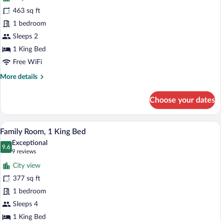
Suite
463 sq ft
«
1 bedroom
Premier
»,
Sleeps 2
1
1 King Bed
très
Free WiFi
grand
More
More details
lit,
details
terrasse
for
Choose your dates
Suite
«
Premier
A child jumping on a bed with a teddy be
View
9
»,
Family Room, 1 King Bed
all
1
Exceptional
très
photos
9.6
9.6 out of 10
(9
9 reviews
grand
for
reviews)
lit,
City view
Family
terrasse
377 sq ft
Room,
1 bedroom
1
King
Sleeps 4
Bed
1 King Bed