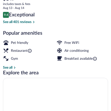
current
JdV
includes taxes & fees
price
Aug 13 - Aug 14
by
is
Reviews
Exceptional
9.4
$147
9.4 out of 10
Hyatt
Breakfast, lunch and dinner served
See all 401 reviews
Popular amenities
Pet friendly
Free WiFi
Restaurant
Air conditioning
Gym
Breakfast available
See all
Explore the area