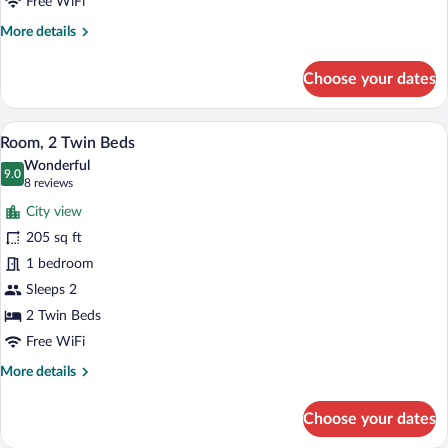
Free WiFi
More
More details
details
for
Choose your dates
Room,
1
King
A hotel room with a large bed, a small t
View
4
Bed
Room, 2 Twin Beds
all
Wonderful
photos
9.0
9.0 out of 10
(8
8 reviews
for
reviews)
City view
Room,
205 sq ft
2
1 bedroom
Twin
Beds
Sleeps 2
2 Twin Beds
Free WiFi
More
More details
details
for
Choose your dates
Room,
2