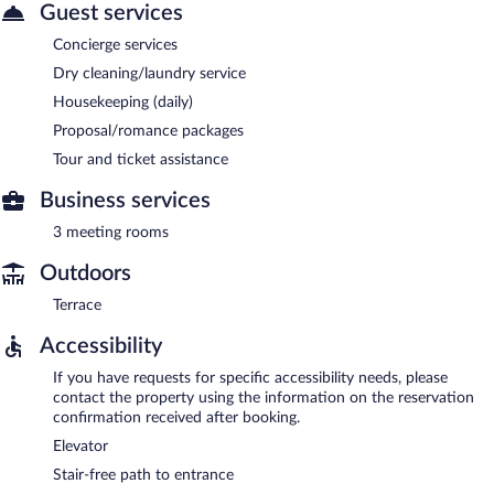
Guest services
Concierge services
Dry cleaning/laundry service
Housekeeping (daily)
Proposal/romance packages
Tour and ticket assistance
Business services
3 meeting rooms
Outdoors
Terrace
Accessibility
If you have requests for specific accessibility needs, please
contact the property using the information on the reservation
confirmation received after booking.
Elevator
Stair-free path to entrance