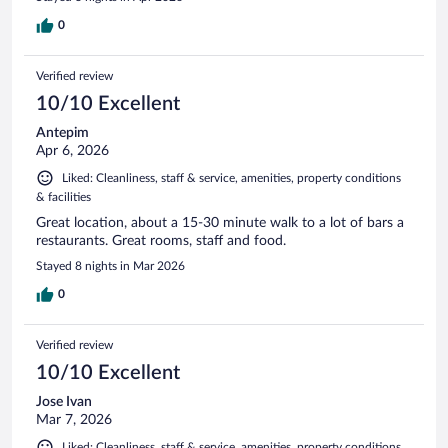
0
Verified review
10/10 Excellent
Antepim
Apr 6, 2026
Liked: Cleanliness, staff & service, amenities, property conditions
& facilities
Great location, about a 15-30 minute walk to a lot of bars a
restaurants. Great rooms, staff and food.
Stayed 8 nights in Mar 2026
0
Verified review
10/10 Excellent
Jose Ivan
Mar 7, 2026
Liked: Cleanliness, staff & service, amenities, property conditions