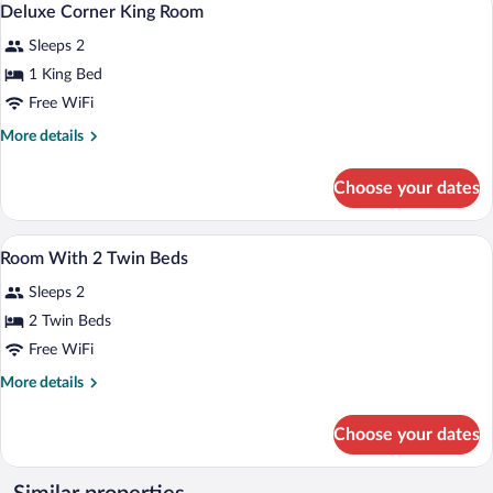
13
Deluxe Corner King Room
all
Sleeps 2
photos
for
1 King Bed
Deluxe
Free WiFi
Corner
More
More details
King
details
Room
for
Choose your dates
Deluxe
Corner
King
A hotel room with a large bed, a small ta
View
9
Room
Room With 2 Twin Beds
all
Sleeps 2
photos
for
2 Twin Beds
Room
Free WiFi
With
More
More details
2
details
Twin
for
Choose your dates
Room
Beds
With
2