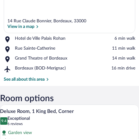
14 Rue Claude Bonnier, Bordeaux, 33000
View in a map
Place,
Hotel de Ville Palais Rohan
‪6 min walk‬
Hotel
View in a map
Place,
Rue Sainte-Catherine
‪11 min walk‬
de
Rue
Ville
Place,
Grand Theatre of Bordeaux
‪14 min walk‬
Sainte-
Palais
Grand
Catherine
Rohan
Airport,
Bordeaux (BOD-Merignac)
‪16 min drive‬
Theatre
Bordeaux
of
(BOD-
See all about this area
Bordeaux
Merignac)
Room options
A hotel room with a large bed, a seating 
View
8
Deluxe Room, 1 King Bed, Corner
all
Exceptional
photos
9.4
9.4 out of 10
(6
6 reviews
for
reviews)
Garden view
Deluxe