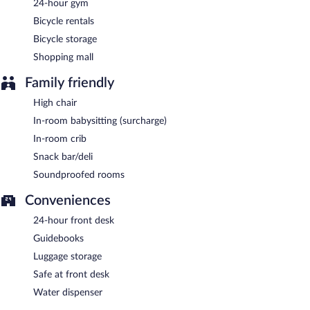
24-hour gym
Bicycle rentals
Bicycle storage
Shopping mall
Family friendly
High chair
In-room babysitting (surcharge)
In-room crib
Snack bar/deli
Soundproofed rooms
Conveniences
24-hour front desk
Guidebooks
Luggage storage
Safe at front desk
Water dispenser