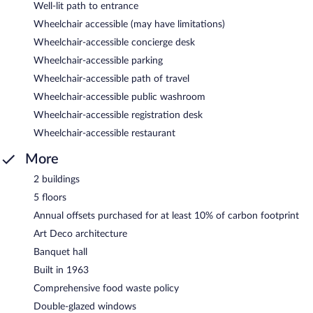
Well-lit path to entrance
Wheelchair accessible (may have limitations)
Wheelchair-accessible concierge desk
Wheelchair-accessible parking
Wheelchair-accessible path of travel
Wheelchair-accessible public washroom
Wheelchair-accessible registration desk
Wheelchair-accessible restaurant
More
2 buildings
5 floors
Annual offsets purchased for at least 10% of carbon footprint
Art Deco architecture
Banquet hall
Built in 1963
Comprehensive food waste policy
Double-glazed windows