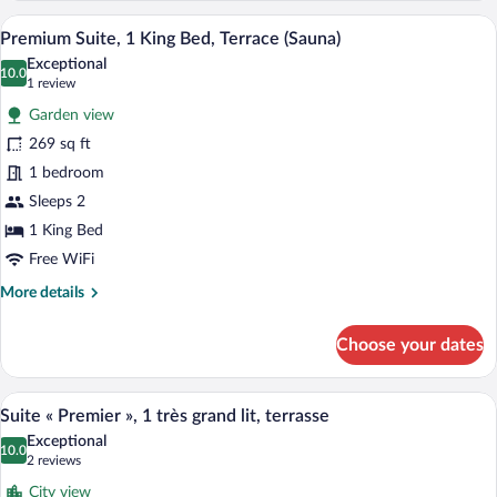
Twin
A hotel room with a large bed, a TV, a wi
View
5
Beds
Premium Suite, 1 King Bed, Terrace (Sauna)
all
Exceptional
photos
10.0
10.0 out of 10
(1
1 review
for
review)
Garden view
Premium
269 sq ft
Suite,
1 bedroom
1
King
Sleeps 2
Bed,
1 King Bed
Terrace
Free WiFi
(Sauna)
More
More details
details
for
Choose your dates
Premium
Suite,
1
A hotel room with a large bed, a small ta
View
5
King
Suite « Premier », 1 très grand lit, terrasse
all
Bed,
Exceptional
Terrace
photos
10.0
10.0 out of 10
(2
2 reviews
(Sauna)
for
reviews)
City view