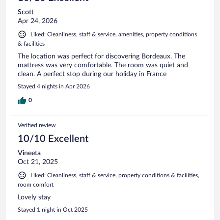
Scott
Apr 24, 2026
Liked: Cleanliness, staff & service, amenities, property conditions
& facilities
The location was perfect for discovering Bordeaux. The
mattress was very comfortable. The room was quiet and
clean. A perfect stop during our holiday in France
Stayed 4 nights in Apr 2026
0
Verified review
10/10 Excellent
Vineeta
Oct 21, 2025
Liked: Cleanliness, staff & service, property conditions & facilities,
room comfort
Lovely stay
Stayed 1 night in Oct 2025