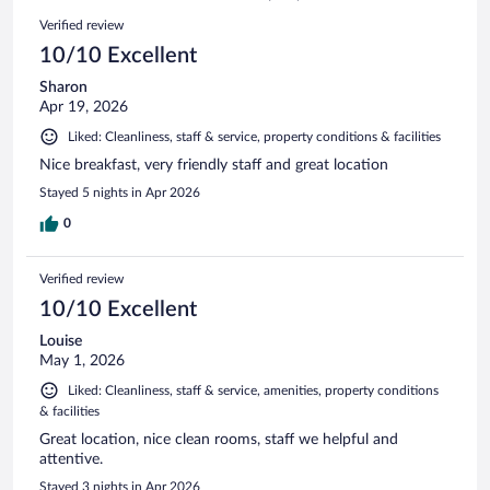
401
Reviews
Verified review
reviews
10/10 Excellent
Sharon
Apr 19, 2026
Liked: Cleanliness, staff & service, property conditions & facilities
Nice breakfast, very friendly staff and great location
Stayed 5 nights in Apr 2026
0
Verified review
10/10 Excellent
Louise
May 1, 2026
Liked: Cleanliness, staff & service, amenities, property conditions
& facilities
Great location, nice clean rooms, staff we helpful and
attentive.
Stayed 3 nights in Apr 2026