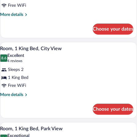
Free WiFi
More
More details
details
for
Choose your dates
Family
Room,
1
A hotel room with two beds, a small tabl
View
3
King
Room, 1 King Bed, City View
all
Bed
Excellent
photos
8.6
8.6 out of 10
(4
4 reviews
for
reviews)
Sleeps 2
Room,
1 King Bed
1
Free WiFi
King
Bed,
More
More details
details
City
for
View
Choose your dates
Room,
1
King
A compact hotel room with a bed, a small
View
3
Bed,
Room, 1 King Bed, Park View
all
City
Exceptional