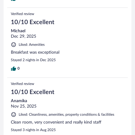
Verified review
10/10 Excellent
Michael
Dec 29, 2025
Liked: Amenities
Breakfast was exceptional
Stayed 2 nights in Dec 2025
0
Verified review
10/10 Excellent
Anamika
Nov 25, 2025
Liked: Cleanliness, amenities, property conditions & facilities
Clean room, very convenient and really kind staff
Stayed 3 nights in Aug 2025