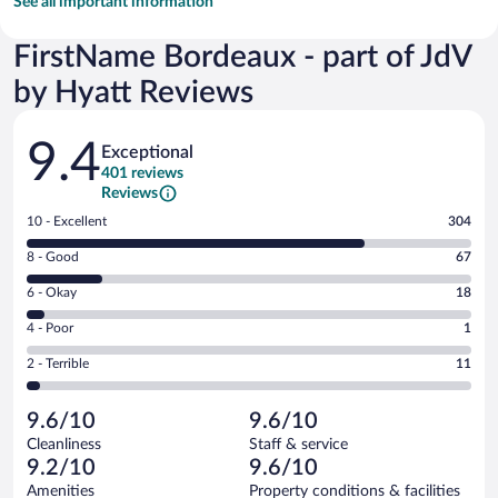
See all important information
FirstName Bordeaux - part of JdV
by Hyatt Reviews
Reviews
9.4
Exceptional
401 reviews
Reviews
Rating
10 - Excellent
304
10
Rating
8 - Good
67
-
8
Excellent.
Rating
6 - Okay
18
-
304
6
Good.
out
Rating
4 - Poor
1
-
67
of
4
Okay.
out
Rating
2 - Terrible
11
401
-
18
of
2
reviews
Poor.
out
401
-
1
of
9.6/10
9.6/10
reviews
Terrible.
out
401
Cleanliness
Staff & service
11
of
reviews
9.2/10
9.6/10
out
401
of
Amenities
Property conditions & facilities
reviews