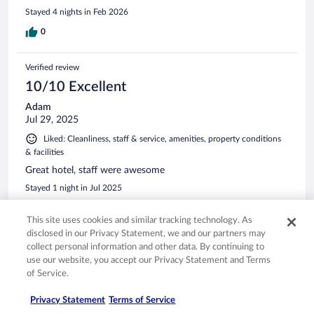
Stayed 4 nights in Feb 2026
0
Verified review
10/10 Excellent
Adam
Jul 29, 2025
Liked: Cleanliness, staff & service, amenities, property conditions
& facilities
Great hotel, staff were awesome
Stayed 1 night in Jul 2025
0
This site uses cookies and similar tracking technology. As
disclosed in our Privacy Statement, we and our partners may
Verified review
collect personal information and other data. By continuing to
use our website, you accept our Privacy Statement and Terms
10/10 Excellent
of Service.
Peter
Aug 31, 2025
Privacy Statement
Terms of Service