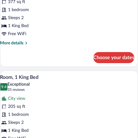
377 sq ft
Room,
1 bedroom
1
King
Sleeps 2
Bed,
1 King Bed
Corner
Free WiFi
More
More details
details
for
Choose your dates
Deluxe
Room,
1
A hotel room with a large bed, a smaller 
View
9
King
Room, 1 King Bed
all
Bed,
Exceptional
Corner
photos
9.4
9.4 out of 10
(35
35 reviews
for
reviews)
City view
Room,
205 sq ft
1
1 bedroom
King
Bed
Sleeps 2
1 King Bed