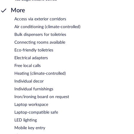
More
Access via exterior corridors
Air conditioning (climate-controlled)
Bulk dispensers for toiletries
Connecting rooms available
Eco-friendly toiletries
Electrical adapters
Free local calls
Heating (climate-controlled)
Individual decor
Individual furnishings
Iron/ironing board on request
Laptop workspace
Laptop-compatible safe
LED lighting
Mobile key entry