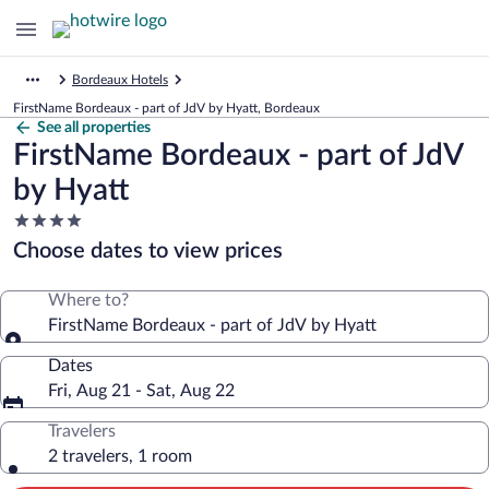
Bordeaux Hotels
FirstName Bordeaux - part of JdV by Hyatt, Bordeaux
See all properties
FirstName Bordeaux - part of JdV
by Hyatt
4.0
star
Choose dates to view prices
property
Where to?
FirstName Bordeaux - part of JdV by Hyatt
Dates
Fri, Aug 21 - Sat, Aug 22
Travelers
2 travelers, 1 room