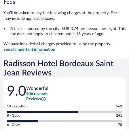
Fees
You'll be asked to pay the following charges at the property. Fees
may include applicable taxes:
A tax is imposed by the city: EUR 3.74 per person, per night. This
tax does not apply to children under 18 years of age.
We have included all charges provided to us by the property.
See all important information
Radisson Hotel Bordeaux Saint
Jean Reviews
Reviews
9.0
Wonderful
906 reviews
Reviews
Rating
10 - Excellent
563
10
Rating
8 - Good
241
-
8
Excellent.
Rating
6 - Okay
70
-
563