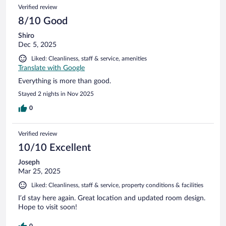
Verified review
8/10 Good
Shiro
Dec 5, 2025
Liked: Cleanliness, staff & service, amenities
Translate with Google
Everything is more than good.
Stayed 2 nights in Nov 2025
0
Verified review
10/10 Excellent
Joseph
Mar 25, 2025
Liked: Cleanliness, staff & service, property conditions & facilities
I’d stay here again. Great location and updated room design.
Hope to visit soon!