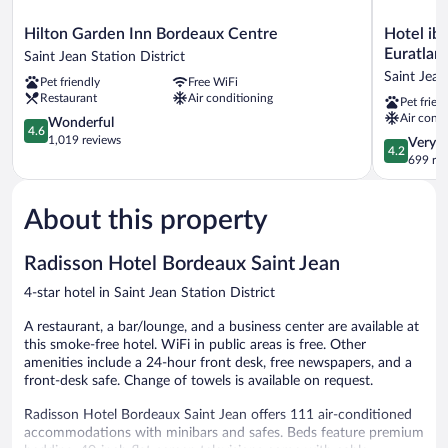
Hilton
Hotel
Hilton Garden Inn Bordeaux Centre
Hotel ib
Garden
ibis
Euratlan
Saint Jean Station District
Inn
Bordeaux
Saint Jean
Pet friendly
Free WiFi
Bordeaux
Centre
Restaurant
Air conditioning
Pet frien
Centre
Gare
Air condi
Saint
4.6
Saint
Wonderful
4.6
Jean
out
Jean
1,019 reviews
4.2
Very 
4.2
Station
of
Euratlanti
out
699 re
District
5,
Saint
of
Wonderful,
Jean
5,
1,019
Station
About this property
Very
reviews
District
Good,
699
Radisson Hotel Bordeaux Saint Jean
reviews
4-star hotel in Saint Jean Station District
A restaurant, a bar/lounge, and a business center are available at
this smoke-free hotel. WiFi in public areas is free. Other
amenities include a 24-hour front desk, free newspapers, and a
front-desk safe. Change of towels is available on request.
Radisson Hotel Bordeaux Saint Jean offers 111 air-conditioned
accommodations with minibars and safes. Beds feature premium