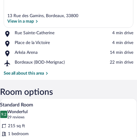
13 Rue des Gamins, Bordeaux, 33800
View in a map
Place,
Rue Sainte-Catherine
‪4 min drive‬
Rue
View in a map
Place,
Place de la Victoire
‪4 min drive‬
Sainte-
Place
Catherine
Place,
Arkéa Arena
‪14 min drive‬
de
Arkéa
la
Airport,
Bordeaux (BOD-Merignac)
‪22 min drive‬
Arena
Victoire
Bordeaux
(BOD-
See all about this area
Merignac)
Room options
A hotel room with a large bed, a desk, a c
View
6
Standard Room
all
Wonderful
photos
9.2
9.2 out of 10
(29
29 reviews
for
reviews)
215 sq ft
Standard
1 bedroom
Room