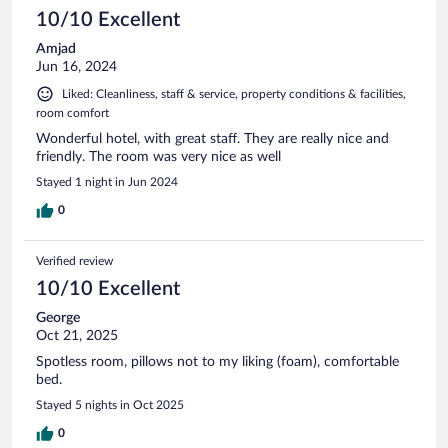
10/10 Excellent
Amjad
Jun 16, 2024
Liked: Cleanliness, staff & service, property conditions & facilities,
room comfort
Wonderful hotel, with great staff. They are really nice and
friendly. The room was very nice as well
Stayed 1 night in Jun 2024
0
Verified review
10/10 Excellent
George
Oct 21, 2025
Spotless room, pillows not to my liking (foam), comfortable
bed.
Stayed 5 nights in Oct 2025
0