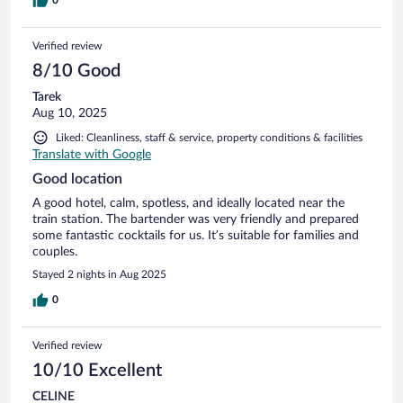
0
Verified review
8/10 Good
Tarek
Aug 10, 2025
Liked: Cleanliness, staff & service, property conditions & facilities
Translate with Google
Good location
A good hotel, calm, spotless, and ideally located near the
train station. The bartender was very friendly and prepared
some fantastic cocktails for us. It’s suitable for families and
couples.
Stayed 2 nights in Aug 2025
0
Verified review
10/10 Excellent
CELINE