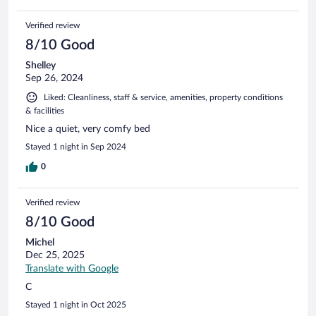
Verified review
8/10 Good
Shelley
Sep 26, 2024
Liked: Cleanliness, staff & service, amenities, property conditions
& facilities
Nice a quiet, very comfy bed
Stayed 1 night in Sep 2024
0
Verified review
8/10 Good
Michel
Dec 25, 2025
Translate with Google
C
Stayed 1 night in Oct 2025