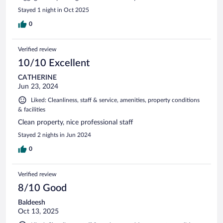
Stayed 1 night in Oct 2025
0
Verified review
10/10 Excellent
CATHERINE
Jun 23, 2024
Liked: Cleanliness, staff & service, amenities, property conditions
& facilities
Clean property, nice professional staff
Stayed 2 nights in Jun 2024
0
Verified review
8/10 Good
Baldeesh
Oct 13, 2025