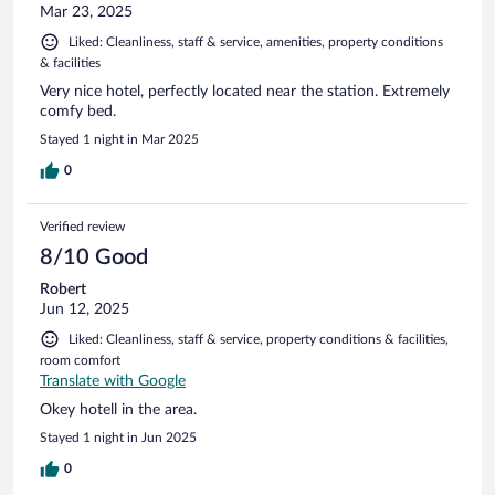
Mar 23, 2025
Liked: Cleanliness, staff & service, amenities, property conditions
& facilities
Very nice hotel, perfectly located near the station. Extremely
comfy bed.
Stayed 1 night in Mar 2025
0
Verified review
8/10 Good
Robert
Jun 12, 2025
Liked: Cleanliness, staff & service, property conditions & facilities,
room comfort
Translate with Google
Okey hotell in the area.
Stayed 1 night in Jun 2025
0