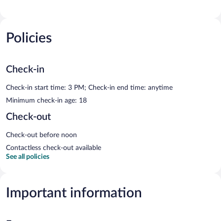
Policies
Check-in
Check-in start time: 3 PM; Check-in end time: anytime
Minimum check-in age: 18
Check-out
Check-out before noon
Contactless check-out available
See all policies
Important information