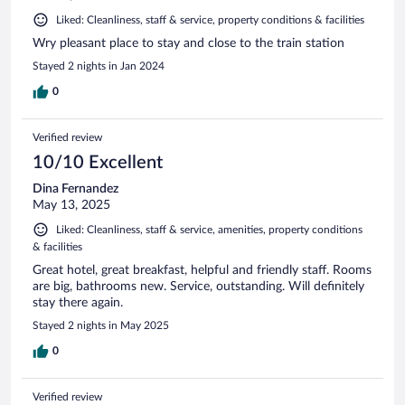
Liked: Cleanliness, staff & service, property conditions & facilities
Wry pleasant place to stay and close to the train station
Stayed 2 nights in Jan 2024
0
Verified review
10/10 Excellent
Dina Fernandez
May 13, 2025
Liked: Cleanliness, staff & service, amenities, property conditions
& facilities
Great hotel, great breakfast, helpful and friendly staff. Rooms
are big, bathrooms new. Service, outstanding. Will definitely
stay there again.
Stayed 2 nights in May 2025
0
Verified review