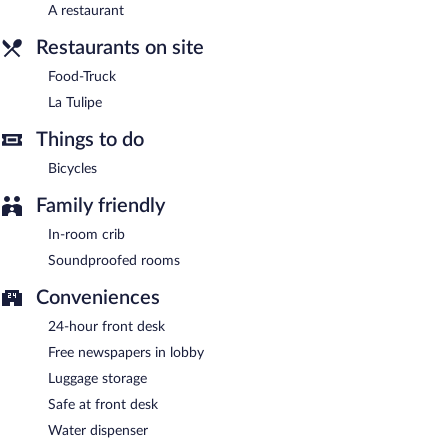
La Tulipe
- This restaurant specializes in local and international
A restaurant
cuisine and serves breakfast, lunch, and dinner. Open select days.
Restaurants on site
Onsite venue #2
- bar. Open daily.
Food-Truck
Food-Truck
- Onsite theme restaurant. Open daily.
La Tulipe
Things to do
Bicycles
Family friendly
In-room crib
Soundproofed rooms
Conveniences
24-hour front desk
Free newspapers in lobby
Luggage storage
Safe at front desk
Water dispenser