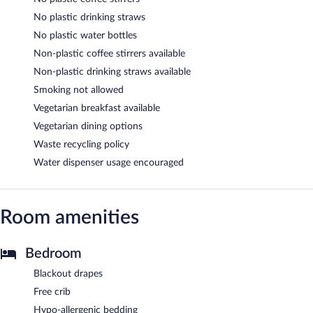
No plastic drinking straws
No plastic water bottles
Non-plastic coffee stirrers available
Non-plastic drinking straws available
Smoking not allowed
Vegetarian breakfast available
Vegetarian dining options
Waste recycling policy
Water dispenser usage encouraged
Room amenities
Bedroom
Blackout drapes
Free crib
Hypo-allergenic bedding