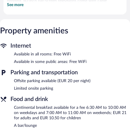
bedding. 40-inch flat-screen televisions come with cable
See more
channels. Bathrooms include bathtubs or showers with rainfall
showerheads, slippers, complimentary toiletries, and hair dryers.
Guests can surf the web using the complimentary wireless
Internet access. Business-friendly amenities include desks, desk
chairs, and phones. Hypo-allergenic bedding, change of towels,
Property amenities
and change of bedsheets can be requested. Housekeeping is
provided daily.
Internet
The recreational activities listed below are available either on site
Available in all rooms: Free WiFi
or nearby; fees may apply.
Available in some public areas: Free WiFi
The hotel offers a restaurant. A bar/lounge is on site where
guests can unwind with a drink. This 4-star property offers
Parking and transportation
access to a business center and 3 meeting rooms.
Offsite parking available (EUR 20 per night)
Wireless Internet access is complimentary. This Bordeaux hotel
also offers a terrace, multilingual staff, and complimentary
Limited onsite parking
newspapers in the lobby.
Food and drink
Radisson Hotel Bordeaux Saint Jean is a smoke-free property.
Continental breakfast available for a fee 6:30 AM to 10:00 AM
Continental breakfasts are available for a surcharge on weekdays
on weekdays and 7:00 AM to 11:00 AM on weekends; EUR 21
between 6:30 AM and 10:00 AM and on weekends between 7
for adults and EUR 10.50 for children
AM and 11:00 AM.
A bar/lounge