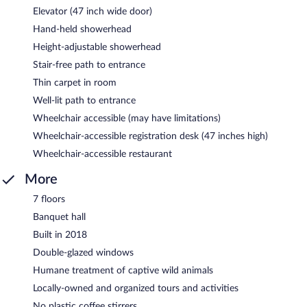
Elevator (47 inch wide door)
Hand-held showerhead
Height-adjustable showerhead
Stair-free path to entrance
Thin carpet in room
Well-lit path to entrance
Wheelchair accessible (may have limitations)
Wheelchair-accessible registration desk (47 inches high)
Wheelchair-accessible restaurant
More
7 floors
Banquet hall
Built in 2018
Double-glazed windows
Humane treatment of captive wild animals
Locally-owned and organized tours and activities
No plastic coffee stirrers