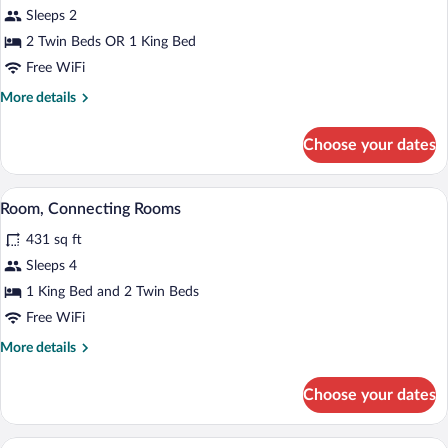
Sleeps 2
2 Twin Beds OR 1 King Bed
Free WiFi
More
More details
details
for
Choose your dates
Standard
Room
A hotel room with a bed, bedside tables
View
6
Room, Connecting Rooms
all
431 sq ft
photos
for
Sleeps 4
Room,
1 King Bed and 2 Twin Beds
Connecting
Free WiFi
Rooms
More
More details
details
for
Choose your dates
Room,
Connecting
Rooms
A modern hotel room with a large bed, be
View