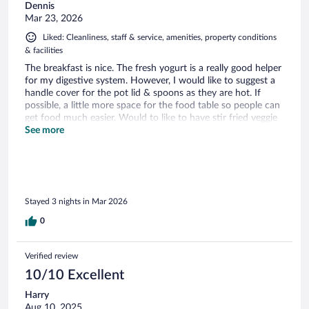
Dennis
Mar 23, 2026
Liked: Cleanliness, staff & service, amenities, property conditions
& facilities
The breakfast is nice. The fresh yogurt is a really good helper
for my digestive system. However, I would like to suggest a
handle cover for the pot lid & spoons as they are hot. If
possible, a little more space for the food table so people can
get food much easier. Would to like to have stir fried veggie
in the hot food section.
See more
Stayed 3 nights in Mar 2026
0
Verified review
10/10 Excellent
Harry
Aug 10, 2025