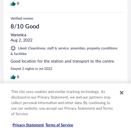
0
Verified review
8/10 Good
Veronica
Aug 2, 2022
Liked: Cleanliness, staff & service, amenities, property conditions
& facilities
Good location for the station and transport to the centre.
Stayed 2 nights in Jul 2022
0
See all reviews
This site uses cookies and similar tracking technology. As
disclosed in our Privacy Statement, we and our partners may
collect personal information and other data. By continuing to
use our website, you accept our Privacy Statement and Terms
Opens in a new window
Opens in a new window
Opens in a new window
Opens in a new window
Privacy
Terms of use
Help center
FAQs
of Service.
Opens in a new window
Opens in a new window
Do Not Sell My Personal Information
Feedback
Privacy Statement
Terms of Service