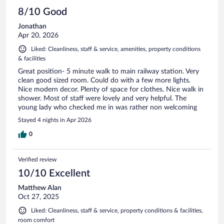
8/10 Good
Jonathan
Apr 20, 2026
Liked: Cleanliness, staff & service, amenities, property conditions
& facilities
Great position- 5 minute walk to main railway station. Very
clean good sized room. Could do with a few more lights.
Nice modern decor. Plenty of space for clothes. Nice walk in
shower. Most of staff were lovely and very helpful. The
young lady who checked me in was rather non welcoming
Stayed 4 nights in Apr 2026
0
Verified review
10/10 Excellent
Matthew Alan
Oct 27, 2025
Liked: Cleanliness, staff & service, property conditions & facilities,
room comfort