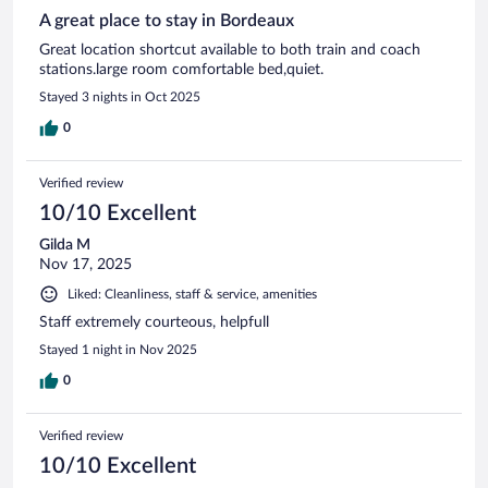
A great place to stay in Bordeaux
Great location shortcut available to both train and coach
stations.large room comfortable bed,quiet.
Stayed 3 nights in Oct 2025
0
Verified review
10/10 Excellent
Gilda M
Nov 17, 2025
Liked: Cleanliness, staff & service, amenities
Staff extremely courteous, helpfull
Stayed 1 night in Nov 2025
0
Verified review
10/10 Excellent