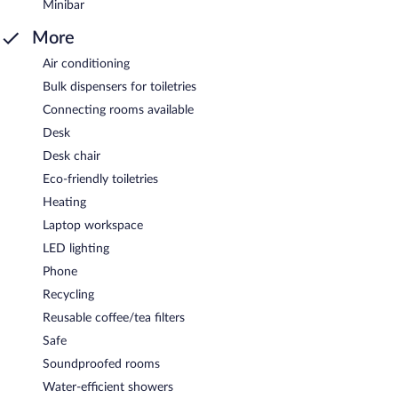
Minibar
More
Air conditioning
Bulk dispensers for toiletries
Connecting rooms available
Desk
Desk chair
Eco-friendly toiletries
Heating
Laptop workspace
LED lighting
Phone
Recycling
Reusable coffee/tea filters
Safe
Soundproofed rooms
Water-efficient showers