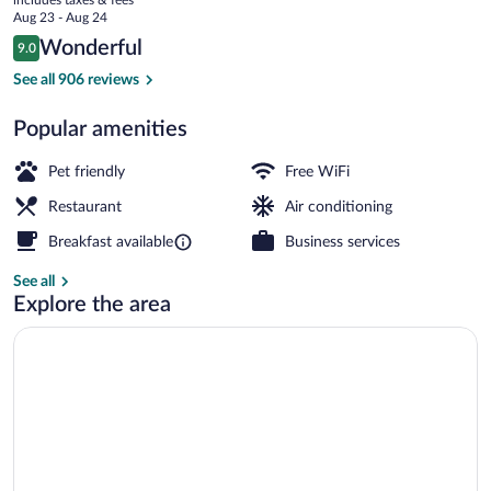
price
Aug 23 - Aug 24
is
Reviews
Wonderful
9.0
$102
9.0 out of 10
Bar (on property)
See all 906 reviews
Popular amenities
Pet friendly
Free WiFi
Restaurant
Air conditioning
Breakfast available
Business services
See all
Explore the area