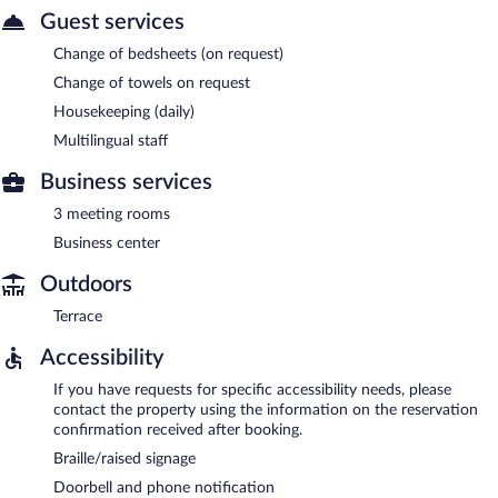
Guest services
Change of bedsheets (on request)
Change of towels on request
Housekeeping (daily)
Multilingual staff
Business services
3 meeting rooms
Business center
Outdoors
Terrace
Accessibility
If you have requests for specific accessibility needs, please
contact the property using the information on the reservation
confirmation received after booking.
Braille/raised signage
Doorbell and phone notification