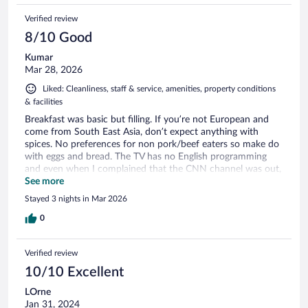
Verified review
8/10 Good
Kumar
Mar 28, 2026
Liked: Cleanliness, staff & service, amenities, property conditions
& facilities
Breakfast was basic but filling. If you’re not European and
come from South East Asia, don’t expect anything with
spices. No preferences for non pork/beef eaters so make do
with eggs and bread. The TV has no English programming
and even when I complained that the CNN channel was out,
nothing was done. Zero marks for effott
See more
Stayed 3 nights in Mar 2026
0
Verified review
10/10 Excellent
LOrne
Jan 31, 2024