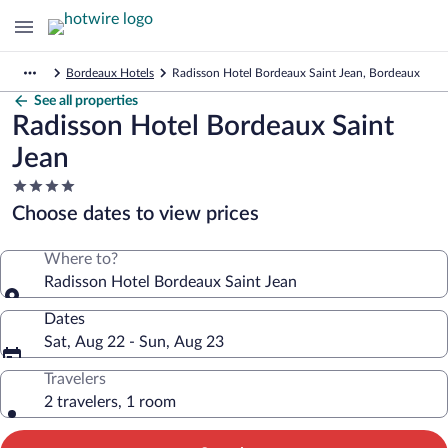
Bordeaux Hotels
Radisson Hotel Bordeaux Saint Jean, Bordeaux
See all properties
Radisson Hotel Bordeaux Saint
Jean
4.0
star
Choose dates to view prices
property
Where to?
Radisson Hotel Bordeaux Saint Jean
Dates
Sat, Aug 22 - Sun, Aug 23
Travelers
2 travelers, 1 room