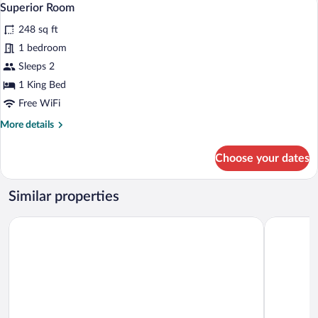
5
Superior Room
all
248 sq ft
photos
for
1 bedroom
Superior
Sleeps 2
Room
1 King Bed
Free WiFi
More
More details
details
for
Choose your dates
Superior
Room
Similar properties
Hilton Garden Inn Bordeaux Centre
Hotel ibis