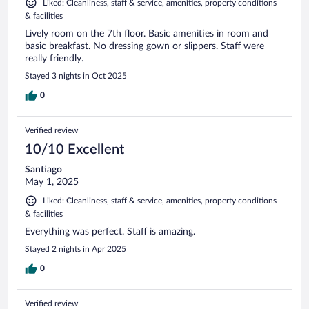
Liked: Cleanliness, staff & service, amenities, property conditions
& facilities
Lively room on the 7th floor. Basic amenities in room and
basic breakfast. No dressing gown or slippers. Staff were
really friendly.
Stayed 3 nights in Oct 2025
0
Verified review
10/10 Excellent
Santiago
May 1, 2025
Liked: Cleanliness, staff & service, amenities, property conditions
& facilities
Everything was perfect. Staff is amazing.
Stayed 2 nights in Apr 2025
0
Verified review