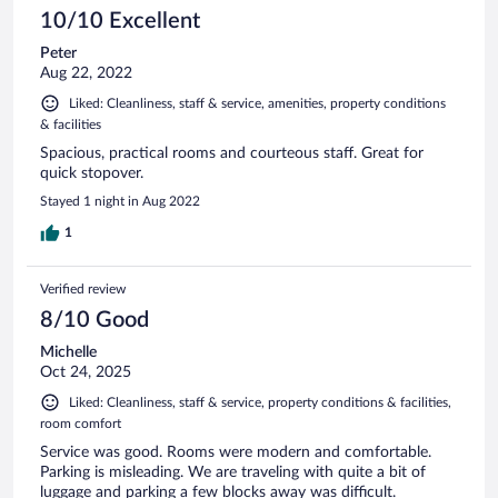
10/10 Excellent
Peter
Aug 22, 2022
Liked: Cleanliness, staff & service, amenities, property conditions
& facilities
Spacious, practical rooms and courteous staff. Great for
quick stopover.
Stayed 1 night in Aug 2022
1
Verified review
8/10 Good
Michelle
Oct 24, 2025
Liked: Cleanliness, staff & service, property conditions & facilities,
room comfort
Service was good. Rooms were modern and comfortable.
Parking is misleading. We are traveling with quite a bit of
luggage and parking a few blocks away was difficult.