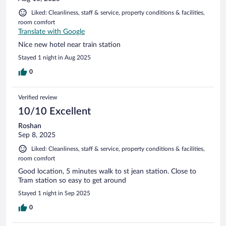
Liked: Cleanliness, staff & service, property conditions & facilities,
room comfort
Translate with Google
Nice new hotel near train station
Stayed 1 night in Aug 2025
0
Verified review
10/10 Excellent
Roshan
Sep 8, 2025
Liked: Cleanliness, staff & service, property conditions & facilities,
room comfort
Good location, 5 minutes walk to st jean station. Close to
Tram station so easy to get around
Stayed 1 night in Sep 2025
0