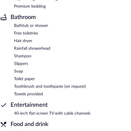
Premium bedding
Bathroom
Bathtub or shower
Free toiletries
Hair dryer
Rainfall showerhead
Shampoo
Slippers
Soap
Toilet paper
Toothbrush and toothpaste (on request)
Towels provided
Entertainment
40-inch flat-screen TV with cable channels
Food and drink