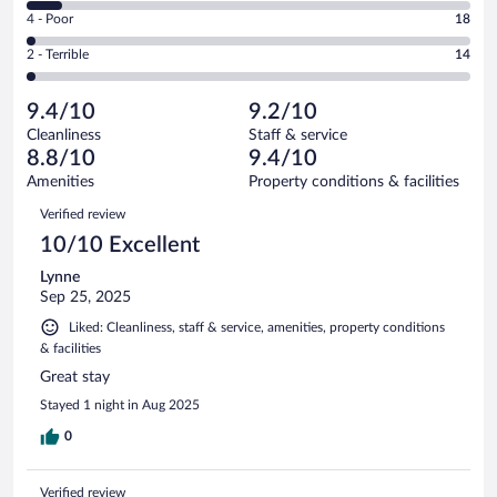
6
Good.
out
Rating
4 - Poor
18
-
241
of
4
Okay.
out
Rating
2 - Terrible
14
906
-
70
of
2
reviews
Poor.
out
906
-
18
of
9.4/10
9.2/10
reviews
Terrible.
out
906
Cleanliness
Staff & service
14
of
reviews
8.8/10
9.4/10
out
906
of
Amenities
Property conditions & facilities
reviews
906
Reviews
Verified review
reviews
10/10 Excellent
Lynne
Sep 25, 2025
Liked: Cleanliness, staff & service, amenities, property conditions
& facilities
Great stay
Stayed 1 night in Aug 2025
0
Verified review