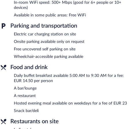
Dining options at the hotel include a restaurant and a snack
In-room WiFi speed: 500+ Mbps (good for 6+ people or 10+
bar/deli. A bar/lounge is on site where guests can unwind with a
devices)
drink. Public areas are equipped with complimentary wireless
Available in some public areas: Free WiFi
Internet access. This business-friendly hotel also offers a terrace,
multilingual staff, and tour/ticket assistance. Complimentary
Parking and transportation
uncovered self parking is available on site, along with a car
charging station. A total renovation of this property was
Electric car charging station on site
completed in April 2023.
Onsite parking available only on request
Brit Hotel Bordeaux Aéroport - Le Soretel is a smoke-free
property.
Free uncovered self parking on site
Wheelchair-accessible parking available
A hosted evening meal is available for a surcharge on weekdays.
Food and drink
Le Soretel
- This restaurant specializes in French cuisine and
serves breakfast and dinner. Guests can enjoy drinks at the bar.
Daily buffet breakfast available 5:00 AM to 9:30 AM for a fee:
Open select days.
EUR 14.50 per person
Room service (during limited hours) is available.
A bar/lounge
A restaurant
Hosted evening meal available on weekdays for a fee of EUR 23
Snack bar/deli
Restaurants on site