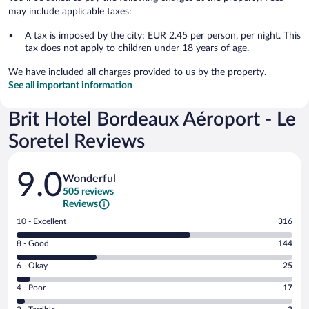
may include applicable taxes:
A tax is imposed by the city: EUR 2.45 per person, per night. This
tax does not apply to children under 18 years of age.
We have included all charges provided to us by the property.
See all important information
Brit Hotel Bordeaux Aéroport - Le
Soretel Reviews
Reviews
9.0
Wonderful
505 reviews
Reviews
Rating
10 - Excellent
316
10
Rating
8 - Good
144
-
8
Excellent.
Rating
6 - Okay
25
-
316
6
Good.
out
Rating
4 - Poor
17
-
144
of
4
Okay.
out