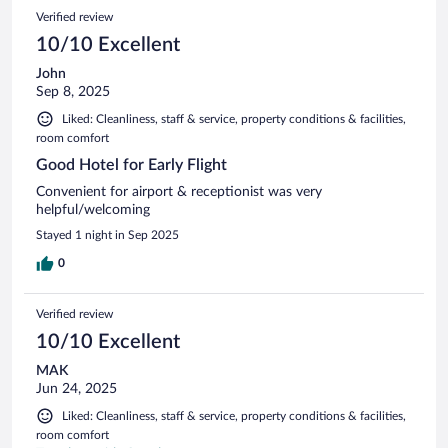
Verified review
10/10 Excellent
John
Sep 8, 2025
Liked: Cleanliness, staff & service, property conditions & facilities,
room comfort
Good Hotel for Early Flight
Convenient for airport & receptionist was very
helpful/welcoming
Stayed 1 night in Sep 2025
0
Verified review
10/10 Excellent
MAK
Jun 24, 2025
Liked: Cleanliness, staff & service, property conditions & facilities,
room comfort