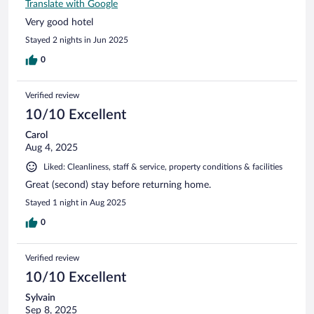
Translate with Google
Very good hotel
Stayed 2 nights in Jun 2025
0
Verified review
10/10 Excellent
Carol
Aug 4, 2025
Liked: Cleanliness, staff & service, property conditions & facilities
Great (second) stay before returning home.
Stayed 1 night in Aug 2025
0
Verified review
10/10 Excellent
Sylvain
Sep 8, 2025