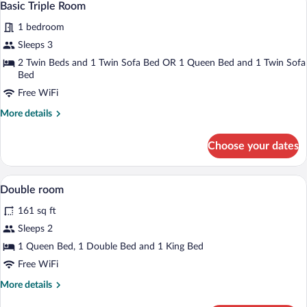
1
Basic Triple Room
all
1 bedroom
photos
for
Sleeps 3
Basic
2 Twin Beds and 1 Twin Sofa Bed OR 1 Queen Bed and 1 Twin Sofa
Triple
Bed
Room
Free WiFi
More
More details
details
for
Choose your dates
Basic
Triple
Room
Premium bedding, desk, laptop workspa
View
8
Double room
all
161 sq ft
photos
for
Sleeps 2
Double
1 Queen Bed, 1 Double Bed and 1 King Bed
room
Free WiFi
More
More details
details