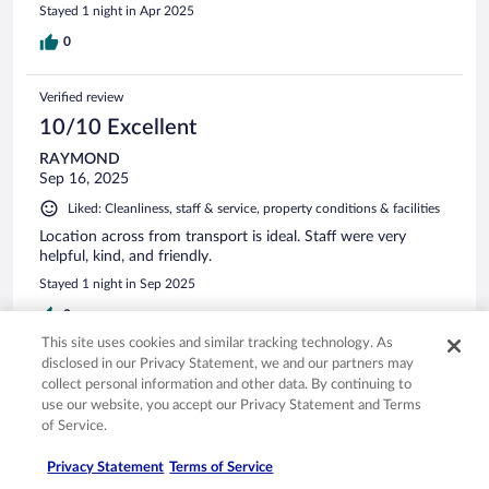
Stayed 1 night in Apr 2025
0
Verified review
10/10 Excellent
RAYMOND
Sep 16, 2025
Liked: Cleanliness, staff & service, property conditions & facilities
Location across from transport is ideal. Staff were very
helpful, kind, and friendly.
Stayed 1 night in Sep 2025
0
This site uses cookies and similar tracking technology. As
disclosed in our Privacy Statement, we and our partners may
Verified review
collect personal information and other data. By continuing to
6/10 Okay
use our website, you accept our Privacy Statement and Terms
of Service.
Clyde
Sep 26, 2025
Privacy Statement
Terms of Service
Liked: Cleanliness, property conditions & facilities