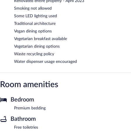
Renovated entire property - April 2023
Smoking not allowed
Some LED lighting used
Traditional architecture
Vegan dining options
Vegetarian breakfast available
Vegetarian dining options
Waste recycling policy
Water dispenser usage encouraged
Room amenities
Bedroom
Premium bedding
Bathroom
Free toiletries