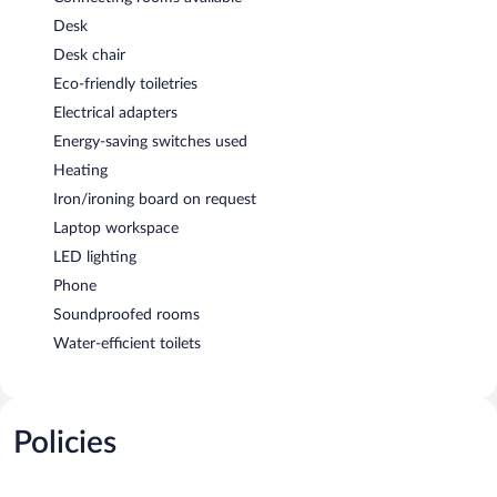
Desk
Desk chair
Eco-friendly toiletries
Electrical adapters
Energy-saving switches used
Heating
Iron/ironing board on request
Laptop workspace
LED lighting
Phone
Soundproofed rooms
Water-efficient toilets
Policies