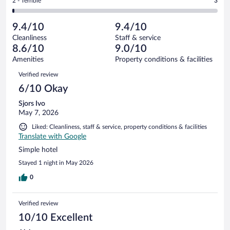
Rating
2 - Terrible
3
505
-
25
of
2
reviews
Poor.
out
505
-
17
of
9.4/10
9.4/10
reviews
Terrible.
out
505
Cleanliness
Staff & service
3
of
reviews
8.6/10
9.0/10
out
505
of
Amenities
Property conditions & facilities
reviews
505
Reviews
Verified review
reviews
6/10 Okay
Sjors Ivo
May 7, 2026
Liked: Cleanliness, staff & service, property conditions & facilities
Translate with Google
Simple hotel
Stayed 1 night in May 2026
0
Verified review
10/10 Excellent