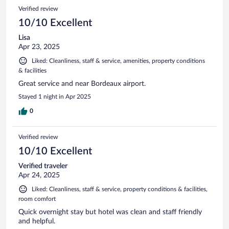
Verified review
10/10 Excellent
Lisa
Apr 23, 2025
Liked: Cleanliness, staff & service, amenities, property conditions
& facilities
Great service and near Bordeaux airport.
Stayed 1 night in Apr 2025
0
Verified review
10/10 Excellent
Verified traveler
Apr 24, 2025
Liked: Cleanliness, staff & service, property conditions & facilities,
room comfort
Quick overnight stay but hotel was clean and staff friendly
and helpful.