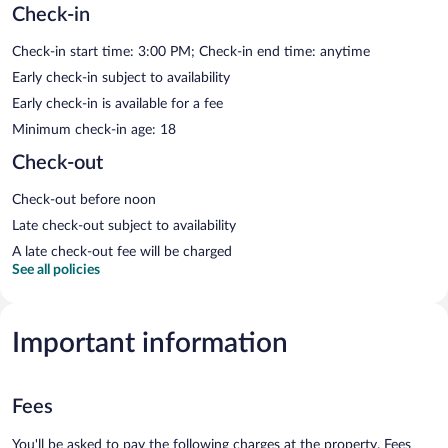
Check-in
Check-in start time: 3:00 PM; Check-in end time: anytime
Early check-in subject to availability
Early check-in is available for a fee
Minimum check-in age: 18
Check-out
Check-out before noon
Late check-out subject to availability
A late check-out fee will be charged
See all policies
Important information
Fees
You'll be asked to pay the following charges at the property. Fees