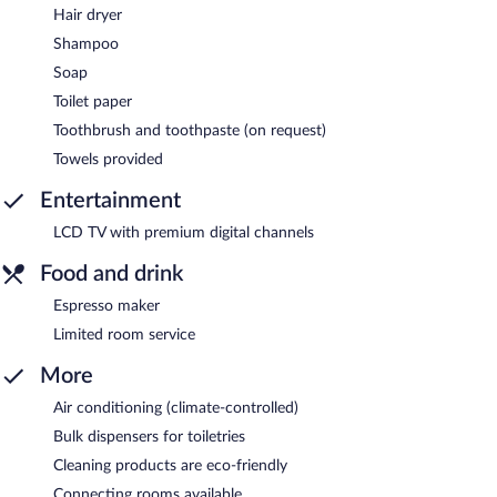
Hair dryer
Shampoo
Soap
Toilet paper
Toothbrush and toothpaste (on request)
Towels provided
Entertainment
LCD TV with premium digital channels
Food and drink
Espresso maker
Limited room service
More
Air conditioning (climate-controlled)
Bulk dispensers for toiletries
Cleaning products are eco-friendly
Connecting rooms available