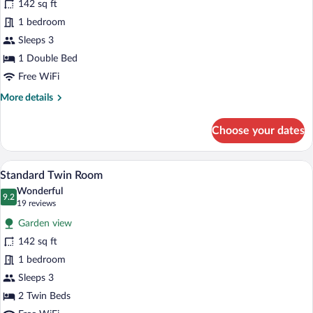
142 sq ft
Room,
1 bedroom
1
Double
Sleeps 3
Bed
1 Double Bed
Free WiFi
More
More details
details
for
Choose your dates
Standard
Room,
1
A hotel room with a bed, a desk, a chair
View
22
Double
Standard Twin Room
all
Bed
Wonderful
photos
9.2
9.2 out of 10
(19
19 reviews
for
reviews)
Garden view
Standard
142 sq ft
Twin
1 bedroom
Room
Sleeps 3
2 Twin Beds