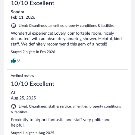
10/10 Excellent
Sondra
Feb 11, 2026
Liked: Cleanliness, amenities, property conditions & facilities
Wonderful experience! Lovely, comfortable room, nicely
decorated, with an absolutely amazing shower. Helpful, kind
staff. We definitely recommend this gem of a hotel!!
Stayed 2 nights in Feb 2026
0
Verified review
10/10 Excellent
Al
Aug 25, 2025
Liked: Cleanliness, staff & service, amenities, property conditions
& facilities
Proximity to airport fantastic and staff very polite and
helpful.
Stayed 1 night in Aug 2025