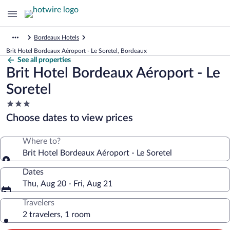
Bordeaux Hotels
Brit Hotel Bordeaux Aéroport - Le Soretel, Bordeaux
See all properties
Brit Hotel Bordeaux Aéroport - Le
Soretel
3.0
star
Choose dates to view prices
property
Where to?
Brit Hotel Bordeaux Aéroport - Le Soretel
Dates
Thu, Aug 20 - Fri, Aug 21
Travelers
2 travelers, 1 room