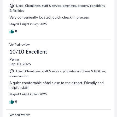
Liked: Cleanliness, staff & service, amenities, property conditions
& facilities
Very conveniently located, quick check in process
Stayed 1 night in Sep 2025
0
Verified review
10/10 Excellent
Penny
Sep 10, 2025
Liked: Cleanliness, staff & service, property conditions & facilities,
room comfort
A quiet comfortable hôtel close to the airport. Friendly and
helpful staff
Stayed 1 night in Sep 2025
0
Verified review