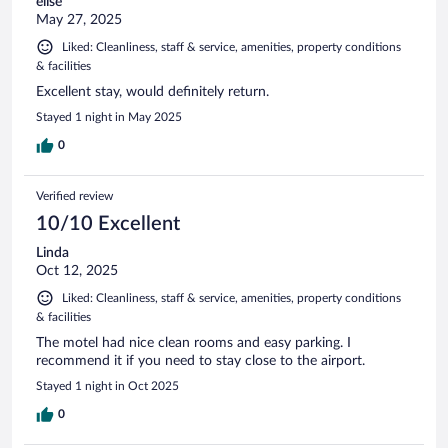
elise
May 27, 2025
Liked: Cleanliness, staff & service, amenities, property conditions
& facilities
Excellent stay, would definitely return.
Stayed 1 night in May 2025
0
Verified review
10/10 Excellent
Linda
Oct 12, 2025
Liked: Cleanliness, staff & service, amenities, property conditions
& facilities
The motel had nice clean rooms and easy parking. I
recommend it if you need to stay close to the airport.
Stayed 1 night in Oct 2025
0