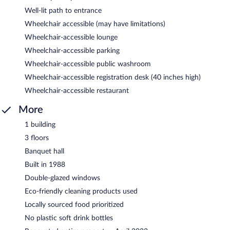
Well-lit path to entrance
Wheelchair accessible (may have limitations)
Wheelchair-accessible lounge
Wheelchair-accessible parking
Wheelchair-accessible public washroom
Wheelchair-accessible registration desk (40 inches high)
Wheelchair-accessible restaurant
More
1 building
3 floors
Banquet hall
Built in 1988
Double-glazed windows
Eco-friendly cleaning products used
Locally sourced food prioritized
No plastic soft drink bottles