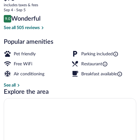
current
Le
includes taxes & fees
price
Sep 4 - Sep 5
Soretel
is
Reviews
Wonderful
9.0
$75
9.0 out of 10
Premium bedding, desk, laptop workspa
See all 505 reviews
Popular amenities
Pet friendly
Parking included
Free WiFi
Restaurant
Air conditioning
Breakfast available
See all
Explore the area