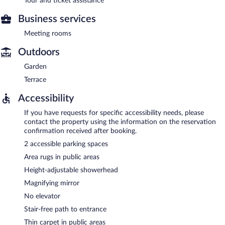
Tour and ticket assistance
Business services
Meeting rooms
Outdoors
Garden
Terrace
Accessibility
If you have requests for specific accessibility needs, please
contact the property using the information on the reservation
confirmation received after booking.
2 accessible parking spaces
Area rugs in public areas
Height-adjustable showerhead
Magnifying mirror
No elevator
Stair-free path to entrance
Thin carpet in public areas