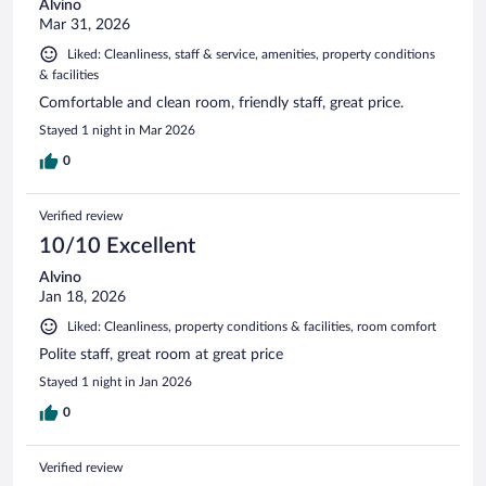
Alvino
Mar 31, 2026
Liked: Cleanliness, staff & service, amenities, property conditions
& facilities
Comfortable and clean room, friendly staff, great price.
Stayed 1 night in Mar 2026
0
Verified review
10/10 Excellent
Alvino
Jan 18, 2026
Liked: Cleanliness, property conditions & facilities, room comfort
Polite staff, great room at great price
Stayed 1 night in Jan 2026
0
Verified review