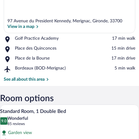
97 Avenue du President Kennedy, Merignac, Gironde, 33700
View in a map
Place,
Golf Practice Academy
‪17 min walk‬
Golf
View in a map
Place,
Place des Quinconces
‪15 min drive‬
Practice
Place
Academy
Place,
Place de la Bourse
‪17 min drive‬
des
Place
Quinconces
Airport,
Bordeaux (BOD-Merignac)
‪5 min walk‬
de
Bordeaux
la
(BOD-
See all about this area
Bourse
Merignac)
Room options
A hotel room with a bed, a large mirror,
View
23
Standard Room, 1 Double Bed
all
Wonderful
photos
9.0
9.0 out of 10
(85
85 reviews
for
reviews)
Garden view
Standard