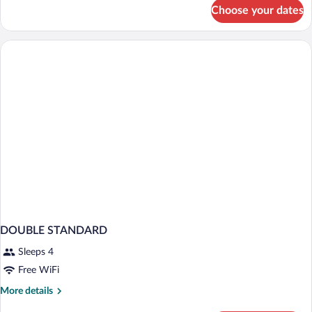
for
Choose your dates
Double
room
DOUBLE STANDARD
Sleeps 4
Free WiFi
More
More details
details