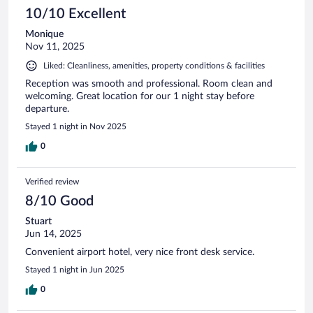
10/10 Excellent
Monique
Nov 11, 2025
Liked: Cleanliness, amenities, property conditions & facilities
Reception was smooth and professional. Room clean and
welcoming. Great location for our 1 night stay before
departure.
Stayed 1 night in Nov 2025
0
Verified review
8/10 Good
Stuart
Jun 14, 2025
Convenient airport hotel, very nice front desk service.
Stayed 1 night in Jun 2025
0