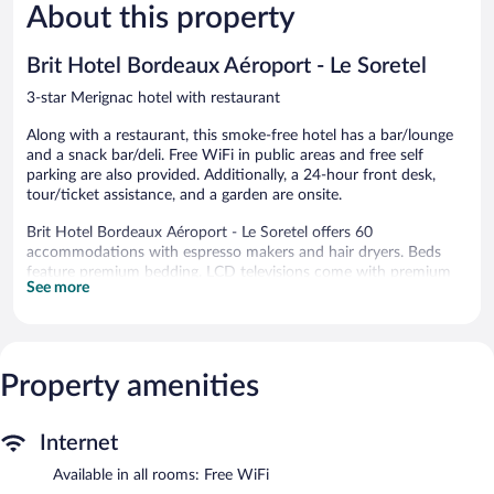
1,001
Good,
About this property
reviews
1,004
reviews
Brit Hotel Bordeaux Aéroport - Le Soretel
3-star Merignac hotel with restaurant
Along with a restaurant, this smoke-free hotel has a bar/lounge
and a snack bar/deli. Free WiFi in public areas and free self
parking are also provided. Additionally, a 24-hour front desk,
tour/ticket assistance, and a garden are onsite.
Brit Hotel Bordeaux Aéroport - Le Soretel offers 60
accommodations with espresso makers and hair dryers. Beds
feature premium bedding. LCD televisions come with premium
See more
digital channels.
Guests can surf the web using the complimentary wireless
Internet access (speed: 500+ Mbps (good for 6+ people or 10+
devices)). Business-friendly amenities include desks, desk chairs,
Property amenities
and phones. Housekeeping is offered daily and irons/ironing
boards can be requested.
The recreational activities listed below are available either on site
Internet
or nearby; fees may apply.
Available in all rooms: Free WiFi