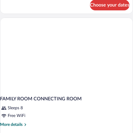
for
Choose your dates
DOUBLE
STANDARD
FAMILY ROOM CONNECTING ROOM
Sleeps 8
Free WiFi
More
More details
details