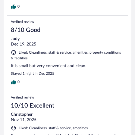
0
Verified review
8/10 Good
Judy
Dec 19, 2025
Liked: Cleanliness, staff & service, amenities, property conditions
& facilities
It is small but very convenient and clean.
Stayed 1 night in Dec 2025
0
Verified review
10/10 Excellent
Christopher
Nov 11, 2025
Liked: Cleanliness, staff & service, amenities