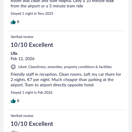
Room was clean and staff helpful. Only a 10 minute walk
from the airport or a 3 minute tram ride
Stayed 1 night in Nov 2025
0
Verified review
10/10 Excellent
Ulla
Feb 12, 2026
Liked: Cleanliness, amenities, property conditions & facilities
Friendly staff in reception. Clean rooms. Left my car there for
2 nights. €7 per night. Much cheaper than parking at the
airport. Tram to airport directly opposite hotel.
Stayed 1 night in Feb 2026
0
Verified review
10/10 Excellent