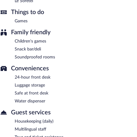
Le Soretel
Things to do
Games
Family friendly
Children's games
Snack bar/deli
Soundproofed rooms
Conveniences
24-hour front desk
Luggage storage
Safe at front desk
Water dispenser
Guest services
Housekeeping (daily)
Multilingual staff