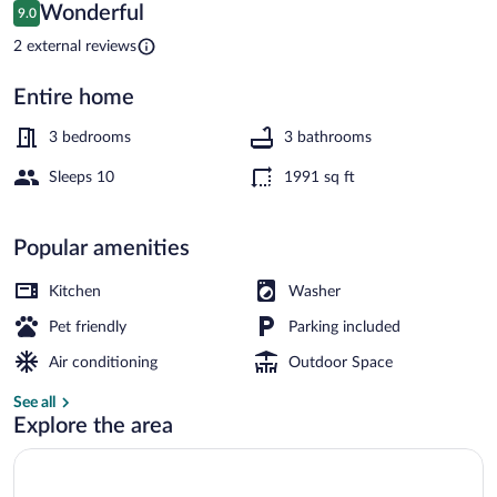
Home
Reviews
Wonderful
9.0
9.0 out of 10
w/
2 external reviews
Yard
Entire home
House (3 Bedrooms) | Interior
3 bedrooms
3 bathrooms
Sleeps 10
1991 sq ft
Popular amenities
Kitchen
Washer
Pet friendly
Parking included
Air conditioning
Outdoor Space
See all
Explore the area