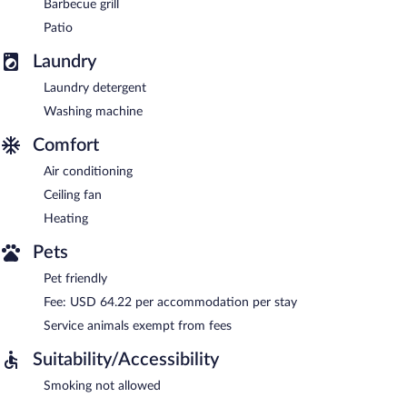
Barbecue grill
Patio
Laundry
Laundry detergent
Washing machine
Comfort
Air conditioning
Ceiling fan
Heating
Pets
Pet friendly
Fee: USD 64.22 per accommodation per stay
Service animals exempt from fees
Suitability/Accessibility
Smoking not allowed