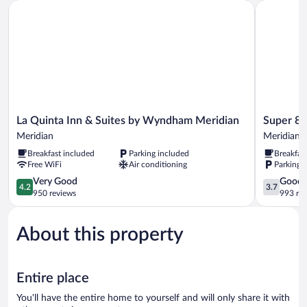
La Quinta Inn & Suites by Wyndham Meridian
Super 8 b
La
Super
La Quinta Inn & Suites by Wyndham Meridian
Super 8
Quinta
8
Meridian
Meridian
Inn
by
Breakfast included
Parking included
Breakfas
&
Wyndham
Free WiFi
Air conditioning
Parking 
Suites
Meridian
by
4.2
Meridian
3.7
Very Good
Good
4.2
3.7
Wyndham
out
out
950 reviews
993 re
Meridian
of
of
Meridian
5,
5,
About this property
Very
Good,
Good,
993
950
reviews
reviews
Entire place
You'll have the entire home to yourself and will only share it with