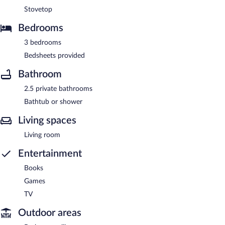
Stovetop
Bedrooms
3 bedrooms
Bedsheets provided
Bathroom
2.5 private bathrooms
Bathtub or shower
Living spaces
Living room
Entertainment
Books
Games
TV
Outdoor areas