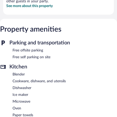
other guests in your party.
See more about this property
Property amenities
Parking and transportation
Free offsite parking
Free self parking on site
Kitchen
Blender
Cookware, dishware, and utensils
Dishwasher
Ice maker
Microwave
Oven
Paper towels