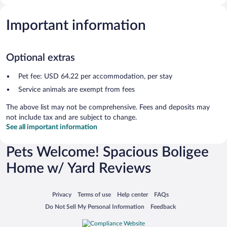
Important information
Optional extras
Pet fee: USD 64.22 per accommodation, per stay
Service animals are exempt from fees
The above list may not be comprehensive. Fees and deposits may
not include tax and are subject to change.
See all important information
Pets Welcome! Spacious Boligee
Home w/ Yard Reviews
Opens in a new window
Opens in a new window
Opens in a new window
Opens in a new window
Privacy
Terms of use
Help center
FAQs
Opens in a new window
Opens in a new window
Do Not Sell My Personal Information
Feedback