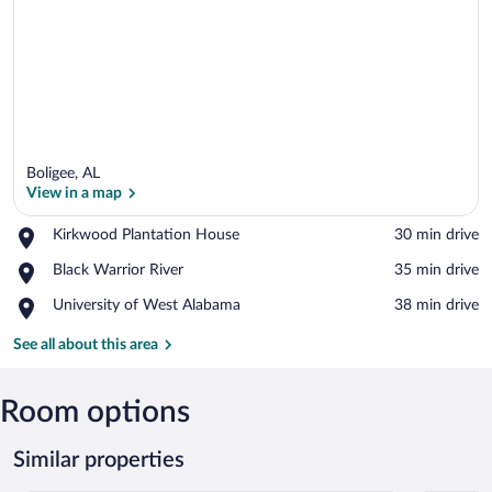
Boligee, AL
View in a map
Place,
Kirkwood Plantation House
‪30 min drive‬
Kirkwood
View in a map
Place,
Black Warrior River
‪35 min drive‬
Plantation
Black
House
Place,
University of West Alabama
‪38 min drive‬
Warrior
University
River
of
See all about this area
West
Alabama
Room options
Similar properties