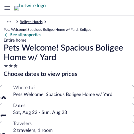
Boligee Hotels
Pets Welcome! Spacious Boligee Home w/ Yard, Boligee
See all properties
Entire home
Pets Welcome! Spacious Boligee
Home w/ Yard
3.0
star
Choose dates to view prices
property
Where to?
Pets Welcome! Spacious Boligee Home w/ Yard
Dates
Sat, Aug 22 - Sun, Aug 23
Travelers
2 travelers, 1 room