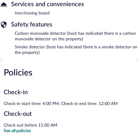
Services and conveniences
Iron/ironing board
Safety features
Carbon monoxide detector (host has indicated there is a carbon
monoxide detector on the property)
Smoke detector (host has indicated there is a smoke detector on
the property)
Policies
Check-in
Check-in start time: 4:00 PM; Check-in end time: 12:00 AM
Check-out
Check-out before 11:00 AM
See all policies