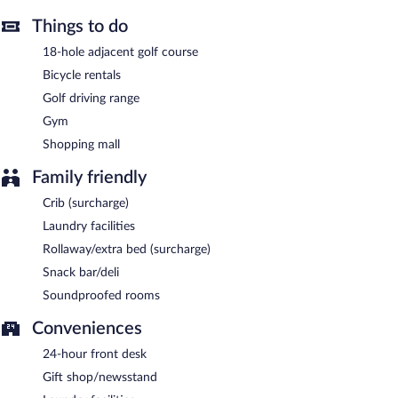
Things to do
18-hole adjacent golf course
Bicycle rentals
Golf driving range
Gym
Shopping mall
Family friendly
Crib (surcharge)
Laundry facilities
Rollaway/extra bed (surcharge)
Snack bar/deli
Soundproofed rooms
Conveniences
24-hour front desk
Gift shop/newsstand