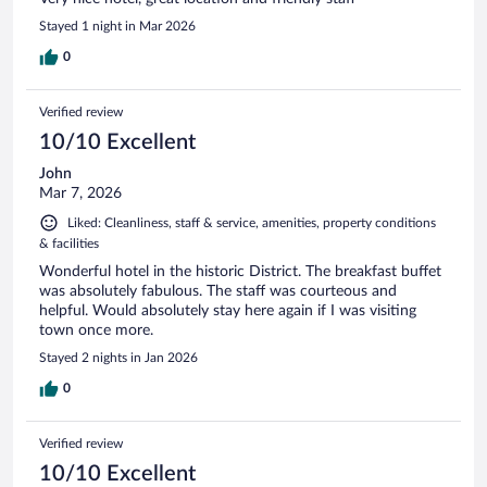
Stayed 1 night in Mar 2026
0
Verified review
10/10 Excellent
John
Mar 7, 2026
Liked: Cleanliness, staff & service, amenities, property conditions
& facilities
Wonderful hotel in the historic District. The breakfast buffet
was absolutely fabulous. The staff was courteous and
helpful. Would absolutely stay here again if I was visiting
town once more.
Stayed 2 nights in Jan 2026
0
Verified review
10/10 Excellent