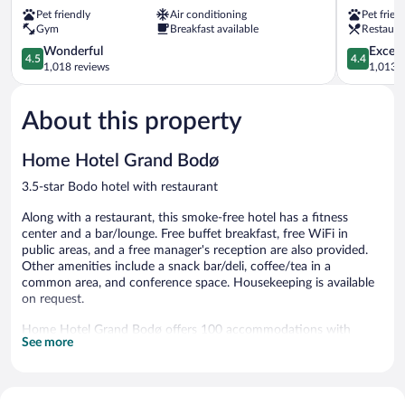
Bodø
Hotel,
Pet friendly
Air conditioning
Pet frien
Bodo
Bodo
Gym
Breakfast available
Restaura
Bodo
4.5
4.4
Wonderful
Excell
4.5
4.4
out
out
1,018 reviews
1,013 r
of
of
5,
5,
About this property
Wonderful,
Excellent,
1,018
1,013
reviews
reviews
Home Hotel Grand Bodø
3.5-star Bodo hotel with restaurant
Along with a restaurant, this smoke-free hotel has a fitness
center and a bar/lounge. Free buffet breakfast, free WiFi in
public areas, and a free manager's reception are also provided.
Other amenities include a snack bar/deli, coffee/tea in a
common area, and conference space. Housekeeping is available
on request.
Home Hotel Grand Bodø offers 100 accommodations with
See more
complimentary weekday newspapers and designer toiletries.
Beds feature down comforters. 32-inch flat-screen televisions
come with digital channels. Bathrooms include showers,
complimentary toiletries, and hair dryers. Cribs/infant beds