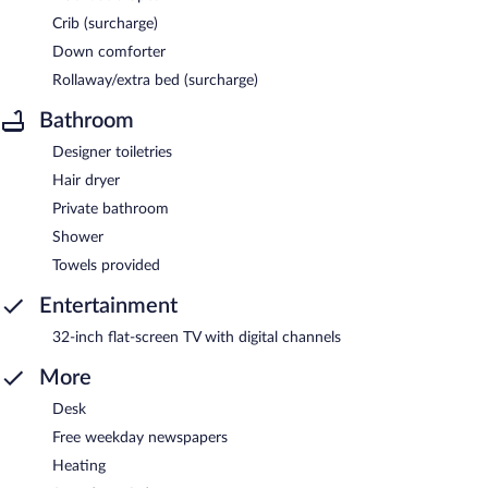
Crib (surcharge)
Down comforter
Rollaway/extra bed (surcharge)
Bathroom
Designer toiletries
Hair dryer
Private bathroom
Shower
Towels provided
Entertainment
32-inch flat-screen TV with digital channels
More
Desk
Free weekday newspapers
Heating