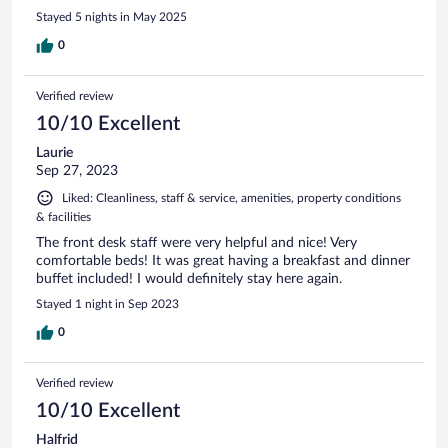
Stayed 5 nights in May 2025
0
Verified review
10/10 Excellent
Laurie
Sep 27, 2023
Liked: Cleanliness, staff & service, amenities, property conditions
& facilities
The front desk staff were very helpful and nice! Very
comfortable beds! It was great having a breakfast and dinner
buffet included! I would definitely stay here again.
Stayed 1 night in Sep 2023
0
Verified review
10/10 Excellent
Halfrid