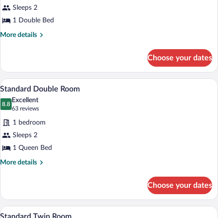
for
Sleeps 2
Suite,
1 Double Bed
1
More
More details
Double
details
Bed
for
Choose your dates
Suite,
1
Double
Standard Double Room | Down comforter
View
11
Bed
Standard Double Room
all
Excellent
photos
8.8
8.8 out of 10
(63
63 reviews
for
reviews)
1 bedroom
Standard
Sleeps 2
Double
1 Queen Bed
Room
More
More details
details
for
Choose your dates
Standard
Double
Room
Down comforters, desk, blackout drape
View
2
Standard Twin Room