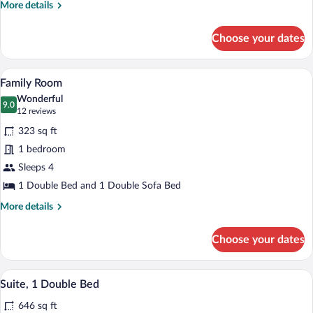
More
More details
details
for
Choose your dates
Single
Room
(Compact)
A room with two orange armchairs, a rou
View
6
Family Room
all
Wonderful
photos
9.0
9.0 out of 10
(12
12 reviews
for
reviews)
323 sq ft
Family
1 bedroom
Room
Sleeps 4
1 Double Bed and 1 Double Sofa Bed
More
More details
details
for
Choose your dates
Family
Room
A hotel room with a large bed, two bedsi
View
12
Suite, 1 Double Bed
all
646 sq ft
photos