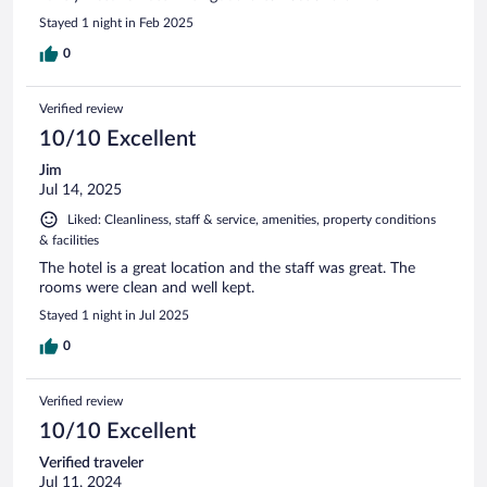
Stayed 1 night in Feb 2025
0
Verified review
10/10 Excellent
Jim
Jul 14, 2025
Liked: Cleanliness, staff & service, amenities, property conditions
& facilities
The hotel is a great location and the staff was great. The
rooms were clean and well kept.
Stayed 1 night in Jul 2025
0
Verified review
10/10 Excellent
Verified traveler
Jul 11, 2024