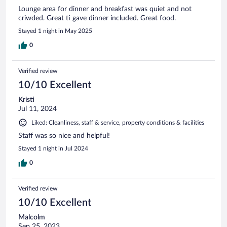
Lounge area for dinner and breakfast was quiet and not
criwded. Great ti gave dinner included. Great food.
Stayed 1 night in May 2025
0
Verified review
10/10 Excellent
Kristi
Jul 11, 2024
Liked: Cleanliness, staff & service, property conditions & facilities
Staff was so nice and helpful!
Stayed 1 night in Jul 2024
0
Verified review
10/10 Excellent
Malcolm
Sep 25, 2023