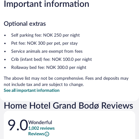
Important information
Optional extras
Self parking fee: NOK 250 per night
Pet fee: NOK 300 per pet, per stay
Service animals are exempt from fees
Crib (infant bed) fee: NOK 100.0 per night
Rollaway bed fee: NOK 300.0 per night
The above list may not be comprehensive. Fees and deposits may
not include tax and are subject to change.
See all important information
Home Hotel Grand Bodø Reviews
Reviews
9.0
Wonderful
1,002 reviews
Reviews