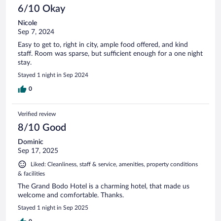
6/10 Okay
Nicole
Sep 7, 2024
Easy to get to, right in city, ample food offered, and kind
staff. Room was sparse, but sufficient enough for a one night
stay.
Stayed 1 night in Sep 2024
0
Verified review
8/10 Good
Dominic
Sep 17, 2025
Liked: Cleanliness, staff & service, amenities, property conditions
& facilities
The Grand Bodo Hotel is a charming hotel, that made us
welcome and comfortable. Thanks.
Stayed 1 night in Sep 2025