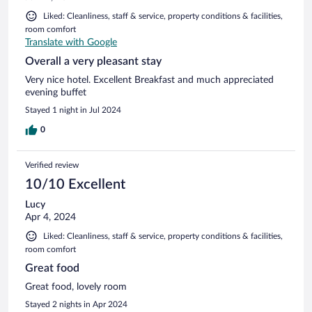
Liked: Cleanliness, staff & service, property conditions & facilities,
room comfort
Translate with Google
Overall a very pleasant stay
Very nice hotel. Excellent Breakfast and much appreciated
evening buffet
Stayed 1 night in Jul 2024
0
Verified review
10/10 Excellent
Lucy
Apr 4, 2024
Liked: Cleanliness, staff & service, property conditions & facilities,
room comfort
Great food
Great food, lovely room
Stayed 2 nights in Apr 2024