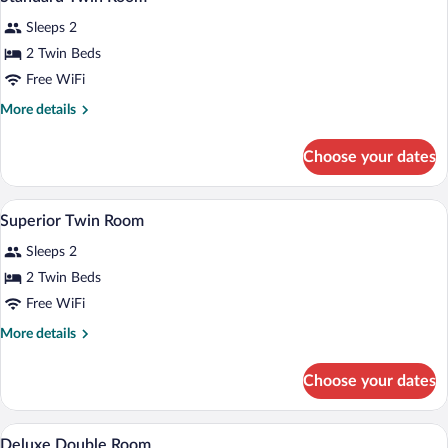
all
Sleeps 2
photos
for
2 Twin Beds
Standard
Free WiFi
Twin
More
More details
Room
details
for
Choose your dates
Standard
Twin
Room
A hotel room with a large bed, bedside t
View
2
Superior Twin Room
all
Sleeps 2
photos
for
2 Twin Beds
Superior
Free WiFi
Twin
More
More details
Room
details
for
Choose your dates
Superior
Twin
Room
Down comforters, desk, blackout drape
View
1
Deluxe Double Room