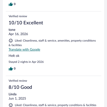
0
Verified review
10/10 Excellent
tone
Apr 16, 2026
Liked: Cleanliness, staff & service, amenities, property conditions
& facilities
Translate with Google
Helt ok
Stayed 2 nights in Apr 2026
0
Verified review
8/10 Good
Linda
Jun 1, 2025
Liked: Cleanliness, staff & service, property conditions & facilities