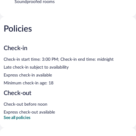
Soundproofed rooms
Policies
Check-in
Check-in start time: 3:00 PM; Check-in end time: midnight
Late check-in subject to availability
Express check-in available
Minimum check-in age: 18
Check-out
Check-out before noon
Express check-out available
See all policies