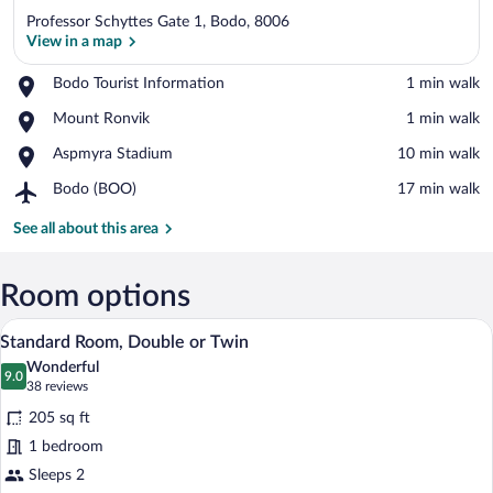
Professor Schyttes Gate 1, Bodo, 8006
View in a map
Place,
Bodo Tourist Information
‪1 min walk‬
Bodo
View in a map
Place,
Mount Ronvik
‪1 min walk‬
Tourist
Mount
Information
Place,
Aspmyra Stadium
‪10 min walk‬
Ronvik
Aspmyra
Airport,
Bodo (BOO)
‪17 min walk‬
Stadium
Bodo
(BOO)
See all about this area
Room options
A hotel room with two beds, a red patter
View
6
Standard Room, Double or Twin
all
Wonderful
photos
9.0
9.0 out of 10
(38
38 reviews
for
reviews)
205 sq ft
Standard
1 bedroom
Room,
Sleeps 2
Double