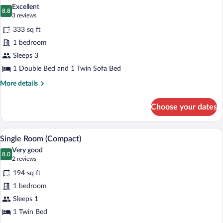
all
Beds
Excellent
photos
8.8
8.8 out of 10
(3
3 reviews
for
reviews)
333 sq ft
Deluxe
1 bedroom
Room,
Sleeps 3
Double
or
1 Double Bed and 1 Twin Sofa Bed
Twin
More
More details
details
for
Choose your dates
Deluxe
Room,
Double
A hotel room with a bed, a red armchair, 
View
5
or
Single Room (Compact)
all
Twin
Very good
photos
8.0
8.0 out of 10
(2
2 reviews
for
reviews)
194 sq ft
Single
1 bedroom
Room
Sleeps 1
(Compact)
1 Twin Bed