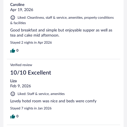
Caroline
Apr 19, 2026
Liked: Cleanliness, staff & service, amenities, property conditions
& facilities
Good breakfast and simple but enjoyable supper as well as
tea and cake mid afternoon.
Stayed 2 nights in Apr 2026
0
Verified review
10/10 Excellent
Liza
Feb 9, 2026
Liked: Staff & service, amenities
Lovely hotel room was nice and beds were comfy
Stayed 7 nights in Jan 2026
0