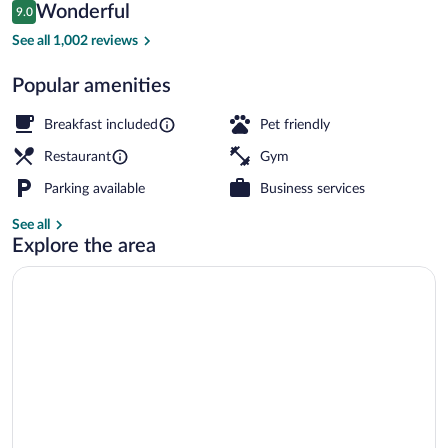
Reviews
Wonderful
9.0
$147
9.0 out of 10
Free daily buffet breakfast
See all 1,002 reviews
Popular amenities
Breakfast included
Pet friendly
Restaurant
Gym
Parking available
Business services
See all
Explore the area