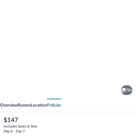
Photo
gallery
for
Home
78+
Hotel
vious
Next
Grand
Overview
Rooms
Location
Policies
Bodø
The
$147
current
includes taxes & fees
price
Sep 6 - Sep 7
is