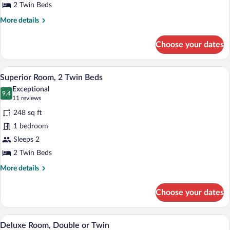
or
2 Twin Beds
Twin
More
More details
details
for
Choose your dates
Standard
Room,
Double
A hotel room with a bed, two bedside lam
View
6
or
Superior Room, 2 Twin Beds
all
Twin
Exceptional
photos
9.4
9.4 out of 10
(11
11 reviews
for
reviews)
248 sq ft
Superior
1 bedroom
Room,
Sleeps 2
2
Twin
2 Twin Beds
Beds
More
More details
details
for
Choose your dates
Superior
Room,
2
A hotel room with a large bed, two armcha
View
12
Twin
Deluxe Room, Double or Twin