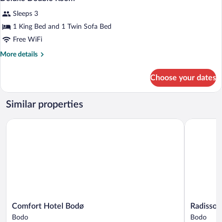
all
Sleeps 3
photos
for
1 King Bed and 1 Twin Sofa Bed
Deluxe
Free WiFi
Double
More
More details
Room
details
for
Choose your dates
Deluxe
Double
Room
Similar properties
Comfort Hotel Bodø
Radisson B
Comfort
Radisson
Comfort Hotel Bodø
Radisson
Hotel
Blu
Bodo
Bodo