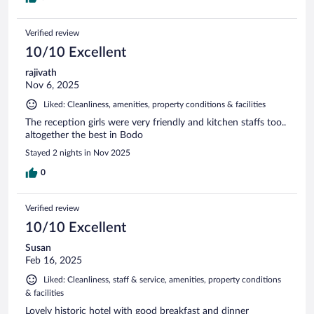
Verified review
10/10 Excellent
rajivath
Nov 6, 2025
Liked: Cleanliness, amenities, property conditions & facilities
The reception girls were very friendly and kitchen staffs too..
altogether the best in Bodo
Stayed 2 nights in Nov 2025
0
Verified review
10/10 Excellent
Susan
Feb 16, 2025
Liked: Cleanliness, staff & service, amenities, property conditions
& facilities
Lovely historic hotel with good breakfast and dinner