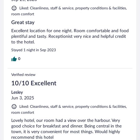
Liked: Cleanliness, staff & service, property conditions & facilities,
room comfort
Great stay
Excellent location for one night. Room comfortable and food
plentiful and tasty. Receptionist very nice and helpful credit
to the hotel.
Stayed 1 night in Sep 2023
0
Verified review
10/10 Excellent
Lesley
Jun 3, 2025
Liked: Cleanliness, staff & service, property conditions & facilities,
room comfort
Lovely hotel, our room had a view over the harbour. Very
good choice for breakfast and dinner. Being central in the
town, it is very convenient for most things. Would highly
recommend this hotel