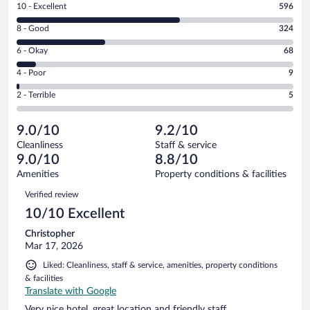
Rating
10 - Excellent
596
10
Rating
8 - Good
324
-
8
Excellent.
Rating
6 - Okay
68
-
596
6
Good.
out
Rating
4 - Poor
9
-
324
of
4
Okay.
out
Rating
2 - Terrible
5
1002
-
68
of
2
reviews
Poor.
out
1002
-
9
of
9.0/10
9.2/10
reviews
Terrible.
out
1002
Cleanliness
Staff & service
5
of
reviews
9.0/10
8.8/10
out
1002
of
Amenities
Property conditions & facilities
reviews
1002
Reviews
Verified review
reviews
10/10 Excellent
Christopher
Mar 17, 2026
Liked: Cleanliness, staff & service, amenities, property conditions
& facilities
Translate with Google
Very nice hotel, great location and friendly staff