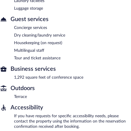
Laundry facilities
Luggage storage
Guest services
Concierge services
Dry cleaning/laundry service
Housekeeping (on request)
Multilingual staff
Tour and ticket assistance
Business services
1,292 square feet of conference space
Outdoors
Terrace
Accessibility
If you have requests for specific accessibility needs, please
contact the property using the information on the reservation
confirmation received after booking.