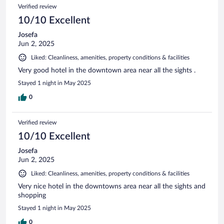
Verified review
10/10 Excellent
Josefa
Jun 2, 2025
Liked: Cleanliness, amenities, property conditions & facilities
Very good hotel in the downtown area near all the sights .
Stayed 1 night in May 2025
0
Verified review
10/10 Excellent
Josefa
Jun 2, 2025
Liked: Cleanliness, amenities, property conditions & facilities
Very nice hotel in the downtowns area near all the sights and
shopping
Stayed 1 night in May 2025
0