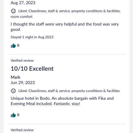
Aug 27, 2023
Liked: Cleanliness, staff & service, property conditions & facilities,
room comfort
I thought the staff were very helpful and the food was very
good.
Stayed 1 night in Aug 2023
0
Verified review
10/10 Excellent
Mark
Jun 29, 2023
Liked: Cleanliness, staff & service, property conditions & facilities
Unique hotel in Bodo. An absolute bargain with Fika and
Evening Meal included. Fantastic stay!
0
Verified review