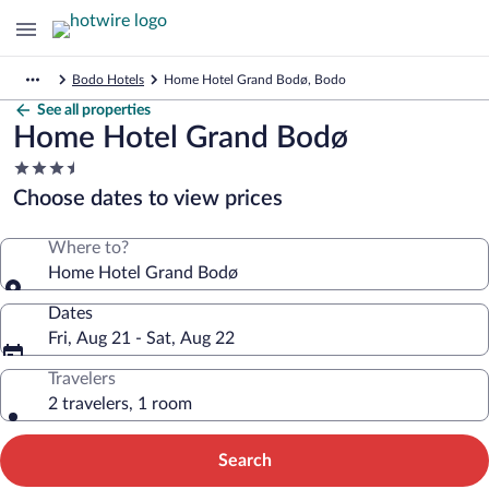
Bodo Hotels
Home Hotel Grand Bodø, Bodo
See all properties
Home Hotel Grand Bodø
3.5
star
Choose dates to view prices
property
Where to?
Home Hotel Grand Bodø
Dates
Fri, Aug 21 - Sat, Aug 22
Travelers
2 travelers, 1 room
Search