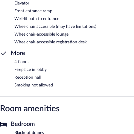
Elevator
Front entrance ramp
Well-lit path to entrance
Wheelchair accessible (may have limitations)
Wheelchair-accessible lounge
Wheelchair-accessible registration desk
More
4 floors
Fireplace in lobby
Reception hall
Smoking not allowed
Room amenities
Bedroom
Blackout drapes