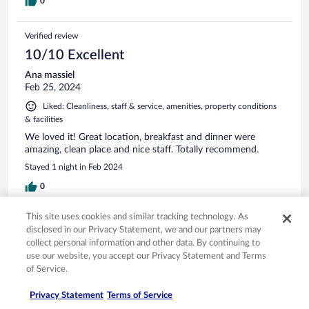
0
Verified review
10/10 Excellent
Ana massiel
Feb 25, 2024
Liked: Cleanliness, staff & service, amenities, property conditions
& facilities
We loved it! Great location, breakfast and dinner were
amazing, clean place and nice staff. Totally recommend.
Stayed 1 night in Feb 2024
0
This site uses cookies and similar tracking technology. As
Verified review
disclosed in our Privacy Statement, we and our partners may
8/10 Good
collect personal information and other data. By continuing to
use our website, you accept our Privacy Statement and Terms
Verified traveler
of Service.
Jul 15, 2023
Liked: Cleanliness, staff & service, property conditions & facilities,
Privacy Statement
Terms of Service
room comfort