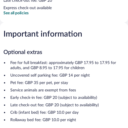
Late check-out fee: GBP 20
Express check-out available
See all policies
Important information
Optional extras
Fee for full breakfast: approximately GBP 17.95 to 17.95 for
adults, and GBP 8.95 to 17.95 for children
Uncovered self parking fee: GBP 14 per night
Pet fee: GBP 35 per pet, per stay
Service animals are exempt from fees
Early check-in fee: GBP 20 (subject to availability)
Late check-out fee: GBP 20 (subject to availability)
Crib (infant bed) fee: GBP 10.0 per day
Rollaway bed fee: GBP 10.0 per night