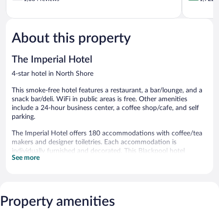
of
of
5,
5,
Good,
Excellent,
1,084
1,722
About this property
reviews
reviews
The Imperial Hotel
4-star hotel in North Shore
This smoke-free hotel features a restaurant, a bar/lounge, and a
snack bar/deli. WiFi in public areas is free. Other amenities
include a 24-hour business center, a coffee shop/cafe, and self
parking.
The Imperial Hotel offers 180 accommodations with coffee/tea
makers and designer toiletries. Each accommodation is
individually furnished and decorated. This Blackpool hotel
See more
provides complimentary wireless Internet access.
Bathrooms include bathtubs or showers and hair dryers.
Business-friendly amenities include desks and phones.
Housekeeping is offered daily and irons/ironing boards can be
Property amenities
requested.
Dining options at the hotel include a restaurant, a coffee