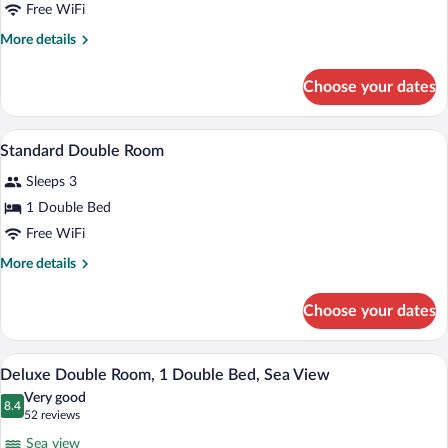
Standard
Free WiFi
Twin
More
More details
Room
details
for
Choose your dates
Standard
Twin
Room
A hotel room with a large bed, a desk wit
View
3
Standard Double Room
all
Sleeps 3
photos
for
1 Double Bed
Standard
Free WiFi
Double
More
More details
Room
details
for
Choose your dates
Standard
Double
Room
A hotel room with a bed, bedside table, l
View
5
Deluxe Double Room, 1 Double Bed, Sea View
all
Very good
photos
8.4
8.4 out of 10
(52
52 reviews
for
reviews)
Sea view