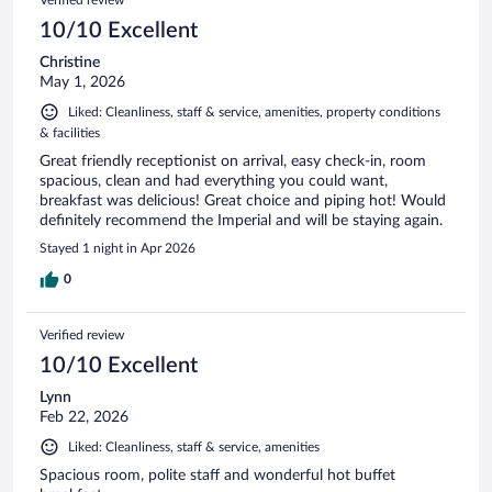
Verified review
10/10 Excellent
Christine
May 1, 2026
Liked: Cleanliness, staff & service, amenities, property conditions
& facilities
Great friendly receptionist on arrival, easy check-in, room
spacious, clean and had everything you could want,
breakfast was delicious! Great choice and piping hot! Would
definitely recommend the Imperial and will be staying again.
Stayed 1 night in Apr 2026
0
Verified review
10/10 Excellent
Lynn
Feb 22, 2026
Liked: Cleanliness, staff & service, amenities
Spacious room, polite staff and wonderful hot buffet