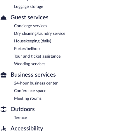
Luggage storage
Guest services
Concierge services
Dry cleaning/laundry service
Housekeeping (daily)
Porter/bellhop
Tour and ticket assistance
Wedding services
Business services
24-hour business center
Conference space
Meeting rooms
Outdoors
Terrace
Accessibility