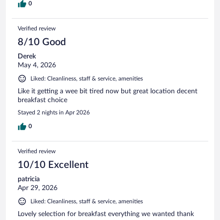
0
Verified review
8/10 Good
Derek
May 4, 2026
Liked: Cleanliness, staff & service, amenities
Like it getting a wee bit tired now but great location decent
breakfast choice
Stayed 2 nights in Apr 2026
0
Verified review
10/10 Excellent
patricia
Apr 29, 2026
Liked: Cleanliness, staff & service, amenities
Lovely selection for breakfast everything we wanted thank