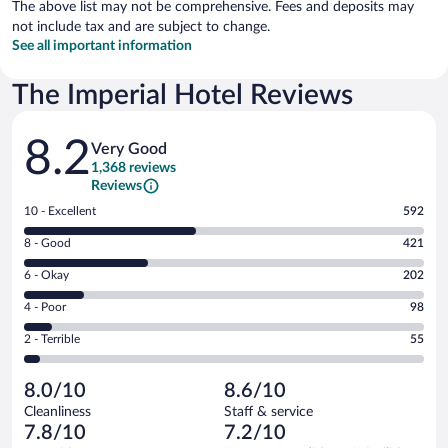
The above list may not be comprehensive. Fees and deposits may
not include tax and are subject to change.
See all important information
The Imperial Hotel Reviews
Reviews
8.2
Very Good
1,368 reviews
Reviews
Rating
10 - Excellent
592
10
Rating
8 - Good
421
-
8
Excellent.
Rating
6 - Okay
202
-
592
6
Good.
out
Rating
4 - Poor
98
-
421
of
4
Okay.
out
Rating
2 - Terrible
55
1368
-
202
of
2
reviews
Poor.
out
1368
-
98
of
8.0/10
8.6/10
reviews
Terrible.
out
1368
Cleanliness
Staff & service
55
of
reviews
7.8/10
7.2/10
out
1368