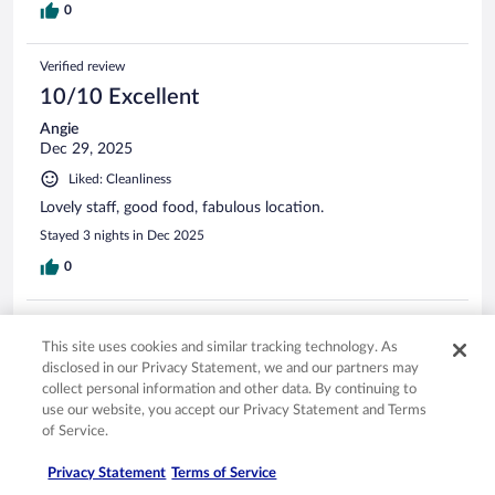
0
Verified review
10/10 Excellent
Angie
Dec 29, 2025
Liked: Cleanliness
Lovely staff, good food, fabulous location.
Stayed 3 nights in Dec 2025
0
Verified review
This site uses cookies and similar tracking technology. As
8/10 Good
disclosed in our Privacy Statement, we and our partners may
Annette
collect personal information and other data. By continuing to
Jan 16, 2026
use our website, you accept our Privacy Statement and Terms
of Service.
Liked: Cleanliness
Staff were friendly, rooms spacious, food was good
Privacy Statement
Terms of Service
Stayed 2 nights in Jan 2026