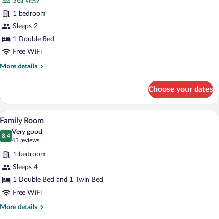
Sea view
Standard
1 bedroom
Double
Sleeps 2
Room,
Sea
1 Double Bed
View
Free WiFi
More
More details
details
for
Choose your dates
Standard
Double
Room,
A hotel room with two beds, a desk, a te
View
5
Sea
Family Room
all
View
Very good
photos
8.4
8.4 out of 10
(43
43 reviews
for
reviews)
1 bedroom
Family
Sleeps 4
Room
1 Double Bed and 1 Twin Bed
Free WiFi
More
More details
details