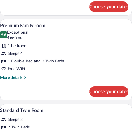
for
Choose your dates
Family
Room
A hotel room with two beds, a wooden he
View
3
Premium Family room
all
Exceptional
photos
9.6
9.6 out of 10
(4
4 reviews
for
reviews)
1 bedroom
Premium
Sleeps 4
Family
1 Double Bed and 2 Twin Beds
room
Free WiFi
More
More details
details
for
Choose your dates
Premium
Family
room
A hotel room with a large bed, a desk wit
View
3
Standard Twin Room
all
Sleeps 3
photos
for
2 Twin Beds