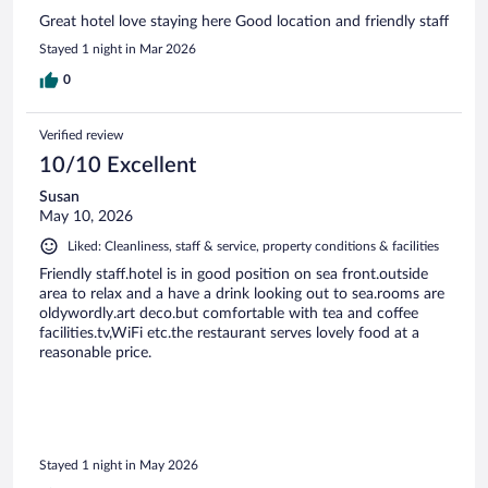
Great hotel love staying here Good location and friendly staff
Stayed 1 night in Mar 2026
0
Verified review
10/10 Excellent
Susan
May 10, 2026
Liked: Cleanliness, staff & service, property conditions & facilities
Friendly staff.hotel is in good position on sea front.outside
area to relax and a have a drink looking out to sea.rooms are
oldywordly.art deco.but comfortable with tea and coffee
facilities.tv,WiFi etc.the restaurant serves lovely food at a
reasonable price.
Stayed 1 night in May 2026