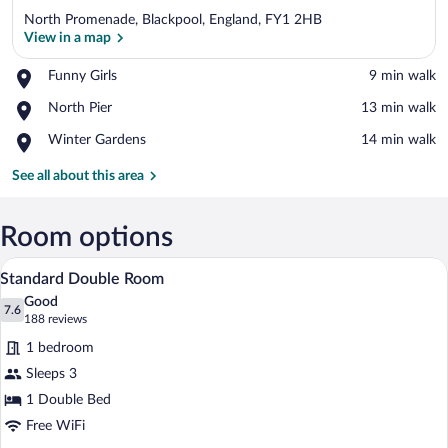
North Promenade, Blackpool, England, FY1 2HB
View in a map
Place,
Funny Girls
‪9 min walk‬
Funny
View in a map
Place,
North Pier
‪13 min walk‬
Girls
North
Place,
Winter Gardens
‪14 min walk‬
Pier
Winter
Gardens
See all about this area
Room options
A neatly arranged hotel room with a large
View
6
Standard Double Room
all
Good
photos
7.6
7.6 out of 10
(188
188 reviews
for
reviews)
1 bedroom
Standard
Sleeps 3
Double
1 Double Bed
Room
Free WiFi