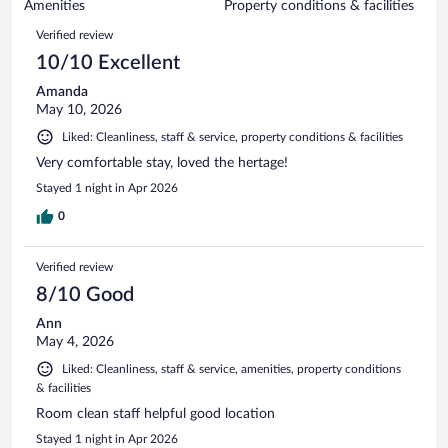
of
Amenities
Property conditions & facilities
reviews
1368
Reviews
Verified review
reviews
10/10 Excellent
Amanda
May 10, 2026
Liked: Cleanliness, staff & service, property conditions & facilities
Very comfortable stay, loved the hertage!
Stayed 1 night in Apr 2026
0
Verified review
8/10 Good
Ann
May 4, 2026
Liked: Cleanliness, staff & service, amenities, property conditions
& facilities
Room clean staff helpful good location
Stayed 1 night in Apr 2026