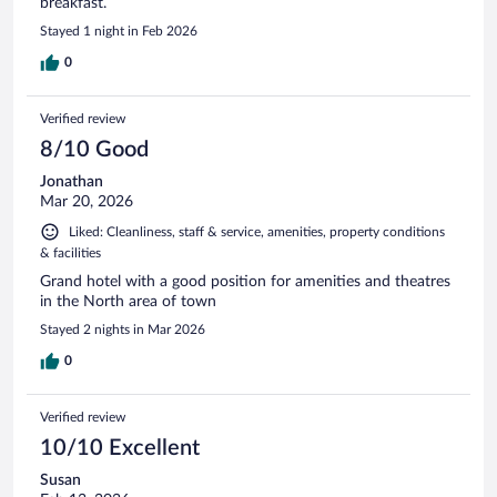
breakfast.
Stayed 1 night in Feb 2026
0
Verified review
8/10 Good
Jonathan
Mar 20, 2026
Liked: Cleanliness, staff & service, amenities, property conditions
& facilities
Grand hotel with a good position for amenities and theatres
in the North area of town
Stayed 2 nights in Mar 2026
0
Verified review
10/10 Excellent
Susan