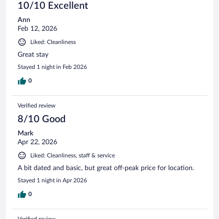
10/10 Excellent
Ann
Feb 12, 2026
Liked: Cleanliness
Great stay
Stayed 1 night in Feb 2026
0
Verified review
8/10 Good
Mark
Apr 22, 2026
Liked: Cleanliness, staff & service
A bit dated and basic, but great off-peak price for location.
Stayed 1 night in Apr 2026
0