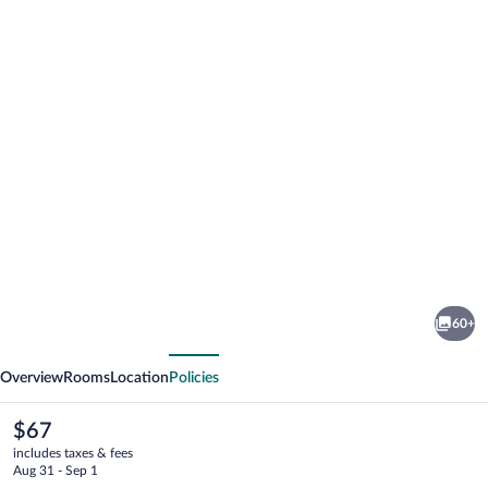
Photo
gallery
for
The
60+
Imperial
vious
Next
Hotel
Overview
Rooms
Location
Policies
The
$67
current
includes taxes & fees
price
Aug 31 - Sep 1
is