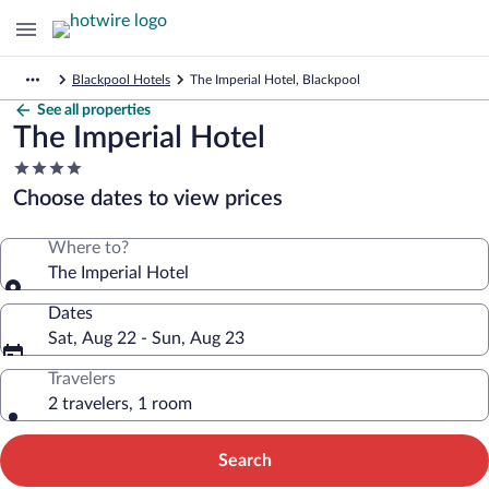
Blackpool Hotels
The Imperial Hotel, Blackpool
See all properties
The Imperial Hotel
4.0
star
Choose dates to view prices
property
Where to?
The Imperial Hotel
Dates
Sat, Aug 22 - Sun, Aug 23
Travelers
2 travelers, 1 room
Search