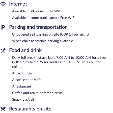
shop/cafe, and a snack bar/deli. A bar/lounge is on site where
Internet
guests can unwind with a drink. This 4-star property offers
Available in all rooms: Free WiFi
access to a 24-hour business center and meeting rooms.
Public areas are equipped with complimentary wireless Internet
Available in some public areas: Free WiFi
access. This Victorian hotel also offers a terrace, an arcade/game
Parking and transportation
room, and tour/ticket assistance. Parking is available onsite for a
surcharge.
Uncovered self parking on site (GBP 14 per night)
The Imperial Hotel is a smoke-free property.
Wheelchair-accessible parking available
Full breakfasts are available for a surcharge and are served each
Food and drink
morning between 7 AM and 10 AM.
Daily full breakfast available 7:00 AM to 10:00 AM for a fee:
Palm Court
- Overlooking the ocean, this restaurant serves
GBP 17.95 to 17.95 for adults and GBP 8.95 to 17.95 for
breakfast and dinner. A children's menu is available. Reservations
children
are required.
A bar/lounge
No. 10 Bar
- Onsite restaurant.
A coffee shop/cafe
A restaurant
24-hour room service is available.
Coffee and tea in common areas
Snack bar/deli
Restaurants on site