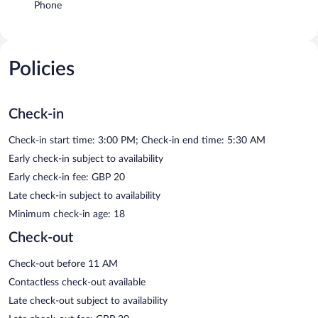
Phone
Policies
Check-in
Check-in start time: 3:00 PM; Check-in end time: 5:30 AM
Early check-in subject to availability
Early check-in fee: GBP 20
Late check-in subject to availability
Minimum check-in age: 18
Check-out
Check-out before 11 AM
Contactless check-out available
Late check-out subject to availability