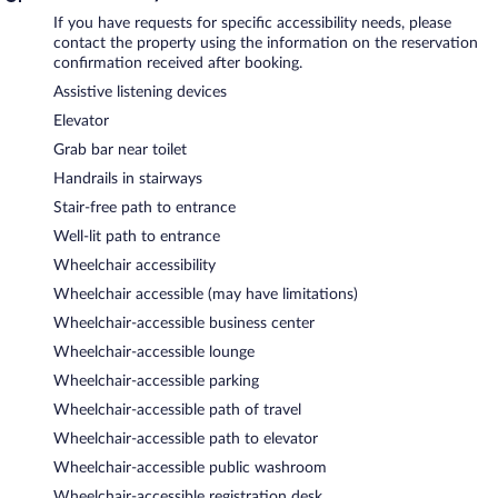
If you have requests for specific accessibility needs, please
contact the property using the information on the reservation
confirmation received after booking.
Assistive listening devices
Elevator
Grab bar near toilet
Handrails in stairways
Stair-free path to entrance
Well-lit path to entrance
Wheelchair accessibility
Wheelchair accessible (may have limitations)
Wheelchair-accessible business center
Wheelchair-accessible lounge
Wheelchair-accessible parking
Wheelchair-accessible path of travel
Wheelchair-accessible path to elevator
Wheelchair-accessible public washroom
Wheelchair-accessible registration desk