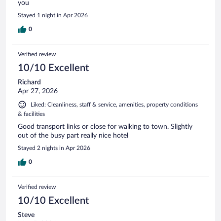
you
Stayed 1 night in Apr 2026
0
Verified review
10/10 Excellent
Richard
Apr 27, 2026
Liked: Cleanliness, staff & service, amenities, property conditions
& facilities
Good transport links or close for walking to town. Slightly
out of the busy part really nice hotel
Stayed 2 nights in Apr 2026
0
Verified review
10/10 Excellent
Steve