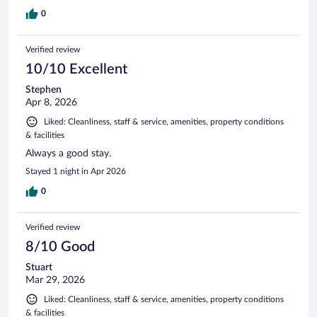
0
Verified review
10/10 Excellent
Stephen
Apr 8, 2026
Liked: Cleanliness, staff & service, amenities, property conditions
& facilities
Always a good stay.
Stayed 1 night in Apr 2026
0
Verified review
8/10 Good
Stuart
Mar 29, 2026
Liked: Cleanliness, staff & service, amenities, property conditions
& facilities