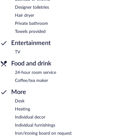
Designer toiletries
Hair dryer
Private bathroom
Towels provided
Entertainment
TV
Food and drink
24-hour room service
Coffee/tea maker
More
Desk
Heating
Individual decor
Individual furnishings
Iron/ironing board on request