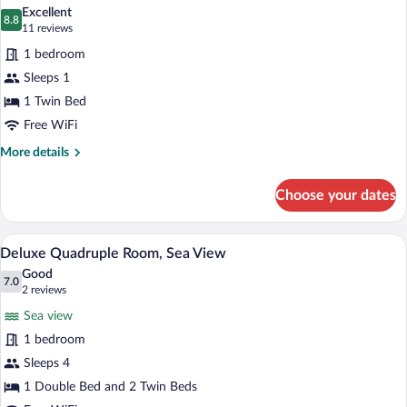
all
Excellent
photos
8.8
8.8 out of 10
(11
11 reviews
for
reviews)
1 bedroom
Standard
Sleeps 1
Single
1 Twin Bed
Room
Free WiFi
More
More details
details
for
Choose your dates
Standard
Single
Room
A hotel room with three beds, a sofa, a 
View
2
Deluxe Quadruple Room, Sea View
all
Good
photos
7.0
7.0 out of 10
(2
2 reviews
for
reviews)
Sea view
Deluxe
1 bedroom
Quadruple
Sleeps 4
Room,
Sea
1 Double Bed and 2 Twin Beds