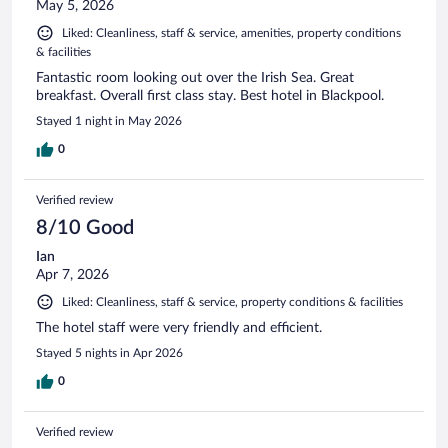
May 5, 2026
Liked: Cleanliness, staff & service, amenities, property conditions
& facilities
Fantastic room looking out over the Irish Sea. Great
breakfast. Overall first class stay. Best hotel in Blackpool.
Stayed 1 night in May 2026
0
Verified review
8/10 Good
Ian
Apr 7, 2026
Liked: Cleanliness, staff & service, property conditions & facilities
The hotel staff were very friendly and efficient.
Stayed 5 nights in Apr 2026
0
Verified review