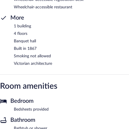
Wheelchair-accessible restaurant
More
1 building
4 floors
Banquet hall
Built in 1867
Smoking not allowed
Victorian architecture
Room amenities
Bedroom
Bedsheets provided
Bathroom
Bathtub or shower