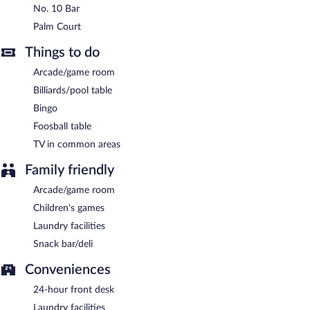
No. 10 Bar
Palm Court
Things to do
Arcade/game room
Billiards/pool table
Bingo
Foosball table
TV in common areas
Family friendly
Arcade/game room
Children's games
Laundry facilities
Snack bar/deli
Conveniences
24-hour front desk
Laundry facilities