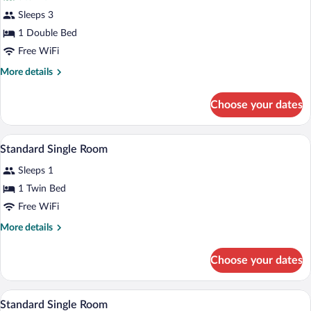
Deluxe
Sleeps 3
Double
1 Double Bed
Room,
1
Free WiFi
Double
More
More details
Bed,
details
for
Sea
Choose your dates
Deluxe
View
Double
Room,
A hotel room with a single bed, a desk w
View
4
1
Standard Single Room
all
Double
Sleeps 1
Bed,
photos
Sea
for
1 Twin Bed
View
Standard
Free WiFi
Single
More
More details
Room
details
for
Choose your dates
Standard
Single
Room
A hotel room with a bed, a desk with a cha
View
4
Standard Single Room