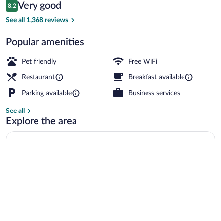
Reviews
Very good
8.2
$67
8.2 out of 10
Exterior
See all 1,368 reviews
Popular amenities
Pet friendly
Free WiFi
Restaurant
Breakfast available
Parking available
Business services
See all
Explore the area