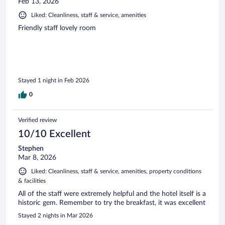
Feb 13, 2026
Liked: Cleanliness, staff & service, amenities
Friendly staff lovely room
Stayed 1 night in Feb 2026
0
Verified review
10/10 Excellent
Stephen
Mar 8, 2026
Liked: Cleanliness, staff & service, amenities, property conditions
& facilities
All of the staff were extremely helpful and the hotel itself is a
historic gem. Remember to try the breakfast, it was excellent
Stayed 2 nights in Mar 2026