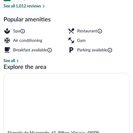
Daily full breakfast for a fee
See all 1,012 reviews
Popular amenities
Spa
Restaurant
Air conditioning
Gym
Breakfast available
Parking available
See all
Explore the area