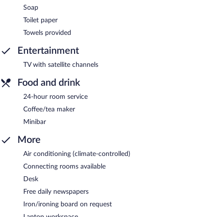
Soap
Toilet paper
Towels provided
Entertainment
TV with satellite channels
Food and drink
24-hour room service
Coffee/tea maker
Minibar
More
Air conditioning (climate-controlled)
Connecting rooms available
Desk
Free daily newspapers
Iron/ironing board on request
Laptop workspace