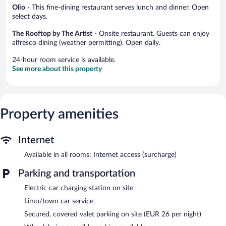
Olio
- This fine-dining restaurant serves lunch and dinner. Open
select days.
The Rooftop by The Artist
- Onsite restaurant. Guests can enjoy
alfresco dining (weather permitting). Open daily.
24-hour room service is available.
See more about this property
Property amenities
Internet
Available in all rooms: Internet access (surcharge)
Parking and transportation
Electric car charging station on site
Limo/town car service
Secured, covered valet parking on site (EUR 26 per night)