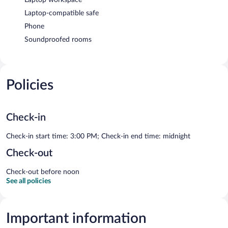
Laptop-compatible safe
Phone
Soundproofed rooms
Policies
Check-in
Check-in start time: 3:00 PM; Check-in end time: midnight
Check-out
Check-out before noon
See all policies
Important information