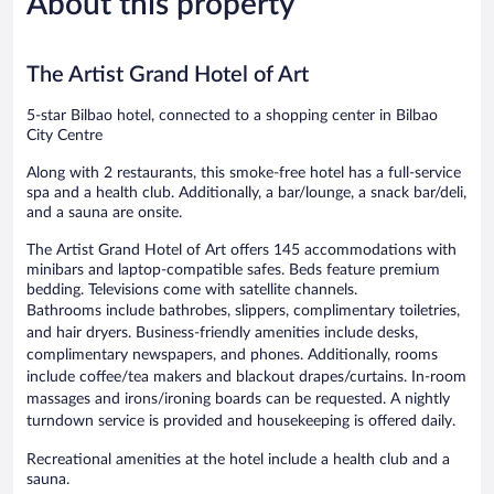
About this property
741
652
reviews
reviews
The Artist Grand Hotel of Art
5-star Bilbao hotel, connected to a shopping center in Bilbao
City Centre
Along with 2 restaurants, this smoke-free hotel has a full-service
spa and a health club. Additionally, a bar/lounge, a snack bar/deli,
and a sauna are onsite.
The Artist Grand Hotel of Art offers 145 accommodations with
minibars and laptop-compatible safes. Beds feature premium
bedding. Televisions come with satellite channels.
Bathrooms include bathrobes, slippers, complimentary toiletries,
and hair dryers. Business-friendly amenities include desks,
complimentary newspapers, and phones. Additionally, rooms
include coffee/tea makers and blackout drapes/curtains. In-room
massages and irons/ironing boards can be requested. A nightly
turndown service is provided and housekeeping is offered daily.
Recreational amenities at the hotel include a health club and a
sauna.