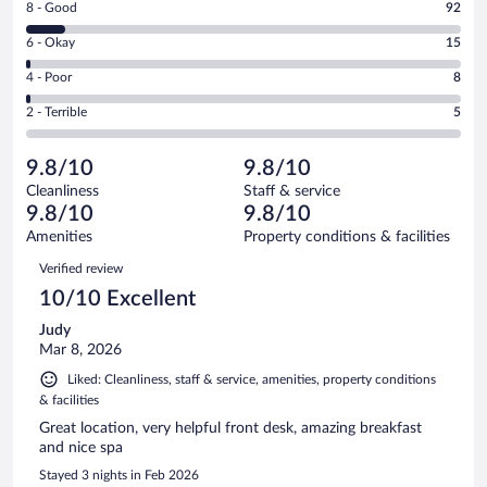
Rating
8 - Good
92
-
8
Excellent.
Rating
6 - Okay
15
-
892
6
Good.
out
Rating
4 - Poor
8
-
92
of
4
Okay.
out
Rating
2 - Terrible
5
1012
-
15
of
2
reviews
Poor.
out
1012
-
8
of
9.8/10
9.8/10
reviews
Terrible.
out
1012
Cleanliness
Staff & service
5
of
reviews
9.8/10
9.8/10
out
1012
of
Amenities
Property conditions & facilities
reviews
1012
Reviews
Verified review
reviews
10/10 Excellent
Judy
Mar 8, 2026
Liked: Cleanliness, staff & service, amenities, property conditions
& facilities
Great location, very helpful front desk, amazing breakfast
and nice spa
Stayed 3 nights in Feb 2026