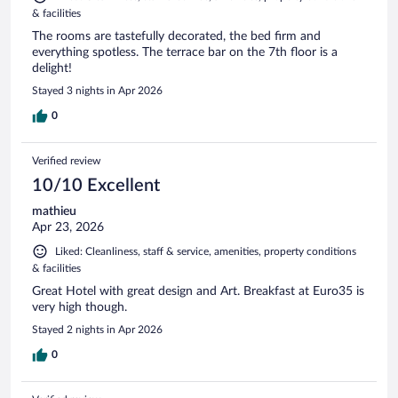
& facilities
The rooms are tastefully decorated, the bed firm and
everything spotless. The terrace bar on the 7th floor is a
delight!
Stayed 3 nights in Apr 2026
0
Verified review
10/10 Excellent
mathieu
Apr 23, 2026
Liked: Cleanliness, staff & service, amenities, property conditions
& facilities
Great Hotel with great design and Art. Breakfast at Euro35 is
very high though.
Stayed 2 nights in Apr 2026
0