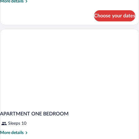
More
More details
details
for
Choose your dates
Smart
Inner
Views
APARTMENT ONE BEDROOM
Sleeps 10
More
More details
details