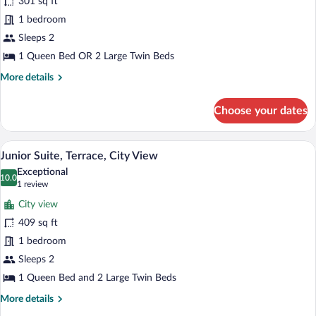
301 sq ft
Double
1 bedroom
City
Views
Sleeps 2
1 Queen Bed OR 2 Large Twin Beds
More
More details
details
for
Choose your dates
Superior
Double
City
A hotel room with a bed, desk, chair, and
View
3
Views
Junior Suite, Terrace, City View
all
Exceptional
photos
10.0
10.0 out of 10
(1
1 review
for
review)
City view
Junior
409 sq ft
Suite,
1 bedroom
Terrace,
City
Sleeps 2
View
1 Queen Bed and 2 Large Twin Beds
More
More details
details