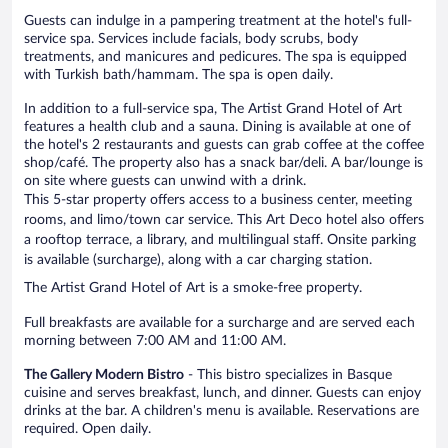
Guests can indulge in a pampering treatment at the hotel's full-
service spa. Services include facials, body scrubs, body
treatments, and manicures and pedicures. The spa is equipped
with Turkish bath/hammam. The spa is open daily.
In addition to a full-service spa, The Artist Grand Hotel of Art
features a health club and a sauna. Dining is available at one of
the hotel's 2 restaurants and guests can grab coffee at the coffee
shop/café. The property also has a snack bar/deli. A bar/lounge is
on site where guests can unwind with a drink.
This 5-star property offers access to a business center, meeting
rooms, and limo/town car service. This Art Deco hotel also offers
a rooftop terrace, a library, and multilingual staff. Onsite parking
is available (surcharge), along with a car charging station.
The Artist Grand Hotel of Art is a smoke-free property.
Full breakfasts are available for a surcharge and are served each
morning between 7:00 AM and 11:00 AM.
The Gallery Modern Bistro
- This bistro specializes in Basque
cuisine and serves breakfast, lunch, and dinner. Guests can enjoy
drinks at the bar. A children's menu is available. Reservations are
required. Open daily.