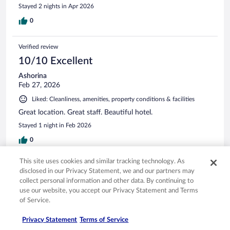
Stayed 2 nights in Apr 2026
0
Verified review
10/10 Excellent
Ashorina
Feb 27, 2026
Liked: Cleanliness, amenities, property conditions & facilities
Great location. Great staff. Beautiful hotel.
Stayed 1 night in Feb 2026
0
This site uses cookies and similar tracking technology. As
Verified review
disclosed in our Privacy Statement, we and our partners may
10/10 Excellent
collect personal information and other data. By continuing to
use our website, you accept our Privacy Statement and Terms
Wilton
of Service.
Jan 21, 2026
Liked: Cleanliness, amenities, property conditions & facilities
Privacy Statement
Terms of Service