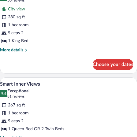
(50
50 reviews
for
reviews)
City view
Deluxe
280 sq ft
Guggenheim
1 bedroom
View
Sleeps 2
1 King Bed
More
More details
details
for
Choose your dates
Deluxe
Guggenheim
View
A hotel room with a large bed, a desk, a 
View
5
Smart Inner Views
all
Exceptional
photos
9.6
9.6 out of 10
(81
81 reviews
for
reviews)
267 sq ft
Smart
1 bedroom
Inner
Sleeps 2
Views
1 Queen Bed OR 2 Twin Beds