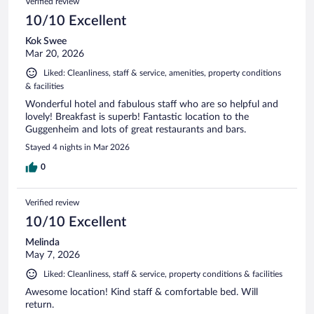
Verified review
10/10 Excellent
Kok Swee
Mar 20, 2026
Liked: Cleanliness, staff & service, amenities, property conditions
& facilities
Wonderful hotel and fabulous staff who are so helpful and
lovely! Breakfast is superb! Fantastic location to the
Guggenheim and lots of great restaurants and bars.
Stayed 4 nights in Mar 2026
0
Verified review
10/10 Excellent
Melinda
May 7, 2026
Liked: Cleanliness, staff & service, property conditions & facilities
Awesome location! Kind staff & comfortable bed. Will
return.