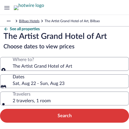
Bilbao Hotels
The Artist Grand Hotel of Art, Bilbao
See all properties
The Artist Grand Hotel of Art
Choose dates to view prices
Where to?
The Artist Grand Hotel of Art
Dates
Sat, Aug 22 - Sun, Aug 23
Travelers
2 travelers, 1 room
Search