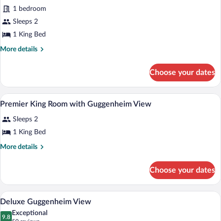
Suite
1 bedroom
(Penthouse)
Sleeps 2
1 King Bed
More
More details
details
for
Choose your dates
Suite
(Penthouse)
Premium bedding, minibar, in-room safe
View
8
Premier King Room with Guggenheim View
all
Sleeps 2
photos
for
1 King Bed
Premier
More
More details
King
details
for
Room
Choose your dates
Premier
with
King
Guggenheim
Room
Deluxe Guggenheim View | Premium bedd
View
View
5
with
Deluxe Guggenheim View
all
Guggenheim
Exceptional
View
photos
9.8
9.8 out of 10