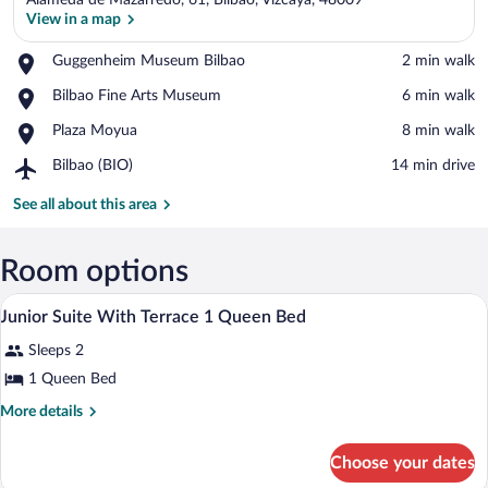
Alameda de Mazarredo, 61, Bilbao, Vizcaya, 48009
View in a map
Place,
Guggenheim Museum Bilbao
‪2 min walk‬
Guggenheim
View in a map
Place,
Bilbao Fine Arts Museum
‪6 min walk‬
Museum
Bilbao
Bilbao
Place,
Plaza Moyua
‪8 min walk‬
Fine
Plaza
Arts
Airport,
Bilbao (BIO)
‪14 min drive‬
Moyua
Museum
Bilbao
(BIO)
See all about this area
Room options
Premium bedding, minibar, in-room safe
View
4
Junior Suite With Terrace 1 Queen Bed
all
Sleeps 2
photos
for
1 Queen Bed
Junior
More
More details
Suite
details
for
With
Choose your dates
Junior
Terrace