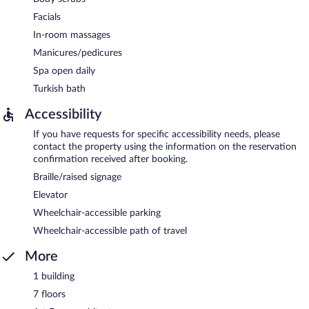
Facials
In-room massages
Manicures/pedicures
Spa open daily
Turkish bath
Accessibility
If you have requests for specific accessibility needs, please
contact the property using the information on the reservation
confirmation received after booking.
Braille/raised signage
Elevator
Wheelchair-accessible parking
Wheelchair-accessible path of travel
More
1 building
7 floors