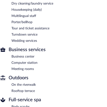
Dry cleaning/laundry service
Housekeeping (daily)
Multilingual staff
Porter/bellhop
Tour and ticket assistance
Turndown service
Wedding services
Business services
Business center
Computer station
Meeting rooms
Outdoors
On the riverwalk
Rooftop terrace
Full-service spa
Body scrubs