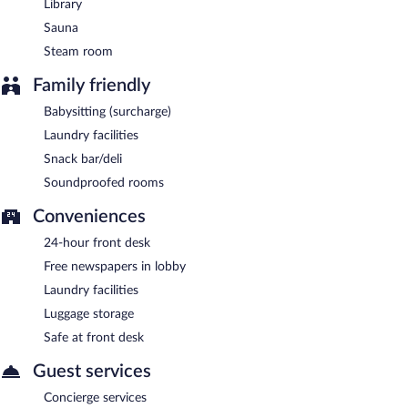
Library
Sauna
Steam room
Family friendly
Babysitting (surcharge)
Laundry facilities
Snack bar/deli
Soundproofed rooms
Conveniences
24-hour front desk
Free newspapers in lobby
Laundry facilities
Luggage storage
Safe at front desk
Guest services
Concierge services