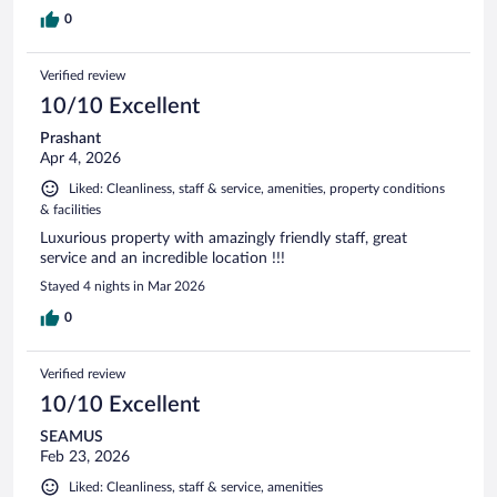
0
Verified review
10/10 Excellent
Prashant
Apr 4, 2026
Liked: Cleanliness, staff & service, amenities, property conditions
& facilities
Luxurious property with amazingly friendly staff, great
service and an incredible location !!!
Stayed 4 nights in Mar 2026
0
Verified review
10/10 Excellent
SEAMUS
Feb 23, 2026
Liked: Cleanliness, staff & service, amenities