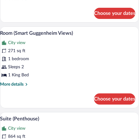
details
for
Choose your dates
Premier
Suite
Guggenheim
A modern hotel room with a large bed, a
View
5
Terrace
Room (Smart Guggenheim Views)
all
City view
photos
for
271 sq ft
Room
1 bedroom
(Smart
Sleeps 2
Guggenheim
1 King Bed
Views)
More
More details
details
for
Choose your dates
Room
(Smart
Guggenheim
A hotel room with a large bed, a TV, a ba
View
5
Views)
Suite (Penthouse)
all
City view
photos
for
864 sq ft