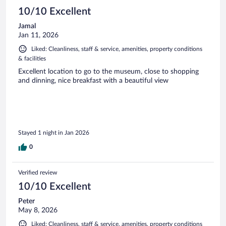
10/10 Excellent
Jamal
Jan 11, 2026
Liked: Cleanliness, staff & service, amenities, property conditions
& facilities
Excellent location to go to the museum, close to shopping
and dinning, nice breakfast with a beautiful view
Stayed 1 night in Jan 2026
0
Verified review
10/10 Excellent
Peter
May 8, 2026
Liked: Cleanliness, staff & service, amenities, property conditions