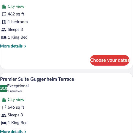
for
review)
City view
Studio
462 sq ft
Suite
1 bedroom
with
Terrace
Sleeps 3
1 King Bed
More
More details
details
for
Choose your dates
Studio
Suite
with
A hotel room with a sofa, a coffee table,
View
5
Terrace
Premier Suite Guggenheim Terrace
all
Exceptional
photos
10.0
10.0 out of 10
(2
2 reviews
for
reviews)
City view
Premier
646 sq ft
Suite
Sleeps 3
Guggenheim
Terrace
1 King Bed
More
More details