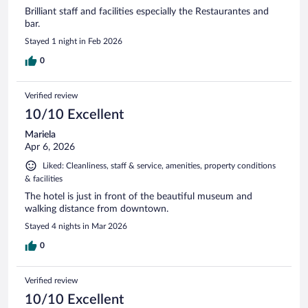
Brilliant staff and facilities especially the Restaurantes and
bar.
Stayed 1 night in Feb 2026
0
Verified review
10/10 Excellent
Mariela
Apr 6, 2026
Liked: Cleanliness, staff & service, amenities, property conditions
& facilities
The hotel is just in front of the beautiful museum and
walking distance from downtown.
Stayed 4 nights in Mar 2026
0
Verified review
10/10 Excellent