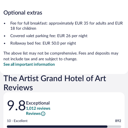
Optional extras
Fee for full breakfast: approximately EUR 35 for adults and EUR
18 for children
Covered valet parking fee: EUR 26 per night
Rollaway bed fee: EUR 50.0 per night
The above list may not be comprehensive. Fees and deposits may
not include tax and are subject to change.
See all important information
The Artist Grand Hotel of Art
Reviews
Reviews
9.8
Exceptional
1,012 reviews
Reviews
Rating
10 - Excellent
892
10