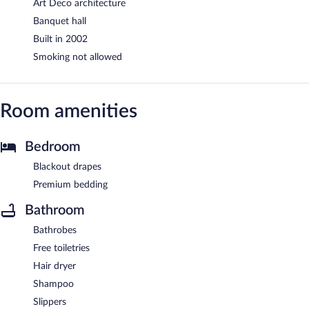
Art Deco architecture
Banquet hall
Built in 2002
Smoking not allowed
Room amenities
Bedroom
Blackout drapes
Premium bedding
Bathroom
Bathrobes
Free toiletries
Hair dryer
Shampoo
Slippers