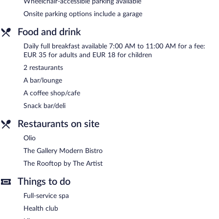
Wheelchair-accessible parking available
Onsite parking options include a garage
Food and drink
Daily full breakfast available 7:00 AM to 11:00 AM for a fee:
EUR 35 for adults and EUR 18 for children
2 restaurants
A bar/lounge
A coffee shop/cafe
Snack bar/deli
Restaurants on site
Olio
The Gallery Modern Bistro
The Rooftop by The Artist
Things to do
Full-service spa
Health club