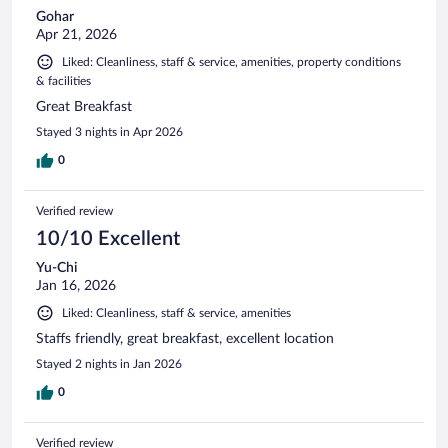
Gohar
Apr 21, 2026
Liked: Cleanliness, staff & service, amenities, property conditions
& facilities
Great Breakfast
Stayed 3 nights in Apr 2026
0
Verified review
10/10 Excellent
Yu-Chi
Jan 16, 2026
Liked: Cleanliness, staff & service, amenities
Staffs friendly, great breakfast, excellent location
Stayed 2 nights in Jan 2026
0
Verified review