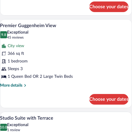
for
Choose your dates
Junior
Suite,
Terrace,
A hotel room with a large bed, a desk, a
View
6
City
Premier Guggenheim View
all
View
Exceptional
photos
9.8
9.8 out of 10
(45
45 reviews
for
reviews)
City view
Premier
366 sq ft
Guggenheim
1 bedroom
View
Sleeps 3
1 Queen Bed OR 2 Large Twin Beds
More
More details
details
for
Choose your dates
Premier
Guggenheim
View
A hotel room with a large bed, a sofa, two
View
5
Studio Suite with Terrace
all
Exceptional
photos
10.0
10.0 out of 10
(1
1 review