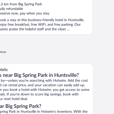
ut
.3 km from Big Spring Park
f
ully refundable
eserve now, pay when you stay
ook a stay at this business-friendly hotel in Huntsville.
njoy free breakfast, free WiFi, and free parking. Our
uests praise the helpful staff and the clean ...
rices
tels:
 near Big Spring Park in Huntsville?
 by—unless you’re searching with Hotwire. Add the cost
d car rental price, and your vacation can easily add up.
n you book a hotel with Hotwire, you get access to some
eals. If you’re down to score big savings, book with
r next hotel deal.
r Big Spring Park?
ring Park in Huntsville in Hotwire’s inventory. With the