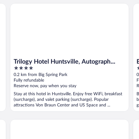
Trilogy Hotel Huntsville, Autograph Collection
Em
Trilogy Hotel Huntsville, Autograph
4
3
Collection
out
o
0.2 km from Big Spring Park
0
of
o
Fully refundable
F
5
5
Reserve now, pay when you stay
R
Stay at this hotel in Huntsville. Enjoy free WiFi, breakfast
B
(surcharge), and valet parking (surcharge). Popular
b
attractions Von Braun Center and US Space and ...
g
106 Jefferson Huntsville, Curio Collection by Hilton
Sp