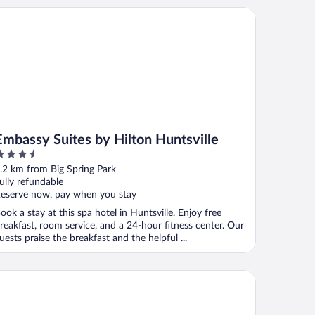
bassy Suites by Hilton Huntsville
Embassy Suites by Hilton Huntsville
.5
ut
.2 km from Big Spring Park
f
ully refundable
eserve now, pay when you stay
ook a stay at this spa hotel in Huntsville. Enjoy free
reakfast, room service, and a 24-hour fitness center. Our
uests praise the breakfast and the helpful ...
ringHill Suites Huntsville Downtown