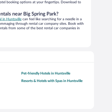
hotel booking options at your fingertips. Download to
ntals near Big Spring Park?
l in Huntsville
can feel like searching for a needle in a
ummaging through rental car company sites. Book with
ntals from some of the best rental car companies in
Pet-friendly Hotels in Huntsville
Resorts & Hotels with Spas in Huntsville