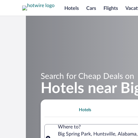
Hotels
Cars
Flights
Vacat
Search for Cheap Deals on
Hotels near Bi
Hotels
Where to?
Big Spring Park, Huntsville, Alabama