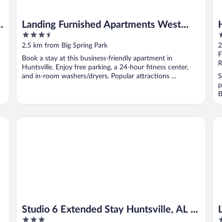
-
Landing Furnished Apartments West
3.5
2
Huntsville
out
o
2.5 km from Big Spring Park
2
of
o
F
Book a stay at this business-friendly apartment in
5
5
R
Huntsville. Enjoy free parking, a 24-hour fitness center,
and in-room washers/dryers. Popular attractions ...
S
p
B
Studio 6 Extended Stay Huntsville, AL - US Space & Rocket
La
Studio 6 Extended Stay Huntsville, AL -
3
3
US Space & Rocket Center