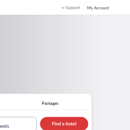
Support
My Account
Packages
Find a hotel
uests