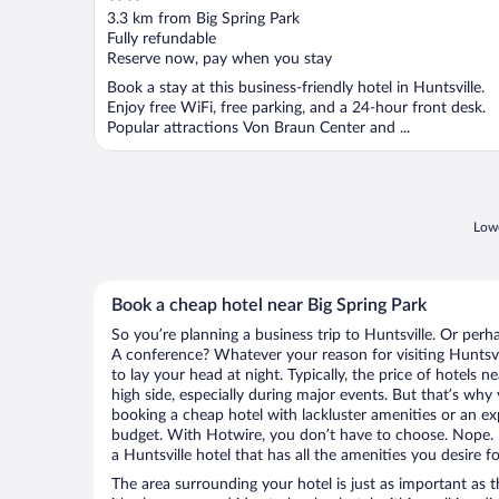
out
3.3 km from Big Spring Park
of
Fully refundable
5
Reserve now, pay when you stay
Book a stay at this business-friendly hotel in Huntsville.
Enjoy free WiFi, free parking, and a 24-hour front desk.
Popular attractions Von Braun Center and ...
Lowe
Book a cheap hotel near Big Spring Park
So you’re planning a business trip to Huntsville. Or perh
A conference? Whatever your reason for visiting Huntsvil
to lay your head at night. Typically, the price of hotels 
high side, especially during major events. But that’s why
booking a cheap hotel with lackluster amenities or an ex
budget. With Hotwire, you don’t have to choose. Nope.
a Huntsville hotel that has all the amenities you desire f
The area surrounding your hotel is just as important as th