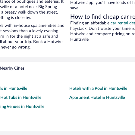
stance of boutiques and eateries. It
Hotwire app, you’ll have loads of 
ille or a hotel near Big Spring
save.
nd a breezy walk down the street.
How to find cheap car re
hing is close by.
Finding an affordable
car rental dea
ls with in-house spa amenities and
haystack. Don’t waste your time r
t sessions than a lovely evening
Hotwire and compare pricing on re
urn in for the night at a safe and
Huntsville
ll about your trip. Book a Hotwire
l never go wrong.
Nearby Cities
s in Huntsville
Hotels with a Pool in Huntsville
 Hot Tubs in Huntsville
Apartment Hotel in Huntsville
ng Venues in Huntsville