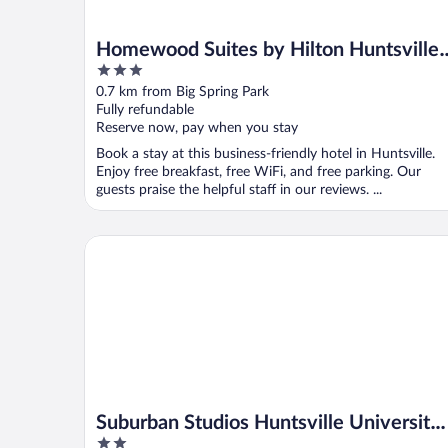
Homewood Suites by Hilton Huntsville 
3
Downtown, AL
out
0.7 km from Big Spring Park
of
Fully refundable
5
Reserve now, pay when you stay
Book a stay at this business-friendly hotel in Huntsville.
Enjoy free breakfast, free WiFi, and free parking. Our
guests praise the helpful staff in our reviews. ...
Suburban Studios Huntsville University Area
Suburban Studios Huntsville University
2
Area