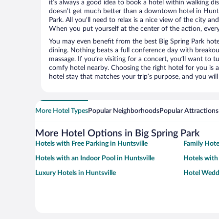
it’s always a good idea to book a hotel within walking di
doesn’t get much better than a downtown hotel in Huntsv
Park. All you’ll need to relax is a nice view of the city a
When you put yourself at the center of the action, everyt
You may even benefit from the best Big Spring Park hote
dining. Nothing beats a full conference day with breakou
massage. If you’re visiting for a concert, you’ll want to t
comfy hotel nearby. Choosing the right hotel for you is a
hotel stay that matches your trip’s purpose, and you wil
More Hotel Types
Popular Neighborhoods
Popular Attractions
More Hotel Options in Big Spring Park
Hotels with Free Parking in Huntsville
Family Hotel
Hotels with an Indoor Pool in Huntsville
Hotels with
Luxury Hotels in Huntsville
Hotel Weddi