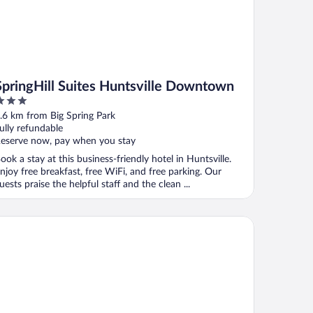
SpringHill Suites Huntsville Downtown
ut
.6 km from Big Spring Park
f
ully refundable
eserve now, pay when you stay
ook a stay at this business-friendly hotel in Huntsville.
njoy free breakfast, free WiFi, and free parking. Our
uests praise the helpful staff and the clean ...
tel O Haven Inn Huntsville AL US 72