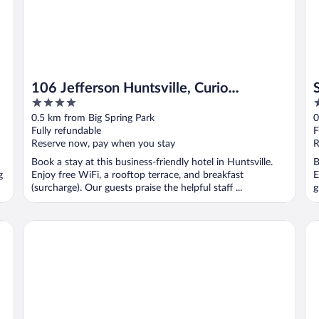
106 Jefferson Huntsville, Curio
4
3
Collection by Hilton
out
o
0.5 km from Big Spring Park
0
of
o
Fully refundable
F
5
5
Reserve now, pay when you stay
R
Book a stay at this business-friendly hotel in Huntsville.
B
g
Enjoy free WiFi, a rooftop terrace, and breakfast
E
(surcharge). Our guests praise the helpful staff ...
g
, AL
Landing Furnished Apartments West Huntsville
Ho