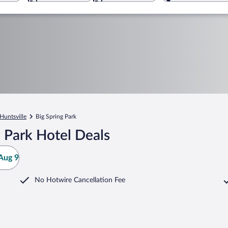
Huntsville
Big Spring Park
 Park Hotel Deals
Aug 9
No Hotwire Cancellation Fee