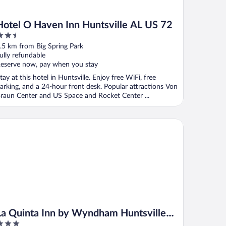
Hotel O Haven Inn Huntsville AL US 72
.5
ut
.5 km from Big Spring Park
f
ully refundable
eserve now, pay when you stay
tay at this hotel in Huntsville. Enjoy free WiFi, free
arking, and a 24-hour front desk. Popular attractions Von
raun Center and US Space and Rocket Center ...
 Center
 Quinta Inn by Wyndham Huntsville Research Park
La Quinta Inn by Wyndham Huntsville
Research Park