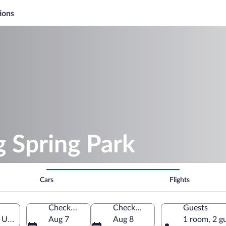
ions
g Spring Park
Cars
Flights
Check-in
Check-out
Guests
, United States of America
Aug 7
Aug 8
1 room, 2 g