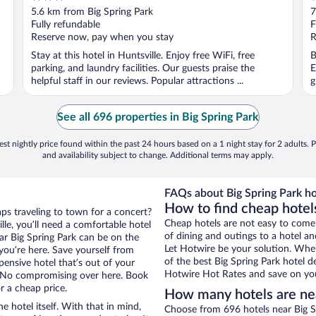
out
o
5.6 km from Big Spring Park
7
of
o
Fully refundable
F
5
5
Reserve now, pay when you stay
R
Stay at this hotel in Huntsville. Enjoy free WiFi, free
B
parking, and laundry facilities. Our guests praise the
E
helpful staff in our reviews. Popular attractions ...
g
See all 696 properties in Big Spring Park
st nightly price found within the past 24 hours based on a 1 night stay for 2 adults. P
and availability subject to change. Additional terms may apply.
FAQs about Big Spring Park ho
How to find cheap hotels
aps traveling to town for a concert?
Cheap hotels are not easy to come
le, you’ll need a comfortable hotel
of dining and outings to a hotel an
near Big Spring Park can be on the
Let Hotwire be your solution. Whe
 you’re here. Save yourself from
of the best Big Spring Park hotel d
pensive hotel that’s out of your
Hotwire Hot Rates and save on you
 No compromising over here. Book
or a cheap price.
How many hotels are nea
e hotel itself. With that in mind,
Choose from 696 hotels near Big Sp