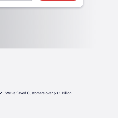
We've Saved Customers over $3.1 Billion