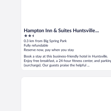
Hampton Inn & Suites Huntsville
2.5
Downtown
out
0.3 km from Big Spring Park
of
Fully refundable
5
Reserve now, pay when you stay
Book a stay at this business-friendly hotel in Huntsville.
Enjoy free breakfast, a 24-hour fitness center, and parkin
(surcharge). Our guests praise the helpful ...
Homewood Suites by Hilton Huntsville - Downtown