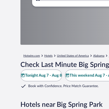
Where to?
Hotwire.com
Hotels
United States of America
Alabama
Check Last Minute Big Spring
Tonight Aug 7 - Aug 8
This weekend Aug 7 - 
Book with Confidence. Price Match Guarantee.
Hotels near Big Spring Park