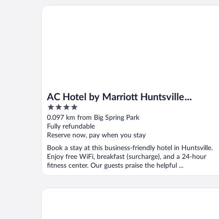
AC Hotel by Marriott Huntsville Downtown
AC Hotel by Marriott Huntsville
4
Downtown
out
0.097 km from Big Spring Park
of
Fully refundable
5
Reserve now, pay when you stay
Book a stay at this business-friendly hotel in Huntsville.
Enjoy free WiFi, breakfast (surcharge), and a 24-hour
fitness center. Our guests praise the helpful ...
Hampton Inn & Suites Huntsville Downtown