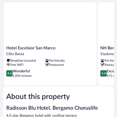
Hotel Excelsior San Marco
NH Berga
Hotel
NH
Hotel Excelsior San Marco
NH Berg
Excelsior
Bergamo
Citta Bassa
Stazione
San
Stazione
Breakfast included
Pet friendly
Pet frien
Marco
Free WiFi
Restaurant
Restaura
Citta
Bassa
4.6
4.4
Wonderful
Excell
4.6
4.4
out
out
1,004 reviews
873 re
of
of
5,
5,
Wonderful,
Excellent,
1,004
873
About this property
reviews
reviews
Radisson Blu Hotel, Bergamo Choruslife
4.5-star Bergamo hotel with rooftop terrace