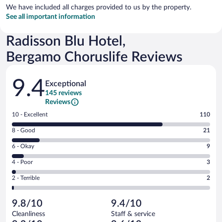
We have included all charges provided to us by the property.
See all important information
Radisson Blu Hotel,
Bergamo Choruslife Reviews
Reviews
9.4
Exceptional
145 reviews
Reviews
Rating
10 - Excellent
110
10
Rating
8 - Good
21
-
8
Excellent.
Rating
6 - Okay
9
-
110
6
Good.
out
Rating
4 - Poor
3
-
21
of
4
Okay.
out
Rating
2 - Terrible
2
145
-
9
of
2
reviews
Poor.
out
145
-
3
of
9.8/10
9.4/10
reviews
Terrible.
out
145
Cleanliness
Staff & service
2
of
reviews