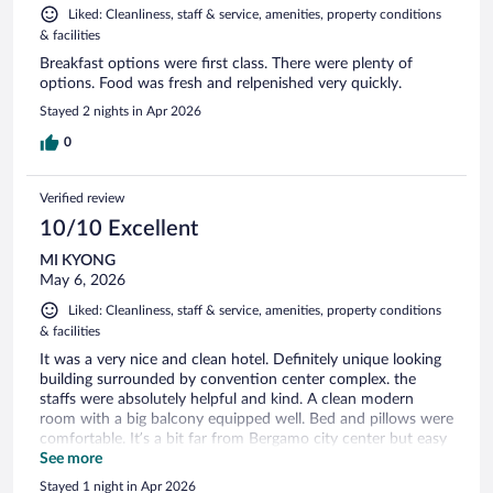
Liked: Cleanliness, staff & service, amenities, property conditions
& facilities
Breakfast options were first class. There were plenty of
options. Food was fresh and relpenished very quickly.
Stayed 2 nights in Apr 2026
0
Verified review
10/10 Excellent
MI KYONG
May 6, 2026
Liked: Cleanliness, staff & service, amenities, property conditions
& facilities
It was a very nice and clean hotel. Definitely unique looking
building surrounded by convention center complex. the
staffs were absolutely helpful and kind. A clean modern
room with a big balcony equipped well. Bed and pillows were
comfortable. It’s a bit far from Bergamo city center but easy
access by tram or walk. Also it has a big parking garage so all
See more
types of car will fit. Can’t expect anyone, it was a wonderful
Stayed 1 night in Apr 2026