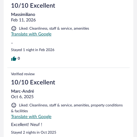
10/10 Excellent
Massimiliano
Feb 11, 2026
Liked: Cleanliness, staff & service, amenities
Translate with Google
..
Stayed 1 night in Feb 2026
0
Verified review
10/10 Excellent
Marc-André
Oct 6, 2025
Liked: Cleanliness, staff & service, amenities, property conditions
& facilities
Translate with Google
Excellent! Neuf !
Stayed 2 nights in Oct 2025