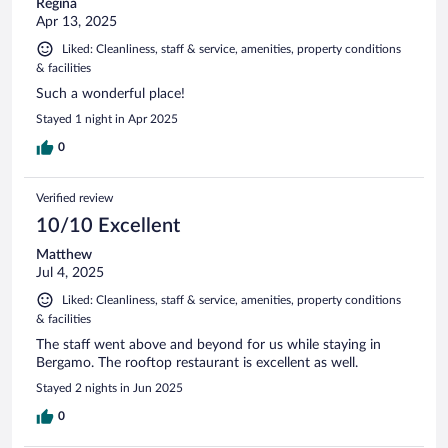
Regina
Apr 13, 2025
Liked: Cleanliness, staff & service, amenities, property conditions
& facilities
Such a wonderful place!
Stayed 1 night in Apr 2025
0
Verified review
10/10 Excellent
Matthew
Jul 4, 2025
Liked: Cleanliness, staff & service, amenities, property conditions
& facilities
The staff went above and beyond for us while staying in
Bergamo. The rooftop restaurant is excellent as well.
Stayed 2 nights in Jun 2025
0