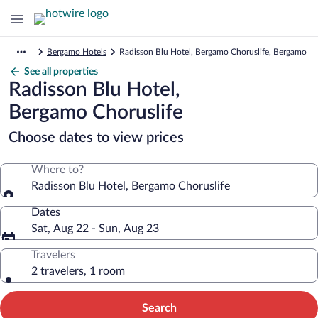
Bergamo Hotels
Radisson Blu Hotel, Bergamo Choruslife, Bergamo
See all properties
Radisson Blu Hotel,
Bergamo Choruslife
Choose dates to view prices
Where to?
Radisson Blu Hotel, Bergamo Choruslife
Dates
Sat, Aug 22 - Sun, Aug 23
Travelers
2 travelers, 1 room
Search