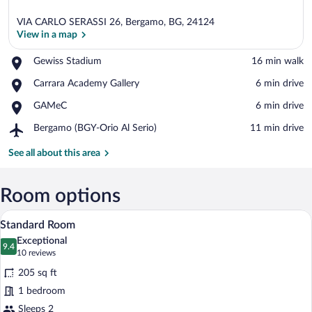
VIA CARLO SERASSI 26, Bergamo, BG, 24124
View in a map
Place,
Gewiss Stadium
‪16 min walk‬
Gewiss
View in a map
Place,
Carrara Academy Gallery
‪6 min drive‬
Stadium
Carrara
Place,
GAMeC
‪6 min drive‬
Academy
GAMeC
Gallery
Airport,
Bergamo (BGY-Orio Al Serio)
‪11 min drive‬
Bergamo
(BGY-
See all about this area
Orio
Al
Serio)
Room options
A hotel room with a large bed, a desk, a
View
22
Standard Room
all
Exceptional
photos
9.4
9.4 out of 10
(10
10 reviews
for
reviews)
205 sq ft
Standard
1 bedroom
Room
Sleeps 2