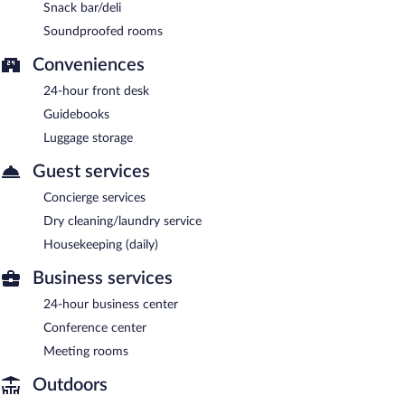
Snack bar/deli
Soundproofed rooms
Conveniences
24-hour front desk
Guidebooks
Luggage storage
Guest services
Concierge services
Dry cleaning/laundry service
Housekeeping (daily)
Business services
24-hour business center
Conference center
Meeting rooms
Outdoors