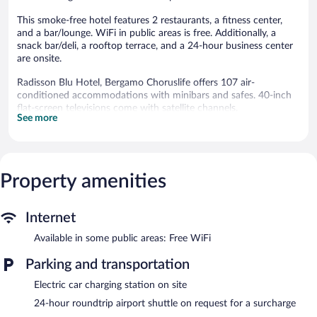
This smoke-free hotel features 2 restaurants, a fitness center,
and a bar/lounge. WiFi in public areas is free. Additionally, a
snack bar/deli, a rooftop terrace, and a 24-hour business center
are onsite.
Radisson Blu Hotel, Bergamo Choruslife offers 107 air-
conditioned accommodations with minibars and safes. 40-inch
flat-screen televisions come with satellite channels.
See more
Bathrooms include slippers and bidets. Business-friendly
amenities include desks, desk chairs, and phones. Housekeeping
is provided daily.
Recreational amenities at the hotel include a fitness center.
Property amenities
Dining is available at one of the hotel's 2 restaurants. The
property also offers a snack bar/deli. A bar/lounge is on site
Internet
where guests can unwind with a drink. Business-related
amenities at this 4.5-star property consist of a 24-hour business
Available in some public areas: Free WiFi
center and meeting rooms.
Parking and transportation
Wireless Internet access is complimentary. This luxury hotel also
offers a fitness center, a rooftop terrace, and concierge services.
Electric car charging station on site
For a surcharge, an airport shuttle (available 24 hours) is offered
24-hour roundtrip airport shuttle on request for a surcharge
to guests. Onsite parking is available (surcharge), along with a car