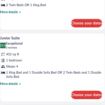
2 Twin Beds OR 1 King Bed
More
More details
details
for
Choose your dates
Standard
Room
A modern hotel room with a glass dining 
View
25
Junior Suite
all
Exceptional
photos
10.0
10.0 out of 10
(3
3 reviews
for
reviews)
452 sq ft
Junior
1 bedroom
Suite
Sleeps 4
1 King Bed and 1 Double Sofa Bed OR 2 Twin Beds and 1 Double
Sofa Bed
More
More details
details
for
Choose your dates
Junior
Suite