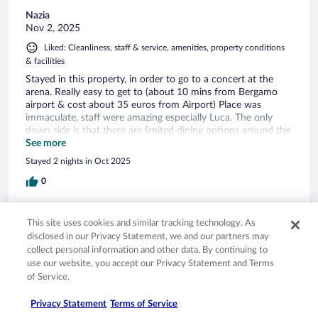
Nazia
Nov 2, 2025
Liked: Cleanliness, staff & service, amenities, property conditions
& facilities
Stayed in this property, in order to go to a concert at the
arena. Really easy to get to (about 10 mins from Bergamo
airport & cost about 35 euros from Airport) Place was
immaculate, staff were amazing especially Luca. The only
down side is that there are limited dining options around the
area. There is a pizza restaurant at choruslife, which was
See more
busy & ok, however post gig there was nothing open. There
Stayed 2 nights in Oct 2025
is a aldi a 5 min walk away & a few local pizza restaurants
and an amazing bakery but they all close between 7-10pm. if
0
you’re back late you will probably have to order a deliveroo.
Verified review
This site uses cookies and similar tracking technology. As
10/10 Excellent
disclosed in our Privacy Statement, we and our partners may
collect personal information and other data. By continuing to
Alexander
use our website, you accept our Privacy Statement and Terms
Jun 1, 2025
of Service.
Liked: Cleanliness, amenities, property conditions & facilities
Privacy Statement
Terms of Service
_