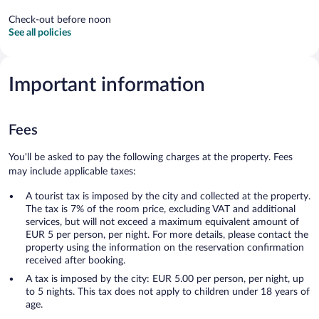
Check-out before noon
See all policies
Important information
Fees
You'll be asked to pay the following charges at the property. Fees
may include applicable taxes:
A tourist tax is imposed by the city and collected at the property.
The tax is 7% of the room price, excluding VAT and additional
services, but will not exceed a maximum equivalent amount of
EUR 5 per person, per night. For more details, please contact the
property using the information on the reservation confirmation
received after booking.
A tax is imposed by the city: EUR 5.00 per person, per night, up
to 5 nights. This tax does not apply to children under 18 years of
age.