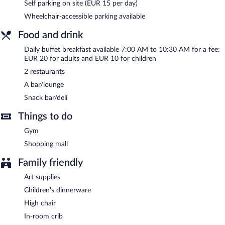
charging station.
Self parking on site (EUR 15 per day)
Radisson Blu Hotel, Bergamo Choruslife is a smoke-free
Wheelchair-accessible parking available
property.
Food and drink
Buffet breakfasts are available for a surcharge and are served
Daily buffet breakfast available 7:00 AM to 10:30 AM for a fee:
each morning between 7:00 AM and 10:30 AM.
EUR 20 for adults and EUR 10 for children
Radisson Blu Hotel, Bergamo Choruslife has 2 restaurants on
2 restaurants
site.
A bar/lounge
Room service (during limited hours) is available.
Snack bar/deli
Things to do
Gym
Shopping mall
Family friendly
Art supplies
Children's dinnerware
High chair
In-room crib