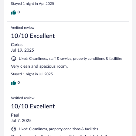
Stayed 1 night in Apr 2025
0
Verified review
10/10 Excellent
Carlos
Jul 19, 2025
Liked: Cleanliness, staff & service, property conditions & facilities
Very clean and spacious room.
Stayed 1 night in Jul 2025
0
Verified review
10/10 Excellent
Paul
Jul 7, 2025
Liked: Cleanliness, property conditions & facilities