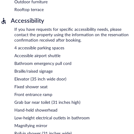
Outdoor furniture
Rooftop terrace
Accessibility
If you have requests for specific accessibility needs, please
contact the property using the information on the reservation
confirmation received after booking.
4 accessible parking spaces
Accessible airport shuttle
Bathroom emergency pull cord
Braille/raised signage
Elevator (35 inch wide door)
Fixed shower seat
Front entrance ramp
Grab bar near toilet (31 inches high)
Hand-held showerhead
Low-height electrical outlets in bathroom
Magnifying mirror
Roll-in shower (31 inches wide)