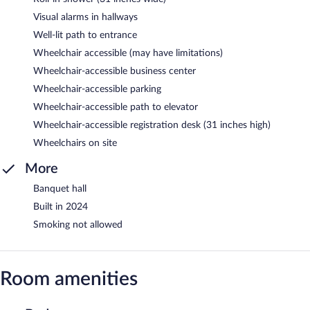
Visual alarms in hallways
Well-lit path to entrance
Wheelchair accessible (may have limitations)
Wheelchair-accessible business center
Wheelchair-accessible parking
Wheelchair-accessible path to elevator
Wheelchair-accessible registration desk (31 inches high)
Wheelchairs on site
More
Banquet hall
Built in 2024
Smoking not allowed
Room amenities