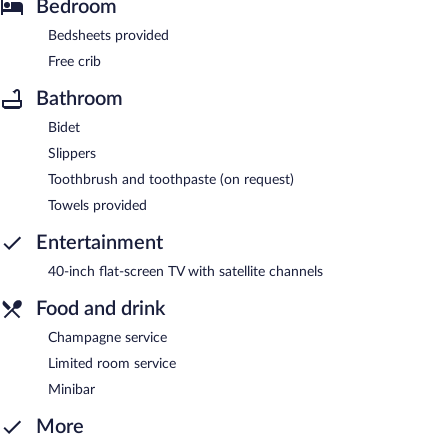
Bedroom
Bedsheets provided
Free crib
Bathroom
Bidet
Slippers
Toothbrush and toothpaste (on request)
Towels provided
Entertainment
40-inch flat-screen TV with satellite channels
Food and drink
Champagne service
Limited room service
Minibar
More