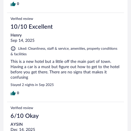
0
Verified review
10/10 Excellent
Henry
Sep 14, 2025
Liked: Cleanliness, staff & service, amenities, property conditions
& facilities
This is a new hotel but a little off the main part of town.
Having a car is a must but figure out how to get to the hotel
before you get there. There are no signs that makes it
confusing
Stayed 2 nights in Sep 2025
0
Verified review
6/10 Okay
AYSIN
Dec 14, 2025