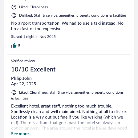
Liked: Cleanliness
Disliked: Staff & service, amenities, property conditions & facilities
No airport transportation. We had to use a taxi instead. No
breakfast or too expensive.
Stayed 1 night in Nov 2025
0
Verified review
10/10 Excellent
Philip John
Apr 22, 2025
Liked: Cleanliness, staff & service, amenities, property conditions
& facilities
Excellent hotel, great staff, nothing too much trouble.
Spotlessly clean and well maintained. Nothing at all to dislike.
Location is a way out but fine if you like walking (which we
did). There is a tram that goes past the hotel so always an
option anyway. The area around the hotel is being developed
including a new arena etc. Would stay again.
See more