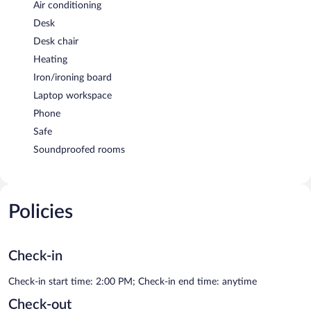
Air conditioning
Desk
Desk chair
Heating
Iron/ironing board
Laptop workspace
Phone
Safe
Soundproofed rooms
Policies
Check-in
Check-in start time: 2:00 PM; Check-in end time: anytime
Check-out