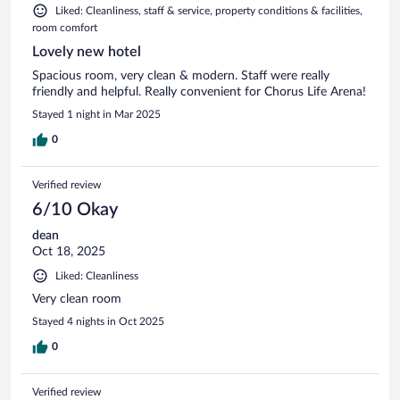
Liked: Cleanliness, staff & service, property conditions & facilities,
room comfort
Lovely new hotel
Spacious room, very clean & modern. Staff were really
friendly and helpful. Really convenient for Chorus Life Arena!
Stayed 1 night in Mar 2025
0
Verified review
6/10 Okay
dean
Oct 18, 2025
Liked: Cleanliness
Very clean room
Stayed 4 nights in Oct 2025
0
Verified review