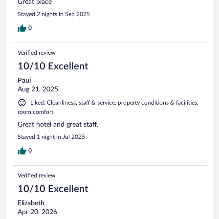
Great place
Stayed 2 nights in Sep 2025
0
Verified review
10/10 Excellent
Paul
Aug 21, 2025
Liked: Cleanliness, staff & service, property conditions & facilities,
room comfort
Great hotel and great staff.
Stayed 1 night in Jul 2025
0
Verified review
10/10 Excellent
Elizabeth
Apr 20, 2026