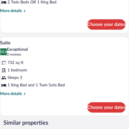
2 Twin Beds OR 1 King Bed
More
More details
details
for
Choose your dates
Superior
Room,
Balcony
A modern hotel room with a large bed, a
View
26
Suite
all
Exceptional
photos
10.0
10.0 out of 10
(2
2 reviews
for
reviews)
732 sq ft
Suite
1 bedroom
Sleeps 3
1 King Bed and 1 Twin Sofa Bed
More
More details
details
for
Choose your dates
Suite
Similar properties