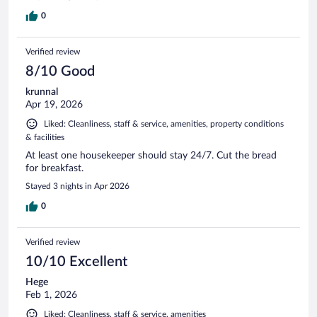
stay.
0
Verified review
8/10 Good
krunnal
Apr 19, 2026
Liked: Cleanliness, staff & service, amenities, property conditions
& facilities
At least one housekeeper should stay 24/7. Cut the bread
for breakfast.
Stayed 3 nights in Apr 2026
0
Verified review
10/10 Excellent
Hege
Feb 1, 2026
Liked: Cleanliness, staff & service, amenities