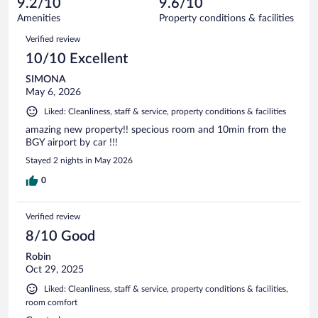
9.2/10
9.6/10
out
145
of
Amenities
Property conditions & facilities
reviews
145
Reviews
Verified review
reviews
10/10 Excellent
SIMONA
May 6, 2026
Liked: Cleanliness, staff & service, property conditions & facilities
amazing new property!! specious room and 10min from the
BGY airport by car !!!
Stayed 2 nights in May 2026
0
Verified review
8/10 Good
Robin
Oct 29, 2025
Liked: Cleanliness, staff & service, property conditions & facilities,
room comfort