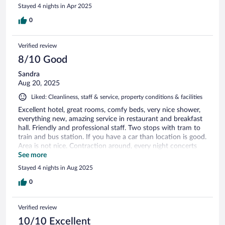
Stayed 4 nights in Apr 2025
0
Verified review
8/10 Good
Sandra
Aug 20, 2025
Liked: Cleanliness, staff & service, property conditions & facilities
Excellent hotel, great rooms, comfy beds, very nice shower,
everything new, amazing service in restaurant and breakfast
hall. Friendly and professional staff. Two stops with tram to
train and bus station. If you have a car than location is good.
Area is not nice. Contraction around, every night concerts
and loud music at Arena till midnight. If you have a business
See more
at Choruslife Arena than this is the place to stay.
Stayed 4 nights in Aug 2025
0
Verified review
10/10 Excellent