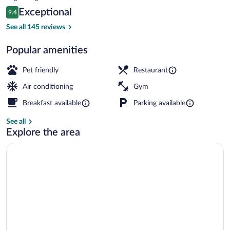
is
Reviews
Exceptional
9.4
$201
9.4 out of 10
Spa
See all 145 reviews
Popular amenities
Pet friendly
Restaurant
Air conditioning
Gym
Breakfast available
Parking available
See all
Explore the area