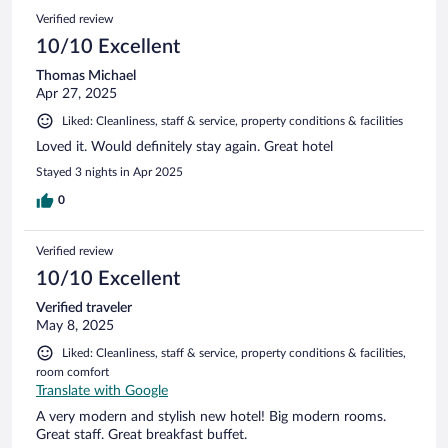
Verified review
10/10 Excellent
Thomas Michael
Apr 27, 2025
Liked: Cleanliness, staff & service, property conditions & facilities
Loved it. Would definitely stay again. Great hotel
Stayed 3 nights in Apr 2025
0
Verified review
10/10 Excellent
Verified traveler
May 8, 2025
Liked: Cleanliness, staff & service, property conditions & facilities,
room comfort
Translate with Google
A very modern and stylish new hotel! Big modern rooms.
Great staff. Great breakfast buffet.