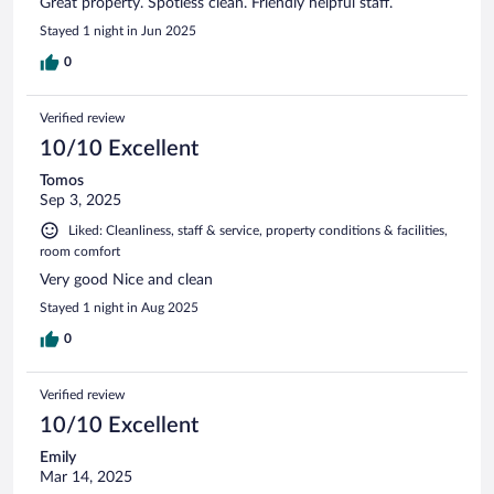
Great property. Spotless clean. Friendly helpful staff.
Stayed 1 night in Jun 2025
0
Verified review
10/10 Excellent
Tomos
Sep 3, 2025
Liked: Cleanliness, staff & service, property conditions & facilities,
room comfort
Very good Nice and clean
Stayed 1 night in Aug 2025
0
Verified review
10/10 Excellent
Emily
Mar 14, 2025