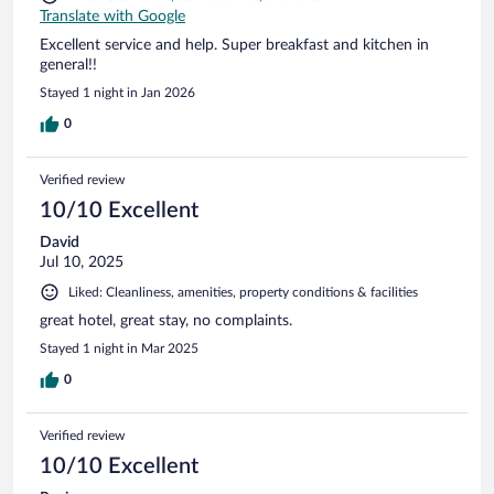
Translate with Google
Excellent service and help. Super breakfast and kitchen in
general!!
Stayed 1 night in Jan 2026
0
Verified review
10/10 Excellent
David
Jul 10, 2025
Liked: Cleanliness, amenities, property conditions & facilities
great hotel, great stay, no complaints.
Stayed 1 night in Mar 2025
0
Verified review
10/10 Excellent