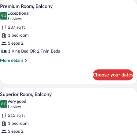
Premium Room, Balcony | Minibar, in-ro
View
18
Premium Room, Balcony
all
Exceptional
photos
9.4
9.4 out of 10
(3
3 reviews
for
reviews)
237 sq ft
Premium
1 bedroom
Room,
Sleeps 2
Balcony
1 King Bed OR 2 Twin Beds
More
More details
details
for
Choose your dates
Premium
Room,
Balcony
A modern hotel room with a large bed, 
View
19
Superior Room, Balcony
all
Very good
photos
8.0
8.0 out of 10
(1
1 review
for
review)
215 sq ft
Superior
1 bedroom
Room,
Sleeps 2
Balcony