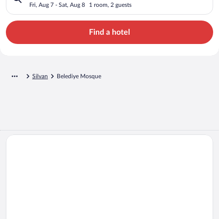
Fri, Aug 7 - Sat, Aug 8
1 room, 2 guests
Find a hotel
Silvan
Belediye Mosque