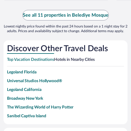
See all 11 properties in Belediye Mosque
Lowest nightly price found within the past 24 hours based on a 1 night stay for 2
adults. Prices and availability subject to change. Additional terms may apply.
Discover Other Travel Deals
Top Vacation Destinations
Hotels in Nearby Cities
Legoland Florida
Universal Studios Hollywood®
Legoland California
Broadway New York
The Wizarding World of Harry Potter
Sanibel Captiva Island
Paseo de España