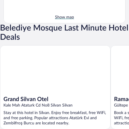
Show map
Belediye Mosque Last Minute Hotel
Deals
Grand Silvan Otel
Ramada 
Grand Silvan Otel
Rama
Kale Mah Ataturk Cd No8 Silvan Silvan
Gültepe
Provinc
Stay at this hotel in Silvan. Enjoy free breakfast, free WiFi,
Book a s
and free parking. Popular attractions Atatürk Evi and
WiFi, fr
Zembilfroş Burcu are located nearby.
attracti