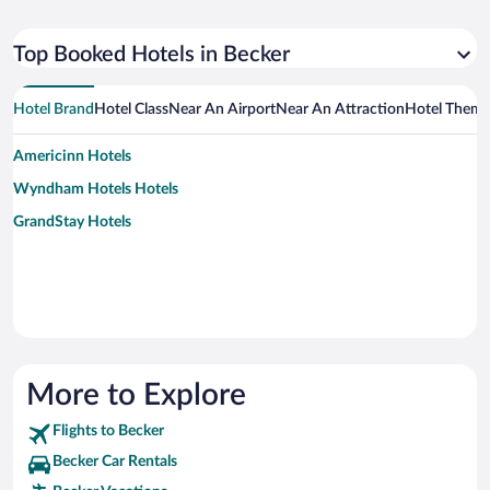
Top Booked Hotels in Becker
Hotel Brand
Hotel Class
Near An Airport
Near An Attraction
Hotel Them
Americinn Hotels
Wyndham Hotels Hotels
GrandStay Hotels
More to Explore
Flights to Becker
Becker Car Rentals