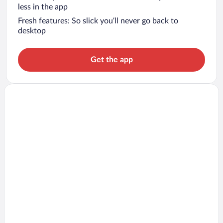
less in the app
Fresh features: So slick you’ll never go back to
desktop
Get the app