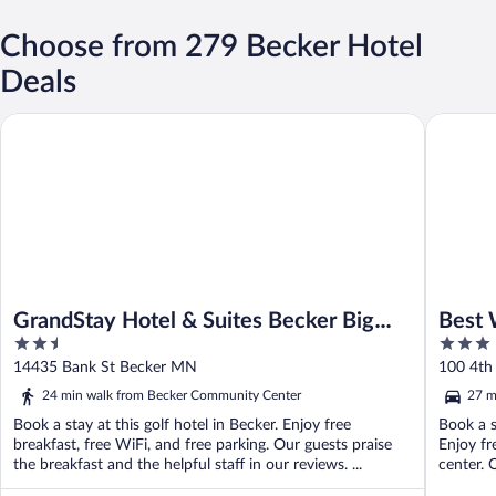
Choose from 279 Becker Hotel
Deals
GrandStay Hotel & Suites Becker Big Lake
Best West
GrandStay Hotel & Suites Becker Big
Best 
2.5
3
Lake
out
out
14435 Bank St Becker MN
100 4th
of
of
24 min walk from Becker Community Center
27 m
5
5
Book a stay at this golf hotel in Becker. Enjoy free
Book a s
breakfast, free WiFi, and free parking. Our guests praise
Enjoy fr
the breakfast and the helpful staff in our reviews. ...
center. O