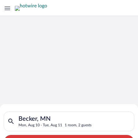
Search for Cheap Deals on
Search for hotels in Becker, MN. Check-in on Mon, Aug 10, che
Hotels in Becker
Becker, MN
Mon, Aug 10 - Tue, Aug 11
1 room, 2 guests