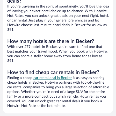
deals?
If you’re traveling in the spirit of spontaneity, you’ll love the idea
of leaving your exact hotel choice up to chance. With Hotwire
Hot Rates, you can unlock great deals on your next flight, hotel,
or car rental. Just plug in your general preferences and let
Hotwire choose last-minute hotel deals in Becker for as low as
$91.
How many hotels are there in Becker?
With over 279 hotels in Becker, you’re sure to find one that
best matches your travel mood. When you book with Hotwire,
you can score a stellar home away from home for as low as
$91.
How to find cheap car rentals in Becker?
Finding a cheap
car rental deal in Becker
is as easy as scoring
cheap hotels in Becker. Hotwire partners with top-of-the-line
car rental companies to bring you a large selection of affordable
options. Whether you’re in need of a large SUV for the entire
family or a more compact but stylish vehicle, Hotwire has you
covered. You can unlock great car rental deals if you book a
Hotwire Hot Rate at the last minute.