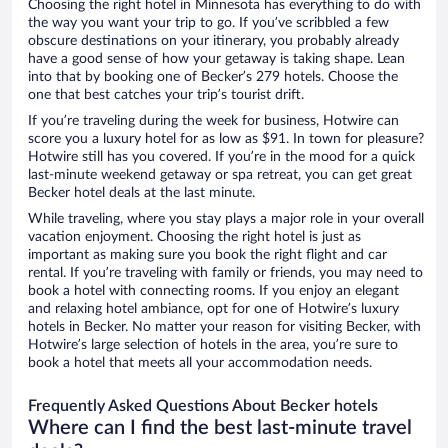
Choosing the right hotel in Minnesota has everything to do with
the way you want your trip to go. If you’ve scribbled a few
obscure destinations on your itinerary, you probably already
have a good sense of how your getaway is taking shape. Lean
into that by booking one of Becker’s 279 hotels. Choose the
one that best catches your trip’s tourist drift.
If you’re traveling during the week for business, Hotwire can
score you a luxury hotel for as low as $91. In town for pleasure?
Hotwire still has you covered. If you’re in the mood for a quick
last-minute weekend getaway or spa retreat, you can get great
Becker hotel deals at the last minute.
While traveling, where you stay plays a major role in your overall
vacation enjoyment. Choosing the right hotel is just as
important as making sure you book the right flight and car
rental. If you’re traveling with family or friends, you may need to
book a hotel with connecting rooms. If you enjoy an elegant
and relaxing hotel ambiance, opt for one of Hotwire’s luxury
hotels in Becker. No matter your reason for visiting Becker, with
Hotwire’s large selection of hotels in the area, you’re sure to
book a hotel that meets all your accommodation needs.
Frequently Asked Questions About Becker hotels
Where can I find the best last-minute travel