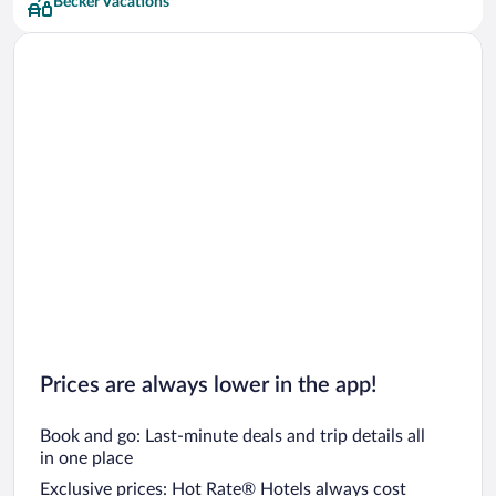
Becker Vacations
Prices are always lower in the app!
Book and go: Last-minute deals and trip details all
in one place
Exclusive prices: Hot Rate® Hotels always cost