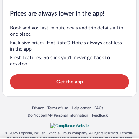
Prices are always lower in the app!
Book and go: Last-minute deals and trip details all in
one place
Exclusive prices: Hot Rate® Hotels always cost less
in the app
Fresh features: So slick you’ll never go back to
desktop
Get the app
Opens in a new window
Opens in a new window
Opens in a new window
Opens in a new window
Privacy
Terms of use
Help center
FAQs
Opens in a new window
Opens in a new window
Do Not Sell My Personal Information
Feedback
© 2026 Expedia, Inc., an Expedia Group company. All rights reserved. Expedia,
Inc. is not responsible for content on external sites. Hotwire, the Hotwire logo,