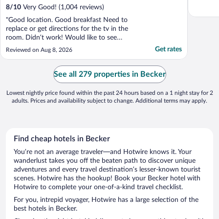
8
/
10
Very Good! (1,004 reviews)
"Good location. Good breakfast Need to
replace or get directions for the tv in the
room. Didn’t work! Would like to see
handicap buttons to get into the building"
Get rates
Reviewed on Aug 8, 2026
See all 279 properties in Becker
Lowest nightly price found within the past 24 hours based on a 1 night stay for 2
adults. Prices and availability subject to change. Additional terms may apply.
Find cheap hotels in Becker
You’re not an average traveler—and Hotwire knows it. Your
wanderlust takes you off the beaten path to discover unique
adventures and every travel destination’s lesser-known tourist
scenes. Hotwire has the hookup! Book your Becker hotel with
Hotwire to complete your one-of-a-kind travel checklist.
For you, intrepid voyager, Hotwire has a large selection of the
best hotels in Becker.