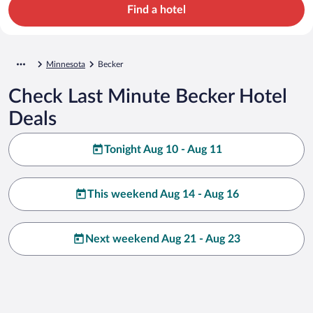
Find a hotel
Minnesota
Becker
Check Last Minute Becker Hotel
Deals
Tonight Aug 10 - Aug 11
This weekend Aug 14 - Aug 16
Next weekend Aug 21 - Aug 23