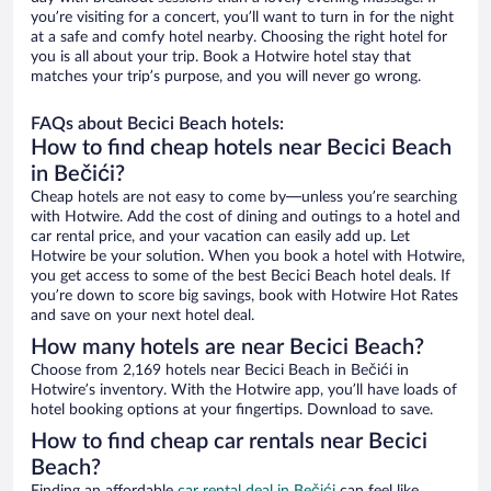
you’re visiting for a concert, you’ll want to turn in for the night
at a safe and comfy hotel nearby. Choosing the right hotel for
you is all about your trip. Book a Hotwire hotel stay that
matches your trip’s purpose, and you will never go wrong.
FAQs about Becici Beach hotels:
How to find cheap hotels near Becici Beach
in Bečići?
Cheap hotels are not easy to come by—unless you’re searching
with Hotwire. Add the cost of dining and outings to a hotel and
car rental price, and your vacation can easily add up. Let
Hotwire be your solution. When you book a hotel with Hotwire,
you get access to some of the best Becici Beach hotel deals. If
you’re down to score big savings, book with Hotwire Hot Rates
and save on your next hotel deal.
How many hotels are near Becici Beach?
Choose from 2,169 hotels near Becici Beach in Bečići in
Hotwire’s inventory. With the Hotwire app, you’ll have loads of
hotel booking options at your fingertips. Download to save.
How to find cheap car rentals near Becici
Beach?