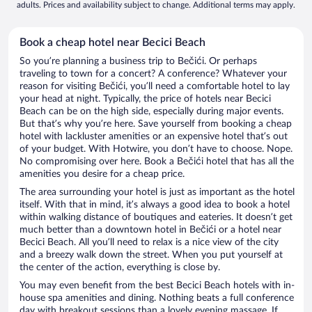
adults. Prices and availability subject to change. Additional terms may apply.
Book a cheap hotel near Becici Beach
So you’re planning a business trip to Bečići. Or perhaps
traveling to town for a concert? A conference? Whatever your
reason for visiting Bečići, you’ll need a comfortable hotel to lay
your head at night. Typically, the price of hotels near Becici
Beach can be on the high side, especially during major events.
But that’s why you’re here. Save yourself from booking a cheap
hotel with lackluster amenities or an expensive hotel that’s out
of your budget. With Hotwire, you don’t have to choose. Nope.
No compromising over here. Book a Bečići hotel that has all the
amenities you desire for a cheap price.
The area surrounding your hotel is just as important as the hotel
itself. With that in mind, it’s always a good idea to book a hotel
within walking distance of boutiques and eateries. It doesn’t get
much better than a downtown hotel in Bečići or a hotel near
Becici Beach. All you’ll need to relax is a nice view of the city
and a breezy walk down the street. When you put yourself at
the center of the action, everything is close by.
You may even benefit from the best Becici Beach hotels with in-
house spa amenities and dining. Nothing beats a full conference
day with breakout sessions than a lovely evening massage. If