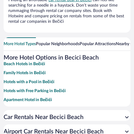
Finding an affordable
car rental deal in Bečići
can feel like
searching for a needle in a haystack. Don’t waste your time
rummaging through rental car company sites. Book with
Hotwire and compare pricing on rentals from some of the best
rental car companies in Bečići
More Hotel Types
Popular Neighborhoods
Popular Attractions
Nearby Ci
More Hotel Options in Becici Beach
Beach Hotels in Bečići
Family Hotels in Bečići
Hotels with a Pool in Bečići
Hotels with Free Parking in Bečići
Apartment Hotel in Bečići
Resorts & Hotels with Spas in Bečići
Car Rentals Near Becici Beach
Hotels with Hot Tubs in Bečići
Hotel Wedding Venues in Bečići
Airport Car Rentals Near Becici Beach