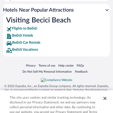
Romantic Hotels in Bečići
Casinos in Bečići
Hotels Near Popular Attractions
Visiting Becici Beach
Flights to Bečići
Bečići Hotels
Bečići Car Rentals
Bečići Vacations
Opens in a new window
Opens in a new window
Opens in a new window
Opens in a new window
Privacy
Terms of use
Help center
FAQs
Opens in a new window
Opens in a new window
Do Not Sell My Personal Information
Feedback
© 2026 Expedia, Inc., an Expedia Group company. All rights reserved. Expedia,
Inc. is not responsible for content on external sites. Hotwire, the Hotwire logo,
Hot Rate, and "4-star hotels. 2-star prices." are either registered trademarks or
This site uses cookies and similar tracking technology. As
trademarks of Expedia, Inc. in the US and/or other countries. Other logos or
product and company names mentioned herein may be the property of their
disclosed in our Privacy Statement, we and our partners may
respective owners. CST 2029030-50.
collect personal information and other data. By continuing to
use our website, you accept our Privacy Statement and Terms