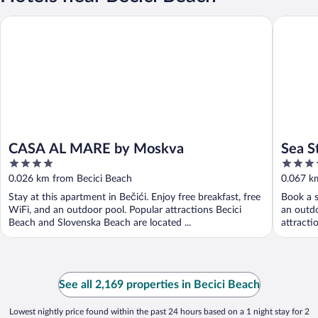
CASA AL MARE by Moskva
Sea Star
CASA AL MARE by Moskva
Sea S
4
5
out
out
0.026 km from Becici Beach
0.067 k
of
of
Stay at this apartment in Bečići. Enjoy free breakfast, free
Book a s
5
5
WiFi, and an outdoor pool. Popular attractions Becici
an outdo
Beach and Slovenska Beach are located ...
attracti
See all 2,169 properties in Becici Beach
Lowest nightly price found within the past 24 hours based on a 1 night stay for 2