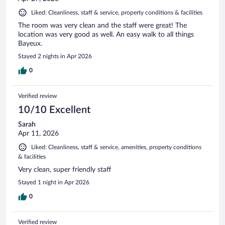
Liked: Cleanliness, staff & service, property conditions & facilities
The room was very clean and the staff were great! The
location was very good as well. An easy walk to all things
Bayeux.
Stayed 2 nights in Apr 2026
0
Verified review
10/10 Excellent
Sarah
Apr 11, 2026
Liked: Cleanliness, staff & service, amenities, property conditions
& facilities
Very clean, super friendly staff
Stayed 1 night in Apr 2026
0
Verified review