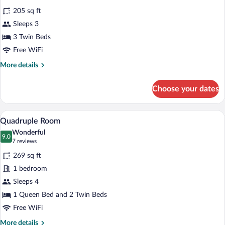
for
reviews)
205 sq ft
Triple
Sleeps 3
Room
3 Twin Beds
Free WiFi
More
More details
details
for
Choose your dates
Triple
Room
A neatly arranged bedroom with a bed, b
View
5
Quadruple Room
all
Wonderful
photos
9.0
9.0 out of 10
(7
7 reviews
for
reviews)
269 sq ft
Quadruple
1 bedroom
Room
Sleeps 4
1 Queen Bed and 2 Twin Beds
Free WiFi
More
More details