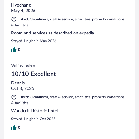
Hyochang
May 4, 2026
Liked: Cleanliness, staff & service, amenities, property conditions
& facilities
Room and services as described on expedia
Stayed 1 night in May 2026
0
Verified review
10/10 Excellent
Dennis
Oct 3, 2025
Liked: Cleanliness, staff & service, amenities, property conditions
& facilities
Wonderful historic hotel
Stayed 1 night in Oct 2025
0