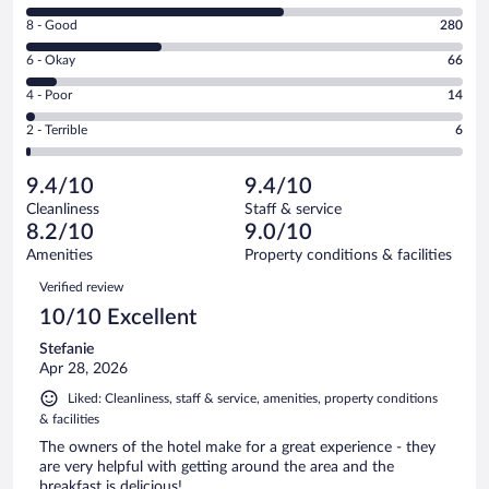
10
Rating
8 - Good
280
-
8
Excellent.
Rating
6 - Okay
66
-
530
6
Good.
out
Rating
4 - Poor
14
-
280
of
4
Okay.
out
Rating
2 - Terrible
6
896
-
66
of
2
reviews
Poor.
out
896
-
14
of
9.4/10
9.4/10
reviews
Terrible.
out
896
Cleanliness
Staff & service
6
of
reviews
8.2/10
9.0/10
out
896
of
Amenities
Property conditions & facilities
reviews
896
Reviews
Verified review
reviews
10/10 Excellent
Stefanie
Apr 28, 2026
Liked: Cleanliness, staff & service, amenities, property conditions
& facilities
The owners of the hotel make for a great experience - they
are very helpful with getting around the area and the
breakfast is delicious!