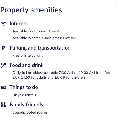
Wireless Internet access is complimentary.
Hôtel Le St Patrice is a smoke-free property.
Property amenities
Full breakfasts are available for a surcharge and are served each
morning between 7:30 AM and 10:00 AM.
Internet
Available in all rooms: Free WiFi
Available in some public areas: Free WiFi
Parking and transportation
Free offsite parking
Food and drink
Daily full breakfast available 7:30 AM to 10:00 AM for a fee:
EUR 14.50 for adults and EUR 9 for children
Things to do
Bicycle rentals
Family friendly
Soundproofed rooms