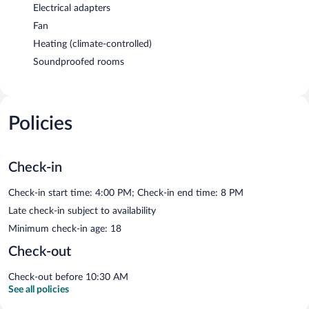
Electrical adapters
Fan
Heating (climate-controlled)
Soundproofed rooms
Policies
Check-in
Check-in start time: 4:00 PM; Check-in end time: 8 PM
Late check-in subject to availability
Minimum check-in age: 18
Check-out
Check-out before 10:30 AM
See all policies