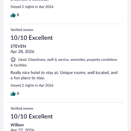
Stayed 2 nights in Apr 2026
0
Verified review
10/10 Excellent
STEVEN
Apr 28, 2026
Liked: Cleanliness, staff & service, amenities, property conditions
& facilities
Really nice hotel to stay at. Unique rooms, well located, and
a fun place to stay.
Stayed 2 nights in Apr 2026
0
Verified review
10/10 Excellent
William
Apr 27, 2026