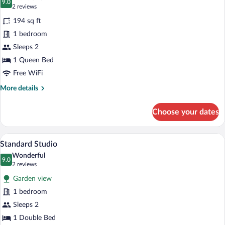
photos
9.0
9.0 out of 10
(2
2 reviews
for
reviews)
194 sq ft
Double
1 bedroom
Room,
Sleeps 2
Accessible
1 Queen Bed
Free WiFi
More
More details
details
for
Choose your dates
Double
Room,
Accessible
A cozy bedroom with a wooden bed, a sma
View
7
Standard Studio
all
Wonderful
photos
9.0
9.0 out of 10
(2
2 reviews
for
reviews)
Garden view
Standard
1 bedroom
Studio
Sleeps 2
1 Double Bed