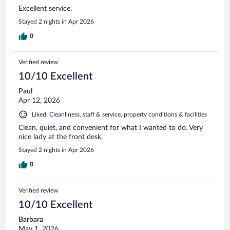
Excellent service.
Stayed 2 nights in Apr 2026
0
Verified review
10/10 Excellent
Paul
Apr 12, 2026
Liked: Cleanliness, staff & service, property conditions & facilities
Clean, quiet, and convenient for what I wanted to do. Very
nice lady at the front desk.
Stayed 2 nights in Apr 2026
0
Verified review
10/10 Excellent
Barbara
May 1, 2026