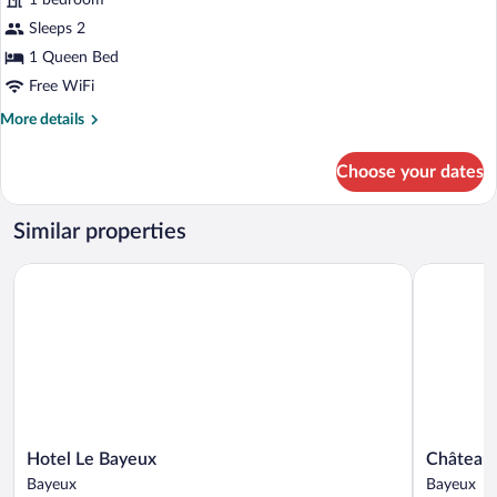
1 bedroom
Double
Sleeps 2
Room
1 Queen Bed
Free WiFi
More
More details
details
for
Choose your dates
Superior
Double
Room
Similar properties
Hotel Le Bayeux
Château de
Hotel
Château
Hotel Le Bayeux
Château 
Le
de
Bayeux
Bayeux
Bayeux
Bellefonta