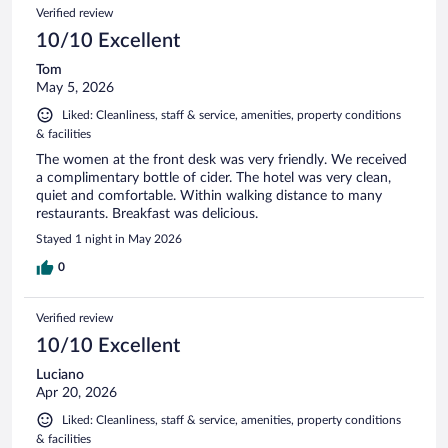
Verified review
10/10 Excellent
Tom
May 5, 2026
Liked: Cleanliness, staff & service, amenities, property conditions
& facilities
The women at the front desk was very friendly. We received
a complimentary bottle of cider. The hotel was very clean,
quiet and comfortable. Within walking distance to many
restaurants. Breakfast was delicious.
Stayed 1 night in May 2026
0
Verified review
10/10 Excellent
Luciano
Apr 20, 2026
Liked: Cleanliness, staff & service, amenities, property conditions
& facilities