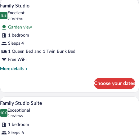
A compact room with a bed, a small table
View
7
Family Studio
all
Excellent
photos
8.8
8.8 out of 10
(3
3 reviews
for
reviews)
Garden view
Family
1 bedroom
Studio
Sleeps 4
1 Queen Bed and 1 Twin Bunk Bed
Free WiFi
More
More details
details
for
Choose your dates
Family
Studio
A modern dining area with a wooden table
View
9
Family Studio Suite
all
Exceptional
photos
10.0
10.0 out of 10
(2
2 reviews
for
reviews)
1 bedroom
Family
Sleeps 6
Studio