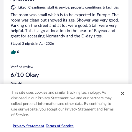
Liked: Cleanliness, staff & service, property conditions & facilities
The room was small which is to be expected in Europe. The
room was clean but showed its age. Shower was very good.
Parking on the street and at lot were good. Staff were very
helpful. This is a great location in the heart of Bayeux and
great for accessing Normandy and the D-day sites.
Stayed 3 nights in Apr 2026
0
Verified review
6/10 Okay
Gerald
Apr 23, 2026
This site uses cookies and similar tracking technology. As
Liked: Cleanliness, staff & service
disclosed in our Privacy Statement, we and our partners may
collect personal information and other data. By continuing to
Disliked: Amenities
use our website, you accept our Privacy Statement and Terms
You will have to drag your suitcases up perhaps four very
of Service.
narrow spiral staircases is so keep that in mind.
Stayed 1 night in Apr 2026
Privacy Statement
Terms of Service