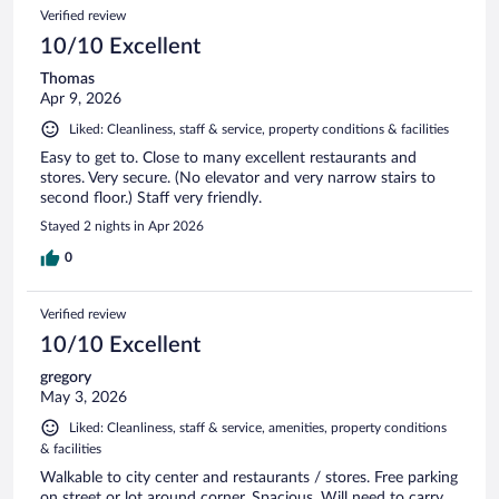
Verified review
10/10 Excellent
Thomas
Apr 9, 2026
Liked: Cleanliness, staff & service, property conditions & facilities
Easy to get to. Close to many excellent restaurants and
stores. Very secure. (No elevator and very narrow stairs to
second floor.) Staff very friendly.
Stayed 2 nights in Apr 2026
0
Verified review
10/10 Excellent
gregory
May 3, 2026
Liked: Cleanliness, staff & service, amenities, property conditions
& facilities
Walkable to city center and restaurants / stores. Free parking
on street or lot around corner. Spacious. Will need to carry