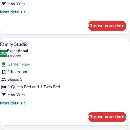
Free WiFi
More
More details
details
for
Choose your dates
Standard
Studio
A bedroom with a canopy bed, a bedside 
View
8
Family Studio
all
Exceptional
photos
10.0
10.0 out of 10
(3
3 reviews
for
reviews)
Garden view
Family
1 bedroom
Studio
Sleeps 3
1 Queen Bed and 1 Twin Bed
Free WiFi
More
More details
details
for
Choose your dates
Family
Studio