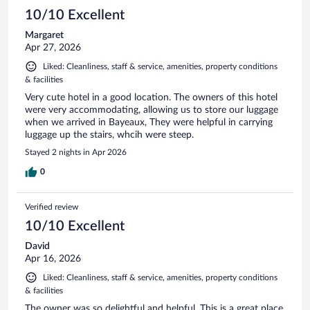
10/10 Excellent
Margaret
Apr 27, 2026
Liked: Cleanliness, staff & service, amenities, property conditions
& facilities
Very cute hotel in a good location. The owners of this hotel
were very accommodating, allowing us to store our luggage
when we arrived in Bayeaux, They were helpful in carrying
luggage up the stairs, whcih were steep.
Stayed 2 nights in Apr 2026
0
Verified review
10/10 Excellent
David
Apr 16, 2026
Liked: Cleanliness, staff & service, amenities, property conditions
& facilities
The owner was so delightful and helpful. This is a great place