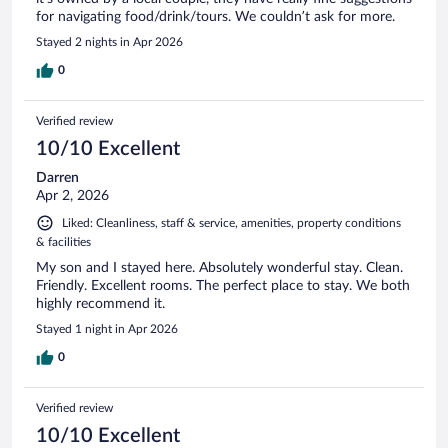
for navigating food/drink/tours. We couldn’t ask for more.
Stayed 2 nights in Apr 2026
0
Verified review
10/10 Excellent
Darren
Apr 2, 2026
Liked: Cleanliness, staff & service, amenities, property conditions
& facilities
My son and I stayed here. Absolutely wonderful stay. Clean.
Friendly. Excellent rooms. The perfect place to stay. We both
highly recommend it.
Stayed 1 night in Apr 2026
0
Verified review
10/10 Excellent