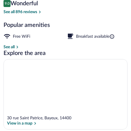
Reviews
Wonderful
9.0
$139
9.0 out of 10
Reception hall
See all 896 reviews
Popular amenities
Free WiFi
Breakfast available
See all
Explore the area
30 rue Saint Patrice, Bayeux, 14400
View in a map