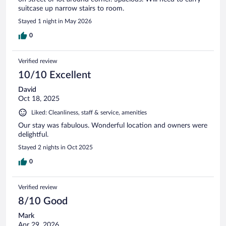
suitcase up narrow stairs to room.
Stayed 1 night in May 2026
0
Verified review
10/10 Excellent
David
Oct 18, 2025
Liked: Cleanliness, staff & service, amenities
Our stay was fabulous. Wonderful location and owners were
delightful.
Stayed 2 nights in Oct 2025
0
Verified review
8/10 Good
Mark
Apr 29, 2026