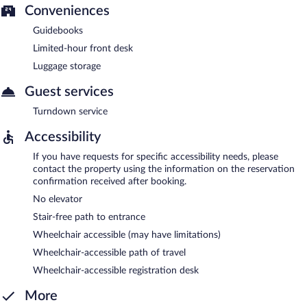
Conveniences
Guidebooks
Limited-hour front desk
Luggage storage
Guest services
Turndown service
Accessibility
If you have requests for specific accessibility needs, please
contact the property using the information on the reservation
confirmation received after booking.
No elevator
Stair-free path to entrance
Wheelchair accessible (may have limitations)
Wheelchair-accessible path of travel
Wheelchair-accessible registration desk
More