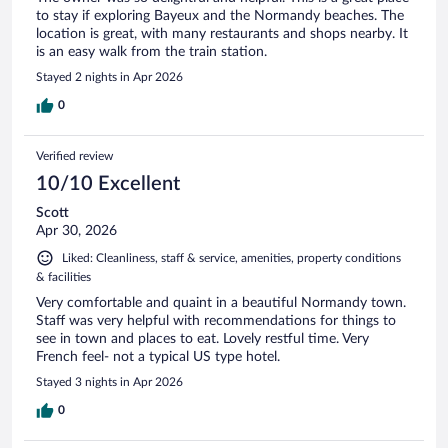
to stay if exploring Bayeux and the Normandy beaches. The
location is great, with many restaurants and shops nearby. It
is an easy walk from the train station.
Stayed 2 nights in Apr 2026
0
Verified review
10/10 Excellent
Scott
Apr 30, 2026
Liked: Cleanliness, staff & service, amenities, property conditions
& facilities
Very comfortable and quaint in a beautiful Normandy town.
Staff was very helpful with recommendations for things to
see in town and places to eat. Lovely restful time. Very
French feel- not a typical US type hotel.
Stayed 3 nights in Apr 2026
0