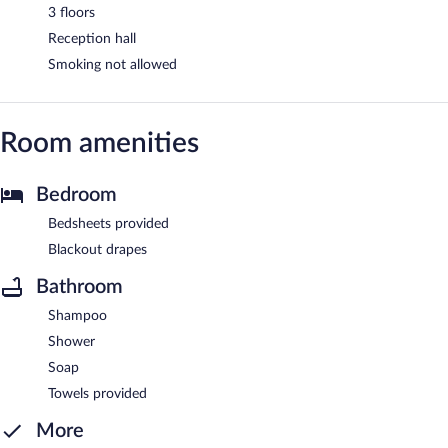
3 floors
Reception hall
Smoking not allowed
Room amenities
Bedroom
Bedsheets provided
Blackout drapes
Bathroom
Shampoo
Shower
Soap
Towels provided
More