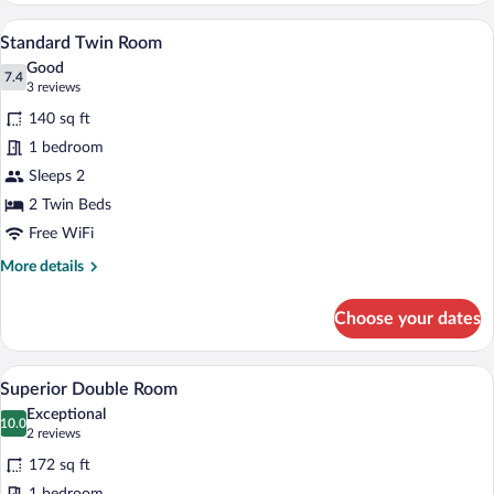
A hotel room with two beds, a nightstan
View
4
Standard Twin Room
all
Good
photos
7.4
7.4 out of 10
(3
3 reviews
for
reviews)
140 sq ft
Standard
1 bedroom
Twin
Sleeps 2
Room
2 Twin Beds
Free WiFi
More
More details
details
for
Choose your dates
Standard
Twin
Room
A neatly made bed with white and black b
View
1
Superior Double Room
all
Exceptional
photos
10.0
10.0 out of 10
(2
2 reviews
for
reviews)
172 sq ft
Superior