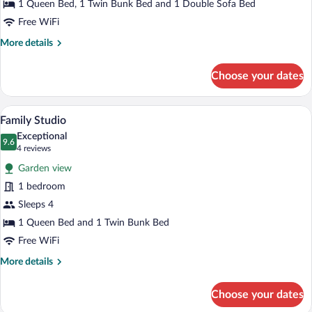
1 Queen Bed, 1 Twin Bunk Bed and 1 Double Sofa Bed
Suite
Free WiFi
More
More details
details
for
Choose your dates
Family
Studio
Suite
A bed with a navy blue quilt, two pillows
View
8
Family Studio
all
Exceptional
photos
9.6
9.6 out of 10
(4
4 reviews
for
reviews)
Garden view
Family
1 bedroom
Studio
Sleeps 4
1 Queen Bed and 1 Twin Bunk Bed
Free WiFi
More
More details
details
for
Choose your dates
Family
Studio