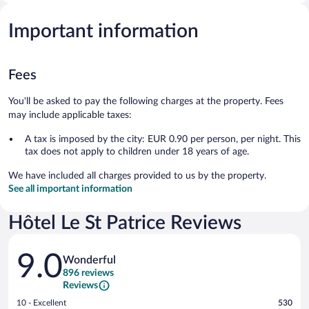
Important information
Fees
You'll be asked to pay the following charges at the property. Fees
may include applicable taxes:
A tax is imposed by the city: EUR 0.90 per person, per night. This
tax does not apply to children under 18 years of age.
We have included all charges provided to us by the property.
See all important information
Hôtel Le St Patrice Reviews
Reviews
9.0
Wonderful
896 reviews
Reviews
Rating
10 - Excellent
530