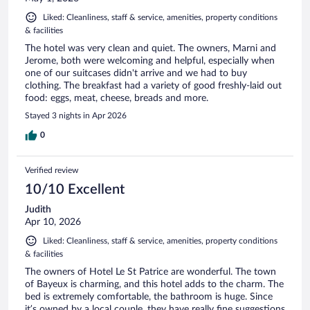
Liked: Cleanliness, staff & service, amenities, property conditions
& facilities
The hotel was very clean and quiet. The owners, Marni and
Jerome, both were welcoming and helpful, especially when
one of our suitcases didn't arrive and we had to buy
clothing. The breakfast had a variety of good freshly-laid out
food: eggs, meat, cheese, breads and more.
Stayed 3 nights in Apr 2026
0
Verified review
10/10 Excellent
Judith
Apr 10, 2026
Liked: Cleanliness, staff & service, amenities, property conditions
& facilities
The owners of Hotel Le St Patrice are wonderful. The town
of Bayeux is charming, and this hotel adds to the charm. The
bed is extremely comfortable, the bathroom is huge. Since
it’s owned by a local couple, they have really fine suggestions