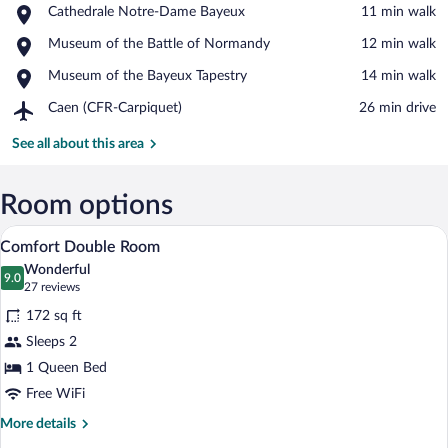
Place,
Cathedrale Notre-Dame Bayeux
‪11 min walk‬
Cathedrale
View in a map
Place,
Museum of the Battle of Normandy
‪12 min walk‬
Notre-
Museum
Dame
Place,
Museum of the Bayeux Tapestry
‪14 min walk‬
of
Bayeux
Museum
the
Airport,
Caen (CFR-Carpiquet)
‪26 min drive‬
of
Battle
Caen
the
of
(CFR-
See all about this area
Bayeux
Normandy
Carpiquet)
Tapestry
Room options
A neatly made bed with white and gray be
View
12
Comfort Double Room
all
Wonderful
photos
9.0
9.0 out of 10
(27
27 reviews
for
reviews)
172 sq ft
Comfort
Sleeps 2
Double
1 Queen Bed
Room
Free WiFi
More
More details
details