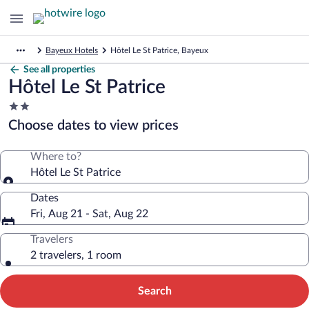
Bayeux Hotels
Hôtel Le St Patrice, Bayeux
See all properties
Hôtel Le St Patrice
2.0
star
Choose dates to view prices
property
Where to?
Hôtel Le St Patrice
Dates
Fri, Aug 21 - Sat, Aug 22
Travelers
2 travelers, 1 room
Search