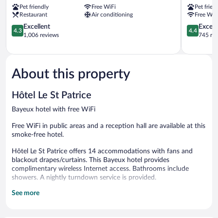
Pet friendly
Free WiFi
Pet frien
Bayeux
Bayeux
Restaurant
Air conditioning
Free WiF
4.3
4.4
Excellent
Excell
4.3
4.4
out
out
1,006 reviews
745 re
of
of
5,
5,
Excellent,
Excellent,
1,006
745
About this property
reviews
reviews
Hôtel Le St Patrice
Bayeux hotel with free WiFi
Free WiFi in public areas and a reception hall are available at this
smoke-free hotel.
Hôtel Le St Patrice offers 14 accommodations with fans and
blackout drapes/curtains. This Bayeux hotel provides
complimentary wireless Internet access. Bathrooms include
showers. A nightly turndown service is provided.
See more
The recreational activities listed below are available either on site
or nearby; fees may apply.