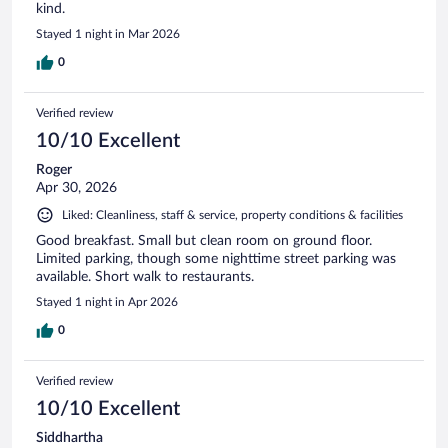
kind.
Stayed 1 night in Mar 2026
0
Verified review
10/10 Excellent
Roger
Apr 30, 2026
Liked: Cleanliness, staff & service, property conditions & facilities
Good breakfast. Small but clean room on ground floor.
Limited parking, though some nighttime street parking was
available. Short walk to restaurants.
Stayed 1 night in Apr 2026
0
Verified review
10/10 Excellent
Siddhartha