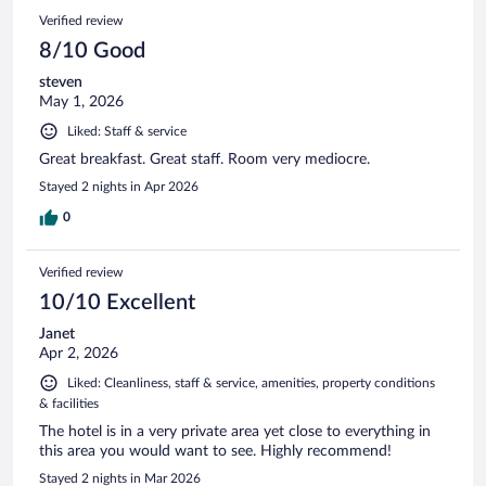
Verified review
8/10 Good
steven
May 1, 2026
Liked: Staff & service
Great breakfast. Great staff. Room very mediocre.
Stayed 2 nights in Apr 2026
0
Verified review
10/10 Excellent
Janet
Apr 2, 2026
Liked: Cleanliness, staff & service, amenities, property conditions
& facilities
The hotel is in a very private area yet close to everything in
this area you would want to see. Highly recommend!
Stayed 2 nights in Mar 2026