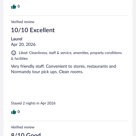
0
Verified review
10/10 Excellent
Laurel
Apr 20, 2026
Liked: Cleanliness, staff & service, amenities, property conditions
& facilities
Very friendly staff. Convenient to stores, restaurants and
Normandy tour pick ups. Clean rooms.
Stayed 2 nights in Apr 2026
0
Verified review
8/10 Good