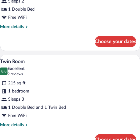
Sleeps 2
1 Double Bed
Free WiFi
More
More details
details
for
Choose your dates
Double
Room
A hotel room with two beds, a desk, a cha
View
4
Twin Room
all
Excellent
photos
8.8
8.8 out of 10
(9
9 reviews
for
reviews)
215 sq ft
Twin
1 bedroom
Room
Sleeps 3
1 Double Bed and 1 Twin Bed
Free WiFi
More
More details
details
for
Choose your dates