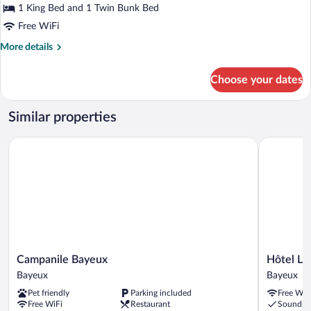
Family
1 King Bed and 1 Twin Bunk Bed
Room
Free WiFi
More
More details
details
for
Choose your dates
Family
Room
Similar properties
Campanile Bayeux
Hôtel Le St
Campanile
Hôtel
Campanile Bayeux
Hôtel Le 
Bayeux
Le
Bayeux
Bayeux
Bayeux
St
Pet friendly
Parking included
Free WiF
Patrice
Free WiFi
Restaurant
Soundpr
Bayeux