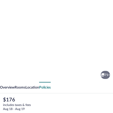
Photo
gallery
for
Hotel
71+
Le
vious
Next
Bayeux
Overview
Rooms
Location
Policies
The
$176
current
includes taxes & fees
price
Aug 18 - Aug 19
is