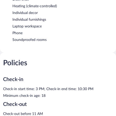
Heating (climate-controlled)
Individual decor
Individual furnishings
Laptop workspace
Phone
Soundproofed rooms
Policies
Check-in
Check-in start time: 3 PM; Check-in end time: 10:30 PM
Minimum check-in age: 18
Check-out
Check-out before 11 AM