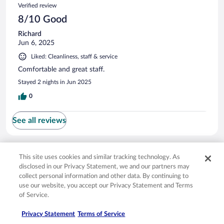
Verified review
8/10 Good
Richard
Jun 6, 2025
Liked: Cleanliness, staff & service
Comfortable and great staff.
Stayed 2 nights in Jun 2025
0
See all reviews
Opens in a new window
Opens in a new window
Opens in a new window
Opens in a new window
Privacy
Terms of use
Help center
FAQs
This site uses cookies and similar tracking technology. As
Opens in a new window
Opens in a new window
Do Not Sell My Personal Information
Feedback
disclosed in our Privacy Statement, we and our partners may
collect personal information and other data. By continuing to
use our website, you accept our Privacy Statement and Terms
© 2026 Expedia, Inc., an Expedia Group company. All rights reserved. Expedia,
of Service.
Inc. is not responsible for content on external sites. Hotwire, the Hotwire logo,
Hot Rate, and "4-star hotels. 2-star prices." are either registered trademarks or
Privacy Statement
Terms of Service
trademarks of Expedia, Inc. in the US and/or other countries. Other logos or