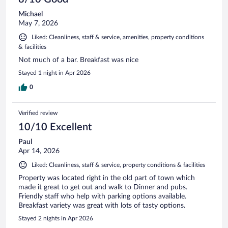
Michael
May 7, 2026
Liked: Cleanliness, staff & service, amenities, property conditions
& facilities
Not much of a bar. Breakfast was nice
Stayed 1 night in Apr 2026
0
Verified review
10/10 Excellent
Paul
Apr 14, 2026
Liked: Cleanliness, staff & service, property conditions & facilities
Property was located right in the old part of town which
made it great to get out and walk to Dinner and pubs.
Friendly staff who help with parking options available.
Breakfast variety was great with lots of tasty options.
Stayed 2 nights in Apr 2026