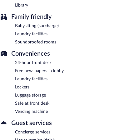
Library
Family friendly
Babysitting (surcharge)
Laundry facilities
Soundproofed rooms
Conveniences
24-hour front desk
Free newspapers in lobby
Laundry facilities
Lockers
Luggage storage
Safe at front desk
Vending machine
Guest services
Concierge services