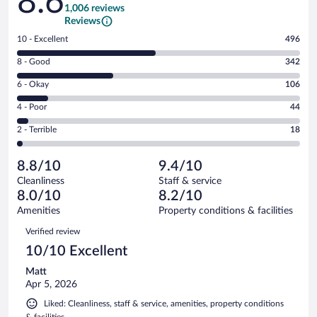
8.6
1,006 reviews
Reviews
Rating
10 - Excellent
496
10
Rating
8 - Good
342
-
8
Excellent.
Rating
6 - Okay
106
-
496
6
Good.
out
Rating
4 - Poor
44
-
342
of
4
Okay.
out
Rating
2 - Terrible
18
1006
-
106
of
2
reviews
Poor.
out
1006
-
44
of
8.8/10
9.4/10
reviews
Terrible.
out
1006
Cleanliness
Staff & service
18
of
reviews
8.0/10
8.2/10
out
1006
of
Amenities
Property conditions & facilities
reviews
1006
Reviews
Verified review
reviews
10/10 Excellent
Matt
Apr 5, 2026
Liked: Cleanliness, staff & service, amenities, property conditions
& facilities