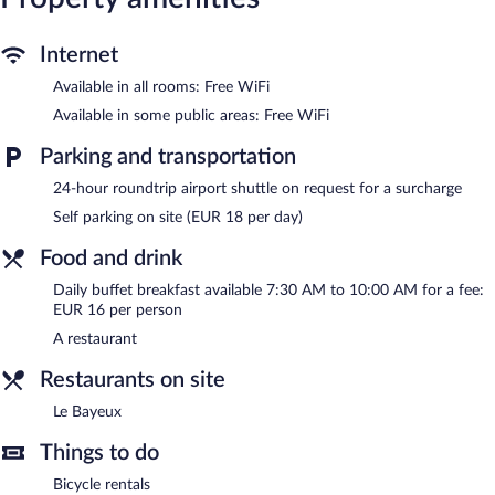
The recreational activities listed below are available either on site
or nearby; fees may apply.
Internet
The hotel offers a restaurant. Public areas are equipped with
Available in all rooms: Free WiFi
complimentary wireless Internet access. For a surcharge, an
Available in some public areas: Free WiFi
airport shuttle (available 24 hours) is offered to guests. This
Bayeux hotel also offers a library, a terrace, and a vending
Parking and transportation
machine. Onsite parking is available (surcharge).
Hotel Le Bayeux is a smoke-free property.
24-hour roundtrip airport shuttle on request for a surcharge
Self parking on site (EUR 18 per day)
Buffet breakfasts are available for a surcharge and are served
each morning between 7:30 AM and 10:00 AM.
Food and drink
Le Bayeux
- This restaurant specializes in French cuisine and
Daily buffet breakfast available 7:30 AM to 10:00 AM for a fee:
serves lunch and dinner.
EUR 16 per person
A restaurant
Restaurants on site
Le Bayeux
Things to do
Bicycle rentals