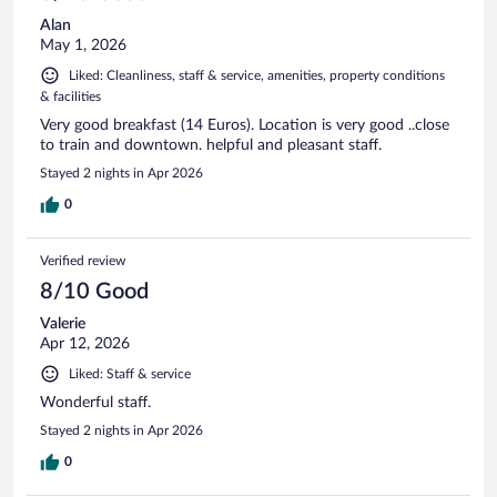
Alan
May 1, 2026
Liked: Cleanliness, staff & service, amenities, property conditions
& facilities
Very good breakfast (14 Euros). Location is very good ..close
to train and downtown. helpful and pleasant staff.
Stayed 2 nights in Apr 2026
0
Verified review
8/10 Good
Valerie
Apr 12, 2026
Liked: Staff & service
Wonderful staff.
Stayed 2 nights in Apr 2026
0