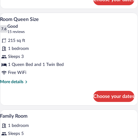
Twin
Room
A hotel room with a large bed, a desk wit
View
9
Room Queen Size
all
Good
photos
7.6
7.6 out of 10
(15
15 reviews
for
reviews)
215 sq ft
Room
1 bedroom
Queen
Sleeps 3
Size
1 Queen Bed and 1 Twin Bed
Free WiFi
More
More details
details
for
Choose your dates
Room
Queen
Size
A hotel room with a bed, a desk, a chair,
View
1
Family Room
all
1 bedroom
photos
for
Sleeps 5