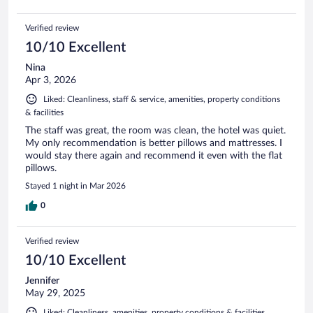
Verified review
10/10 Excellent
Nina
Apr 3, 2026
Liked: Cleanliness, staff & service, amenities, property conditions
& facilities
The staff was great, the room was clean, the hotel was quiet.
My only recommendation is better pillows and mattresses. I
would stay there again and recommend it even with the flat
pillows.
Stayed 1 night in Mar 2026
0
Verified review
10/10 Excellent
Jennifer
May 29, 2025
Liked: Cleanliness, amenities, property conditions & facilities