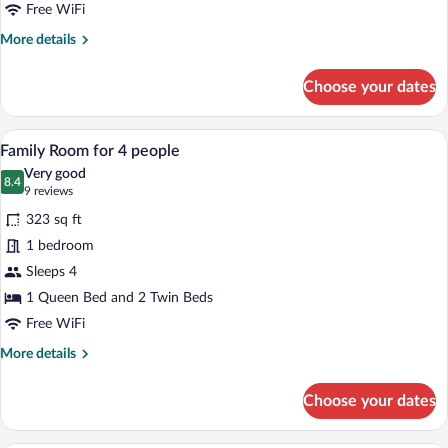
Twin
Free WiFi
Beds
More
More details
details
for
Choose your dates
Triple
Room,
3
A hotel room with a bed, a mirror, a leop
View
5
Twin
Family Room for 4 people
all
Beds
Very good
photos
8.4
8.4 out of 10
(9
9 reviews
for
reviews)
323 sq ft
Family
1 bedroom
Room
Sleeps 4
for
4
1 Queen Bed and 2 Twin Beds
people
Free WiFi
More
More details
details
for
Choose your dates
Family
Room
for