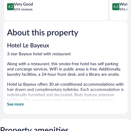
4.2
4.5
Very Good
Wonde
4.2
4.5
out
out
694 reviews
896 re
of
of
5,
5,
Very
Wonderful
Good,
896
About this property
694
reviews
reviews
Hotel Le Bayeux
3-star Bayeux hotel with restaurant
Along with a restaurant, this smoke-free hotel has self parking
and concierge services. WiFi in public areas is free. Additionally,
laundry facilities, a 24-hour front desk, and a library are onsite.
Hotel Le Bayeux offers 30 air-conditioned accommodations with
hair dryers and complimentary toiletries. Each accommodation is
individually furnished and decorated. Beds feature premium
bedding. Flat-screen televisions are featured in guestrooms.
See more
Bathrooms include showers.
Guests can surf the web using the complimentary wireless
Internet access. Business-friendly amenities include desks, desk
chairs, and phones. A nightly turndown service is provided and
Property amenities
housekeeping is offered daily.