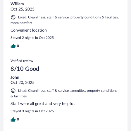
William
Oct 25, 2025
Liked: Cleanliness, staff & service, property conditions & facilities,
room comfort
Convenient location
Stayed 2 nights in Oct 2025
0
Verified review
8/10 Good
John
Oct 20, 2025
Liked: Cleanliness, staff & service, amenities, property conditions
& facilities
Staff were all great and very helpful.
Stayed 3 nights in Oct 2025
0