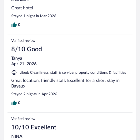
Great hotel
Stayed 1 night in Mar 2026
0
Verified review
8/10 Good
Tanya
Apr 21, 2026
Liked: Cleanliness, staff & service, property conditions & facilities
Great location, friendly staff. Excellent for a short stay in
Bayeux
Stayed 2 nights in Apr 2026
0
Verified review
10/10 Excellent
NINA