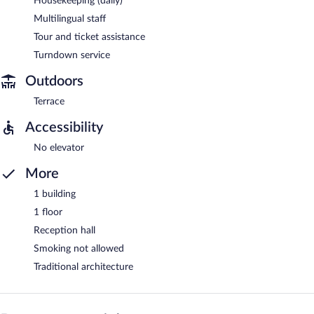
Housekeeping (daily)
Multilingual staff
Tour and ticket assistance
Turndown service
Outdoors
Terrace
Accessibility
No elevator
More
1 building
1 floor
Reception hall
Smoking not allowed
Traditional architecture