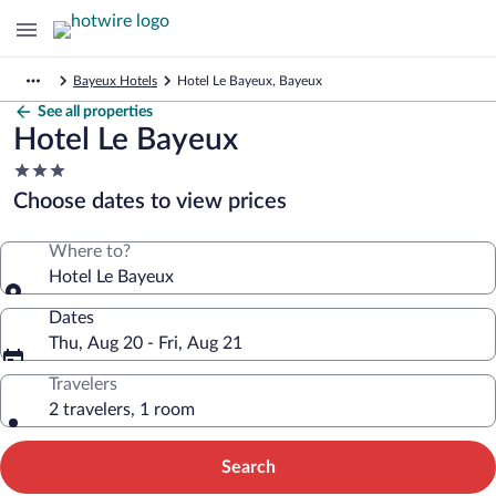
Bayeux Hotels
Hotel Le Bayeux, Bayeux
See all properties
Hotel Le Bayeux
3.0
star
Choose dates to view prices
property
Where to?
Hotel Le Bayeux
Dates
Thu, Aug 20 - Fri, Aug 21
Travelers
2 travelers, 1 room
Search