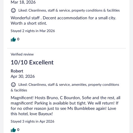
Mar 18, 2026
Liked: Cleanliness, staff & service, property conditions & facilities
Wonderful staff . Decent accommodation for a small city.
Worth a short stint.
Stayed 2 nights in Mar 2026
0
Verified review
10/10 Excellent
Robert
Apr 30, 2026
Liked: Cleanliness, staff & service, amenities, property conditions
& facilities
Magnificent! Hosts Bruno, C Bourdon, Sofie and the rest, all
magnificent! Parking is available but tight. We will return! If
for no other reason just to see Ms Bumblebee again! Love
this hotel, love Bayeux!
Stayed 3 nights in Apr 2026
0