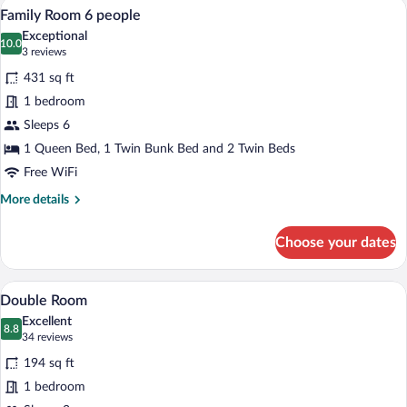
A room with two beds, a desk, and a mir
View
8
4
Family Room 6 people
all
people
Exceptional
photos
10.0
10.0 out of 10
(3
3 reviews
for
reviews)
431 sq ft
Family
1 bedroom
Room
Sleeps 6
6
people
1 Queen Bed, 1 Twin Bunk Bed and 2 Twin Beds
Free WiFi
More
More details
details
for
Choose your dates
Family
Room
6
Premium bedding, desk, laptop workspa
View
8
people
Double Room
all
Excellent
photos
8.8
8.8 out of 10
(34
34 reviews
for
reviews)
194 sq ft
Double
1 bedroom
Room