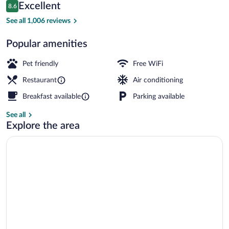
Reviews
Excellent
8.6
$176
8.6 out of 10
Daily buffet breakfast for a fee
See all 1,006 reviews
Popular amenities
Pet friendly
Free WiFi
Restaurant
Air conditioning
Breakfast available
Parking available
See all
Explore the area