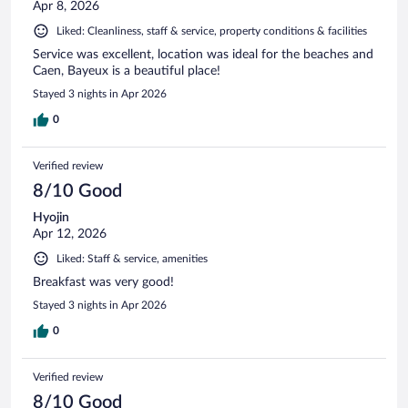
Apr 8, 2026
Liked: Cleanliness, staff & service, property conditions & facilities
Service was excellent, location was ideal for the beaches and
Caen, Bayeux is a beautiful place!
Stayed 3 nights in Apr 2026
0
Verified review
8/10 Good
Hyojin
Apr 12, 2026
Liked: Staff & service, amenities
Breakfast was very good!
Stayed 3 nights in Apr 2026
0
Verified review
8/10 Good