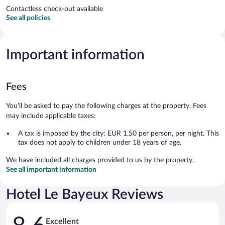
Contactless check-out available
See all policies
Important information
Fees
You'll be asked to pay the following charges at the property. Fees
may include applicable taxes:
A tax is imposed by the city: EUR 1.50 per person, per night. This
tax does not apply to children under 18 years of age.
We have included all charges provided to us by the property.
See all important information
Hotel Le Bayeux Reviews
Reviews
Excellent