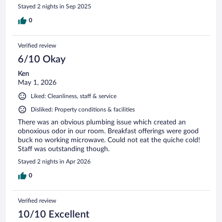
Stayed 2 nights in Sep 2025
0
Verified review
6/10 Okay
Ken
May 1, 2026
Liked: Cleanliness, staff & service
Disliked: Property conditions & facilities
There was an obvious plumbing issue which created an
obnoxious odor in our room. Breakfast offerings were good
buck no working microwave. Could not eat the quiche cold!
Staff was outstanding though.
Stayed 2 nights in Apr 2026
0
Verified review
10/10 Excellent