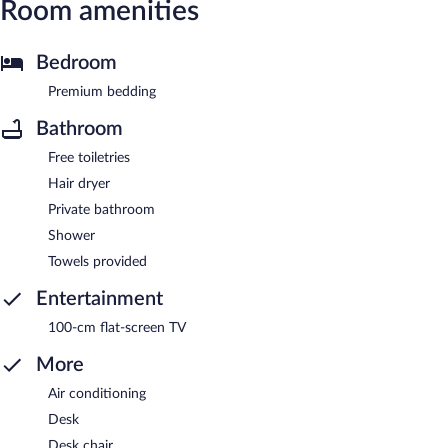
Room amenities
Bedroom
Premium bedding
Bathroom
Free toiletries
Hair dryer
Private bathroom
Shower
Towels provided
Entertainment
100-cm flat-screen TV
More
Air conditioning
Desk
Desk chair