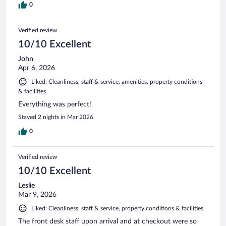
0
Verified review
10/10 Excellent
John
Apr 6, 2026
Liked: Cleanliness, staff & service, amenities, property conditions
& facilities
Everything was perfect!
Stayed 2 nights in Mar 2026
0
Verified review
10/10 Excellent
Leslie
Mar 9, 2026
Liked: Cleanliness, staff & service, property conditions & facilities
The front desk staff upon arrival and at checkout were so