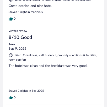
Great location and nice hotel.
Stayed 1 night in Mar 2025
0
Verified review
8/10 Good
Ann
Sep 9, 2025
Liked: Cleanliness, staff & service, property conditions & facilities,
room comfort
The hotel was clean and the breakfast was very good.
Stayed 3 nights in Sep 2025
0