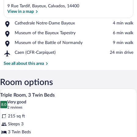
9 Rue Tardif, Bayeux, Calvados, 14400
View in a map
Place,
Cathedrale Notre-Dame Bayeux
‪4 min walk‬
Cathedrale
View in a map
Place,
Museum of the Bayeux Tapestry
‪6 min walk‬
Notre-
Museum
Dame
Place,
Museum of the Battle of Normandy
‪9 min walk‬
of
Bayeux
Museum
the
Airport,
Caen (CFR-Carpiquet)
‪24 min drive‬
of
Bayeux
Caen
the
Tapestry
(CFR-
See all about this area
Battle
Carpiquet)
of
Normandy
Room options
A hotel room with two single beds, a sma
View
5
Triple Room, 3 Twin Beds
all
Very good
photos
8.0
8.0 out of 10
(2
2 reviews
for
reviews)
215 sq ft
Triple
Sleeps 3
Room,
3 Twin Beds
3