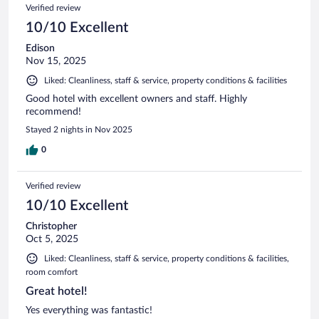
Verified review
10/10 Excellent
Edison
Nov 15, 2025
Liked: Cleanliness, staff & service, property conditions & facilities
Good hotel with excellent owners and staff. Highly
recommend!
Stayed 2 nights in Nov 2025
0
Verified review
10/10 Excellent
Christopher
Oct 5, 2025
Liked: Cleanliness, staff & service, property conditions & facilities,
room comfort
Great hotel!
Yes everything was fantastic!