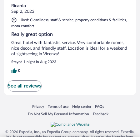
Ricardo
Sep 2, 2023
Liked: Cleanliness, staff & service, property conditions & facilities,
room comfort
Really great option
Great hotel with fantastic service. Very comfortable rooms,
nice decor, and friendly staff. Location is ideal for a weekend
of sightseeing in Vicenza!
Stayed 1 night in Aug 2023
0
See all reviews
Opens in a new window
Opens in a new window
Opens in a new window
Opens in a new window
Privacy
Terms of use
Help center
FAQs
Opens in a new window
Opens in a new window
Do Not Sell My Personal Information
Feedback
© 2026 Expedia, Inc., an Expedia Group company. All rights reserved. Expedia,
Inc. is not responsible for content on external sites. Hotwire, the Hotwire logo,