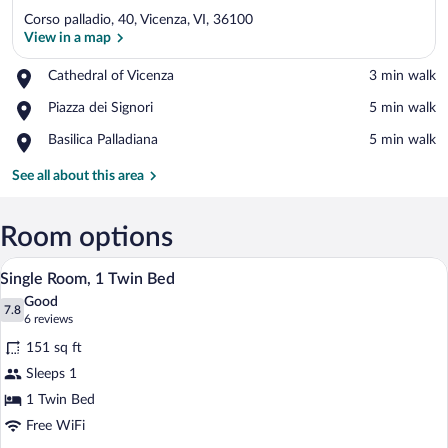
Corso palladio, 40, Vicenza, VI, 36100
View in a map
Place,
Cathedral of Vicenza
‪3 min walk‬
Cathedral
View in a map
Place,
Piazza dei Signori
‪5 min walk‬
of
Piazza
Vicenza
Place,
Basilica Palladiana
‪5 min walk‬
dei
Basilica
Signori
Palladiana
See all about this area
Room options
A hotel room with a bed, bedside lamps, 
View
4
Single Room, 1 Twin Bed
all
Good
photos
7.8
7.8 out of 10
(6
6 reviews
for
reviews)
151 sq ft
Single
Sleeps 1
Room,
1 Twin Bed
1
Twin
Free WiFi