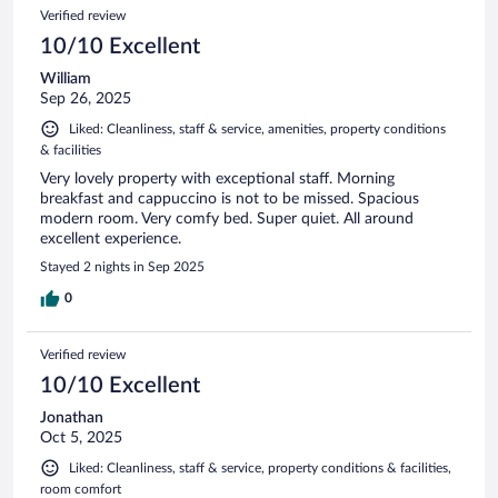
Verified review
10/10 Excellent
William
Sep 26, 2025
Liked: Cleanliness, staff & service, amenities, property conditions
& facilities
Very lovely property with exceptional staff. Morning
breakfast and cappuccino is not to be missed. Spacious
modern room. Very comfy bed. Super quiet. All around
excellent experience.
Stayed 2 nights in Sep 2025
0
Verified review
10/10 Excellent
Jonathan
Oct 5, 2025
Liked: Cleanliness, staff & service, property conditions & facilities,
room comfort