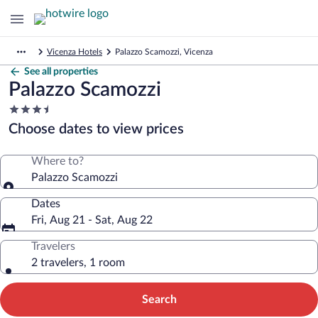
Vicenza Hotels
Palazzo Scamozzi, Vicenza
See all properties
Palazzo Scamozzi
3.5
star
Choose dates to view prices
property
Where to?
Palazzo Scamozzi
Dates
Fri, Aug 21 - Sat, Aug 22
Travelers
2 travelers, 1 room
Search