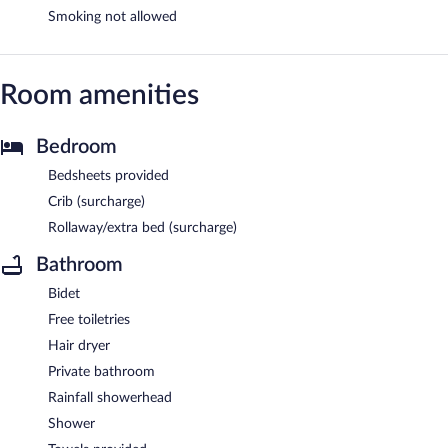
Smoking not allowed
Room amenities
Bedroom
Bedsheets provided
Crib (surcharge)
Rollaway/extra bed (surcharge)
Bathroom
Bidet
Free toiletries
Hair dryer
Private bathroom
Rainfall showerhead
Shower