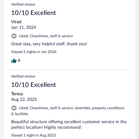
Verified review
10/10 Excellent
Virad
Jan 11, 2024
Liked: Cleanliness, staff & service
Great stay, very helpful staff, thank you!
Stayed 2 nights in Jan 2024
0
Verified review
10/10 Excellent
Teresa
Aug 22, 2025
Liked: Cleanliness, staff & service, amenities, property conditions
& facilities
Beautiful structure offering excellent customer service in the
perfect location! Highly recommend!
Stayed 1 night in Aug 2025