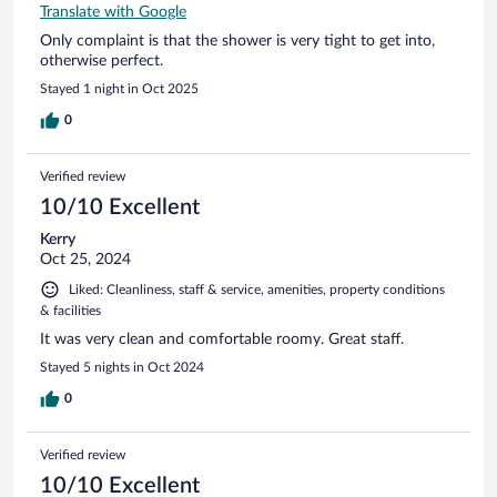
Translate with Google
Only complaint is that the shower is very tight to get into,
otherwise perfect.
Stayed 1 night in Oct 2025
0
Verified review
10/10 Excellent
Kerry
Oct 25, 2024
Liked: Cleanliness, staff & service, amenities, property conditions
& facilities
It was very clean and comfortable roomy. Great staff.
Stayed 5 nights in Oct 2024
0
Verified review
10/10 Excellent