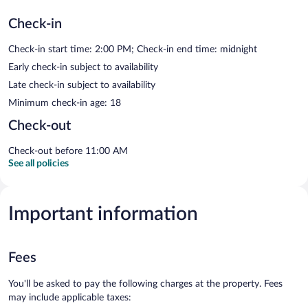
Check-in
Check-in start time: 2:00 PM; Check-in end time: midnight
Early check-in subject to availability
Late check-in subject to availability
Minimum check-in age: 18
Check-out
Check-out before 11:00 AM
See all policies
Important information
Fees
You'll be asked to pay the following charges at the property. Fees
may include applicable taxes: