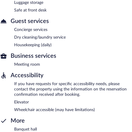
Luggage storage
Safe at front desk
Guest services
Concierge services
Dry cleaning/laundry service
Housekeeping (daily)
Business services
Meeting room
Accessibility
If you have requests for specific accessibility needs, please
contact the property using the information on the reservation
confirmation received after booking.
Elevator
Wheelchair accessible (may have limitations)
More
Banquet hall