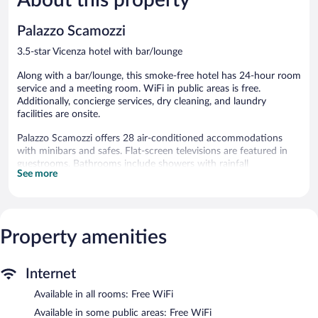
316
566
reviews
reviews
Palazzo Scamozzi
3.5-star Vicenza hotel with bar/lounge
Along with a bar/lounge, this smoke-free hotel has 24-hour room
service and a meeting room. WiFi in public areas is free.
Additionally, concierge services, dry cleaning, and laundry
facilities are onsite.
Palazzo Scamozzi offers 28 air-conditioned accommodations
with minibars and safes. Flat-screen televisions are featured in
guestrooms. Bathrooms include showers with rainfall
See more
showerheads, bidets, complimentary toiletries, and hair dryers.
Guests can surf the web using the complimentary wireless
Internet access. Business-friendly amenities include desks and
phones. Housekeeping is provided daily.
Property amenities
Palazzo Scamozzi features concierge services, complimentary
newspapers in the lobby, and laundry facilities. Public areas are
equipped with complimentary wireless Internet access. A
Internet
bar/lounge is on site where guests can unwind with a drink. This
Vicenza hotel also offers dry cleaning/laundry services, 24-hour
Available in all rooms: Free WiFi
room service, and a front-desk safe.
Available in some public areas: Free WiFi