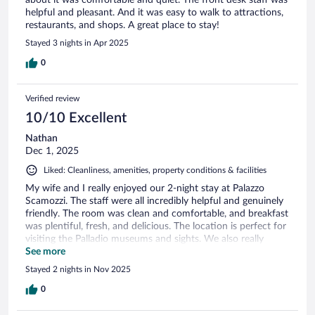
about it was comfortable and quiet. The front desk staff was
helpful and pleasant. And it was easy to walk to attractions,
restaurants, and shops. A great place to stay!
Stayed 3 nights in Apr 2025
0
Verified review
10/10 Excellent
Nathan
Dec 1, 2025
Liked: Cleanliness, amenities, property conditions & facilities
My wife and I really enjoyed our 2-night stay at Palazzo
Scamozzi. The staff were all incredibly helpful and genuinely
friendly. The room was clean and comfortable, and breakfast
was plentiful, fresh, and delicious. The location is perfect for
visiting the Palladio museums and sights. We also really
appreciated the staff helping us to book our airport transfer
See more
for 3am pickup for our early flight out of VCE. Thank you!
Stayed 2 nights in Nov 2025
0