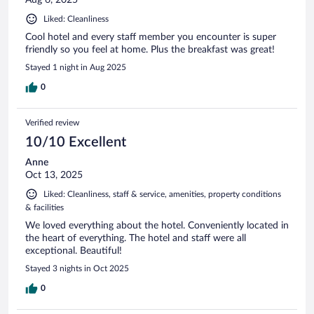
Aug 6, 2025
Liked: Cleanliness
Cool hotel and every staff member you encounter is super
friendly so you feel at home. Plus the breakfast was great!
Stayed 1 night in Aug 2025
0
Verified review
10/10 Excellent
Anne
Oct 13, 2025
Liked: Cleanliness, staff & service, amenities, property conditions
& facilities
We loved everything about the hotel. Conveniently located in
the heart of everything. The hotel and staff were all
exceptional. Beautiful!
Stayed 3 nights in Oct 2025
0