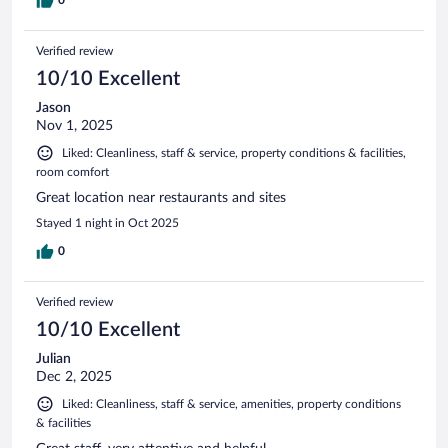
0
Verified review
10/10 Excellent
Jason
Nov 1, 2025
Liked: Cleanliness, staff & service, property conditions & facilities,
room comfort
Great location near restaurants and sites
Stayed 1 night in Oct 2025
0
Verified review
10/10 Excellent
Julian
Dec 2, 2025
Liked: Cleanliness, staff & service, amenities, property conditions
& facilities