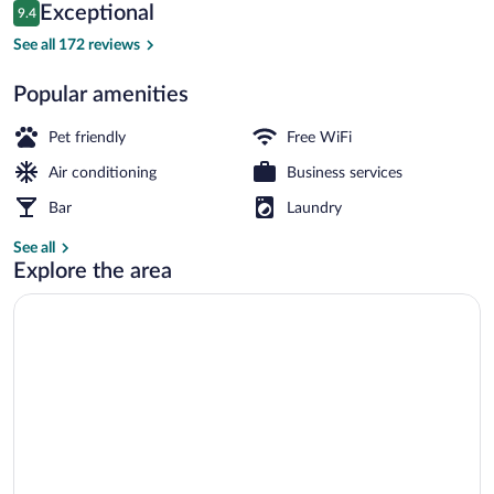
Reviews
Exceptional
9.4
$148
9.4 out of 10
Property entrance
See all 172 reviews
Popular amenities
Pet friendly
Free WiFi
Air conditioning
Business services
Bar
Laundry
See all
Explore the area