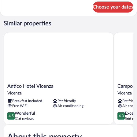
for
Choose your dates
Junior
Room
Similar properties
Antico Hotel Vicenza
Campo Ma
Antico
Campo
Antico Hotel Vicenza
Campo M
Hotel
Marzio
Vicenza
Vicenza
Vicenza
Vicenza
Breakfast included
Pet friendly
Pet frien
Vicenza
Free WiFi
Air conditioning
Air condi
4.5
4.3
Wonderful
Excell
4.5
4.3
out
out
316 reviews
566 re
of
of
5,
5,
About this property
Wonderful,
Excellent,