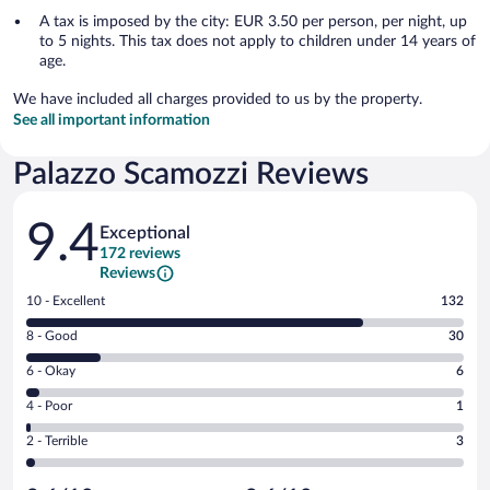
A tax is imposed by the city: EUR 3.50 per person, per night, up
to 5 nights. This tax does not apply to children under 14 years of
age.
We have included all charges provided to us by the property.
See all important information
Palazzo Scamozzi Reviews
Reviews
9.4
Exceptional
172 reviews
Reviews
Rating
10 - Excellent
132
10
Rating
8 - Good
30
-
8
Excellent.
Rating
6 - Okay
6
-
132
6
Good.
out
Rating
4 - Poor
1
-
30
of
4
Okay.
out
Rating
2 - Terrible
3
172
-
6
of
2
reviews
Poor.
out
172
-
1