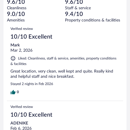
of
9.6/10
9.6/10
reviews
Terrible.
out
172
Cleanliness
Staff & service
3
of
reviews
9.0/10
9.4/10
out
172
of
Amenities
Property conditions & facilities
reviews
172
Reviews
Verified review
reviews
10/10 Excellent
Mark
Mar 2, 2026
Liked: Cleanliness, staff & service, amenities, property conditions
& facilities
Great location, very clean, well kept and quite. Really kind
and helpful staff and nice breakfast.
Stayed 2 nights in Feb 2026
0
Verified review
10/10 Excellent
ADENIKE
Feb 6, 2026