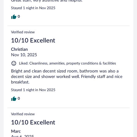
Great staff, very attentive and helpful.
Stayed 1 night in Nov 2025
0
Verified review
10/10 Excellent
Christian
Nov 10, 2025
Liked: Cleanliness, amenities, property conditions & facilities
Bright and clean decent sized room, bathroom was also a
decent size and shower worked well. Friendly staff and nice
breakfast.
Stayed 1 night in Nov 2025
0
Verified review
10/10 Excellent
Marc