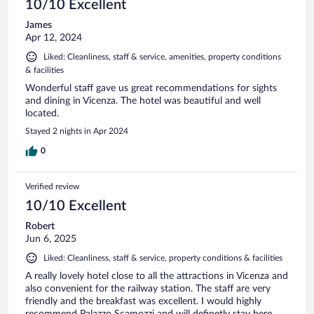
10/10 Excellent
James
Apr 12, 2024
Liked: Cleanliness, staff & service, amenities, property conditions
& facilities
Wonderful staff gave us great recommendations for sights
and dining in Vicenza. The hotel was beautiful and well
located.
Stayed 2 nights in Apr 2024
0
Verified review
10/10 Excellent
Robert
Jun 6, 2025
Liked: Cleanliness, staff & service, property conditions & facilities
A really lovely hotel close to all the attractions in Vicenza and
also convenient for the railway station. The staff are very
friendly and the breakfast was excellent. I would highly