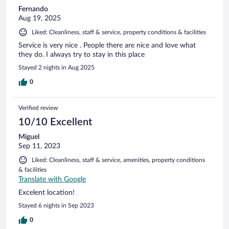
Fernando
Aug 19, 2025
Liked: Cleanliness, staff & service, property conditions & facilities
Service is very nice . People there are nice and love what
they do. I always try to stay in this place
Stayed 2 nights in Aug 2025
0
Verified review
10/10 Excellent
Miguel
Sep 11, 2023
Liked: Cleanliness, staff & service, amenities, property conditions
& facilities
Translate with Google
Excelent location!
Stayed 6 nights in Sep 2023
0