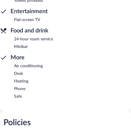
Towels provided
Entertainment
Flat-screen TV
Food and drink
24-hour room service
Minibar
More
Air conditioning
Desk
Heating
Phone
Safe
Policies