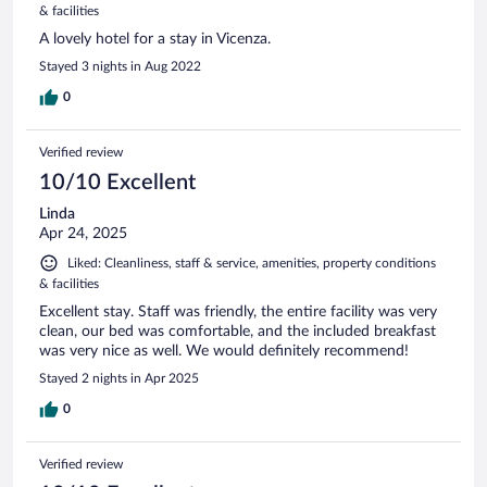
& facilities
A lovely hotel for a stay in Vicenza.
Stayed 3 nights in Aug 2022
0
Verified review
10/10 Excellent
Linda
Apr 24, 2025
Liked: Cleanliness, staff & service, amenities, property conditions
& facilities
Excellent stay. Staff was friendly, the entire facility was very
clean, our bed was comfortable, and the included breakfast
was very nice as well. We would definitely recommend!
Stayed 2 nights in Apr 2025
0
Verified review