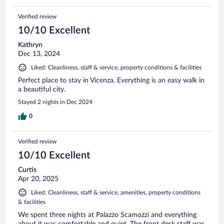
Verified review
10/10 Excellent
Kathryn
Dec 13, 2024
Liked: Cleanliness, staff & service, property conditions & facilities
Perfect place to stay in Vicenza. Everything is an easy walk in
a beautiful city.
Stayed 2 nights in Dec 2024
0
Verified review
10/10 Excellent
Curtis
Apr 20, 2025
Liked: Cleanliness, staff & service, amenities, property conditions
& facilities
We spent three nights at Palazzo Scamozzi and everything