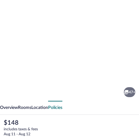
Photo
gallery
for
Palazzo
47+
Scamozzi
vious
Next
Overview
Rooms
Location
Policies
The
$148
current
includes taxes & fees
price
Aug 11 - Aug 12
is