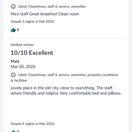
Liked: Cleanliness, staff & service, amenities
Nice staff Great breakfast Clean room
Stayed 2 nights in Feb 2026
0
Verified review
10/10 Excellent
Matt
Mar 20, 2026
Liked: Cleanliness, staff & service, amenities, property conditions
& facilities
Lovely place in the old city, close to everything. The staff
where friendly and helpful. Very comfortable bed and pillows.
Stayed 4 nights in Mar 2026