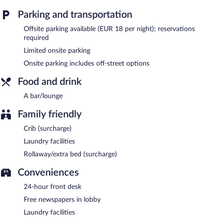
Palazzo Scamozzi is a smoke-free property.
Parking and transportation
24-hour room service is available.
Offsite parking available (EUR 18 per night); reservations
required
Limited onsite parking
Onsite parking includes off-street options
Food and drink
A bar/lounge
Family friendly
Crib (surcharge)
Laundry facilities
Rollaway/extra bed (surcharge)
Conveniences
24-hour front desk
Free newspapers in lobby
Laundry facilities