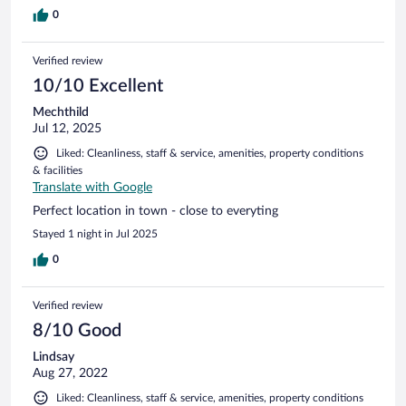
0
Verified review
10/10 Excellent
Mechthild
Jul 12, 2025
Liked: Cleanliness, staff & service, amenities, property conditions
& facilities
Translate with Google
Perfect location in town - close to everyting
Stayed 1 night in Jul 2025
0
Verified review
8/10 Good
Lindsay
Aug 27, 2022
Liked: Cleanliness, staff & service, amenities, property conditions