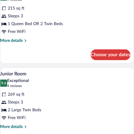
for
reviews)
215 sq ft
Superior
Sleeps 3
Room
1 Queen Bed OR 2 Twin Beds
Free WiFi
More
More details
details
for
Choose your dates
Superior
Room
A hotel room with a large bed, two chai
View
7
Junior Room
all
Exceptional
photos
9.6
9.6 out of 10
(4
4 reviews
for
reviews)
269 sq ft
Junior
Sleeps 3
Room
2 Large Twin Beds
Free WiFi
More
More details
details