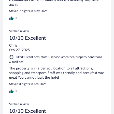
recommend Palazzo Scamozzi and will definetly stay here
again.
Stayed 7 nights in May 2025
0
Verified review
10/10 Excellent
Chris
Feb 27, 2025
Liked: Cleanliness, staff & service, amenities, property conditions
& facilities
The property is in a perfect location to all attractions,
shopping and transport. Staff was friendly and breakfast was
great You cannot fault the hotel
Stayed 3 nights in Feb 2025
0
Verified review
10/10 Excellent