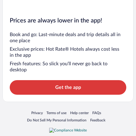
Prices are always lower in the app!
Book and go: Last-minute deals and trip details all in
one place
Exclusive prices: Hot Rate® Hotels always cost less
in the app
Fresh features: So slick you’ll never go back to
desktop
Get the app
Opens in a new window
Opens in a new window
Opens in a new window
Opens in a new window
Privacy
Terms of use
Help center
FAQs
Opens in a new window
Opens in a new window
Do Not Sell My Personal Information
Feedback