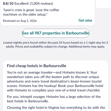
8.8
/
10
Excellent! (1,004 reviews)
"Leon's crew is great. Love the coffee
machines vs the older setup."
Get rates
Reviewed on Aug 5, 2026
See all 987 properties in Barboursville
Lowest nightly price found within the past 24 hours based on a 1 night stay for 2
adults. Prices and availability subject to change. Additional terms may apply.
Find cheap hotels in Barboursville
You’re not an average traveler—and Hotwire knows it. Your
wanderlust takes you off the beaten path to discover unique
adventures and every travel destination’s lesser-known tourist
scenes. Hotwire has the hookup! Book your Barboursville hotel
with Hotwire to complete your one-of-a-kind travel checklist.
For you, intrepid voyager, Hotwire has a large selection of the
best hotels in Barboursville.
Choosing the right hotel in Virginia has everything to do with the