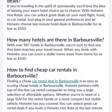
deals?
If you’re traveling in the spirit of spontaneity, you’ll love the idea
of leaving your exact hotel choice up to chance. With Hotwire
Hot Rates, you can unlock great deals on your next flight, hotel,
or car rental. Just plug in your general preferences and let
Hotwire choose last-minute hotel deals in Barboursville for as
low as $103.
How many hotels are there in Barboursville?
With over 987 hotels in Barboursville, you’re sure to find one
that best matches your travel mood. When you book with
Hotwire, you can score a stellar home away from home for as
low as $103.
How to find cheap car rentals in
Barboursville?
Finding a cheap
car rental deal in Barboursville
is as easy as
scoring cheap hotels in Barboursville. Hotwire partners with
top-of-the-line car rental companies to bring you a large
selection of affordable options. Whether you’re in need of a
large SUV for the entire family or a more compact but stylish
vehicle, Hotwire has you covered. You can unlock great car
rental deals if you book a Hotwire Hot Rate at the last minute.