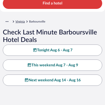
Find a hotel
Virginia
Barboursville
Check Last Minute Barboursville
Hotel Deals
Tonight Aug 6 - Aug 7
This weekend Aug 7 - Aug 9
Next weekend Aug 14 - Aug 16