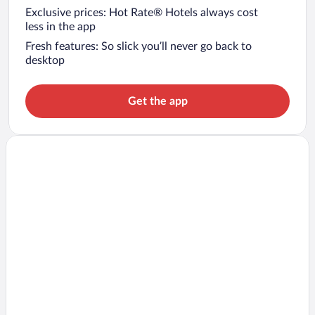
Exclusive prices: Hot Rate® Hotels always cost
less in the app
Fresh features: So slick you’ll never go back to
desktop
Get the app