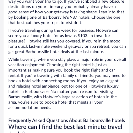
way you want your trip to go. If you’ve scribbled a few obscure
destinations on your itinerary, you probably already have a
good sense of how your getaway is taking shape. Lean into that
by booking one of Barboursville’s 987 hotels. Choose the one
that best catches your trip’s tourist drift.
If you’re traveling during the week for business, Hotwire can
score you a luxury hotel for as low as $103. In town for
pleasure? Hotwire still has you covered. If you’re in the mood
for a quick last-minute weekend getaway or spa retreat, you can
get great Barboursville hotel deals at the last minute.
While traveling, where you stay plays a major role in your overall
vacation enjoyment. Choosing the right hotel is just as
important as making sure you book the right flight and car
rental. If you’re traveling with family or friends, you may need to
book a hotel with connecting rooms. If you enjoy an elegant
and relaxing hotel ambiance, opt for one of Hotwire’s luxury
hotels in Barboursville. No matter your reason for visiting
Barboursville, with Hotwire’s large selection of hotels in the
area, you’re sure to book a hotel that meets all your
accommodation needs.
Frequently Asked Questions About Barboursville hotels
Where can I find the best last-minute travel