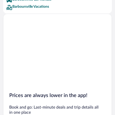
Barboursville Vacations
Prices are always lower in the app!
Book and go: Last-minute deals and trip details all
in one place