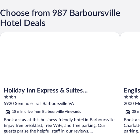
Choose from 987 Barboursville
Hotel Deals
Holiday Inn Express & Suites Charlottesville - Ruckersville by I
English I
Holiday Inn Express & Suites
Englis
2.5
3
Charlottesville - Ruckersville by IHG
out
out
5920 Seminole Trail Barboursville VA
2000 Mor
of
of
18 min drive from Barboursville Vineyards
38 m
5
5
Book a stay at this business-friendly hotel in Barboursville.
Book a s
Enjoy free breakfast, free WiFi, and free parking. Our
Charlott
guests praise the helpful staff in our reviews. ...
parking.