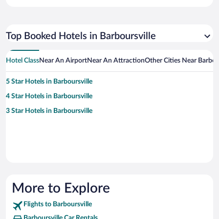
Top Booked Hotels in Barboursville
Hotel Class
Near An Airport
Near An Attraction
Other Cities Near Barbour
5 Star Hotels in Barboursville
4 Star Hotels in Barboursville
3 Star Hotels in Barboursville
More to Explore
Flights to Barboursville
Barboursville Car Rentals