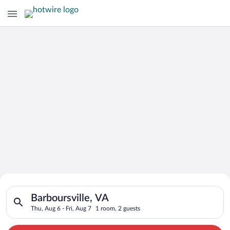
Search for Cheap Deals on
Search for hotels in Barboursville, VA. Check-in on Thu, Aug 6
Hotels in Barboursville
Barboursville, VA
Thu, Aug 6 - Fri, Aug 7
1 room, 2 guests