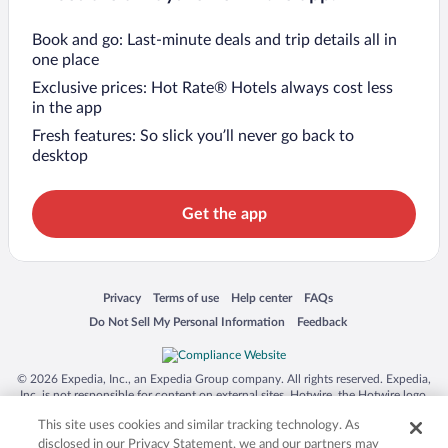
Book and go: Last-minute deals and trip details all in
one place
Exclusive prices: Hot Rate® Hotels always cost less
in the app
Fresh features: So slick you’ll never go back to
desktop
Get the app
Opens in a new window
Opens in a new window
Opens in a new window
Opens in a new window
Privacy
Terms of use
Help center
FAQs
Opens in a new window
Opens in a new window
Do Not Sell My Personal Information
Feedback
© 2026 Expedia, Inc., an Expedia Group company. All rights reserved. Expedia,
Inc. is not responsible for content on external sites. Hotwire, the Hotwire logo,
Hot Rate, and "4-star hotels. 2-star prices." are either registered trademarks or
This site uses cookies and similar tracking technology. As
trademarks of Expedia, Inc. in the US and/or other countries. Other logos or
product and company names mentioned herein may be the property of their
disclosed in our Privacy Statement, we and our partners may