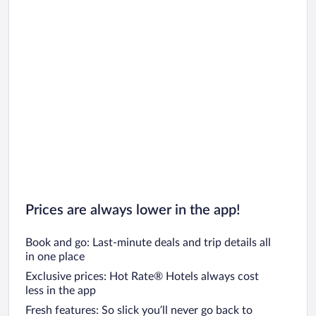
Prices are always lower in the app!
Book and go: Last-minute deals and trip details all
in one place
Exclusive prices: Hot Rate® Hotels always cost
less in the app
Fresh features: So slick you’ll never go back to