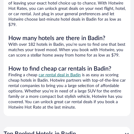
of leaving your exact hotel choice up to chance. With Hotwire
Hot Rates, you can unlock great deals on your next flight, hotel,
or car rental. Just plug in your general preferences and let
Hotwire choose last-minute hotel deals in Badin for as low as
$79.
How many hotels are there in Badin?
With over 182 hotels in Badin, you’re sure to find one that best
matches your travel mood. When you book with Hotwire, you
can score a stellar home away from home for as low as $79.
How to find cheap car rentals in Badin?
Finding a cheap
car rental deal in Badin
is as easy as scoring
cheap hotels in Badin. Hotwire partners with top-of-the-line car
rental companies to bring you a large selection of affordable
options. Whether you’re in need of a large SUV for the entire
family or a more compact but stylish vehicle, Hotwire has you
covered. You can unlock great car rental deals if you book a
Hotwire Hot Rate at the last minute.