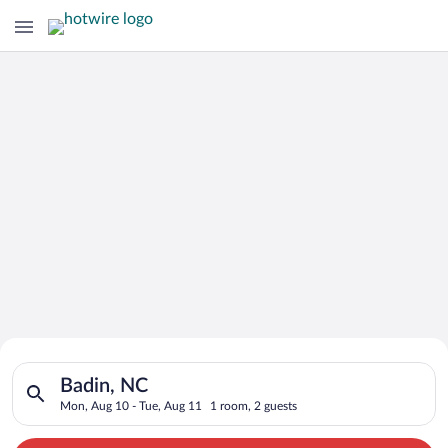
Search for Cheap Deals on
Search for hotels in Badin, NC. Check-in on Mon, Aug 10, chec
Hotels in Badin
Badin, NC
Mon, Aug 10 - Tue, Aug 11
1 room, 2 guests