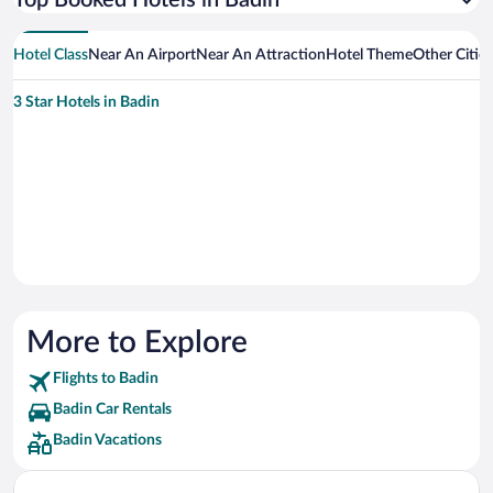
Top Booked Hotels in Badin
Hotel Class
Near An Airport
Near An Attraction
Hotel Theme
Other Citie
3 Star Hotels in Badin
More to Explore
Flights to Badin
Badin Car Rentals
Badin Vacations