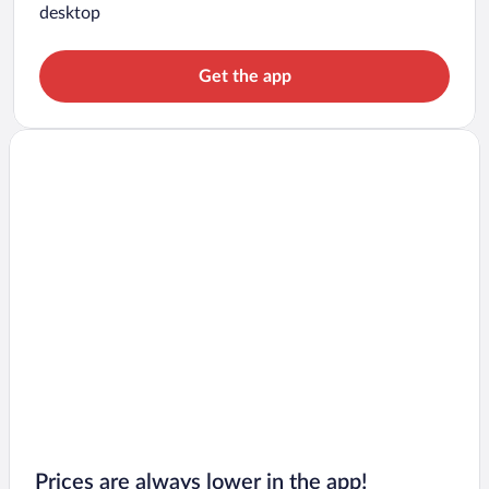
desktop
Get the app
Prices are always lower in the app!