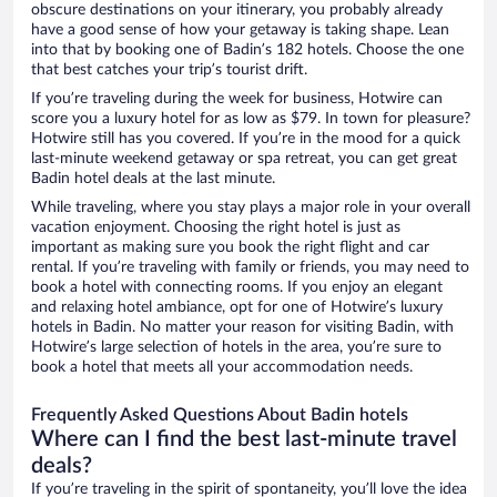
obscure destinations on your itinerary, you probably already
have a good sense of how your getaway is taking shape. Lean
into that by booking one of Badin’s 182 hotels. Choose the one
that best catches your trip’s tourist drift.
If you’re traveling during the week for business, Hotwire can
score you a luxury hotel for as low as $79. In town for pleasure?
Hotwire still has you covered. If you’re in the mood for a quick
last-minute weekend getaway or spa retreat, you can get great
Badin hotel deals at the last minute.
While traveling, where you stay plays a major role in your overall
vacation enjoyment. Choosing the right hotel is just as
important as making sure you book the right flight and car
rental. If you’re traveling with family or friends, you may need to
book a hotel with connecting rooms. If you enjoy an elegant
and relaxing hotel ambiance, opt for one of Hotwire’s luxury
hotels in Badin. No matter your reason for visiting Badin, with
Hotwire’s large selection of hotels in the area, you’re sure to
book a hotel that meets all your accommodation needs.
Frequently Asked Questions About Badin hotels
Where can I find the best last-minute travel
deals?
If you’re traveling in the spirit of spontaneity, you’ll love the idea