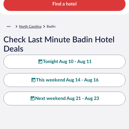
Find a hotel
North Carolina
Badin
Check Last Minute Badin Hotel
Deals
Tonight Aug 10 - Aug 11
This weekend Aug 14 - Aug 16
Next weekend Aug 21 - Aug 23