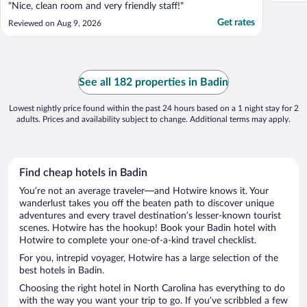
"Nice, clean room and very friendly staff!"
Get rates
Reviewed on Aug 9, 2026
See all 182 properties in Badin
Lowest nightly price found within the past 24 hours based on a 1 night stay for 2
adults. Prices and availability subject to change. Additional terms may apply.
Find cheap hotels in Badin
You’re not an average traveler—and Hotwire knows it. Your
wanderlust takes you off the beaten path to discover unique
adventures and every travel destination’s lesser-known tourist
scenes. Hotwire has the hookup! Book your Badin hotel with
Hotwire to complete your one-of-a-kind travel checklist.
For you, intrepid voyager, Hotwire has a large selection of the
best hotels in Badin.
Choosing the right hotel in North Carolina has everything to do
with the way you want your trip to go. If you’ve scribbled a few