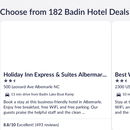
Choose from 182 Badin Hotel Deals
Holiday Inn Express & Suites Albermarle by IHG
Best Wes
Holiday Inn Express & Suites Albermarle
Best 
2.5
2.5
by IHG
out
out
500 Leonard Ave Albemarle NC
2300 US
of
of
13 min drive from Badin Lake Boat Ramp
10 m
5
5
Book a stay at this business-friendly hotel in Albemarle.
Stay at 
Enjoy free breakfast, free WiFi, and free parking. Our
WiFi, an
guests praise the helpful staff and the clean ...
and the 
8.8
/
10
Excellent! (493 reviews)