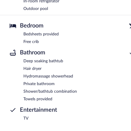
In-room refrigerator
Outdoor pool
Bedroom
Bedsheets provided
Free crib
Bathroom
Deep soaking bathtub
Hair dryer
Hydromassage showerhead
Private bathroom
Shower/bathtub combination
Towels provided
Entertainment
TV