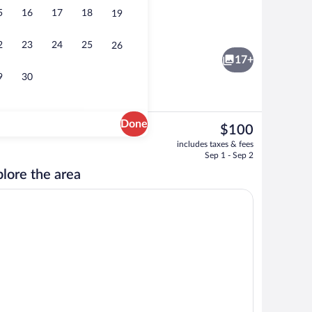
5
16
17
18
19
ffet breakfast
Lobby
2
23
24
25
26
17+
9
30
Done
The
$100
current
ty
Room, 2 Queen Beds, Non Smoking | In-
includes taxes & fees
price
Sep 1 - Sep 2
is
lore the area
$100