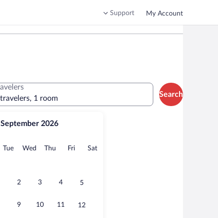
Support
My Account
ravelers
Search
 travelers, 1 room
September 2026
onday
Tuesday
Wednesday
Thursday
Friday
Saturday
Tue
Wed
Thu
Fri
Sat
2
3
4
5
9
10
11
12