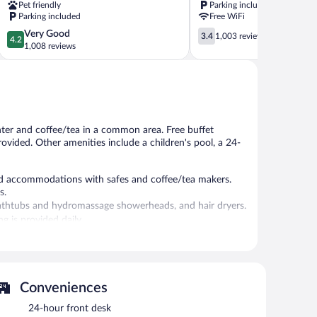
Pet friendly
Parking included
Wyndham
Marietta
Parking included
Free WiFi
Kennesaw
4.2
3.4
Very Good
Town
3.4
1,003 reviews
4.2
out
out
1,008 reviews
Center
of
of
5,
5,
Very
1,003
Good,
reviews
1,008
reviews
nter and coffee/tea in a common area. Free buffet
provided. Other amenities include a children's pool, a 24-
d accommodations with safes and coffee/tea makers.
s.
thtubs and hydromassage showerheads, and hair dryers.
g is provided daily.
l amenities include a fitness center.
 North provides an outdoor pool and a fitness center.
st is offered each morning. This business-friendly hotel
Conveniences
 complimentary newspapers in the lobby. Complimentary
24-hour front desk