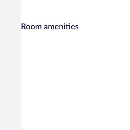
Room amenities