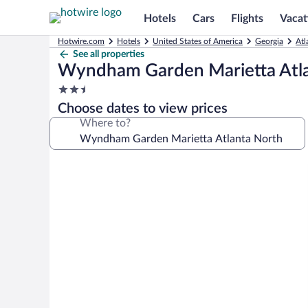
Hotels
Cars
Flights
Vacat
Hotwire.com
Hotels
United States of America
Georgia
Atl
See all properties
Wyndham Garden Marietta Atl
2.5
star
Choose dates to view prices
property
Where to?
Photo
gallery
for
Wyndham
Garden
Marietta
Atlanta
North