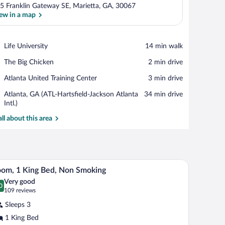
5 Franklin Gateway SE, Marietta, GA, 30067
ew in a map
View in a map
Place,
Life University
‪14 min walk‬
Life
Place,
The Big Chicken
‪2 min drive‬
University
The
Place,
Atlanta United Training Center
‪3 min drive‬
Big
Atlanta
Chicken
Airport,
Atlanta, GA (ATL-Hartsfield-Jackson Atlanta
‪34 min drive‬
United
Atlanta,
Intl.)
Training
GA
Center
all about this area
(ATL-
Hartsfield-
Jackson
Atlanta
Intl.)
ron/ironing board
A hotel room with a large bed, a desk with a chai
iew
7
om, 1 King Bed, Non Smoking
l
Very good
hotos
0
.0 out of 10
(109
109 reviews
r
reviews)
Sleeps 3
oom,
1 King Bed