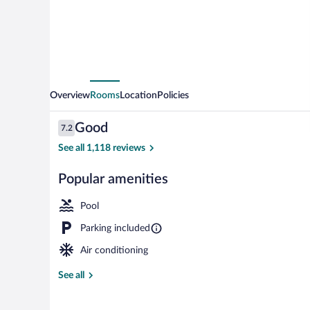
Overview
Rooms
Location
Policies
Reviews
Good
7.2
7.2 out of 10
See all 1,118 reviews
Popular amenities
Exterior
Pool
Parking included
Air conditioning
See all