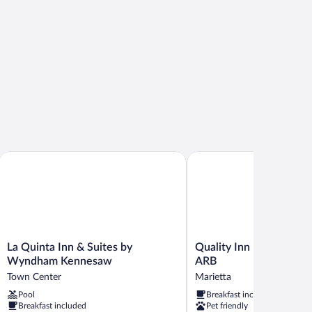
oking
 Water
La Quinta Inn & Suites by Wyndham Kennesaw
Quality Inn Marietta nea
La
Quality
La Quinta Inn & Suites by
Quality Inn Marietta n
Quinta
Inn
Wyndham Kennesaw
ARB
Inn
Marietta
Town Center
Marietta
&
near
Pool
Breakfast included
Suites
Dobbins
Breakfast included
Pet friendly
by
ARB