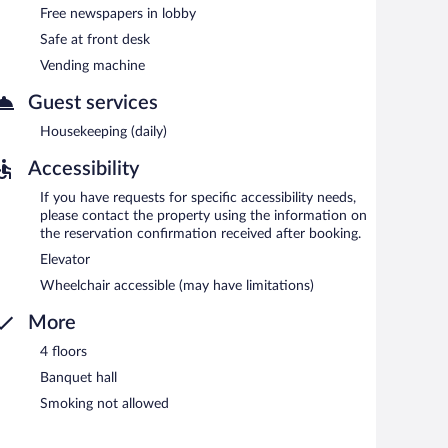
.
Free newspapers in lobby
n 6:30 AM and 10:30 AM.
Safe at front desk
Vending machine
Guest services
Housekeeping (daily)
Accessibility
If you have requests for specific accessibility needs,
please contact the property using the information on
the reservation confirmation received after booking.
Elevator
Wheelchair accessible (may have limitations)
More
4 floors
Banquet hall
Smoking not allowed