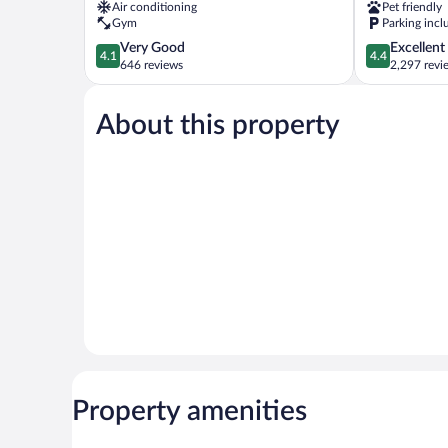
Air conditioning
Pet friendly
Northwest
Marietta
Gym
Parking incl
by
4.1
4.4
Very Good
Excellent
IHG
4.1
4.4
out
out
646 reviews
2,297 revi
Marietta
of
of
5,
5,
About this property
Very
Excellent,
Good,
2,297
646
reviews
reviews
Property amenities