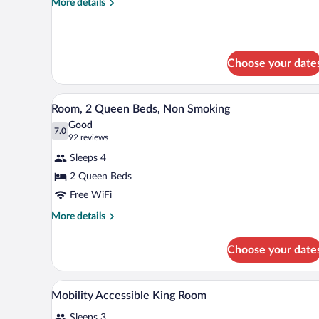
More
More details
Room
details
for
Two
Queen
Choose your date
Room
A hotel room with two beds, a de
View
7
Room, 2 Queen Beds, Non Smoking
all
Good
photos
7.0
7.0 out of 10
(92
92 reviews
for
reviews)
Sleeps 4
Room,
2 Queen Beds
2
Free WiFi
Queen
Beds,
More
More details
details
Non
for
Smoking
Choose your date
Room,
2
Queen
In-room safe, desk, laptop work
View
1
Beds,
Mobility Accessible King Room
all
Non
Sleeps 3
Smoking