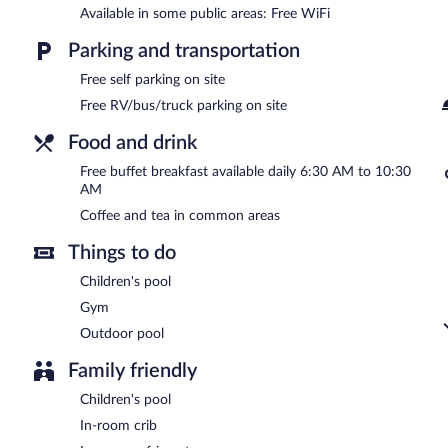
Wyndham Garden Marietta Atlanta North is a smoke-free property
Available in some public areas: Free WiFi
A complimentary buffet breakfast is served each morning betwee
Parking and transportation
Free self parking on site
Free RV/bus/truck parking on site
Food and drink
Free buffet breakfast available daily 6:30 AM to 10:30
AM
Coffee and tea in common areas
Things to do
Children's pool
Gym
Outdoor pool
Family friendly
Children's pool
In-room crib