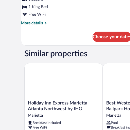
photos
for
1 King Bed
Mobility
Free WiFi
Accessible
More
More details
King
details
Room
for
Choose your date
Mobility
Accessible
King
Similar properties
Room
Holiday Inn Express Marietta - Atlanta Northwest b
Best Western 
Holiday
Best
Holiday Inn Express Marietta -
Best Weste
Inn
Western
Atlanta Northwest by IHG
Ballpark Ho
Express
Atlanta-
Marietta
Marietta
Marietta
Marietta
Breakfast included
Pool
-
Ballpark
Free WiFi
Breakfast in
Atlanta
Hotel