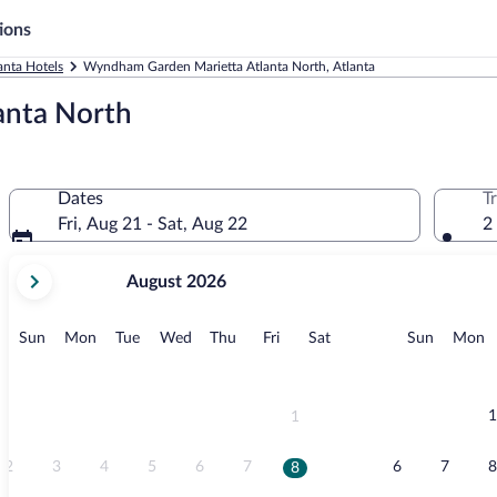
ions
anta Hotels
Wyndham Garden Marietta Atlanta North, Atlanta
anta North
Dates
T
Fri, Aug 21 - Sat, Aug 22
2
your
August 2026
current
months
are
Sunday
Monday
Tuesday
Wednesday
Thursday
Friday
Saturday
Sunday
M
Sun
Mon
Tue
Wed
Thu
Fri
Sat
Sun
Mon
August,
2026
and
September,
1
1
2026.
2
3
4
5
6
7
6
7
8
8