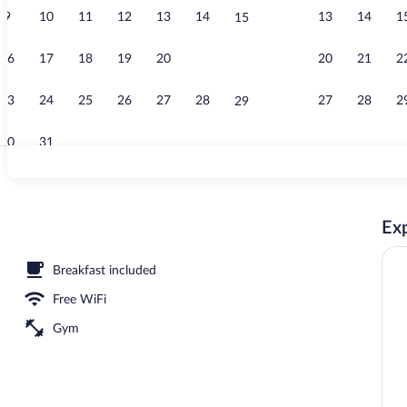
9
10
11
12
13
14
13
14
1
15
Free daily bu
16
17
18
19
20
21
20
21
2
22
23
24
25
26
27
28
27
28
2
29
30
31
Fitness facili
Exp
Breakfast included
Free WiFi
Gym