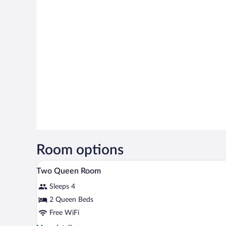
Room options
In-room safe, desk, laptop work
View
1
Two Queen Room
all
Sleeps 4
photos
for
2 Queen Beds
Two
Free WiFi
Queen