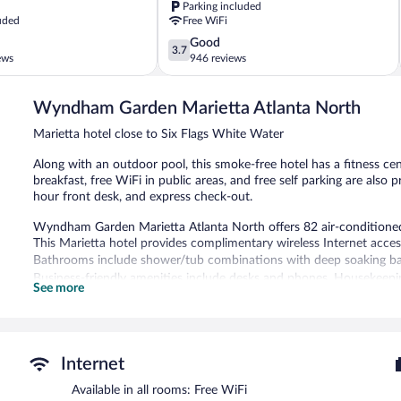
Parking included
Water
uded
Free WiFi
Elizabeth
3.7
Good
3.7
out
ews
946 reviews
of
5,
Wyndham Garden Marietta Atlanta North
Good,
946
Marietta hotel close to Six Flags White Water
reviews
Along with an outdoor pool, this smoke-free hotel has a fitness ce
breakfast, free WiFi in public areas, and free self parking are also 
hour front desk, and express check-out.
Wyndham Garden Marietta Atlanta North offers 82 air-conditione
This Marietta hotel provides complimentary wireless Internet acces
Bathrooms include shower/tub combinations with deep soaking ba
Business-friendly amenities include desks and phones. Housekeepin
See more
An outdoor pool and a children's pool are on site. Other recreationa
In addition to a children's pool, Wyndham Garden Marietta Atlanta
Wireless Internet access is complimentary. A complimentary breakfa
Internet
also offers a vending machine, coffee/tea in a common area, and
self parking is available on site.
Available in all rooms: Free WiFi