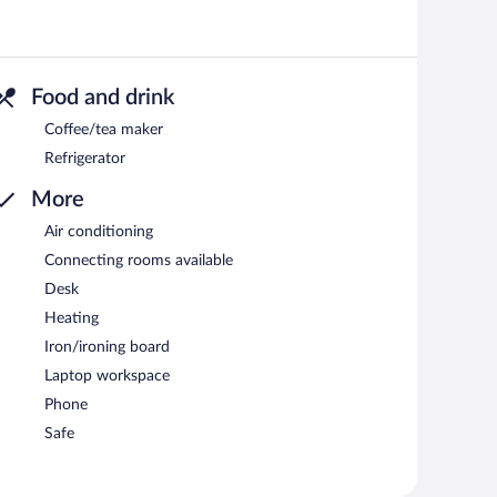
Food and drink
Coffee/tea maker
Refrigerator
More
Air conditioning
Connecting rooms available
Desk
Heating
Iron/ironing board
Laptop workspace
Phone
Safe