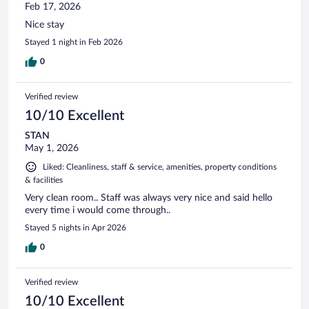
Feb 17, 2026
Nice stay
Stayed 1 night in Feb 2026
0
Verified review
10/10 Excellent
STAN
May 1, 2026
Liked: Cleanliness, staff & service, amenities, property conditions
& facilities
Very clean room.. Staff was always very nice and said hello
every time i would come through..
Stayed 5 nights in Apr 2026
0
Verified review
10/10 Excellent