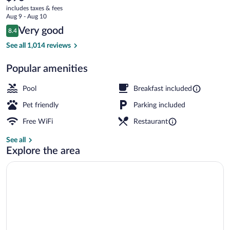
current
/
includes taxes & fees
price
Aug 9 - Aug 10
Windward
is
Reviews
Very good
8.4
$96
8.4 out of 10
Parkway
Front of property - evening/night
See all 1,014 reviews
Popular amenities
Pool
Breakfast included
Pet friendly
Parking included
Free WiFi
Restaurant
See all
Explore the area