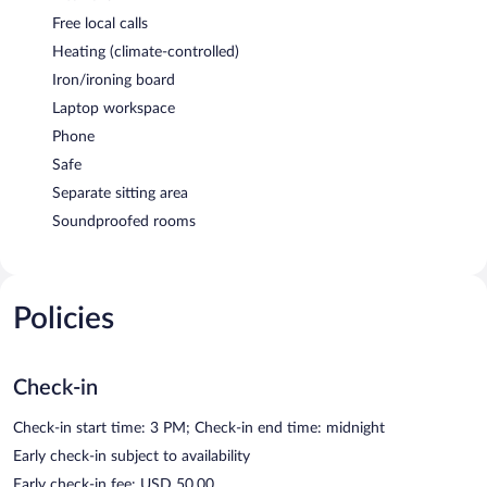
Free local calls
Heating (climate-controlled)
Iron/ironing board
Laptop workspace
Phone
Safe
Separate sitting area
Soundproofed rooms
Policies
Check-in
Check-in start time: 3 PM; Check-in end time: midnight
Early check-in subject to availability
Early check-in fee: USD 50.00