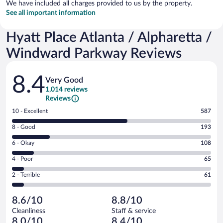
We have included all charges provided to us by the property.
See all important information
Hyatt Place Atlanta / Alpharetta /
Windward Parkway Reviews
Reviews
8.4
Very Good
1,014 reviews
Reviews
Rating
10 - Excellent
587
10
Rating
8 - Good
193
-
8
Excellent.
Rating
6 - Okay
108
-
587
6
Good.
out
Rating
4 - Poor
65
-
193
of
4
Okay.
out
Rating
2 - Terrible
61
1014
-
108
of
2
reviews
Poor.
out
1014
-
65
of
8.6/10
8.8/10
reviews
Terrible.
out
1014
Cleanliness
Staff & service
61
of
reviews
8.0/10
8.4/10
out