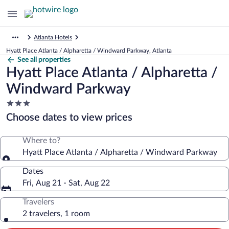
Atlanta Hotels
Hyatt Place Atlanta / Alpharetta / Windward Parkway, Atlanta
See all properties
Hyatt Place Atlanta / Alpharetta /
Windward Parkway
3.0
star
Choose dates to view prices
property
Where to?
Hyatt Place Atlanta / Alpharetta / Windward Parkway
Dates
Fri, Aug 21 - Sat, Aug 22
Travelers
2 travelers, 1 room