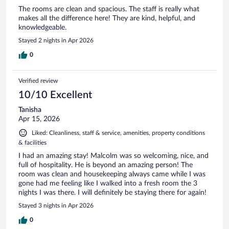
The rooms are clean and spacious. The staff is really what
makes all the difference here! They are kind, helpful, and
knowledgeable.
Stayed 2 nights in Apr 2026
0
Verified review
10/10 Excellent
Tanisha
Apr 15, 2026
Liked: Cleanliness, staff & service, amenities, property conditions
& facilities
I had an amazing stay! Malcolm was so welcoming, nice, and
full of hospitality. He is beyond an amazing person! The
room was clean and housekeeping always came while I was
gone had me feeling like I walked into a fresh room the 3
nights I was there. I will definitely be staying there for again!
Stayed 3 nights in Apr 2026
0