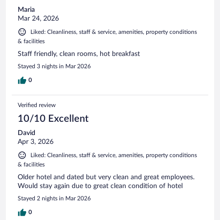
Maria
Mar 24, 2026
Liked: Cleanliness, staff & service, amenities, property conditions
& facilities
Staff friendly, clean rooms, hot breakfast
Stayed 3 nights in Mar 2026
0
Verified review
10/10 Excellent
David
Apr 3, 2026
Liked: Cleanliness, staff & service, amenities, property conditions
& facilities
Older hotel and dated but very clean and great employees.
Would stay again due to great clean condition of hotel
Stayed 2 nights in Mar 2026
0