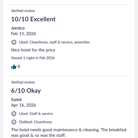
Verified review
10/10 Excellent
Jernico
Feb 15, 2026
Liked: Cleanliness, staff & service, amenities
Nice hotel for the price
Stayed 1 night in Feb 2026
0
Verified review
6/10 Okay
Samir
Apr 16, 2026
Liked: Staff & service
Disliked: Cleanliness
The hotel needs good maintenance & cleaning. The breakfast
was good & so was the staff.