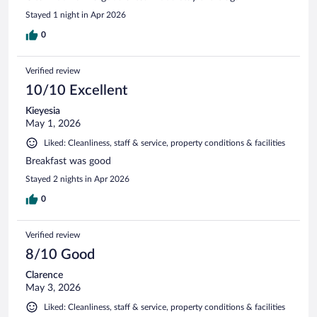
Stayed 1 night in Apr 2026
0
Verified review
10/10 Excellent
Kieyesia
May 1, 2026
Liked: Cleanliness, staff & service, property conditions & facilities
Breakfast was good
Stayed 2 nights in Apr 2026
0
Verified review
8/10 Good
Clarence
May 3, 2026
Liked: Cleanliness, staff & service, property conditions & facilities