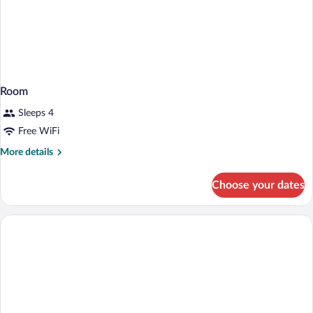
Room
Sleeps 4
Free WiFi
More
More details
details
for
Choose your dates
Room