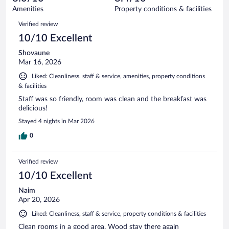
1014
of
Amenities
Property conditions & facilities
reviews
1014
Reviews
Verified review
reviews
10/10 Excellent
Shovaune
Mar 16, 2026
Liked: Cleanliness, staff & service, amenities, property conditions
& facilities
Staff was so friendly, room was clean and the breakfast was
delicious!
Stayed 4 nights in Mar 2026
0
Verified review
10/10 Excellent
Naim
Apr 20, 2026
Liked: Cleanliness, staff & service, property conditions & facilities
Clean rooms in a good area. Wood stay there again