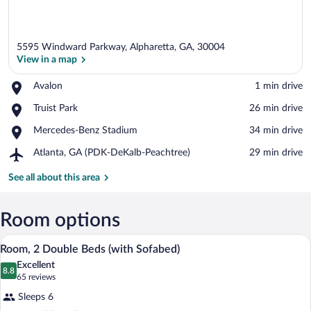
5595 Windward Parkway, Alpharetta, GA, 30004
View in a map
Place,
Avalon
‪1 min drive‬
Avalon
View in a map
Place,
Truist Park
‪26 min drive‬
Truist
Place,
Mercedes-Benz Stadium
‪34 min drive‬
Park
Mercedes-
Airport,
Atlanta, GA (PDK-DeKalb-Peachtree)
‪29 min drive‬
Benz
Atlanta,
Stadium
GA
See all about this area
(PDK-
DeKalb-
Peachtree)
Room options
A hotel room with two beds, a wooden h
View
4
Room, 2 Double Beds (with Sofabed)
all
Excellent
photos
8.8
8.8 out of 10
(65
65 reviews
for
reviews)
Sleeps 6
Room,