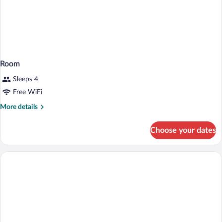
Room
Sleeps 4
Free WiFi
More
More details
details
for
Choose your dates
Room