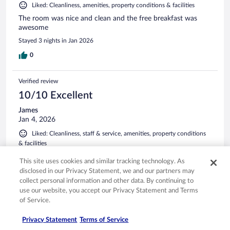
Liked: Cleanliness, amenities, property conditions & facilities
The room was nice and clean and the free breakfast was
awesome
Stayed 3 nights in Jan 2026
0
Verified review
10/10 Excellent
James
Jan 4, 2026
Liked: Cleanliness, staff & service, amenities, property conditions
& facilities
Clean room and great breakfast.
This site uses cookies and similar tracking technology. As
Stayed 1 night in Jan 2026
disclosed in our Privacy Statement, we and our partners may
collect personal information and other data. By continuing to
0
use our website, you accept our Privacy Statement and Terms
of Service.
Verified review
Privacy Statement
Terms of Service
10/10 Excellent