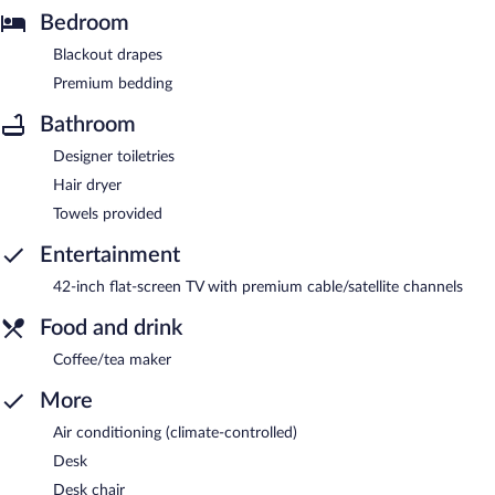
Bedroom
Blackout drapes
Premium bedding
Bathroom
Designer toiletries
Hair dryer
Towels provided
Entertainment
42-inch flat-screen TV with premium cable/satellite channels
Food and drink
Coffee/tea maker
More
Air conditioning (climate-controlled)
Desk
Desk chair