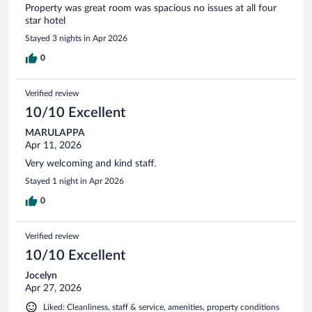
Property was great room was spacious no issues at all four
star hotel
Stayed 3 nights in Apr 2026
0
Verified review
10/10 Excellent
MARULAPPA
Apr 11, 2026
Very welcoming and kind staff.
Stayed 1 night in Apr 2026
0
Verified review
10/10 Excellent
Jocelyn
Apr 27, 2026
Liked: Cleanliness, staff & service, amenities, property conditions