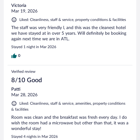
Victoria
Mar 19, 2026
Liked: Cleanliness, staff & service, property conditions & facilities
The staff was very friendly l, and this was the cleanest hotel
we have stayed at in over 5 years. Will definitely be booking
again next time we are in ATL.
Stayed 1 night in Mar 2026
0
Verified review
8/10 Good
Patti
Mar 28, 2026
Liked: Cleanliness, staff & service, amenities, property conditions
& facilities
Room was clean and the breakfast was fresh every day. I do
wish the room had a microwave but other than that, it was a
wonderful stay!
Stayed 4 nights in Mar 2026