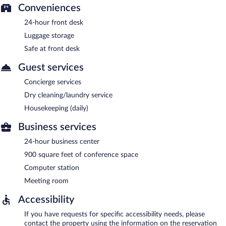
Conveniences
24-hour front desk
Luggage storage
Safe at front desk
Guest services
Concierge services
Dry cleaning/laundry service
Housekeeping (daily)
Business services
24-hour business center
900 square feet of conference space
Computer station
Meeting room
Accessibility
If you have requests for specific accessibility needs, please
contact the property using the information on the reservation