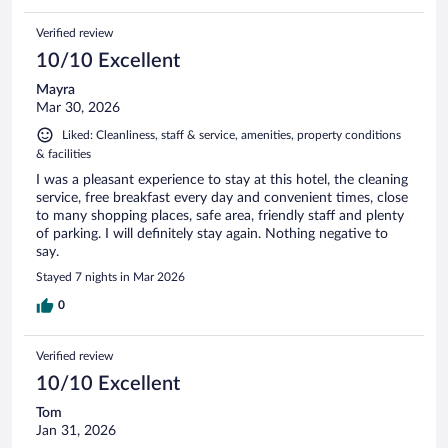
Verified review
10/10 Excellent
Mayra
Mar 30, 2026
Liked: Cleanliness, staff & service, amenities, property conditions
& facilities
I was a pleasant experience to stay at this hotel, the cleaning
service, free breakfast every day and convenient times, close
to many shopping places, safe area, friendly staff and plenty
of parking. I will definitely stay again. Nothing negative to
say.
Stayed 7 nights in Mar 2026
0
Verified review
10/10 Excellent
Tom
Jan 31, 2026