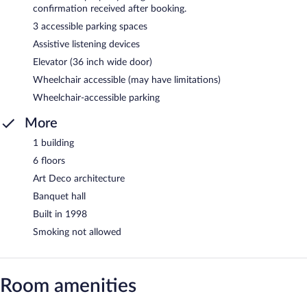
confirmation received after booking.
3 accessible parking spaces
Assistive listening devices
Elevator (36 inch wide door)
Wheelchair accessible (may have limitations)
Wheelchair-accessible parking
More
1 building
6 floors
Art Deco architecture
Banquet hall
Built in 1998
Smoking not allowed
Room amenities