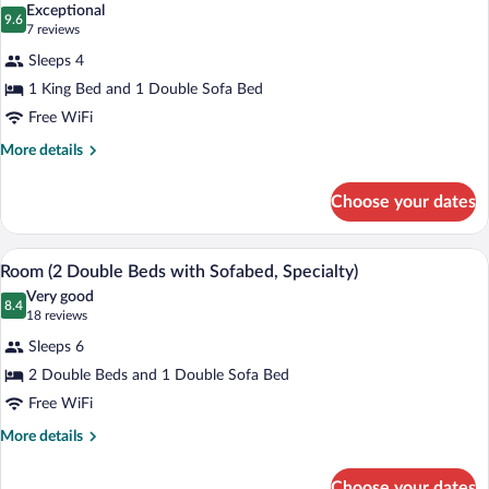
(with
Exceptional
Sofabed)
photos
9.6
9.6 out of 10
(7
7 reviews
for
reviews)
Sleeps 4
Room,
1 King Bed and 1 Double Sofa Bed
1
Free WiFi
King
Bed
More
More details
details
with
for
Sofa
Choose your dates
Room,
bed
1
(Specialty)
King
A hotel room with two beds, a wooden h
View
5
Bed
Room (2 Double Beds with Sofabed, Specialty)
all
with
Very good
Sofa
photos
8.4
8.4 out of 10
(18
18 reviews
bed
for
reviews)
(Specialty)
Sleeps 6
Room
2 Double Beds and 1 Double Sofa Bed
(2
Free WiFi
Double
Beds
More
More details
details
with
for
Sofabed,
Choose your dates