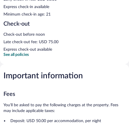
Express check-in available
Minimum check-in age: 21
Check-out
Check-out before noon
Late check-out fee: USD 75.00
Express check-out available
See all policies
Important information
Fees
You'll be asked to pay the following charges at the property. Fees
may include applicable taxes:
Deposit: USD 50.00 per accommodation, per night