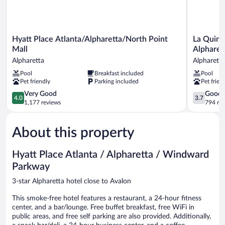
Hyatt
La
Hyatt Place Atlanta/Alpharetta/North Point
La Quint
Place
Quinta
Mall
Alpharet
Atlanta/Alpharetta/North
Inn
Alpharetta
Alpharetta
Point
&
Pool
Breakfast included
Pool
Mall
Suites
Pet friendly
Parking included
Pet frien
Alpharetta
by
Wyndham
4.0
3.7
Very Good
Good
4.0
3.7
Atlanta
out
out
1,177 reviews
794 re
Alpharetta
of
of
Alpharetta
5,
5,
About this property
Very
Good,
Good,
794
1,177
reviews
Hyatt Place Atlanta / Alpharetta / Windward
reviews
Parkway
3-star Alpharetta hotel close to Avalon
This smoke-free hotel features a restaurant, a 24-hour fitness
center, and a bar/lounge. Free buffet breakfast, free WiFi in
public areas, and free self parking are also provided. Additionally,