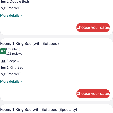
2 Double Beds
2
Free WiFi
Double
Beds
More
More details
details
(with
for
Sofabed)
Choose your dates
Room,
2
Double
A hotel room with a large bed, a wooden
View
5
Beds
Room, 1 King Bed (with Sofabed)
all
(with
Excellent
Sofabed)
photos
8.6
8.6 out of 10
(121
121 reviews
for
reviews)
Sleeps 4
Room,
1 King Bed
1
Free WiFi
King
Bed
More
More details
details
(with
for
Sofabed)
Choose your dates
Room,
1
King
A hotel room with a large bed, a wooden
View
6
Bed
Room, 1 King Bed with Sofa bed (Specialty)
all