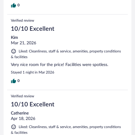
0
Verified review
10/10 Excellent
Kim
Mar 21, 2026
Liked: Cleanliness, staff & service, amenities, property conditions
& facilities
Very nice room for the price! Facilities were spotless.
Stayed 1 night in Mar 2026
0
Verified review
10/10 Excellent
Catherine
Apr 18, 2026
Liked: Cleanliness, staff & service, amenities, property conditions
& facilities