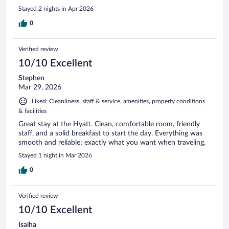
Stayed 2 nights in Apr 2026
0
Verified review
10/10 Excellent
Stephen
Mar 29, 2026
Liked: Cleanliness, staff & service, amenities, property conditions
& facilities
Great stay at the Hyatt. Clean, comfortable room, friendly
staff, and a solid breakfast to start the day. Everything was
smooth and reliable; exactly what you want when traveling.
Stayed 1 night in Mar 2026
0
Verified review
10/10 Excellent
Isaiha