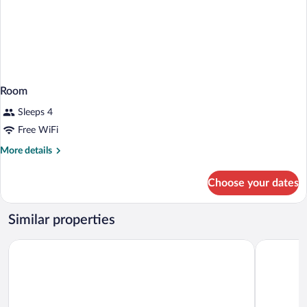
Room
Sleeps 4
Free WiFi
More
More details
details
for
Choose your dates
Room
Similar properties
Hyatt Place Atlanta/Alpharetta/North Point Mall
La Quinta 