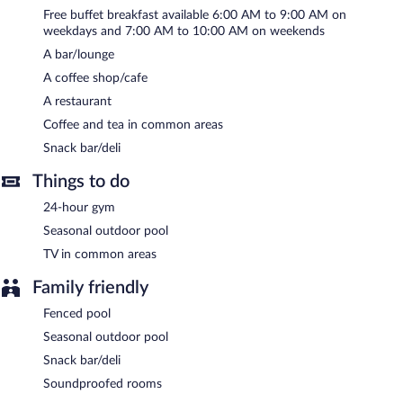
Internet access is complimentary.
Free buffet breakfast available 6:00 AM to 9:00 AM on
This 3-star property offers access to a 24-hour business center
weekdays and 7:00 AM to 10:00 AM on weekends
and a meeting room. Event facilities measuring 900 square feet
A bar/lounge
(84 square meters) include conference space. This Art Deco
A coffee shop/cafe
hotel also offers coffee/tea in a common area, concierge
services, and dry cleaning/laundry services. Onsite self parking is
A restaurant
complimentary.
Coffee and tea in common areas
Hyatt Place Atlanta / Alpharetta / Windward Parkway is a
Snack bar/deli
smoke-free property.
Things to do
A complimentary buffet breakfast is served on weekdays
between 6:00 AM and 9:00 AM and on weekends between 7:00
24-hour gym
AM and 10:00 AM.
Seasonal outdoor pool
Hyatt Place Atlanta / Alpharetta / Windward Parkway has a
TV in common areas
restaurant on site.
Family friendly
Fenced pool
Seasonal outdoor pool
Snack bar/deli
Soundproofed rooms