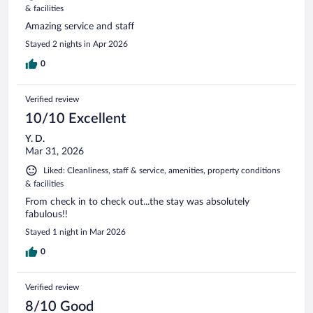
& facilities
Amazing service and staff
Stayed 2 nights in Apr 2026
0
Verified review
10/10 Excellent
Y. D.
Mar 31, 2026
Liked: Cleanliness, staff & service, amenities, property conditions
& facilities
From check in to check out...the stay was absolutely
fabulous!!
Stayed 1 night in Mar 2026
0
Verified review
8/10 Good