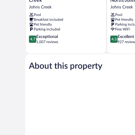
Creek
North/John
&
Inn
Johns Creek
Johns Creek
Suites
Atlanta
Pool
Pool
Johns
North/Johns
Breakfast included
Pet friendly
Creek
Creek
Pet friendly
Parking incl
Johns
Johns
Parking included
Free WiFi
Creek
Creek
4.7
4.3
Exceptional
Excellent
4.7
4.3
out
out
1,007 reviews
927 review
of
of
5,
5,
Exceptional,
Excellent,
1,007
927
About this property
reviews
reviews