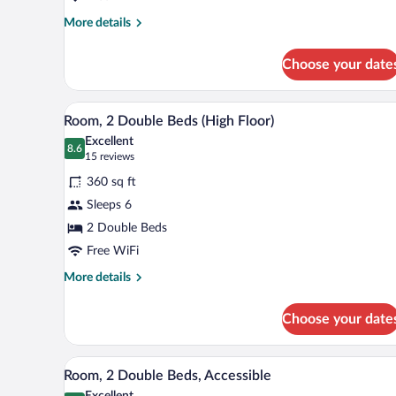
More
More details
details
for
Choose your date
Room,
2
Double
A modern hotel room with a grey 
View
6
Beds
Room, 2 Double Beds (High Floor)
all
Excellent
photos
8.6
8.6 out of 10
(15
15 reviews
for
reviews)
360 sq ft
Room,
Sleeps 6
2
2 Double Beds
Double
Beds
Free WiFi
(High
More
More details
Floor)
details
for
Choose your date
Room,
2
Double
A hotel room with two beds, a de
View
6
Beds
Room, 2 Double Beds, Accessible
all
(High