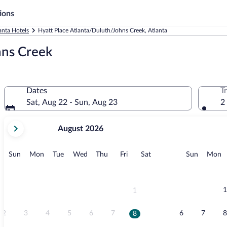
ions
anta Hotels
Hyatt Place Atlanta/Duluth/Johns Creek, Atlanta
hns Creek
Dates
T
Sat, Aug 22 - Sun, Aug 23
2
your
August 2026
current
months
are
Sunday
Monday
Tuesday
Wednesday
Thursday
Friday
Saturday
Sunday
M
Sun
Mon
Tue
Wed
Thu
Fri
Sat
Sun
Mon
August,
2026
and
September,
1
1
2026.
2
3
4
5
6
7
6
7
8
8