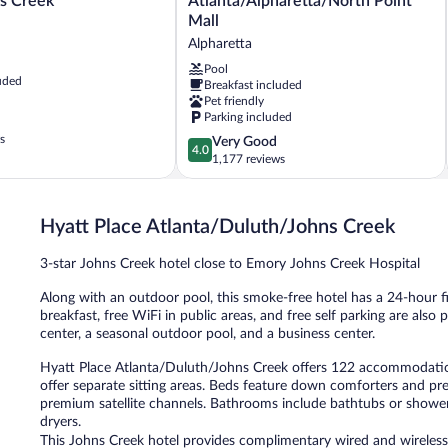
s Creek
Atlanta/Alpharetta/North Point
Atlanta/Alpharetta/North
Mall
Point
Alpharetta
Mall
Alpharetta
Pool
uded
Breakfast included
Pet friendly
Parking included
s
4.0
Very Good
4.0
out
1,177 reviews
of
5,
Very
Hyatt Place Atlanta/Duluth/Johns Creek
Good,
1,177
3-star Johns Creek hotel close to Emory Johns Creek Hospital
reviews
Along with an outdoor pool, this smoke-free hotel has a 24-hour f
breakfast, free WiFi in public areas, and free self parking are als
center, a seasonal outdoor pool, and a business center.
Hyatt Place Atlanta/Duluth/Johns Creek offers 122 accommodati
offer separate sitting areas. Beds feature down comforters and pr
premium satellite channels. Bathrooms include bathtubs or showers,
dryers.
This Johns Creek hotel provides complimentary wired and wireless 