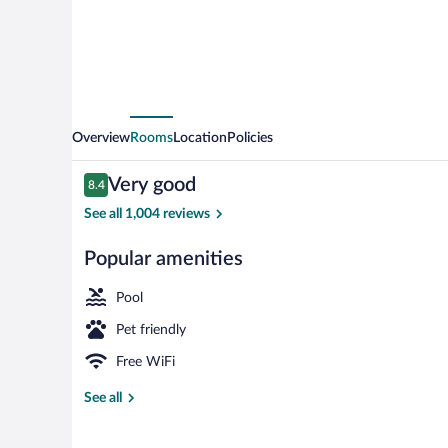
Overview
Rooms
Location
Policies
Reviews
Very good
8.4
8.4 out of 10
See all 1,004 reviews
Popular amenities
Exterior
Pool
Pet friendly
Free WiFi
See all