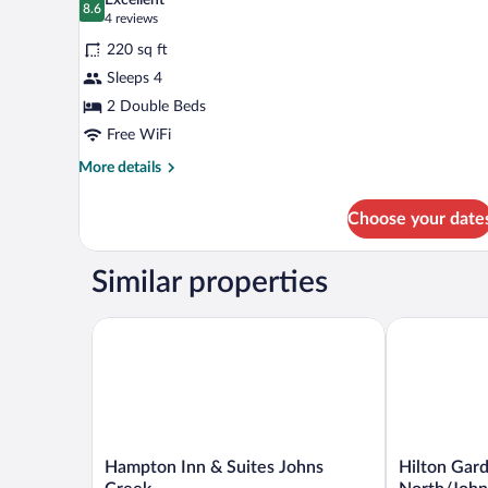
Excellent
Floor)
photos
8.6
8.6 out of 10
(4
4 reviews
for
reviews)
220 sq ft
Room,
Sleeps 4
2
2 Double Beds
Double
Beds,
Free WiFi
Accessible
More
More details
details
for
Choose your date
Room,
2
Double
Similar properties
Beds,
Accessible
Hampton Inn & Suites Johns Creek
Hilton Garde
Hampton
Hilton
Hampton Inn & Suites Johns
Hilton Gard
Inn
Garden