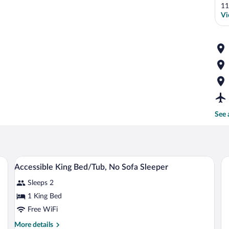
11
Vi
See 
fa, a desk, and a lamp.
A hotel room with a bed, a sofa, a desk, 
View
12
Accessible King Bed/Tub, No Sofa Sleeper
all
Sleeps 2
photos
for
1 King Bed
Accessible
Free WiFi
King
More
More details