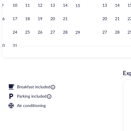
9
10
11
12
13
14
13
14
1
15
Bar (on prope
16
17
18
19
20
21
20
21
2
22
23
24
25
26
27
28
27
28
2
29
30
31
Premium bedd
Exp
Breakfast included
Parking included
Air conditioning