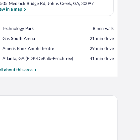
505 Medlock Bridge Rd, Johns Creek, GA, 30097
ew in a map
View in a map
Place,
Technology Park
‪8 min walk‬
Technology
Place,
Gas South Arena
‪21 min drive‬
Park
Gas
Place,
Ameris Bank Amphitheatre
‪29 min drive‬
South
Ameris
Arena
Airport,
Atlanta, GA (PDK-DeKalb-Peachtree)
‪41 min drive‬
Bank
Atlanta,
Amphitheatre
GA
all about this area
(PDK-
DeKalb-
Peachtree)
and a television.