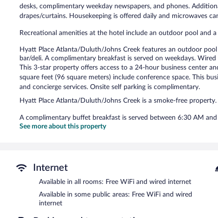
desks, complimentary weekday newspapers, and phones. Additional
drapes/curtains. Housekeeping is offered daily and microwaves ca
Recreational amenities at the hotel include an outdoor pool and a 
Hyatt Place Atlanta/Duluth/Johns Creek features an outdoor pool a
bar/deli. A complimentary breakfast is served on weekdays. Wired 
This 3-star property offers access to a 24-hour business center a
square feet (96 square meters) include conference space. This busine
and concierge services. Onsite self parking is complimentary.
Hyatt Place Atlanta/Duluth/Johns Creek is a smoke-free property.
A complimentary buffet breakfast is served between 6:30 AM an
See more about this property
Internet
Available in all rooms: Free WiFi and wired internet
Available in some public areas: Free WiFi and wired
internet