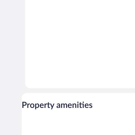
Property amenities