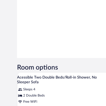
Room options
A hotel room with two beds, a so
View
8
Acessible Two Double Beds/Roll-in Shower, No
all
Sleeper Sofa
photos
Sleeps 4
for
2 Double Beds
Acessible
Two
Free WiFi