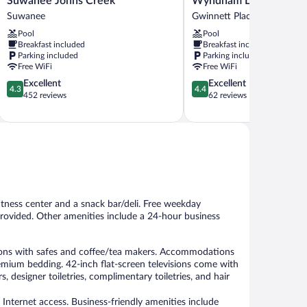
Suwanee Johns Creek
Wyndham Duluth/Atlan
by
Inn
Suwanee
Gwinnett Place
Marriott
&
Pool
Pool
Suwanee
Suites
Breakfast included
Breakfast included
Johns
by
Parking included
Parking included
Creek
Wyndham
Free WiFi
Free WiFi
Suwanee
Duluth/Atlanta
4.3
4.4
Excellent
Excellent
Gwinnett
4.3
4.4
out
out
452 reviews
62 reviews
Place
of
of
5,
5,
Excellent,
Excellent,
452
62
reviews
reviews
itness center and a snack bar/deli. Free weekday
o provided. Other amenities include a 24-hour business
ons with safes and coffee/tea makers. Accommodations
emium bedding. 42-inch flat-screen televisions come with
 designer toiletries, complimentary toiletries, and hair
Internet access. Business-friendly amenities include