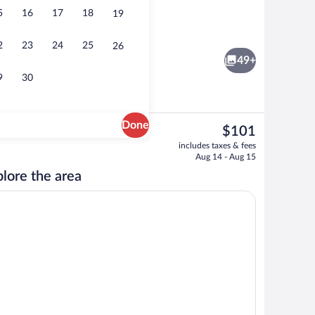
5
16
17
18
19
rty)
Lobby
2
23
24
25
26
49+
9
30
Done
The
$101
current
ing, down comforters, in-room safe, desk
Lobby
includes taxes & fees
price
Aug 14 - Aug 15
is
lore the area
$101