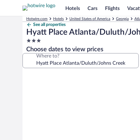
Hotels
Cars
Flights
Vacat
Hotwire.com
Hotels
United States of America
Georgia
Atl
See all properties
Hyatt Place Atlanta/Duluth/Jo
3.0
star
Choose dates to view prices
property
Where to?
Photo
gallery
for
Hyatt
Place
Atlanta/Duluth/Johns
Creek