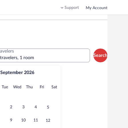
Support
My Account
ravelers
Search
 travelers, 1 room
September 2026
onday
Tuesday
Wednesday
Thursday
Friday
Saturday
Tue
Wed
Thu
Fri
Sat
2
3
4
5
9
10
11
12