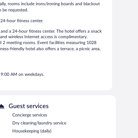
ly, rooms include irons/ironing boards and blackout
n be requested.
24-hour fitness center.
nd a 24-hour fitness center. The hotel offers a snack
and wireless Internet access is complimentary.
nd 2 meeting rooms. Event facilities measuring 1028
ss-friendly hotel also offers a terrace, a picnic area,
d 9:00 AM on weekdays.
Guest services
Concierge services
Dry cleaning/laundry service
Housekeeping (daily)