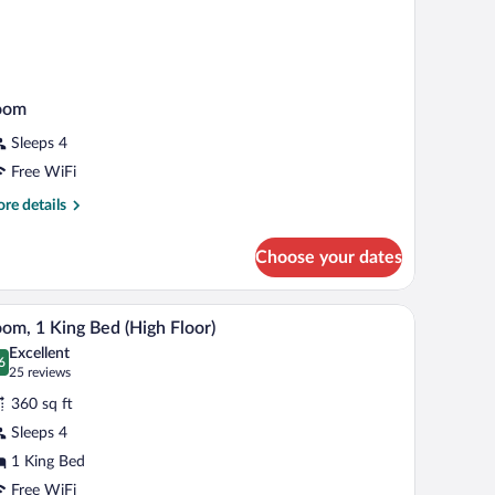
oom
Sleeps 4
Free WiFi
re
re details
tails
r
Choose your dates
oom
e wall.
and a TV.
A hotel room with a bed, a sofa, a desk, and a TV
iew
6
om, 1 King Bed (High Floor)
l
Excellent
hotos
6
.6 out of 10
(25
25 reviews
r
reviews)
360 sq ft
oom,
Sleeps 4
1 King Bed
ing
ed
Free WiFi