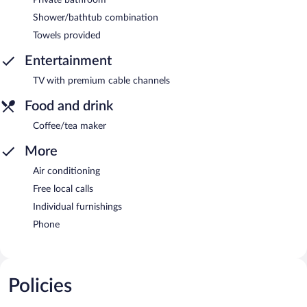
Shower/bathtub combination
Towels provided
Entertainment
TV with premium cable channels
Food and drink
Coffee/tea maker
More
Air conditioning
Free local calls
Individual furnishings
Phone
Policies