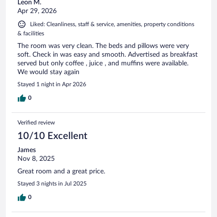
Leon M.
Apr 29, 2026
Liked: Cleanliness, staff & service, amenities, property conditions
& facilities
The room was very clean. The beds and pillows were very
soft. Check in was easy and smooth. Advertised as breakfast
served but only coffee , juice , and muffins were available.
We would stay again
Stayed 1 night in Apr 2026
0
Verified review
10/10 Excellent
James
Nov 8, 2025
Great room and a great price.
Stayed 3 nights in Jul 2025
0