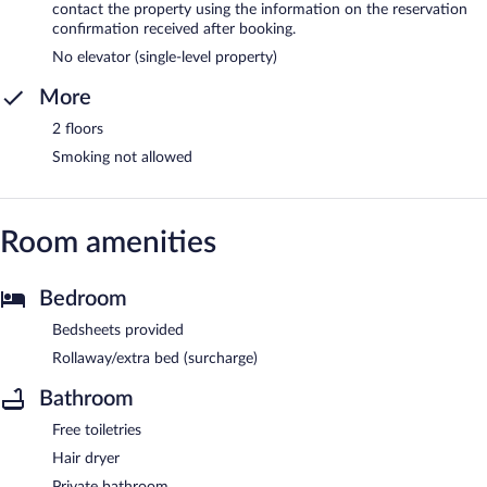
contact the property using the information on the reservation
confirmation received after booking.
No elevator (single-level property)
More
2 floors
Smoking not allowed
Room amenities
Bedroom
Bedsheets provided
Rollaway/extra bed (surcharge)
Bathroom
Free toiletries
Hair dryer
Private bathroom