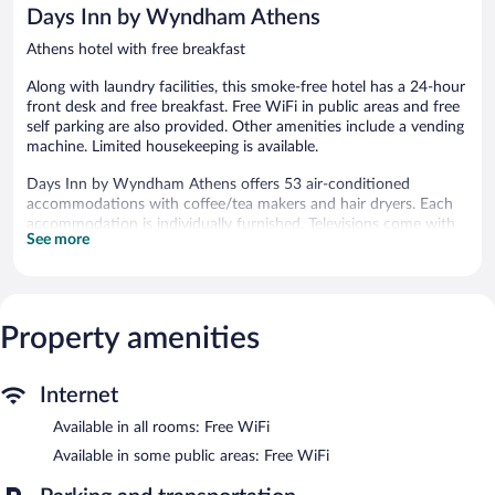
reviews
reviews
Days Inn by Wyndham Athens
Athens hotel with free breakfast
Along with laundry facilities, this smoke-free hotel has a 24-hour
front desk and free breakfast. Free WiFi in public areas and free
self parking are also provided. Other amenities include a vending
machine. Limited housekeeping is available.
Days Inn by Wyndham Athens offers 53 air-conditioned
accommodations with coffee/tea makers and hair dryers. Each
accommodation is individually furnished. Televisions come with
See more
premium cable channels. Bathrooms include shower/tub
combinations and complimentary toiletries.
This Athens hotel provides complimentary wireless Internet
access. Business-friendly amenities include phones along with
free local calls (restrictions may apply). Housekeeping is provided
Property amenities
on a limited basis.
A complimentary breakfast is offered each morning. Wireless
Internet
Internet access is complimentary. This Athens hotel also offers a
Available in all rooms: Free WiFi
vending machine and laundry facilities. Complimentary self
parking is available on site.
Available in some public areas: Free WiFi
Days Inn by Wyndham Athens is a smoke-free property.