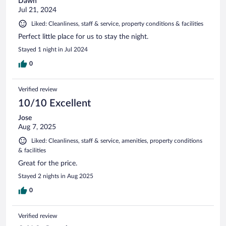
Dawn
Jul 21, 2024
Liked: Cleanliness, staff & service, property conditions & facilities
Perfect little place for us to stay the night.
Stayed 1 night in Jul 2024
0
Verified review
10/10 Excellent
Jose
Aug 7, 2025
Liked: Cleanliness, staff & service, amenities, property conditions
& facilities
Great for the price.
Stayed 2 nights in Aug 2025
0
Verified review