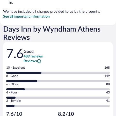
in.
We have included all charges provided to us by the property.
See all important information
Days Inn by Wyndham Athens
Reviews
Reviews
7.6
Good
489 reviews
Reviews
Rating
10 - Excellent
168
10
Rating
8 - Good
149
-
8
Excellent.
Rating
6 - Okay
88
-
168
6
Good.
out
Rating
4 - Poor
43
-
149
of
4
Okay.
out
Rating
2 - Terrible
41
489
-
88
of
2
reviews
Poor.
out
489
-
43
of
7.6/10
8.2/10
reviews
Terrible.