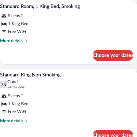
A hotel room with a large bed, a nightst
View
4
Queen
Standard Room, 1 King Bed, Smoking
all
Beds,
Sleeps 2
Smoking
photos
for
1 King Bed
Standard
Free WiFi
Room,
More
More details
1
details
King
for
Choose your dates
Standard
Bed,
Room,
Smoking
1
A hotel room with a large bed, a nightst
View
5
King
Standard King Non Smoking
all
Bed,
Good
Smoking
photos
7.8
7.8 out of 10
(24
24 reviews
for
reviews)
Sleeps 2
Standard
1 King Bed
King
Free WiFi
Non
Smoking
More
More details
details
for
Choose your dates