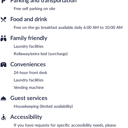
Parking and transportation
A complimentary on-the-go breakfast is served each morning
between 6:00 AM and 10:00 AM.
Free self parking on site
Food and drink
Free on-the-go breakfast available daily 6:00 AM to 10:00 AM
Family friendly
Laundry facilities
Rollaway/extra bed (surcharge)
Conveniences
24-hour front desk
Laundry facilities
Vending machine
Guest services
Housekeeping (limited availability)
Accessibility
If you have requests for specific accessibility needs, please