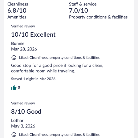
out
489
Cleanliness
Staff & service
41
of
reviews
6.8/10
7.0/10
out
489
of
Amenities
Property conditions & facilities
reviews
489
Reviews
Verified review
reviews
10/10 Excellent
Bonnie
Mar 28, 2026
Liked: Cleanliness, property conditions & facilities
Good stop for a good price if looking for a clean,
comfortable room while traveling.
Stayed 1 night in Mar 2026
0
Verified review
8/10 Good
Lothar
May 3, 2026
Liked: Cleanliness, property conditions & facilities