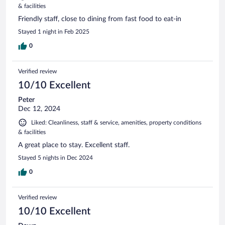
& facilities
Friendly staff, close to dining from fast food to eat-in
Stayed 1 night in Feb 2025
0
Verified review
10/10 Excellent
Peter
Dec 12, 2024
Liked: Cleanliness, staff & service, amenities, property conditions
& facilities
A great place to stay. Excellent staff.
Stayed 5 nights in Dec 2024
0
Verified review
10/10 Excellent