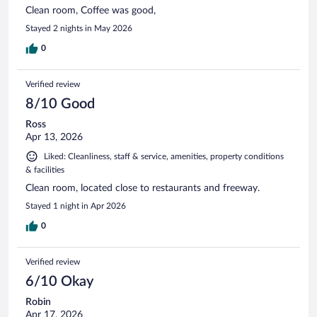
Clean room, Coffee was good,
Stayed 2 nights in May 2026
0
Verified review
8/10 Good
Ross
Apr 13, 2026
Liked: Cleanliness, staff & service, amenities, property conditions
& facilities
Clean room, located close to restaurants and freeway.
Stayed 1 night in Apr 2026
0
Verified review
6/10 Okay
Robin
Apr 17, 2026