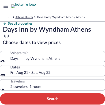
Athens Hotels
Days Inn by Wyndham Athens, Athens
See all properties
Days Inn by Wyndham Athens
2.0
star
Choose dates to view prices
property
Where to?
Days Inn by Wyndham Athens
Dates
Fri, Aug 21 - Sat, Aug 22
Travelers
2 travelers, 1 room
Search