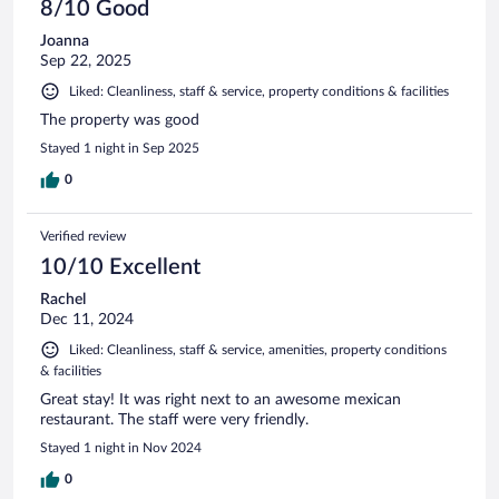
8/10 Good
Joanna
Sep 22, 2025
Liked: Cleanliness, staff & service, property conditions & facilities
The property was good
Stayed 1 night in Sep 2025
0
Verified review
10/10 Excellent
Rachel
Dec 11, 2024
Liked: Cleanliness, staff & service, amenities, property conditions
& facilities
Great stay! It was right next to an awesome mexican
restaurant. The staff were very friendly.
Stayed 1 night in Nov 2024
0