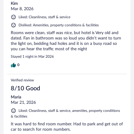
Kim
Mar 8, 2026
Liked: Cleanliness, staff & service
Disliked: Amenities, property conditions & facilities
Rooms were clean, staff was nice, but hotel is Very old and
dated. Fan in bathroom was so loud you didn’t want to turn
the light on, bedding had holes and it is on a busy road so
you can hear the traffic most of the night
Stayed 1 night in Mar 2026
0
Verified review
8/10 Good
Maria
Mar 21, 2026
Liked: Cleanliness, staff & service, amenities, property conditions
& facilities
It was hard to find room number. Had to park and get out of
car to search for room numbers.