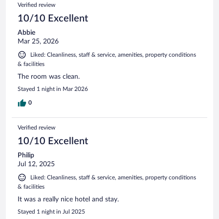
Verified review
10/10 Excellent
Abbie
Mar 25, 2026
Liked: Cleanliness, staff & service, amenities, property conditions
& facilities
The room was clean.
Stayed 1 night in Mar 2026
0
Verified review
10/10 Excellent
Philip
Jul 12, 2025
Liked: Cleanliness, staff & service, amenities, property conditions
& facilities
It was a really nice hotel and stay.
Stayed 1 night in Jul 2025