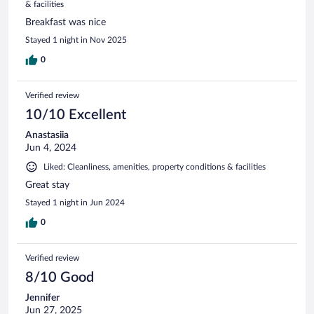
& facilities
Breakfast was nice
Stayed 1 night in Nov 2025
0
Verified review
10/10 Excellent
Anastasiia
Jun 4, 2024
Liked: Cleanliness, amenities, property conditions & facilities
Great stay
Stayed 1 night in Jun 2024
0
Verified review
8/10 Good
Jennifer
Jun 27, 2025