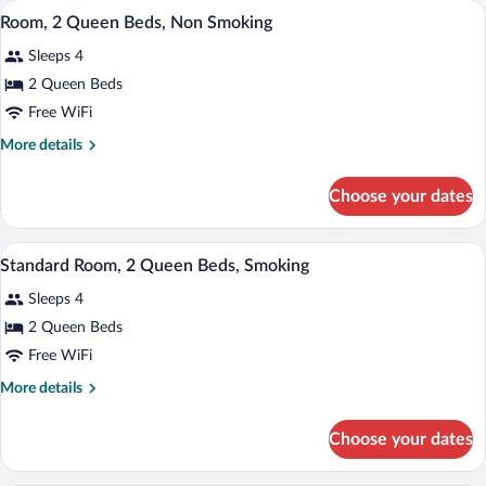
A hotel room with a bed, a desk with a c
View
2
Bed,
Room, 2 Queen Beds, Non Smoking
all
Accessible,
Sleeps 4
Bathtub
photos
for
2 Queen Beds
Room,
Free WiFi
2
More
More details
Queen
details
Beds,
for
Choose your dates
Room,
Non
2
Smoking
Queen
A bathroom with a toilet, bathtub, and s
View
2
Beds,
Standard Room, 2 Queen Beds, Smoking
all
Non
Sleeps 4
Smoking
photos
for
2 Queen Beds
Standard
Free WiFi
Room,
More
More details
2
details
Queen
for
Choose your dates
Standard
Beds,
Room,
Smoking
2