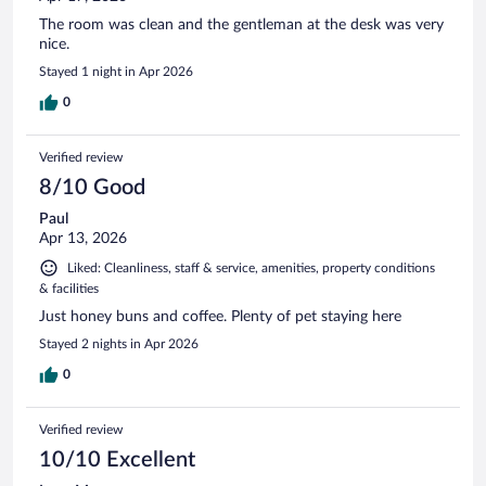
The room was clean and the gentleman at the desk was very
nice.
Stayed 1 night in Apr 2026
0
Verified review
8/10 Good
Paul
Apr 13, 2026
Liked: Cleanliness, staff & service, amenities, property conditions
& facilities
Just honey buns and coffee. Plenty of pet staying here
Stayed 2 nights in Apr 2026
0
Verified review
10/10 Excellent