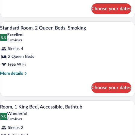
Non
for
Smoking
Choose your dates
Room,
2
Queen
A hotel room with two beds, a TV, a des
View
4
Beds,
Standard Room, 2 Queen Beds, Smoking
all
Non
Excellent
Smoking
photos
8.8
8.8 out of 10
(3
3 reviews
for
reviews)
Sleeps 4
Standard
2 Queen Beds
Room,
Free WiFi
2
Queen
More
More details
details
Beds,
for
Smoking
Choose your dates
Standard
Room,
2
A hotel room with a bed, a desk, a chair, 
View
4
Queen
Room, 1 King Bed, Accessible, Bathtub
all
Beds,
Wonderful
Smoking
photos
9.0
9.0 out of 10
(6
6 reviews
for
reviews)
Sleeps 2
Room,