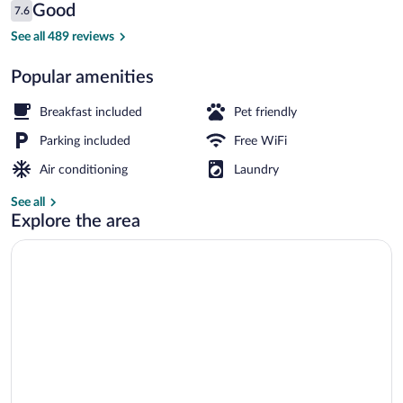
Reviews
Good
7.6
$70
7.6 out of 10
Rollaway beds (surcharge), WiFi (free), i
See all 489 reviews
Popular amenities
Breakfast included
Pet friendly
Parking included
Free WiFi
Air conditioning
Laundry
See all
Explore the area