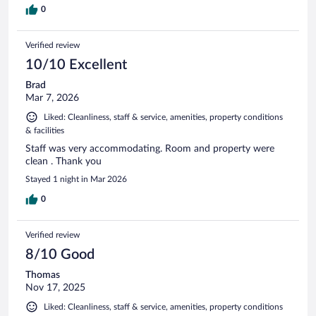
0
Verified review
10/10 Excellent
Brad
Mar 7, 2026
Liked: Cleanliness, staff & service, amenities, property conditions
& facilities
Staff was very accommodating. Room and property were
clean . Thank you
Stayed 1 night in Mar 2026
0
Verified review
8/10 Good
Thomas
Nov 17, 2025
Liked: Cleanliness, staff & service, amenities, property conditions