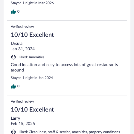
Stayed 1 night in Mar 2026
0
Verified review
10/10 Excellent
Ursula
Jan 31, 2024
Liked: Amenities
Good location and easy to access lots of great restaurants
around
Stayed 1 night in Jan 2024
0
Verified review
10/10 Excellent
Larry
Feb 15, 2025
Liked: Cleanliness, staff & service, amenities, property conditions