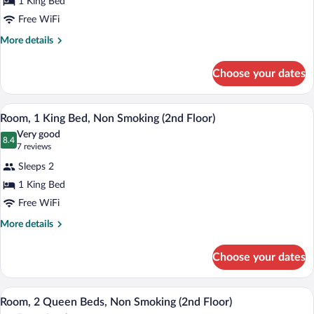
1 King Bed
1
Free WiFi
King
Bed,
More
More details
details
Accessible,
for
Bathtub
Choose your dates
Room,
1
King
A hotel room with a bed, a desk, a chair, 
View
3
Bed,
Room, 1 King Bed, Non Smoking (2nd Floor)
all
Accessible,
Very good
Bathtub
photos
8.4
8.4 out of 10
(7
7 reviews
for
reviews)
Sleeps 2
Room,
1 King Bed
1
Free WiFi
King
Bed,
More
More details
details
Non
for
Smoking
Choose your dates
Room,
(2nd
1
Floor)
King
A hotel room with two beds, a TV, a des
View
2
Bed,
Room, 2 Queen Beds, Non Smoking (2nd Floor)
all
Non