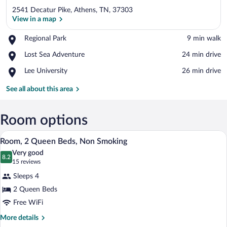
2541 Decatur Pike, Athens, TN, 37303
View in a map
Place,
Regional Park
‪9 min walk‬
Regional
View in a map
Place,
Lost Sea Adventure
‪24 min drive‬
Park
Lost
Place,
Lee University
‪26 min drive‬
Sea
Lee
Adventure
University
See all about this area
Room options
A hotel room with two beds, a TV, a des
View
4
Room, 2 Queen Beds, Non Smoking
all
Very good
photos
8.2
8.2 out of 10
(15
15 reviews
for
reviews)
Sleeps 4
Room,
2 Queen Beds
2
Free WiFi
Queen
Beds,
More
More details
details