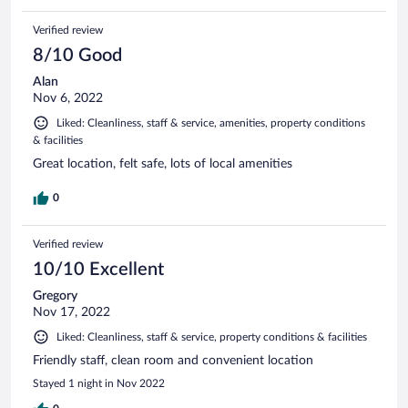
Verified review
8/10 Good
Alan
Nov 6, 2022
Liked: Cleanliness, staff & service, amenities, property conditions
& facilities
Great location, felt safe, lots of local amenities
0
Verified review
10/10 Excellent
Gregory
Nov 17, 2022
Liked: Cleanliness, staff & service, property conditions & facilities
Friendly staff, clean room and convenient location
Stayed 1 night in Nov 2022