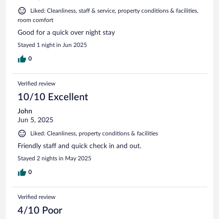
Liked: Cleanliness, staff & service, property conditions & facilities,
room comfort
Good for a quick over night stay
Stayed 1 night in Jun 2025
0
Verified review
10/10 Excellent
John
Jun 5, 2025
Liked: Cleanliness, property conditions & facilities
Friendly staff and quick check in and out.
Stayed 2 nights in May 2025
0
Verified review
4/10 Poor