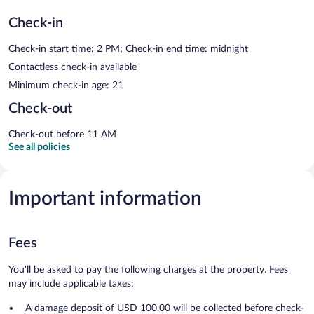
Check-in
Check-in start time: 2 PM; Check-in end time: midnight
Contactless check-in available
Minimum check-in age: 21
Check-out
Check-out before 11 AM
See all policies
Important information
Fees
You'll be asked to pay the following charges at the property. Fees
may include applicable taxes:
A damage deposit of USD 100.00 will be collected before check-