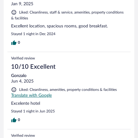
Jan 9, 2025
Liked: Cleanliness, staff & service, amenities, property conditions
& facilities
Excellent location, spacious rooms, good breakfast.
Stayed 1 night in Dec 2024
0
Verified review
10/10 Excellent
Gonzalo
Jun 4, 2025
Liked: Cleanliness, amenities, property conditions & facilities
Translate with Google
Excelente hotel
Stayed 1 night in Jun 2025
0
Verified review