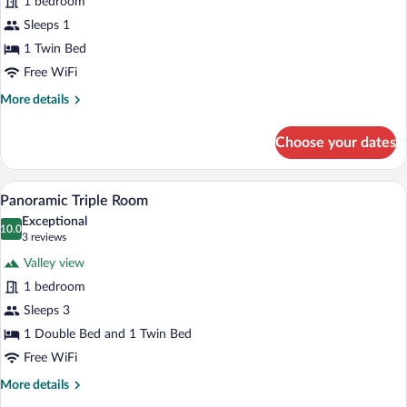
1 bedroom
Basic
Sleeps 1
Single
1 Twin Bed
Room
Free WiFi
More
More details
details
for
Choose your dates
Basic
Single
Room
A hotel room with two beds, a mirror, a
View
12
Panoramic Triple Room
all
Exceptional
photos
10.0
10.0 out of 10
(3
3 reviews
for
reviews)
Valley view
Panoramic
1 bedroom
Triple
Sleeps 3
Room
1 Double Bed and 1 Twin Bed
Free WiFi
More
More details
details