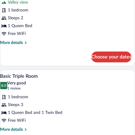
Bed
Valley view
Panoramic
1 bedroom
Double
Sleeps 2
or
Twin
1 Queen Bed
Room
Free WiFi
More
More details
details
for
Choose your dates
Panoramic
Double
or
A bedroom with a bed, a chair, a table w
View
8
Twin
Basic Triple Room
all
Room
Very good
photos
8.0
8.0 out of 10
(1
1 review
for
review)
1 bedroom
Basic
Sleeps 3
Triple
1 Queen Bed and 1 Twin Bed
Room
Free WiFi
More
More details
details