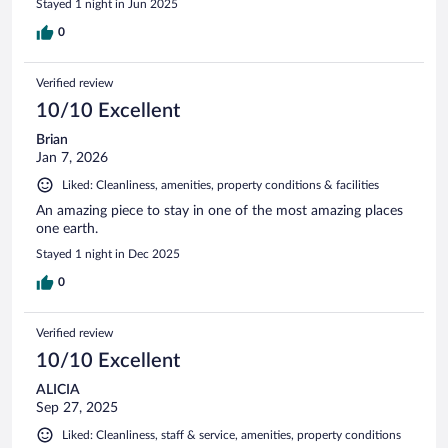
Stayed 1 night in Jun 2025
0
Verified review
10/10 Excellent
Brian
Jan 7, 2026
Liked: Cleanliness, amenities, property conditions & facilities
An amazing piece to stay in one of the most amazing places
one earth.
Stayed 1 night in Dec 2025
0
Verified review
10/10 Excellent
ALICIA
Sep 27, 2025
Liked: Cleanliness, staff & service, amenities, property conditions