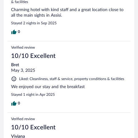
& facilities
Charming hotel with kind staff and a great location close to
all the main sights in Assisi.
Stayed 2 nights in Sep 2025
0
Verified review
10/10 Excellent
Bret
May 3, 2025
Liked: Cleanliness, staff & service, property conditions & facilities
We enjoyed our stay and the breakfast
Stayed 1 night in Apr 2025
0
Verified review
10/10 Excellent
Viviana