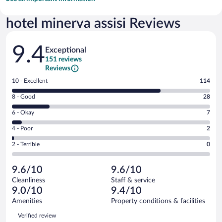
hotel minerva assisi Reviews
Reviews
9.4
Exceptional
151 reviews
Reviews
Rating
10 - Excellent
114
10
Rating
8 - Good
28
-
8
Excellent.
Rating
6 - Okay
7
-
114
6
Good.
out
Rating
4 - Poor
2
-
28
of
4
Okay.
out
Rating
2 - Terrible
0
151
-
7
of
2
reviews
Poor.
out
151
-
2
of
9.6/10
9.6/10
reviews
Terrible.
out
151
Cleanliness
Staff & service
0
of
reviews
9.0/10
9.4/10
out
151
of
Amenities
Property conditions & facilities
reviews
151
Reviews
Verified review
reviews