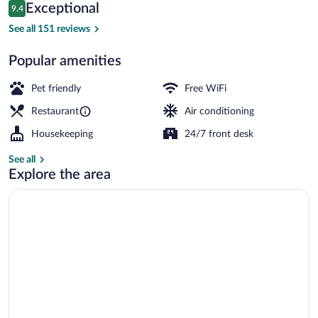
Reviews
Exceptional
9.4
$131
9.4 out of 10
Property entrance
See all 151 reviews
Popular amenities
Pet friendly
Free WiFi
Restaurant
Air conditioning
Housekeeping
24/7 front desk
See all
Explore the area