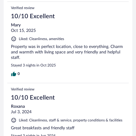
Verified review
10/10 Excellent
Mary
Oct 15, 2025
Liked: Cleanliness, amenities
Property was in perfect location, close to everything. Charm
and warmth with living space and very friendly and helpful
staff.
Stayed 3 nights in Oct 2025
0
Verified review
10/10 Excellent
Roxana
Jul 3, 2024
Liked: Cleanliness, staff & service, property conditions & facilities
Great breakfasts and friendly staff
Stayed 3 nights in Jun 2024