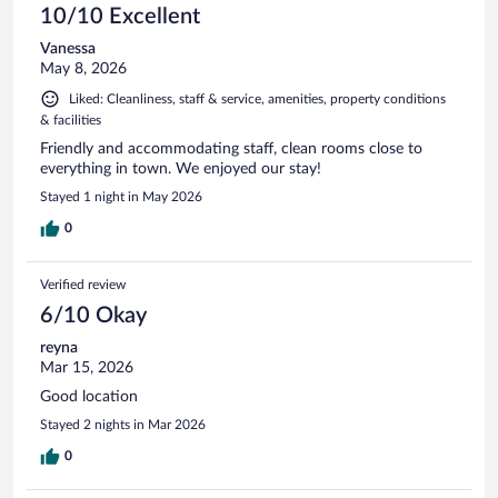
10/10 Excellent
Vanessa
May 8, 2026
Liked: Cleanliness, staff & service, amenities, property conditions
& facilities
Friendly and accommodating staff, clean rooms close to
everything in town. We enjoyed our stay!
Stayed 1 night in May 2026
0
Verified review
6/10 Okay
reyna
Mar 15, 2026
Good location
Stayed 2 nights in Mar 2026
0