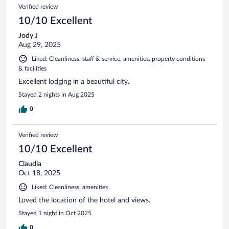
Verified review
10/10 Excellent
Jody J
Aug 29, 2025
Liked: Cleanliness, staff & service, amenities, property conditions
& facilities
Excellent lodging in a beautiful city.
Stayed 2 nights in Aug 2025
0
Verified review
10/10 Excellent
Claudia
Oct 18, 2025
Liked: Cleanliness, amenities
Loved the location of the hotel and views.
Stayed 1 night in Oct 2025
0