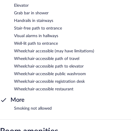
Elevator
Grab bar in shower
Handrails in stairways
Stair-free path to entrance
Visual alarms in hallways
Well-lit path to entrance
Wheelchair accessible (may have limitations)
Wheelchair-accessible path of travel
Wheelchair-accessible path to elevator
Wheelchair-accessible public washroom
Wheelchair-accessible registration desk
Wheelchair-accessible restaurant
More
Smoking not allowed