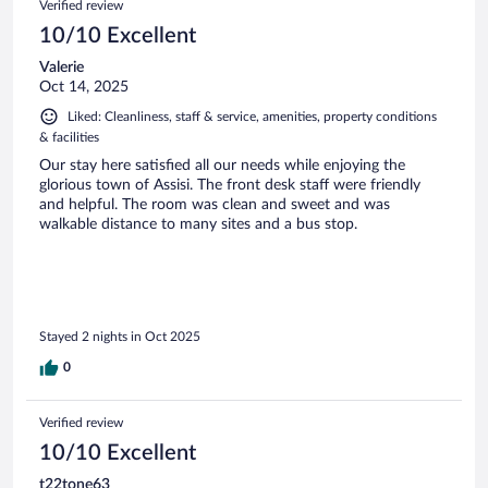
Verified review
10/10 Excellent
Valerie
Oct 14, 2025
Liked: Cleanliness, staff & service, amenities, property conditions
& facilities
Our stay here satisfied all our needs while enjoying the
glorious town of Assisi. The front desk staff were friendly
and helpful. The room was clean and sweet and was
walkable distance to many sites and a bus stop.
Stayed 2 nights in Oct 2025
0
Verified review
10/10 Excellent
t22tone63