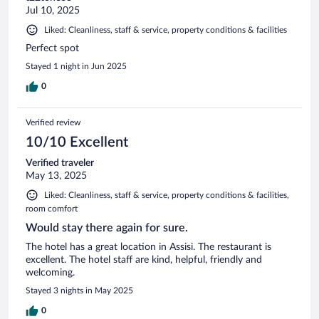
Jul 10, 2025
Liked: Cleanliness, staff & service, property conditions & facilities
Perfect spot
Stayed 1 night in Jun 2025
0
Verified review
10/10 Excellent
Verified traveler
May 13, 2025
Liked: Cleanliness, staff & service, property conditions & facilities,
room comfort
Would stay there again for sure.
The hotel has a great location in Assisi. The restaurant is
excellent. The hotel staff are kind, helpful, friendly and
welcoming.
Stayed 3 nights in May 2025
0