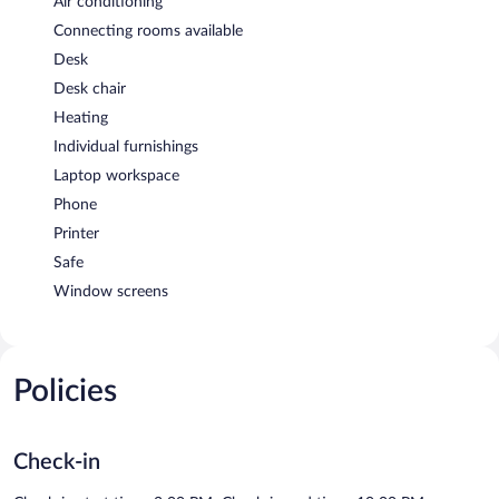
Air conditioning
Connecting rooms available
Desk
Desk chair
Heating
Individual furnishings
Laptop workspace
Phone
Printer
Safe
Window screens
Policies
Check-in