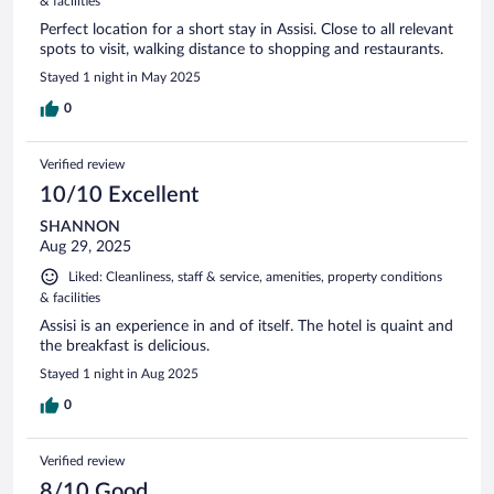
& facilities
Perfect location for a short stay in Assisi. Close to all relevant
spots to visit, walking distance to shopping and restaurants.
Stayed 1 night in May 2025
0
Verified review
10/10 Excellent
SHANNON
Aug 29, 2025
Liked: Cleanliness, staff & service, amenities, property conditions
& facilities
Assisi is an experience in and of itself. The hotel is quaint and
the breakfast is delicious.
Stayed 1 night in Aug 2025
0
Verified review
8/10 Good