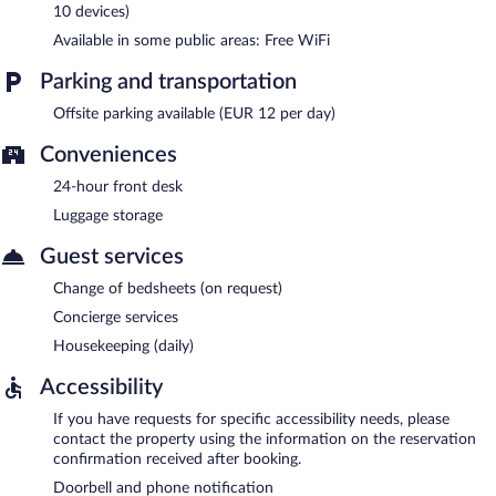
10 devices)
Available in some public areas: Free WiFi
Parking and transportation
Offsite parking available (EUR 12 per day)
Conveniences
24-hour front desk
Luggage storage
Guest services
Change of bedsheets (on request)
Concierge services
Housekeeping (daily)
Accessibility
If you have requests for specific accessibility needs, please
contact the property using the information on the reservation
confirmation received after booking.
Doorbell and phone notification