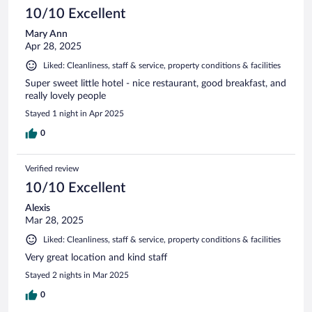
10/10 Excellent
Mary Ann
Apr 28, 2025
Liked: Cleanliness, staff & service, property conditions & facilities
Super sweet little hotel - nice restaurant, good breakfast, and
really lovely people
Stayed 1 night in Apr 2025
0
Verified review
10/10 Excellent
Alexis
Mar 28, 2025
Liked: Cleanliness, staff & service, property conditions & facilities
Very great location and kind staff
Stayed 2 nights in Mar 2025
0