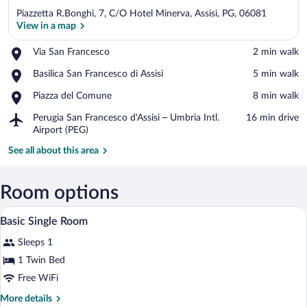
Piazzetta R.Bonghi, 7, C/O Hotel Minerva, Assisi, PG, 06081
View in a map
Place,
Via San Francesco
‪2 min walk‬
Via
View in a map
Place,
Basilica San Francesco di Assisi
‪5 min walk‬
San
Basilica
Francesco
Place,
Piazza del Comune
‪8 min walk‬
San
Piazza
Francesco
Airport,
Perugia San Francesco d'Assisi – Umbria Intl.
‪16 min drive‬
del
di
Perugia
Airport (PEG)
Comune
Assisi
San
See all about this area
Francesco
d'Assisi
–
Room options
Umbria
Intl.
A bedside table with a vase of flowers, a 
View
Airport
6
Basic Single Room
all
(PEG)
Sleeps 1
photos
for
1 Twin Bed
Basic
Free WiFi
Single
More
More details