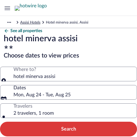
Assisi Hotels
Hotel minerva assisi, Assisi
See all properties
hotel minerva assisi
2.0
star
Choose dates to view prices
property
Where to?
hotel minerva assisi
Dates
Mon, Aug 24 - Tue, Aug 25
Travelers
2 travelers, 1 room
Search