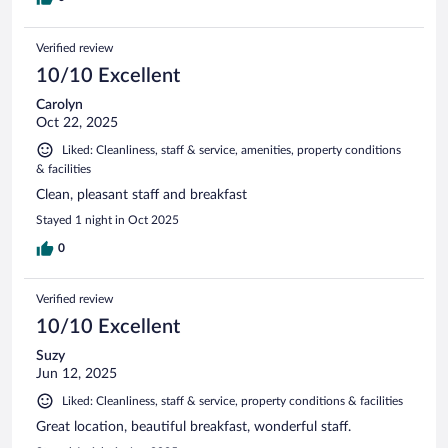
Verified review
10/10 Excellent
Carolyn
Oct 22, 2025
Liked: Cleanliness, staff & service, amenities, property conditions
& facilities
Clean, pleasant staff and breakfast
Stayed 1 night in Oct 2025
0
Verified review
10/10 Excellent
Suzy
Jun 12, 2025
Liked: Cleanliness, staff & service, property conditions & facilities
Great location, beautiful breakfast, wonderful staff.