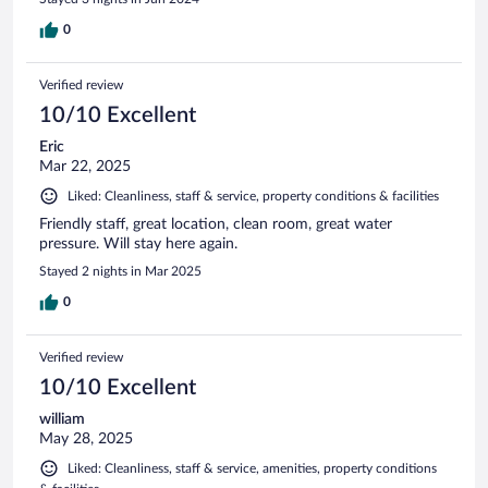
0
Verified review
10/10 Excellent
Eric
Mar 22, 2025
Liked: Cleanliness, staff & service, property conditions & facilities
Friendly staff, great location, clean room, great water
pressure. Will stay here again.
Stayed 2 nights in Mar 2025
0
Verified review
10/10 Excellent
william
May 28, 2025
Liked: Cleanliness, staff & service, amenities, property conditions