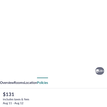
Photo
gallery
for
hotel
28+
minerva
vious
Next
assisi
Overview
Rooms
Location
Policies
The
$131
current
includes taxes & fees
price
Aug 11 - Aug 12
is