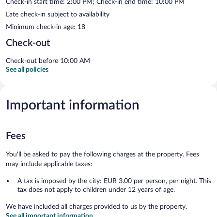
Check-in start time: 2:00 PM; Check-in end time: 10:00 PM
Late check-in subject to availability
Minimum check-in age: 18
Check-out
Check-out before 10:00 AM
See all policies
Important information
Fees
You'll be asked to pay the following charges at the property. Fees
may include applicable taxes:
A tax is imposed by the city: EUR 3.00 per person, per night. This
tax does not apply to children under 12 years of age.
We have included all charges provided to us by the property.
See all important information