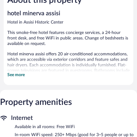
688
514
reviews
reviews
hotel minerva assisi
Hotel in Assisi Historic Center
This smoke-free hotel features concierge services, a 24-hour
front desk, and free WiFi in public areas. Change of bedsheets is
available on request.
Hotel minerva assisi offers 20 air-conditioned accommodations,
which are accessible via exterior corridors and feature safes and
hair dryers. Each accommodation is individually furnished. Flat-
screen televisions are featured in guestrooms. Bathrooms include
See more
showers, bidets, and complimentary toiletries.
This Assisi hotel provides complimentary wireless Internet
access, with a speed of 250+ Mbps (good for 3–5 people or up
to 10 devices). Business-friendly amenities include desks, desk
Property amenities
chairs, and phones. Housekeeping is offered daily and change of
bedsheets can be requested.
Hotel minerva assisi features concierge services and an elevator.
Internet
Public areas are equipped with complimentary wireless Internet
Available in all rooms: Free WiFi
access.
Hotel minerva assisi is a smoke-free property.
In-room WiFi speed: 250+ Mbps (good for 3–5 people or up to