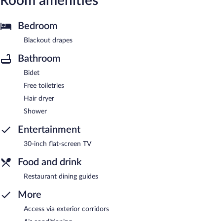
Room amenities
Bedroom
Blackout drapes
Bathroom
Bidet
Free toiletries
Hair dryer
Shower
Entertainment
30-inch flat-screen TV
Food and drink
Restaurant dining guides
More
Access via exterior corridors