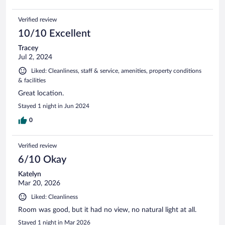
Verified review
10/10 Excellent
Tracey
Jul 2, 2024
Liked: Cleanliness, staff & service, amenities, property conditions
& facilities
Great location.
Stayed 1 night in Jun 2024
0
Verified review
6/10 Okay
Katelyn
Mar 20, 2026
Liked: Cleanliness
Room was good, but it had no view, no natural light at all.
Stayed 1 night in Mar 2026