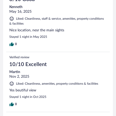
Kenneth
May 16, 2025
Liked: Cleanliness, staff & service, amenities, property conditions
& facilities
Nice location, nesr the main sights
Stayed 1 night in May 2025
0
Verified review
10/10 Excellent
Martin
Nov 2, 2025
Liked: Cleanliness, amenities, property conditions & facilities
Yes beutiful view
Stayed 1 night in Oct 2025
0