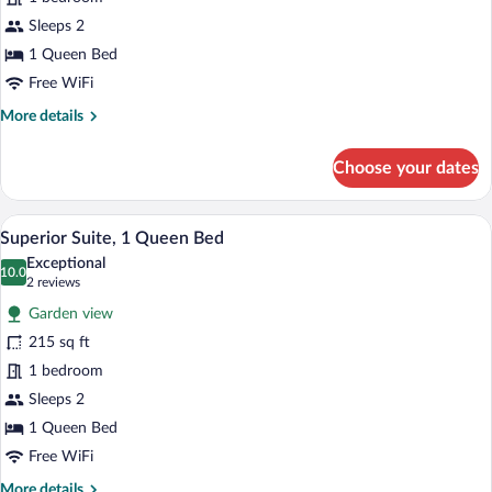
Room,
1
Sleeps 2
Queen
1 Queen Bed
Bed,
Free WiFi
Sea
More
More details
View
details
for
Choose your dates
Deluxe
Double
Room,
A spacious living room with a large wind
View
3
1
Superior Suite, 1 Queen Bed
all
Queen
Exceptional
Bed,
photos
10.0
10.0 out of 10
(2
2 reviews
Sea
for
reviews)
View
Garden view
Superior
215 sq ft
Suite,
1 bedroom
1
Queen
Sleeps 2
Bed
1 Queen Bed
Free WiFi
More
More details