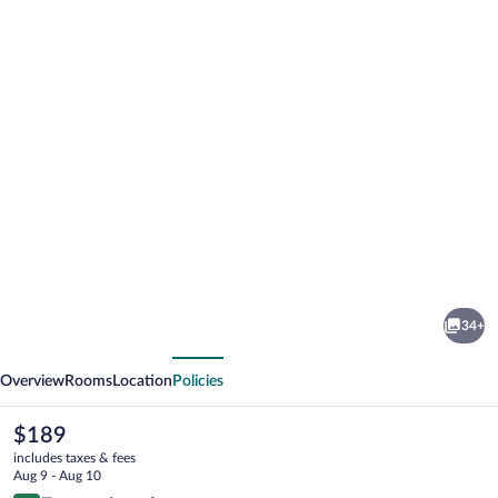
Photo
gallery
for
DDAY
34+
Aviators
vious
Next
Le
Overview
Rooms
Location
Policies
Manoir
The
$189
current
includes taxes & fees
price
Aug 9 - Aug 10
is