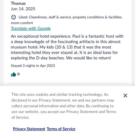
Thomas
Jun 14, 2025
Liked: Cleanliness, staff & service, property conditions & facilities,
room comfort
Translate with Google
An exceptional hotel experience. Paul is a fantastic host with
a deep knowlegde of the fascinating artifacts in this almost
museum hotel. My kids (20 & 13) that it was the most
interesting hotel they ever stayed at. It is an ideal base for
exploring the D-day beaches. We would like to return!
Stayed 3 nights in Apr 2025
0
Verified review
This site uses cookies and similar tracking technology. As
10/10 Excellent
disclosed in our Privacy Statement, we and our partners may
collect personal information and other data. By continuing to
Michele
Oct 15, 2023
use our website, you accept our Privacy Statement and Terms
of Service.
Liked: Cleanliness, staff & service, property conditions & facilities,
room comfort
Privacy Statement
Terms of Service
Delightful hosts! They have a passion for hosting and sharing