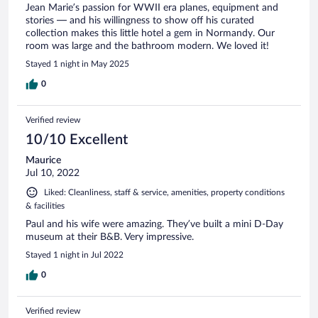
Jean Marie’s passion for WWII era planes, equipment and
stories — and his willingness to show off his curated
collection makes this little hotel a gem in Normandy. Our
room was large and the bathroom modern. We loved it!
Stayed 1 night in May 2025
0
Verified review
10/10 Excellent
Maurice
Jul 10, 2022
Liked: Cleanliness, staff & service, amenities, property conditions
& facilities
Paul and his wife were amazing. They’ve built a mini D-Day
museum at their B&B. Very impressive.
Stayed 1 night in Jul 2022
0
Verified review