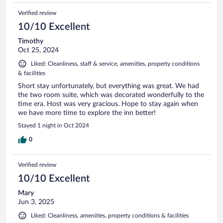
Verified review
10/10 Excellent
Timothy
Oct 25, 2024
Liked: Cleanliness, staff & service, amenities, property conditions
& facilities
Short stay unfortunately, but everything was great. We had
the two room suite, which was decorated wonderfully to the
time era. Host was very gracious. Hope to stay again when
we have more time to explore the inn better!
Stayed 1 night in Oct 2024
0
Verified review
10/10 Excellent
Mary
Jun 3, 2025
Liked: Cleanliness, amenities, property conditions & facilities