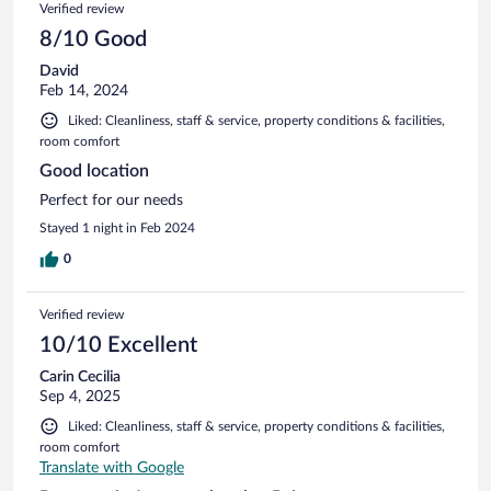
Verified review
8/10 Good
David
Feb 14, 2024
Liked: Cleanliness, staff & service, property conditions & facilities,
room comfort
Good location
Perfect for our needs
Stayed 1 night in Feb 2024
0
Verified review
10/10 Excellent
Carin Cecilia
Sep 4, 2025
Liked: Cleanliness, staff & service, property conditions & facilities,
room comfort
Translate with Google