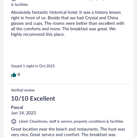
& facilities
Absolutely fantastic historical hotel. It was a history lesson
right in front of us. Beside that we had Crystal and China
glasses and cups. The rooms were better than excellent with
all the comforts and more. The breakfast was great. We
highly recomnend this place.
Stayed 1 night in Oct 2025
0
Verified review
10/10 Excellent
Pascal
Jun 14, 2023
Liked: Cleanliness, staff & service, property conditions & facilities
Great location near the beach and restaurants. The host was
very nice. Great service and comfort. The breakfast was