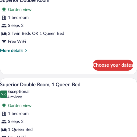
Superior Double Room
all
Sea
Garden view
View
photos
for
1 bedroom
Superior
Sleeps 2
Double
2 Twin Beds OR 1 Queen Bed
Room
Free WiFi
More
More details
details
for
Choose your dates
Superior
Double
Room
A bedroom with a bed, pillows, a chair, a 
View
3
Superior Double Room, 1 Queen Bed
all
Exceptional
photos
9.6
9.6 out of 10
(4
4 reviews
for
reviews)
Garden view
Superior
1 bedroom
Double
Sleeps 2
Room,
1
1 Queen Bed