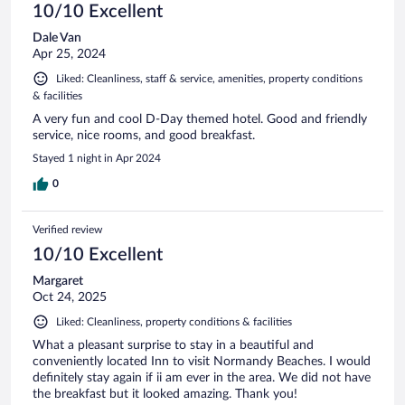
10/10 Excellent
Dale Van
Apr 25, 2024
Liked: Cleanliness, staff & service, amenities, property conditions
& facilities
A very fun and cool D-Day themed hotel. Good and friendly
service, nice rooms, and good breakfast.
Stayed 1 night in Apr 2024
0
Verified review
10/10 Excellent
Margaret
Oct 24, 2025
Liked: Cleanliness, property conditions & facilities
What a pleasant surprise to stay in a beautiful and
conveniently located Inn to visit Normandy Beaches. I would
definitely stay again if ii am ever in the area. We did not have
the breakfast but it looked amazing. Thank you!