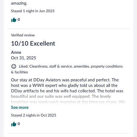
amazing.
Stayed 1 night in Jun 2023
0
Verified review
10/10 Excellent
Anne
Oct 31, 2025
Liked: Cleanliness, staff & service, amenities, property conditions
& facilities
Our stay at DDay Aviators was peaceful and perfect. The
host was a WWII expert who gladly told us about all the
DDay artifacts he and his wife had collected. The hotel was
beautiful and our suite was well equipped. The lovely
breakfast was ready each morning at the time we chose. We
will be back!
See more
Stayed 2 nights in Oct 2025
0