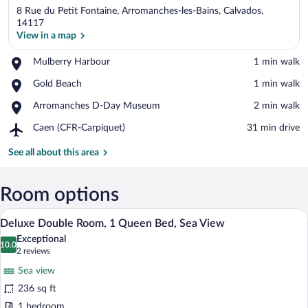
8 Rue du Petit Fontaine, Arromanches-les-Bains, Calvados,
14117
View in a map
Place,
Mulberry Harbour
‪1 min walk‬
View in a map
Mulberry
Place,
Gold Beach
‪1 min walk‬
Harbour
Gold
Place,
Arromanches D-Day Museum
‪2 min walk‬
Beach
Arromanches
Airport,
Caen (CFR-Carpiquet)
‪31 min drive‬
D-
Caen
Day
(CFR-
See all about this area
Museum
Carpiquet)
Room options
A well-appointed bedroom with a large be
View
6
Deluxe Double Room, 1 Queen Bed, Sea View
all
Exceptional
photos
10.0
10.0 out of 10
(2
2 reviews
for
reviews)
Sea view
Deluxe
236 sq ft
Double
1 bedroom