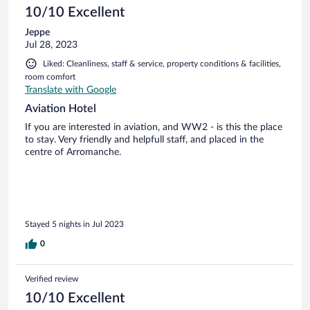
10/10 Excellent
Jeppe
Jul 28, 2023
Liked: Cleanliness, staff & service, property conditions & facilities,
room comfort
Translate with Google
Aviation Hotel
If you are interested in aviation, and WW2 - is this the place
to stay. Very friendly and helpfull staff, and placed in the
centre of Arromanche.
Stayed 5 nights in Jul 2023
0
Verified review
10/10 Excellent