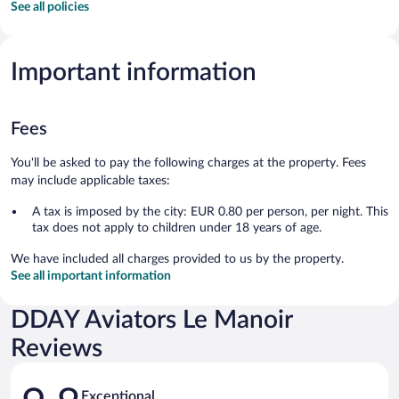
See all policies
Important information
Fees
You'll be asked to pay the following charges at the property. Fees
may include applicable taxes:
A tax is imposed by the city: EUR 0.80 per person, per night. This
tax does not apply to children under 18 years of age.
We have included all charges provided to us by the property.
See all important information
DDAY Aviators Le Manoir
Reviews
Reviews
Exceptional