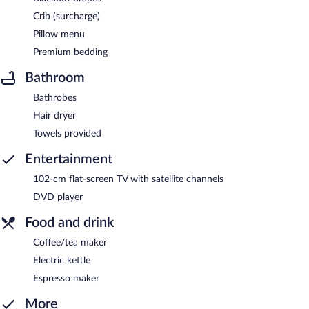
Crib (surcharge)
Pillow menu
Premium bedding
Bathroom
Bathrobes
Hair dryer
Towels provided
Entertainment
102-cm flat-screen TV with satellite channels
DVD player
Food and drink
Coffee/tea maker
Electric kettle
Espresso maker
More