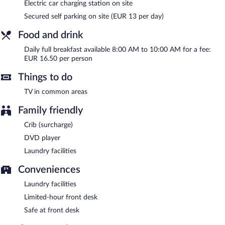
Electric car charging station on site
DDAY Aviators Le Manoir has designated areas for smoking.
Secured self parking on site (EUR 13 per day)
Full breakfasts are available for a surcharge and are served each
morning between 8 AM and 10 AM.
Food and drink
Daily full breakfast available 8:00 AM to 10:00 AM for a fee:
EUR 16.50 per person
Things to do
TV in common areas
Family friendly
Crib (surcharge)
DVD player
Laundry facilities
Conveniences
Laundry facilities
Limited-hour front desk
Safe at front desk