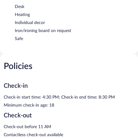
Desk
Heating
Individual decor
Iron/ironing board on request
Safe
Policies
Check-in
Check-in start time: 4:30 PM; Check-in end time: 8:30 PM
Minimum check-in age: 18
Check-out
Check-out before 11 AM
Contactless check-out available