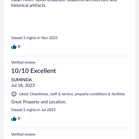
Clean room. Good breakfast. Beautiful architecture and
historical artifacts.
Stayed 3 nights in Nov 2025
0
Verified review
10/10 Excellent
SUMINDA
Jul 18, 2023
Liked: Cleanliness, staff & service, property conditions & facilities
Great Property and Location.
Stayed 2 nights in Jul 2023
0
Verified review