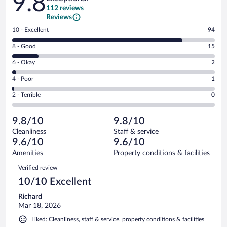
9.8
112 reviews
Reviews
Rating
10 - Excellent
94
10
Rating
8 - Good
15
-
8
Excellent.
Rating
6 - Okay
2
-
94
6
Good.
out
Rating
4 - Poor
1
-
15
of
4
Okay.
out
Rating
2 - Terrible
0
112
-
2
of
2
reviews
Poor.
out
112
-
1
of
9.8/10
9.8/10
reviews
Terrible.
out
112
Cleanliness
Staff & service
0
of
reviews
9.6/10
9.6/10
out
112
of
Amenities
Property conditions & facilities
reviews
112
Reviews
Verified review
reviews
10/10 Excellent
Richard
Mar 18, 2026
Liked: Cleanliness, staff & service, property conditions & facilities