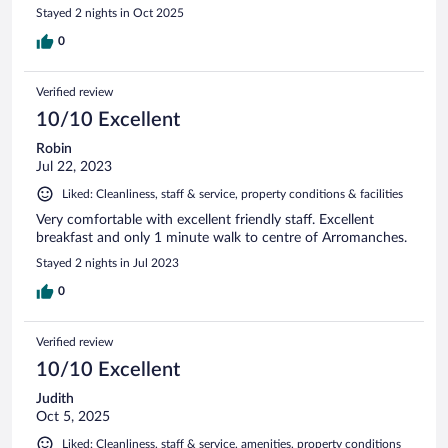
Stayed 2 nights in Oct 2025
0
Verified review
10/10 Excellent
Robin
Jul 22, 2023
Liked: Cleanliness, staff & service, property conditions & facilities
Very comfortable with excellent friendly staff. Excellent
breakfast and only 1 minute walk to centre of Arromanches.
Stayed 2 nights in Jul 2023
0
Verified review
10/10 Excellent
Judith
Oct 5, 2025
Liked: Cleanliness, staff & service, amenities, property conditions