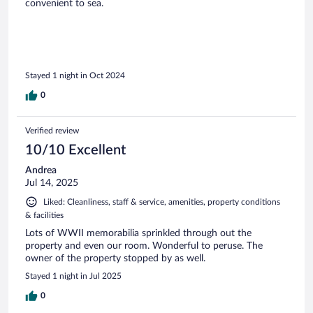
convenient to sea.
Stayed 1 night in Oct 2024
0
Verified review
10/10 Excellent
Andrea
Jul 14, 2025
Liked: Cleanliness, staff & service, amenities, property conditions
& facilities
Lots of WWII memorabilia sprinkled through out the
property and even our room. Wonderful to peruse. The
owner of the property stopped by as well.
Stayed 1 night in Jul 2025
0