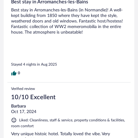
Best stay in Arromanches-les-Bains
Best stay in Arromanches-les-Bains (in Normandie)! A well-
kept building from 1850 where they have kept the style,
weathered doors and old windows. Fantastic host/hostess!
Fantastic collection of WW2 memeromobilia in the entire
house. The atmosphere is unbeatable!
Stayed 4 nights in Aug 2025
0
Verified review
10/10 Excellent
Barbara
Oct 17, 2024
Liked: Cleanliness, staff & service, property conditions & facilities,
room comfort
Very unique histoic hotel. Totally loved the vibe. Very