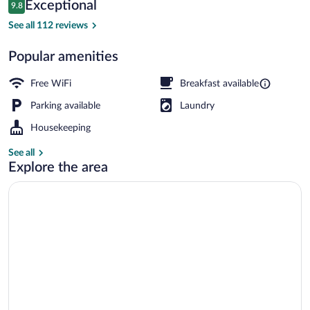
Reviews
Exceptional
9.8
$189
9.8 out of 10
Front of property - evening/night
See all 112 reviews
Popular amenities
Free WiFi
Breakfast available
Parking available
Laundry
Housekeeping
See all
Explore the area