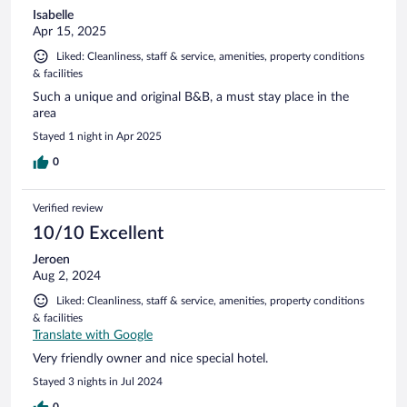
Isabelle
Apr 15, 2025
Liked: Cleanliness, staff & service, amenities, property conditions
& facilities
Such a unique and original B&B, a must stay place in the
area
Stayed 1 night in Apr 2025
0
Verified review
10/10 Excellent
Jeroen
Aug 2, 2024
Liked: Cleanliness, staff & service, amenities, property conditions
& facilities
Translate with Google
Very friendly owner and nice special hotel.
Stayed 3 nights in Jul 2024