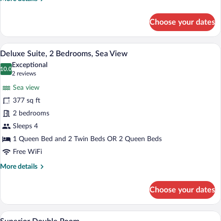
details
for
Choose your dates
Superior
Suite,
1
A hotel room with a large bed, a sitting a
View
7
Queen
Deluxe Suite, 2 Bedrooms, Sea View
all
Bed
Exceptional
photos
10.0
10.0 out of 10
(2
2 reviews
for
reviews)
Sea view
Deluxe
377 sq ft
Suite,
2 bedrooms
2
Bedrooms,
Sleeps 4
Sea
1 Queen Bed and 2 Twin Beds OR 2 Queen Beds
View
Free WiFi
More
More details
details
for
Choose your dates
Deluxe
Suite,
2
A bedroom with a bed, wooden floor, whit
View
2
Bedrooms,