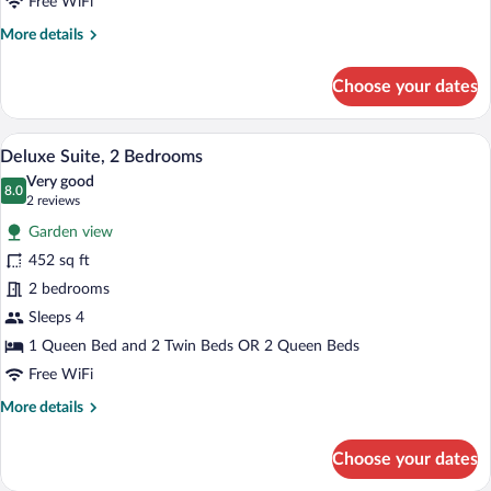
Queen
Free WiFi
Bed
More
More details
details
for
Choose your dates
Superior
Double
Room,
A cozy living room with a sofa, chairs, a 
View
4
1
Deluxe Suite, 2 Bedrooms
all
Queen
Very good
Bed
photos
8.0
8.0 out of 10
(2
2 reviews
for
reviews)
Garden view
Deluxe
452 sq ft
Suite,
2 bedrooms
2
Bedrooms
Sleeps 4
1 Queen Bed and 2 Twin Beds OR 2 Queen Beds
Free WiFi
More
More details
details
for
Choose your dates
Deluxe
Suite,