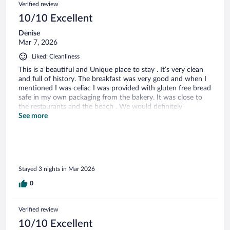
Verified review
10/10 Excellent
Denise
Mar 7, 2026
Liked: Cleanliness
This is a beautiful and Unique place to stay . It’s very clean
and full of history. The breakfast was very good and when I
mentioned I was celiac I was provided with gluten free bread
safe in my own packaging from the bakery. It was close to
the restaurants and the beach . We would definitely
recommend staying here .
See more
Stayed 3 nights in Mar 2026
0
Verified review
10/10 Excellent