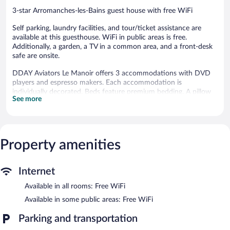
3-star Arromanches-les-Bains guest house with free WiFi
Self parking, laundry facilities, and tour/ticket assistance are
available at this guesthouse. WiFi in public areas is free.
Additionally, a garden, a TV in a common area, and a front-desk
safe are onsite.
DDAY Aviators Le Manoir offers 3 accommodations with DVD
players and espresso makers. Each accommodation is
individually decorated. Beds feature premium bedding. A pillow
See more
menu is available. 102-cm flat-screen televisions come with
satellite channels. Bathrooms include bathrobes and hair dryers.
Guests can surf the web using the complimentary wireless
Internet access. Business-friendly amenities include desks and
safes. Additionally, rooms include coffee/tea makers and
Property amenities
blackout drapes/curtains. Housekeeping is offered daily and
irons/ironing boards can be requested.
Internet
DDAY Aviators Le Manoir features a terrace, tour/ticket
Available in all rooms: Free WiFi
assistance, and a garden. Public areas are equipped with
complimentary wireless Internet access. This beach guesthouse
Available in some public areas: Free WiFi
also offers laundry facilities, a front-desk safe, and a television in
a common area. Onsite parking is available (surcharge), along
Parking and transportation
with a car charging station.