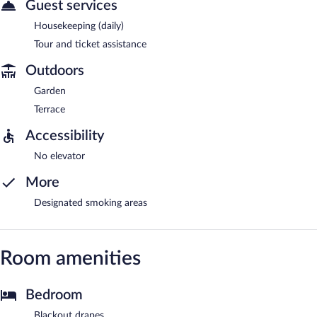
Guest services
Housekeeping (daily)
Tour and ticket assistance
Outdoors
Garden
Terrace
Accessibility
No elevator
More
Designated smoking areas
Room amenities
Bedroom
Blackout drapes