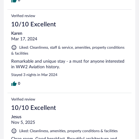
0
Verified review
10/10 Excellent
Karen
Mar 17, 2024
Liked: Cleanliness, staff & service, amenities, property conditions
& facilities
Remarkable and unique stay - a must for anyone interested
in WW2 Aviation history.
Stayed 3 nights in Mar 2024
0
Verified review
10/10 Excellent
Jesus
Nov 5, 2025
Liked: Cleanliness, amenities, property conditions & facilities