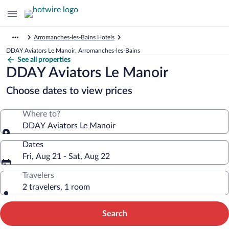
Arromanches-les-Bains Hotels
DDAY Aviators Le Manoir, Arromanches-les-Bains
See all properties
DDAY Aviators Le Manoir
Choose dates to view prices
Where to?
DDAY Aviators Le Manoir
Dates
Fri, Aug 21 - Sat, Aug 22
Travelers
2 travelers, 1 room
Search