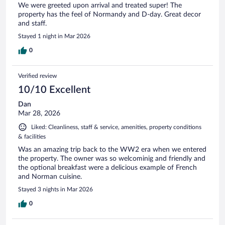
We were greeted upon arrival and treated super! The
property has the feel of Normandy and D-day. Great decor
and staff.
Stayed 1 night in Mar 2026
0
Verified review
10/10 Excellent
Dan
Mar 28, 2026
Liked: Cleanliness, staff & service, amenities, property conditions
& facilities
Was an amazing trip back to the WW2 era when we entered
the property. The owner was so welcominig and friendly and
the optional breakfast were a delicious example of French
and Norman cuisine.
Stayed 3 nights in Mar 2026
0