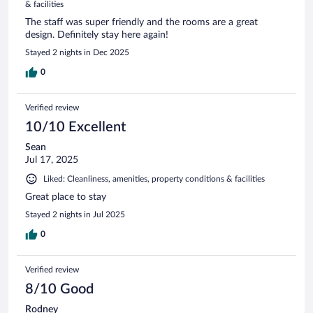
& facilities
The staff was super friendly and the rooms are a great
design. Definitely stay here again!
Stayed 2 nights in Dec 2025
0
Verified review
10/10 Excellent
Sean
Jul 17, 2025
Liked: Cleanliness, amenities, property conditions & facilities
Great place to stay
Stayed 2 nights in Jul 2025
0
Verified review
8/10 Good
Rodney