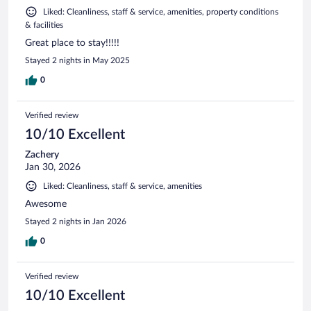
Liked: Cleanliness, staff & service, amenities, property conditions
& facilities
Great place to stay!!!!!
Stayed 2 nights in May 2025
0
Verified review
10/10 Excellent
Zachery
Jan 30, 2026
Liked: Cleanliness, staff & service, amenities
Awesome
Stayed 2 nights in Jan 2026
0
Verified review
10/10 Excellent