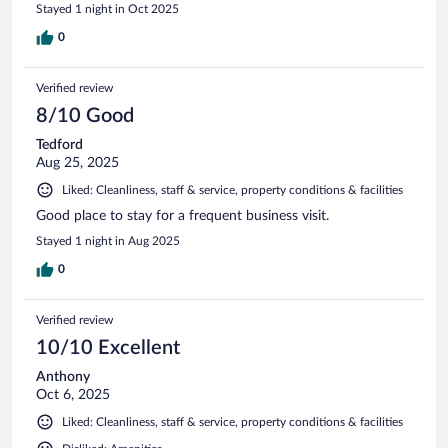
Stayed 1 night in Oct 2025
0
Verified review
8/10 Good
Tedford
Aug 25, 2025
Liked: Cleanliness, staff & service, property conditions & facilities
Good place to stay for a frequent business visit.
Stayed 1 night in Aug 2025
0
Verified review
10/10 Excellent
Anthony
Oct 6, 2025
Liked: Cleanliness, staff & service, property conditions & facilities