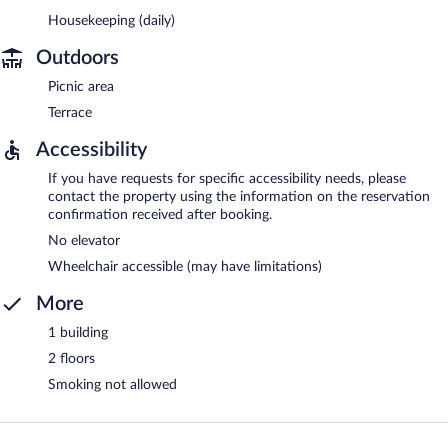
Housekeeping (daily)
Outdoors
Picnic area
Terrace
Accessibility
If you have requests for specific accessibility needs, please
contact the property using the information on the reservation
confirmation received after booking.
No elevator
Wheelchair accessible (may have limitations)
More
1 building
2 floors
Smoking not allowed