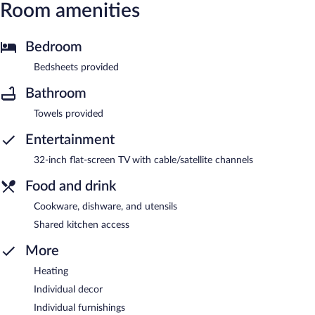
Room amenities
Bedroom
Bedsheets provided
Bathroom
Towels provided
Entertainment
32-inch flat-screen TV with cable/satellite channels
Food and drink
Cookware, dishware, and utensils
Shared kitchen access
More
Heating
Individual decor
Individual furnishings