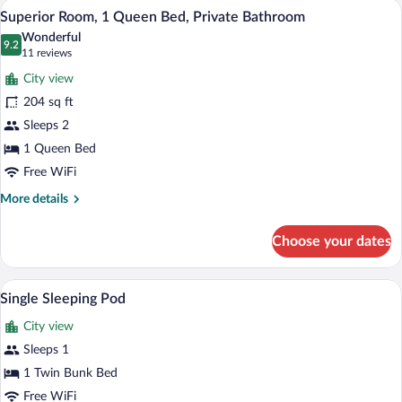
A hotel room with a bed, desk, chair, an
View
6
Double
Superior Room, 1 Queen Bed, Private Bathroom
all
Bed,
Wonderful
Private
photos
9.2
9.2 out of 10
(11
11 reviews
Bathroom
for
reviews)
City view
Superior
204 sq ft
Room,
Sleeps 2
1
Queen
1 Queen Bed
Bed,
Free WiFi
Private
More
More details
Bathroom
details
for
Choose your dates
Superior
Room,
1
A bathroom with a shower, tiled walls, a
View
2
Queen
Single Sleeping Pod
all
Bed,
City view
Private
photos
Bathroom
for
Sleeps 1
Single
1 Twin Bunk Bed
Sleeping
Free WiFi