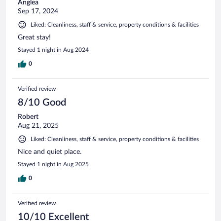
Anglea
Sep 17, 2024
Liked: Cleanliness, staff & service, property conditions & facilities
Great stay!
Stayed 1 night in Aug 2024
0
Verified review
8/10 Good
Robert
Aug 21, 2025
Liked: Cleanliness, staff & service, property conditions & facilities
Nice and quiet place.
Stayed 1 night in Aug 2025
0
Verified review
10/10 Excellent