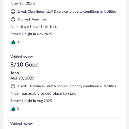
Nov 12, 2025
Liked: Cleanliness, staff & service, property conditions & facilities
Disliked: Amenities
Nice place for a short trip.
Stayed 1 night in Nov 2025
0
Verified review
8/10 Good
John
Aug 20, 2025
Liked: Cleanliness, staff & service, property conditions & facilities
Nice, reasonably priced place to stay.
Stayed 1 night in Aug 2025
0
Verified review