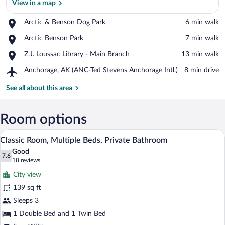
View in a map
Place,
Arctic & Benson Dog Park
‪6 min walk‬
Arctic
View in a map
Place,
Arctic Benson Park
‪7 min walk‬
&
Arctic
Benson
Place,
Z.J. Loussac Library - Main Branch
‪13 min walk‬
Benson
Dog
Z.J.
Park
Park
Airport,
Anchorage, AK (ANC-Ted Stevens Anchorage Intl.)
‪8 min drive‬
Loussac
Anchorage,
Library
AK
See all about this area
-
(ANC-
Main
Ted
Branch
Stevens
Room options
Anchorage
A room with a wooden bed, a TV mounted 
View
Intl.)
6
Classic Room, Multiple Beds, Private Bathroom
all
Good
photos
7.6
7.6 out of 10
(18
18 reviews
for
reviews)
City view
Classic
139 sq ft
Room,
Sleeps 3
Multiple
Beds,
1 Double Bed and 1 Twin Bed