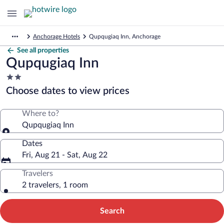
Anchorage Hotels
Qupqugiaq Inn, Anchorage
See all properties
Qupqugiaq Inn
2.0
star
Choose dates to view prices
property
Where to?
Qupqugiaq Inn
Dates
Fri, Aug 21 - Sat, Aug 22
Travelers
2 travelers, 1 room
Search