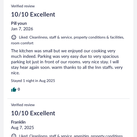
Verified review
10/10 Excellent
Pill youn
Jan 7, 2026
Liked: Cleanliness, staff & service, property conditions & facilities,
room comfort
The kitchen was small but we enjoyed our cooking very
much indeed. Parking was very easy due to very spacious
parking lot just in front of our rooms. very nice stay. I will
stay hear again soon. warm thanks to all the Inn staffs. very
nice.
Stayed 1 night in Aug 2025
0
Verified review
10/10 Excellent
Franklin
Aug 7, 2025
Liked: Cleanliness, staff & service, amenities, property conditions