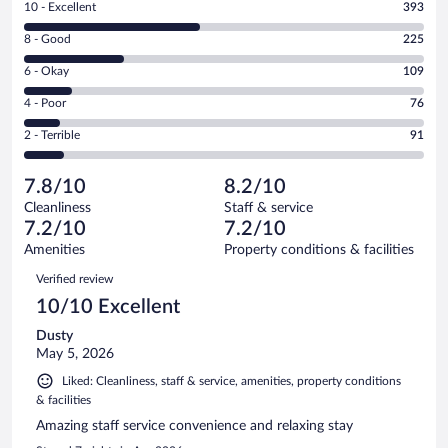
Rating
10 - Excellent
393
10
Rating
8 - Good
225
-
8
Excellent.
Rating
6 - Okay
109
-
393
6
Good.
out
Rating
4 - Poor
76
-
225
of
4
Okay.
out
Rating
2 - Terrible
91
894
-
109
of
2
reviews
Poor.
out
894
-
76
of
7.8/10
8.2/10
reviews
Terrible.
out
894
Cleanliness
Staff & service
91
of
reviews
7.2/10
7.2/10
out
894
of
Amenities
Property conditions & facilities
reviews
894
Reviews
Verified review
reviews
10/10 Excellent
Dusty
May 5, 2026
Liked: Cleanliness, staff & service, amenities, property conditions
& facilities
Amazing staff service convenience and relaxing stay