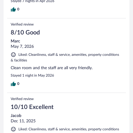
Stayed 7 nights in Apr 2026
0
Verified review
8/10 Good
Marc
May 7, 2026
Liked: Cleanliness, staff & service, amenities, property conditions
& facilities
Clean room and the staff are all very friendly.
Stayed 1 night in May 2026
0
Verified review
10/10 Excellent
Jacob
Dec 11, 2025
Liked: Cleanliness, staff & service, amenities, property conditions