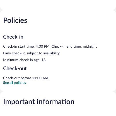
Policies
Check-in
Check-in start time: 4:00 PM; Check-in end time: midnight
Early check-in subject to availability
Minimum check-in age: 18
Check-out
Check-out before 11:00 AM
See all policies
Important information