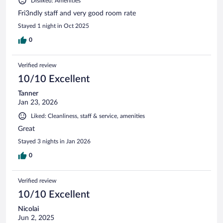
Disliked: Amenities
Fri3ndly staff and very good room rate
Stayed 1 night in Oct 2025
0
Verified review
10/10 Excellent
Tanner
Jan 23, 2026
Liked: Cleanliness, staff & service, amenities
Great
Stayed 3 nights in Jan 2026
0
Verified review
10/10 Excellent
Nicolai
Jun 2, 2025