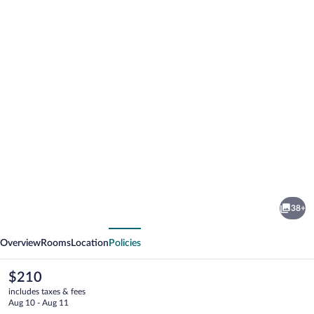
Photo
gallery
for
Qupqugiaq
38+
Inn
vious
Next
Overview
Rooms
Location
Policies
The
$210
current
includes taxes & fees
price
Aug 10 - Aug 11
is