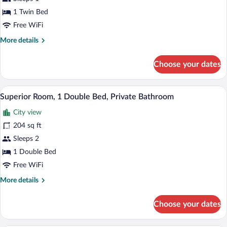
Shared
Bathroom
1 Twin Bed
Free WiFi
More
More details
details
for
Choose your dates
Single
Room,
Shared
A bedroom with a bed, two bedside tables
View
2
Bathroom
Superior Room, 1 Double Bed, Private Bathroom
all
City view
photos
for
204 sq ft
Superior
Sleeps 2
Room,
1 Double Bed
1
Free WiFi
Double
More
More details
Bed,
details
Private
for
Choose your dates
Bathroom
Superior
Room,
1