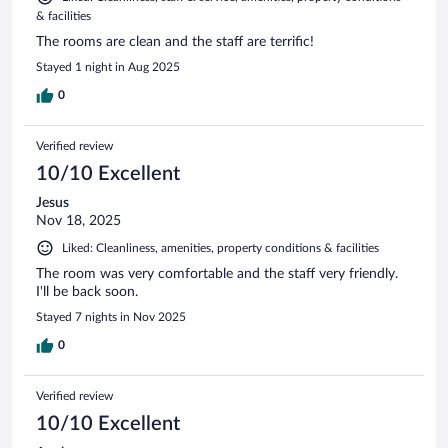
& facilities
The rooms are clean and the staff are terrific!
Stayed 1 night in Aug 2025
0
Verified review
10/10 Excellent
Jesus
Nov 18, 2025
Liked: Cleanliness, amenities, property conditions & facilities
The room was very comfortable and the staff very friendly.
I'll be back soon.
Stayed 7 nights in Nov 2025
0
Verified review
10/10 Excellent