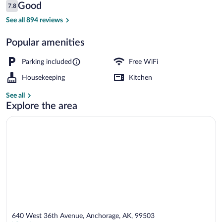
Reviews
Good
7.8
$210
7.8 out of 10
32-inch flat-screen TV with satellite ch
See all 894 reviews
Popular amenities
Parking included
Free WiFi
Housekeeping
Kitchen
See all
Explore the area
640 West 36th Avenue, Anchorage, AK, 99503