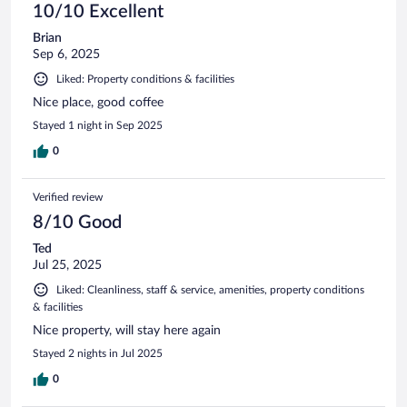
10/10 Excellent
Brian
Sep 6, 2025
Liked: Property conditions & facilities
Nice place, good coffee
Stayed 1 night in Sep 2025
0
Verified review
8/10 Good
Ted
Jul 25, 2025
Liked: Cleanliness, staff & service, amenities, property conditions
& facilities
Nice property, will stay here again
Stayed 2 nights in Jul 2025
0