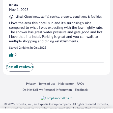
Krista
Nov 1, 2025
Liked: Cleanliness, staff & service, property conditions & facilities
I love the area this hotel is in and it's surprisingly nice
compared to what I was expecting with the low nightly rate.
The shower has great water pressure and gets good and hot;
I love that in a hotel. Parking is great and you can walk to
multiple shopping and dining establishments.
Stayed 2 nights in Oct 2025
0
See all reviews
Opens in a new window
Opens in a new window
Opens in a new window
Opens in a new window
Privacy
Terms of use
Help center
FAQs
Opens in a new window
Opens in a new window
Do Not Sell My Personal Information
Feedback
© 2026 Expedia, Inc., an Expedia Group company. All rights reserved. Expedia,
Inc. is not responsible for content on external sites. Hotwire, the Hotwire logo,
Hot Rate, and "4-star hotels. 2-star prices." are either registered trademarks or