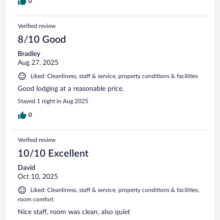
0
Verified review
8/10 Good
Bradley
Aug 27, 2025
Liked: Cleanliness, staff & service, property conditions & facilities
Good lodging at a reasonable price.
Stayed 1 night in Aug 2025
0
Verified review
10/10 Excellent
David
Oct 10, 2025
Liked: Cleanliness, staff & service, property conditions & facilities,
room comfort
Nice staff, room was clean, also quiet