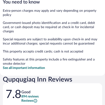
You need to know
Extra-person charges may apply and vary depending on property
policy
Government-issued photo identification and a credit card, debit
card, or cash deposit may be required at check-in for incidental
charges
Special requests are subject to availability upon check-in and may
incur additional charges; special requests cannot be guaranteed
This property accepts credit cards; cash is not accepted
Safety features at this property include a fire extinguisher and a
smoke detector
See all important information
Qupqugiaq Inn Reviews
Reviews
7.8
Good
894 reviews
Reviews