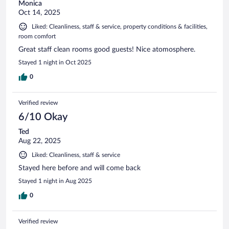
Monica
Oct 14, 2025
Liked: Cleanliness, staff & service, property conditions & facilities,
room comfort
Great staff clean rooms good guests! Nice atomosphere.
Stayed 1 night in Oct 2025
0
Verified review
6/10 Okay
Ted
Aug 22, 2025
Liked: Cleanliness, staff & service
Stayed here before and will come back
Stayed 1 night in Aug 2025
0
Verified review