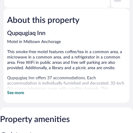
of
Anchorag
out
5,
of
Good,
5,
3,769
About this property
2,040
reviews
reviews
Qupqugiaq Inn
Motel in Midtown Anchorage
This smoke-free motel features coffee/tea in a common area, a
microwave in a common area, and a refrigerator in a common
area. Free WiFi in public areas and free self parking are also
provided. Additionally, a library and a picnic area are onsite.
Qupqugiaq Inn offers 37 accommodations. Each
accommodation is individually furnished and decorated. 32-inch
flat-screen televisions come with satellite channels. This
See more
Anchorage motel provides complimentary wireless Internet
access. Guests can make use of the shared/communal kitchen.
Housekeeping is provided daily.
The recreational activities listed below are available either on site
Property amenities
or nearby; fees may apply.
Qupqugiaq Inn features a library, a terrace, and a picnic area.