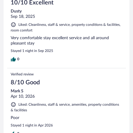
10/10 Excellent
Dusty
Sep 18, 2025
Liked: Cleanliness, staff & service, property conditions & facilities,
room comfort
Very comfortable stay excellent service and all around
pleasant stay
Stayed 1 night in Sep 2025
0
Verified review
8/10 Good
Mark S
Apr 10, 2026
Liked: Cleanliness, staff & service, amenities, property conditions
& facilities
Poor
Stayed 1 night in Apr 2026