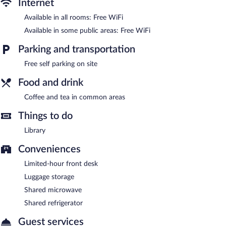
Internet
Wireless Internet access is complimentary. This Anchorage motel
also offers coffee/tea in a common area, a microwave in a
Available in all rooms: Free WiFi
common area, and a refrigerator in a common area.
Available in some public areas: Free WiFi
Complimentary self parking is available on site.
Qupqugiaq Inn is a smoke-free property.
Parking and transportation
Free self parking on site
Food and drink
Coffee and tea in common areas
Things to do
Library
Conveniences
Limited-hour front desk
Luggage storage
Shared microwave
Shared refrigerator
Guest services