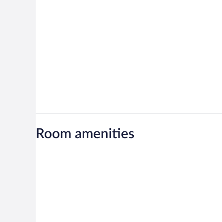
Room amenities