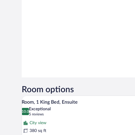
Room options
A neatly made bed with white lin
View
8
Room, 1 King Bed, Ensuite
all
Exceptional
photos
10.0
10.0 out of 10
(5
5 reviews
for
reviews)
City view
Room,
380 sq ft
1