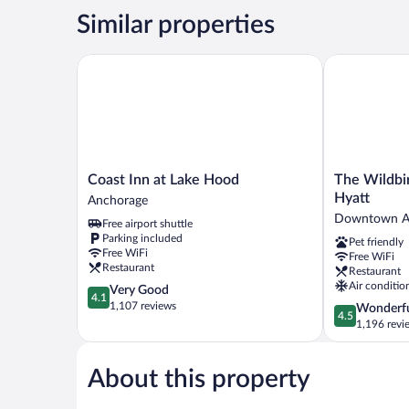
Similar properties
Coast Inn at Lake Hood
The Wildbirc
Coast
The
Coast Inn at Lake Hood
The Wildbi
Inn
Wildbirch
Hyatt
Anchorage
at
Hotel
Downtown A
Free airport shuttle
Lake
-
Parking included
Pet friendly
Hood
JDV
Free WiFi
Free WiFi
Anchorage
by
Restaurant
Restaurant
Hyatt
Air conditio
4.1
Very Good
Downtown
4.1
out
1,107 reviews
4.5
Wonderf
Anchorage
4.5
of
out
1,196 revi
5,
of
Very
5,
Good,
About this property
Wonderful,
1,107
1,196
reviews
reviews