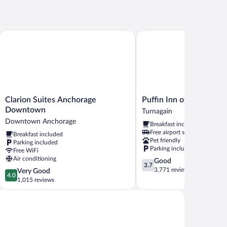
Clarion Suites Anchorage Downtown
Puffin Inn of Anchorage
Clarion
Puffin
Clarion Suites Anchorage
Puffin Inn of Anchorag
Suites
Inn
Downtown
Turnagain
Anchorage
of
Downtown Anchorage
Breakfast included
Downtown
Anchorage
Free airport shuttle
Breakfast included
Downtown
Turnagain
Pet friendly
Parking included
Anchorage
Parking included
Free WiFi
Air conditioning
3.7
Good
3.7
out
3,771 reviews
4.0
Very Good
4.0
of
out
1,015 reviews
5,
of
Good,
5,
3,771
Very
reviews
Good,
1,015