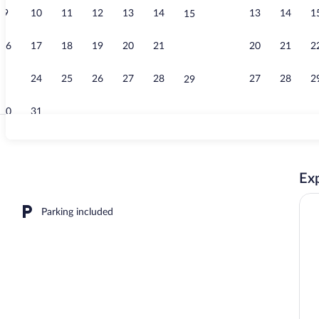
9
10
11
12
13
14
13
14
1
15
Living area
16
17
18
19
20
21
20
21
2
22
23
24
25
26
27
28
27
28
2
29
30
31
Exterior
Exp
erty
Parking included