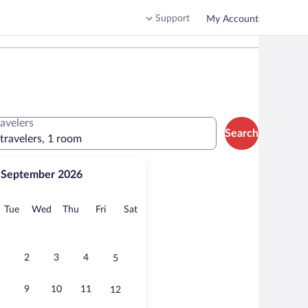
Support
My Account
ravelers
Search
 travelers, 1 room
September 2026
onday
Tuesday
Wednesday
Thursday
Friday
Saturday
Tue
Wed
Thu
Fri
Sat
2
3
4
5
9
10
11
12