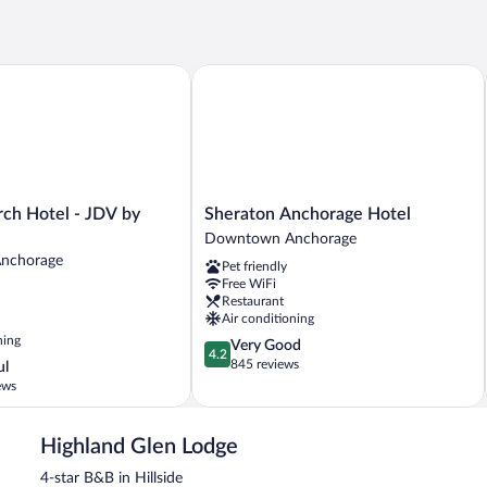
h Hotel - JDV by Hyatt
Sheraton Anchorage Hotel
Sheraton
rch Hotel - JDV by
Sheraton Anchorage Hotel
Anchorage
Downtown Anchorage
Hotel
nchorage
Pet friendly
Downtown
Free WiFi
Anchorage
Restaurant
Air conditioning
ning
4.2
Very Good
4.2
out
845 reviews
ul
of
ews
5,
Very
Good,
Highland Glen Lodge
845
4-star B&B in Hillside
reviews