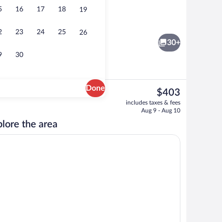
5
16
17
18
19
Living area
2
23
24
25
26
30+
9
30
Done
The
$403
current
Reception
includes taxes & fees
price
Aug 9 - Aug 10
is
lore the area
$403