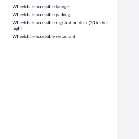
Wheelchair-accessible lounge
Wheelchair-accessible parking
Wheelchair-accessible registration desk (20 inches
high)
Wheelchair-accessible restaurant