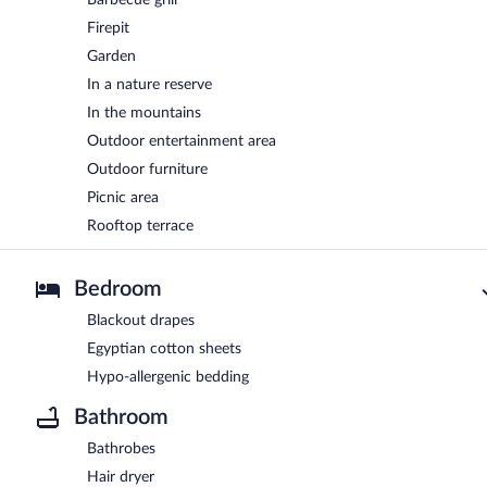
Firepit
Garden
In a nature reserve
In the mountains
Outdoor entertainment area
Outdoor furniture
Picnic area
Rooftop terrace
Bedroom
Blackout drapes
Egyptian cotton sheets
Hypo-allergenic bedding
Bathroom
Bathrobes
Hair dryer