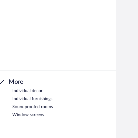
More
Individual decor
Individual furnishings
Soundproofed rooms
Window screens