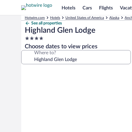
Hotels
Cars
Flights
Vacat
Hotwire.com
Hotels
United States of America
Alaska
Anch
See all properties
Highland Glen Lodge
4.0
star
Choose dates to view prices
property
Where to?
Photo
gallery
for
Highland
Glen
Lodge