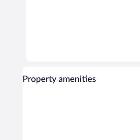
Property amenities