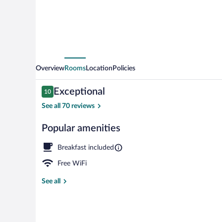
Overview
Rooms
Location
Policies
Reviews
Exceptional
10
10 out of 10
See all 70 reviews
Popular amenities
Front of prop
Breakfast included
Free WiFi
See all