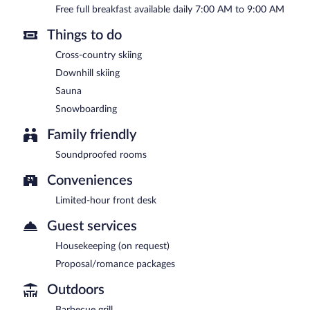
Free full breakfast available daily 7:00 AM to 9:00 AM
Things to do
Cross-country skiing
Downhill skiing
Sauna
Snowboarding
Family friendly
Soundproofed rooms
Conveniences
Limited-hour front desk
Guest services
Housekeeping (on request)
Proposal/romance packages
Outdoors
Barbecue grill