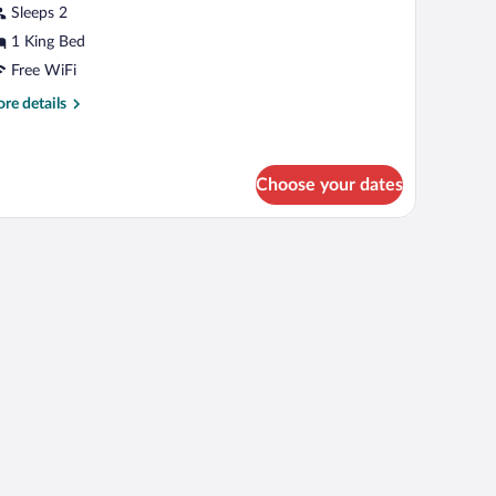
Sleeps 2
1 King Bed
Free WiFi
re
re details
tails
r
emium
oom
Choose your dates
 table with a vase, a fireplace, and a window with curtains.