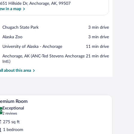
651 Hillside Dr, Anchorage, AK, 99507
ew in a map
View in a map
Place,
Chugach State Park
‪3 min drive‬
Chugach
Place,
Alaska Zoo
‪3 min drive‬
State
Alaska
Park
Place,
University of Alaska - Anchorage
‪11 min drive‬
Zoo
University
Airport,
Anchorage, AK (ANC-Ted Stevens Anchorage
‪21 min drive‬
of
Anchorage,
Intl.)
Alaska
AK
-
all about this area
(ANC-
Anchorage
Ted
Stevens
Anchorage
Intl.)
ove the bed.
 a plaid bedspread, flanked by two bedside lamps and three wall-mounted decor
A neatly made bed with white linens and a plaid
iew
7
remium Room
l
Exceptional
hotos
.0
0.0 out of 10
(2
2 reviews
r
reviews)
275 sq ft
remium
1 bedroom
oom