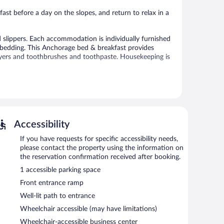
reviews
st before a day on the slopes, and return to relax in a
slippers. Each accommodation is individually furnished
bedding. This Anchorage bed & breakfast provides
ryers and toothbrushes and toothpaste. Housekeeping is
 or nearby; fees may apply.
et access is complimentary. This ski bed & breakfast also
 self parking is available on site.
Accessibility
7:00 AM and 9:00 AM.
If you have requests for specific accessibility needs,
please contact the property using the information on
the reservation confirmation received after booking.
1 accessible parking space
Front entrance ramp
Well-lit path to entrance
Wheelchair accessible (may have limitations)
Wheelchair-accessible business center