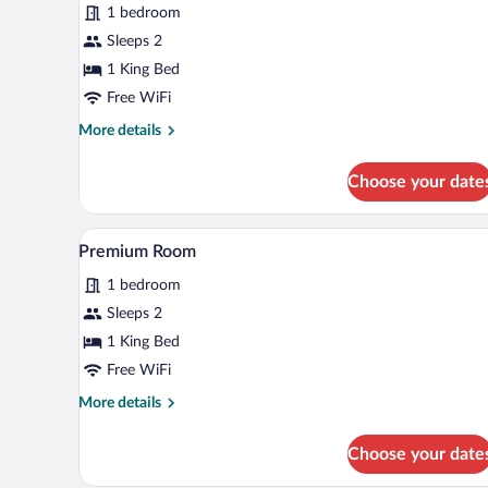
1 bedroom
King
Bed,
Sleeps 2
Ensuite
1 King Bed
Free WiFi
More
More details
details
for
Choose your date
Room,
1
King
A neatly made bed with white lin
View
7
Bed,
Premium Room
all
Ensuite
1 bedroom
photos
for
Sleeps 2
Premium
1 King Bed
Room
Free WiFi
More
More details
details
for
Choose your date
Premium
Room