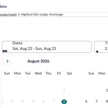
ions
orage Hotels
Highland Glen Lodge, Anchorage
Dates
T
Sat, Aug 22 - Sun, Aug 23
2
your
August 2026
current
months
are
Sunday
Monday
Tuesday
Wednesday
Thursday
Friday
Saturday
Sunday
M
Sun
Mon
Tue
Wed
Thu
Fri
Sat
Sun
Mon
August,
2026
and
September,
1
1
2026.
2
3
4
5
6
7
6
7
8
8