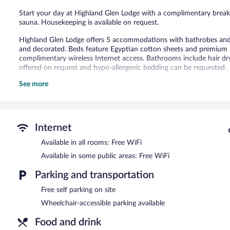
Start your day at Highland Glen Lodge with a complimentary breakfa
sauna. Housekeeping is available on request.
Highland Glen Lodge offers 5 accommodations with bathrobes and 
and decorated. Beds feature Egyptian cotton sheets and premium 
complimentary wireless Internet access. Bathrooms include hair d
offered on request and hypo-allergenic bedding can be requested.
See more
Recreational amenities at the bed & breakfast include a sauna.
The recreational activities listed below are available either on site
A complimentary breakfast is offered each morning. Wireless Intern
offers a sauna, a rooftop terrace, and barbecue grills. Complimentary
Internet
A complimentary full breakfast is served each morning between 
Available in all rooms: Free WiFi
Available in some public areas: Free WiFi
Parking and transportation
Free self parking on site
Wheelchair-accessible parking available
Food and drink