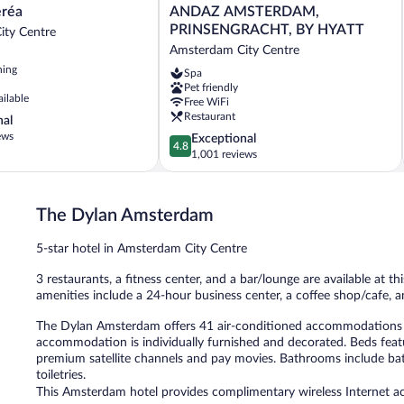
ANDAZ
eréa
ANDAZ AMSTERDAM,
AMSTERDAM,
PRINSENGRACHT, BY HYATT
ity Centre
PRINSENGRACHT,
Amsterdam City Centre
BY
ning
Spa
HYATT
Pet friendly
Amsterdam
ailable
Free WiFi
City
Restaurant
nal
Centre
ews
4.8
Exceptional
4.8
out
1,001 reviews
of
5,
Exceptional,
The Dylan Amsterdam
1,001
reviews
5-star hotel in Amsterdam City Centre
3 restaurants, a fitness center, and a bar/lounge are available at th
amenities include a 24-hour business center, a coffee shop/cafe, a
The Dylan Amsterdam offers 41 air-conditioned accommodations 
accommodation is individually furnished and decorated. Beds fea
premium satellite channels and pay movies. Bathrooms include bath
toiletries.
This Amsterdam hotel provides complimentary wireless Internet acc