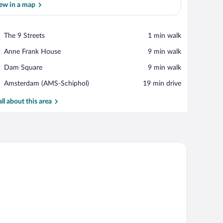
ew in a map
View in a map
Place,
The 9 Streets
‪1 min walk‬
The
Place,
Anne Frank House
‪9 min walk‬
9
Anne
Streets
Place,
Dam Square
‪9 min walk‬
Frank
Dam
House
Airport,
Amsterdam (AMS-Schiphol)
‪19 min drive‬
Square
Amsterdam
(AMS-
all about this area
Schiphol)