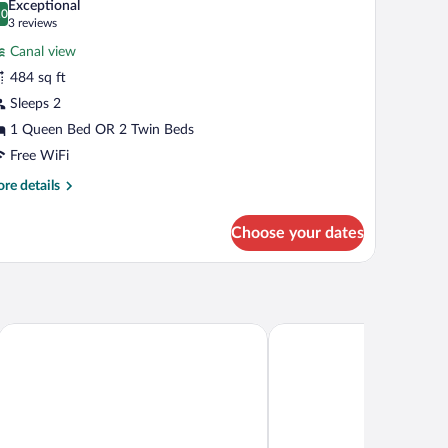
Exceptional
hotos
.0
0.0 out of 10
(3
3 reviews
r
reviews)
Canal view
unior
484 sq ft
ite,
Sleeps 2
anal
iew
1 Queen Bed OR 2 Twin Beds
Free WiFi
re
re details
tails
r
Choose your dates
nior
ite,
nal
ew
HT, BY HYATT
Clayton Hotel Amsterdam American
NH City Centre Amsterd