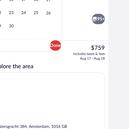
19
rty)
Luxury Suite, Garden View | Living are
2
23
24
25
26
95+
9
30
Done
The
$759
current
3 restaurants; breakfast, lunch, and di
includes taxes & fees
price
Aug 17 - Aug 18
is
lore the area
$759
izersgracht 384, Amsterdam, 1016 GB