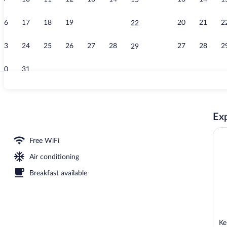
15
Bar (on prope
16
17
18
19
20
21
20
21
2
22
23
24
25
26
27
28
27
28
2
29
30
31
Reception
Exp
, Garden View | View from room
Free WiFi
Air conditioning
Breakfast available
Ke