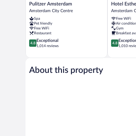
Pulitzer
Hotel
Pulitzer Amsterdam
Hotel Esth
Amsterdam
Estheréa
Amsterdam City Centre
Amsterdam C
Amsterdam
Amsterdam
Spa
Free WiFi
City
City
Pet friendly
Air conditio
Centre
Centre
Free WiFi
Gym
Restaurant
Breakfast av
4.8
4.8
Exceptional
Exceptio
4.8
4.8
out
out
1,014 reviews
1,010 revi
of
of
5,
5,
Exceptional,
Exceptional,
1,014
1,010
About this property
reviews
reviews