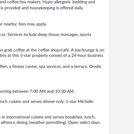
and coffee/tea makers. Hypo-allergenic bedding and
is provided and housekeeping is offered daily.
 or nearby; fees may apply.
ces. Services include deep-tissue massages, sports
can grab coffee at the coffee shop/café. A bar/lounge is on
ies at this 5-star property consist of a 24-hour business
fers a fitness center, spa services, and a terrace. Onsite
ch morning between 7:00 AM and 10:30 AM.
ench cuisine and serves dinner only. 1-star Michelin
 in international cuisine and serves breakfast, lunch,
 alfresco dining (weather permitting). Open select days.