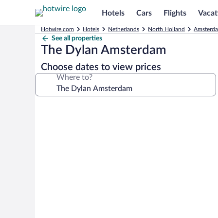
Hotels
Cars
Flights
Vacat
Hotwire.com
Hotels
Netherlands
North Holland
Amsterda
See all properties
The Dylan Amsterdam
Choose dates to view prices
Where to?
Photo
gallery
for
The
Dylan
Amsterdam