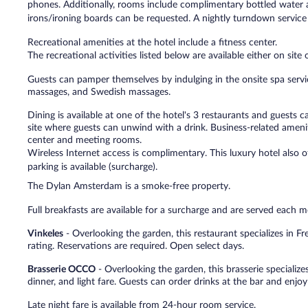
phones. Additionally, rooms include complimentary bottled water 
irons/ironing boards can be requested. A nightly turndown service 
Recreational amenities at the hotel include a fitness center.
The recreational activities listed below are available either on site
Guests can pamper themselves by indulging in the onsite spa servi
massages, and Swedish massages.
Dining is available at one of the hotel's 3 restaurants and guests 
site where guests can unwind with a drink. Business-related amenit
center and meeting rooms.
Wireless Internet access is complimentary. This luxury hotel also of
parking is available (surcharge).
The Dylan Amsterdam is a smoke-free property.
Full breakfasts are available for a surcharge and are served ea
Vinkeles
- Overlooking the garden, this restaurant specializes in Fr
rating. Reservations are required. Open select days.
Brasserie OCCO
- Overlooking the garden, this brasserie specializes
dinner, and light fare. Guests can order drinks at the bar and enjoy
Late night fare is available from 24-hour room service.