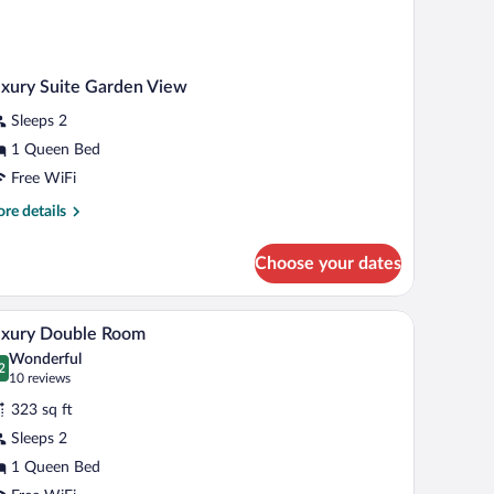
xury Suite Garden View
Sleeps 2
1 Queen Bed
Free WiFi
re
re details
tails
r
Choose your dates
xury
ite
rden
urtains, and a wall-mounted TV.
ing, a large bed, a desk, and a chair.
A hotel room with a bed, two armchairs, a desk,
iew
6
ew
uxury Double Room
l
Wonderful
hotos
2
.2 out of 10
(10
10 reviews
r
reviews)
323 sq ft
uxury
Sleeps 2
ouble
1 Queen Bed
oom