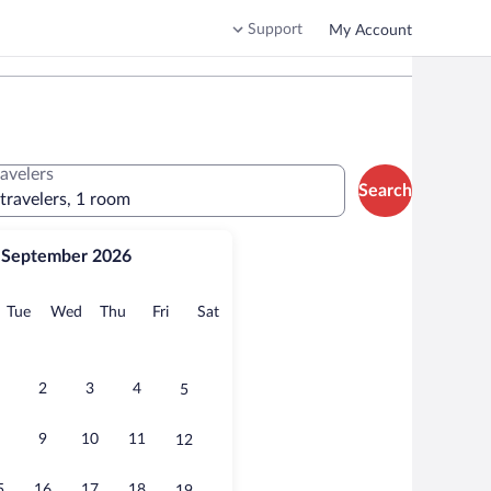
Support
My Account
ravelers
Search
 travelers, 1 room
September 2026
onday
Tuesday
Wednesday
Thursday
Friday
Saturday
Tue
Wed
Thu
Fri
Sat
2
3
4
5
9
10
11
12
5
16
17
18