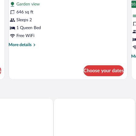
Garden view
photos
p
10
1
for
fo
646 sq ft
Luxury
J
Sleeps 2
Suite,
Su
1 Queen Bed
Garden
C
Free WiFi
View
V
More
More details
details
for
Mo
Mo
Luxury
de
Suite,
fo
s
Choose your dates
Garden
Ju
View
Su
Ca
Vi
éa
ANDAZ AMSTERDAM, PRINSENGRAC