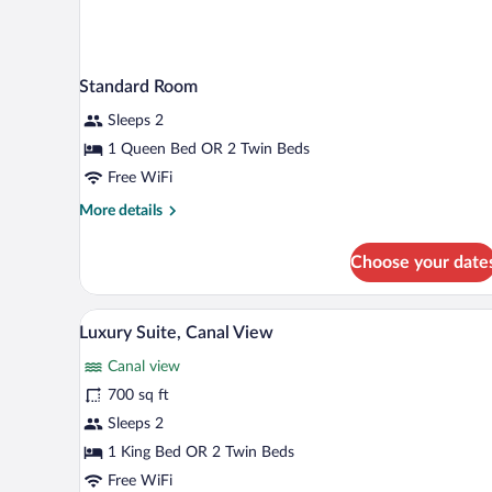
Standard Room
Sleeps 2
1 Queen Bed OR 2 Twin Beds
Free WiFi
More
More details
details
for
Choose your date
Standard
Room
A modern hotel room with a grey 
View
4
Luxury Suite, Canal View
all
Canal view
photos
for
700 sq ft
Luxury
Sleeps 2
Suite,
1 King Bed OR 2 Twin Beds
Canal
Free WiFi