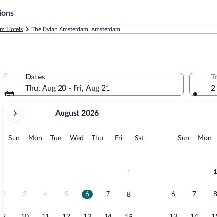
ions
m Hotels
The Dylan Amsterdam, Amsterdam
Dates
T
Thu, Aug 20 - Fri, Aug 21
2
your
August 2026
current
months
are
Sunday
Monday
Tuesday
Wednesday
Thursday
Friday
Saturday
Sunday
M
Sun
Mon
Tue
Wed
Thu
Fri
Sat
Sun
Mon
August,
2026
and
September,
1
1
2026.
2
3
4
5
6
7
6
7
8
8
9
10
11
12
13
14
13
14
1