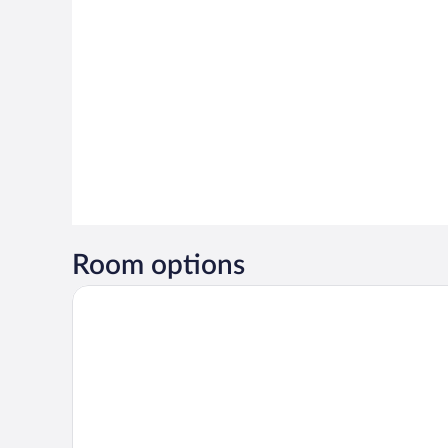
Room options