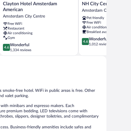
Clayton
NH
Clayton Hotel Amsterdam
NH City Centre Amste
Hotel
City
American
Amsterdam City Centre
Amsterdam
Centre
Amsterdam City Centre
Pet friendly
American
Amsterdam
Free WiFi
Free WiFi
Amsterdam
Amsterdam
Air conditioning
Restaurant
City
City
Breakfast available
Air conditioning
Centre
Centre
Gym
4.6
Wonderful
4.6
out
1,012 reviews
4.6
Wonderful
4.6
of
out
1,334 reviews
5,
of
Wonderful,
5,
1,012
Wonderful,
reviews
1,334
reviews
is smoke-free hotel. WiFi in public areas is free. Other
nd valet parking.
with minibars and espresso makers. Each
ture premium bedding. LED televisions come with
robes, slippers, designer toiletries, and complimentary
ess. Business-friendly amenities include safes and