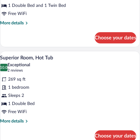
adults)
1 Double Bed and 1 Twin Bed
Free WiFi
More
More details
details
for
Choose your dates
Triple
Room
(3
A hotel room with a large bed, two chair
View
4
adults)
Superior Room, Hot Tub
all
Exceptional
photos
10.0
10.0 out of 10
(2
2 reviews
for
reviews)
269 sq ft
Superior
1 bedroom
Room,
Sleeps 2
Hot
Tub
1 Double Bed
Free WiFi
More
More details
details
for
Choose your dates
Superior