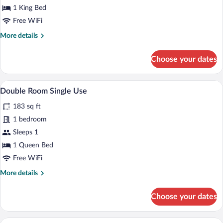
Suite,
1 King Bed
Hot
Free WiFi
Tub
More
More details
(Single
details
Use)
for
Choose your dates
Junior
Suite,
Hot
A hotel room with a bed, a desk, a TV, a
View
4
Tub
Double Room Single Use
all
(Single
183 sq ft
Use)
photos
for
1 bedroom
Double
Sleeps 1
Room
1 Queen Bed
Single
Free WiFi
Use
More
More details
details
for
Choose your dates
Double
Room
Single
A modern hotel room with a large bed, a 
View