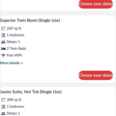
for
Choose your dates
Superior
Room,
Hot
A hotel room with two beds, a desk, a ch
View
4
Tub
Superior Twin Room (Single Use)
all
(Single
269 sq ft
Use)
photos
for
1 bedroom
Superior
Sleeps 1
Twin
2 Twin Beds
Room
Free WiFi
(Single
More
More details
Use)
details
for
Choose your dates
Superior
Twin
Room
A hotel room with a bed, a desk, a chair
View
8
(Single
Junior Suite, Hot Tub (Single Use)
all
Use)
398 sq ft
photos
for
1 bedroom
Junior
Sleeps 1