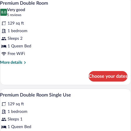
4
Use
Premium Double Room
all
Very good
photos
8.0
8.0 out of 10
(5
5 reviews
for
reviews)
129 sq ft
Premium
1 bedroom
Double
Sleeps 2
Room
1 Queen Bed
Free WiFi
More
More details
details
for
Choose your dates
Premium
Double
Room
A modern hotel room with a large bed, a 
View
4
Premium Double Room Single Use
all
129 sq ft
photos
for
1 bedroom
Premium
Sleeps 1
Double
1 Queen Bed