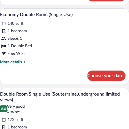
Room,
Hot
A hotel room with a large bed, two wall-
View
5
Tub
Economy Double Room (Single Use)
all
140 sq ft
photos
for
1 bedroom
Economy
Sleeps 1
Double
1 Double Bed
Room
Free WiFi
(Single
More
More details
Use)
details
for
Choose your dates
Economy
Double
Room
A modern hotel room with a large bed, a
View
7
(Single
Double Room Single Use (Souterraine,underground,limited
all
Use)
views)
photos
Very good
8.0
for
8.0 out of 10
(1
1 review
Double
review)
172 sq ft
Room
1 bedroom