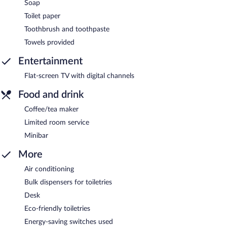
Soap
Toilet paper
Toothbrush and toothpaste
Towels provided
Entertainment
Flat-screen TV with digital channels
Food and drink
Coffee/tea maker
Limited room service
Minibar
More
Air conditioning
Bulk dispensers for toiletries
Desk
Eco-friendly toiletries
Energy-saving switches used