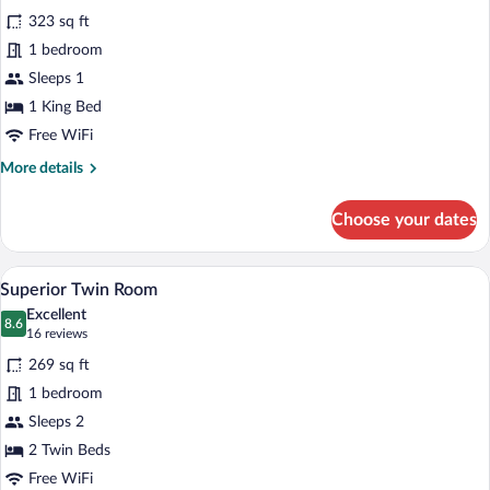
all
323 sq ft
photos
for
1 bedroom
Suite
Sleeps 1
(Vondel,
1 King Bed
Single
Free WiFi
Use)
More
More details
details
for
Choose your dates
Suite
(Vondel,
Single
A hotel room with two beds, a desk, a ch
View
4
Use)
Superior Twin Room
all
Excellent
photos
8.6
8.6 out of 10
(16
16 reviews
for
reviews)
269 sq ft
Superior
1 bedroom
Twin
Sleeps 2
Room
2 Twin Beds
Free WiFi