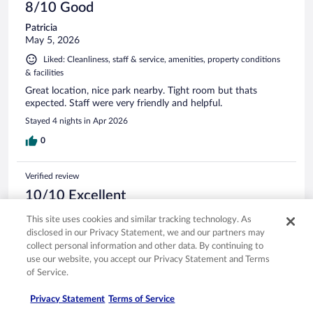
8/10 Good
Patricia
May 5, 2026
Liked: Cleanliness, staff & service, amenities, property conditions
& facilities
Great location, nice park nearby. Tight room but thats
expected. Staff were very friendly and helpful.
Stayed 4 nights in Apr 2026
0
Verified review
10/10 Excellent
Madeline
This site uses cookies and similar tracking technology. As
Apr 16, 2026
disclosed in our Privacy Statement, we and our partners may
collect personal information and other data. By continuing to
Liked: Cleanliness, staff & service, amenities, property conditions
use our website, you accept our Privacy Statement and Terms
& facilities
of Service.
Very pleasant hotel in a convenient central location. Friendly
staff and comfy bed and quiet location. We had a few
Privacy Statement
Terms of Service
maintenance issues which hopefully will be addressed.