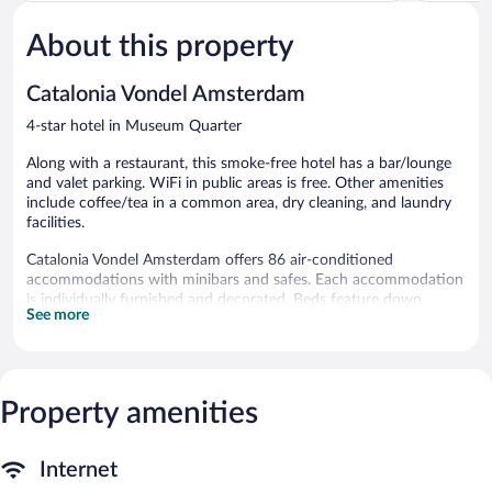
Very
5,
Good,
About this property
Wonderful,
1,014
1,354
reviews
reviews
Catalonia Vondel Amsterdam
4-star hotel in Museum Quarter
Along with a restaurant, this smoke-free hotel has a bar/lounge
and valet parking. WiFi in public areas is free. Other amenities
include coffee/tea in a common area, dry cleaning, and laundry
facilities.
Catalonia Vondel Amsterdam offers 86 air-conditioned
accommodations with minibars and safes. Each accommodation
is individually furnished and decorated. Beds feature down
See more
comforters and premium bedding. Flat-screen televisions come
with digital channels. Bathrooms include complimentary
toiletries, hair dryers, and toothbrushes and toothpaste.
Guests can surf the web using the complimentary wireless
Internet access. Business-friendly amenities include desks and
Property amenities
phones. Additionally, rooms include coffee/tea makers and
blackout drapes/curtains. Housekeeping is offered daily and
Internet
irons/ironing boards can be requested.