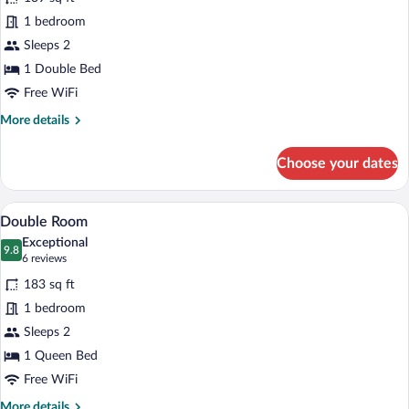
Economy
1 bedroom
Double
Sleeps 2
Room
1 Double Bed
Free WiFi
More
More details
details
for
Choose your dates
Economy
Double
Room
A hotel room with a bed, a desk, a TV, a
View
4
Double Room
all
Exceptional
photos
9.8
9.8 out of 10
(6
6 reviews
for
reviews)
183 sq ft
Double
1 bedroom
Room
Sleeps 2
1 Queen Bed
Free WiFi
More
More details