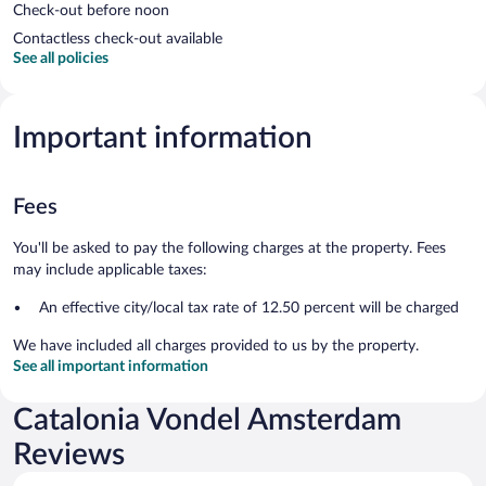
Check-out before noon
Contactless check-out available
See all policies
Important information
Fees
You'll be asked to pay the following charges at the property. Fees
may include applicable taxes:
An effective city/local tax rate of 12.50 percent will be charged
We have included all charges provided to us by the property.
See all important information
Catalonia Vondel Amsterdam
Reviews