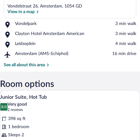
Vondelstraat 26, Amsterdam, 1054 GD
View in a map
Place,
Vondelpark
‪3 min walk‬
Vondelpark
View in a map
Place,
Clayton Hotel Amsterdam American
‪3 min walk‬
Clayton
Place,
Leidseplein
‪4 min walk‬
Hotel
Leidseplein
Amsterdam
Airport,
Amsterdam (AMS-Schiphol)
‪16 min drive‬
American
Amsterdam
(AMS-
See all about this area
Schiphol)
Room options
A hotel room with a bed, a desk, a chair
View
8
Junior Suite, Hot Tub
all
Very good
photos
8.0
8.0 out of 10
(2
2 reviews
for
reviews)
398 sq ft
Junior
1 bedroom
Suite,
Sleeps 2
Hot