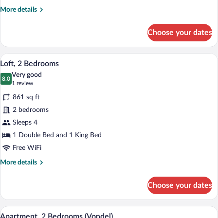
More
More details
details
for
Choose your dates
Superior
Twin
Room
A modern loft bedroom with exposed wood
View
16
Loft, 2 Bedrooms
all
Very good
photos
8.0
8.0 out of 10
(1
1 review
for
review)
861 sq ft
Loft,
2 bedrooms
2
Sleeps 4
Bedrooms
1 Double Bed and 1 King Bed
Free WiFi
More
More details
details
for
Choose your dates
Loft,
2
Bedrooms
A modern living room with a sofa, a coff
View
15
Apartment, 2 Bedrooms (Vondel)