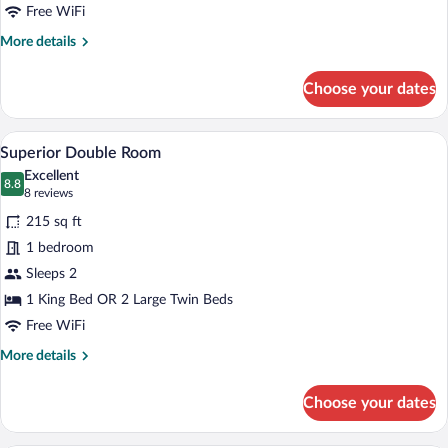
Room
Free WiFi
Single
More
More details
Use
details
for
Choose your dates
Premium
Double
Room
A bedroom with a bed, two windows with 
View
5
Single
Superior Double Room
all
Use
Excellent
photos
8.8
8.8 out of 10
(8
8 reviews
for
reviews)
215 sq ft
Superior
1 bedroom
Double
Sleeps 2
Room
1 King Bed OR 2 Large Twin Beds
Free WiFi
More
More details
details
for
Choose your dates
Superior
Double
Room