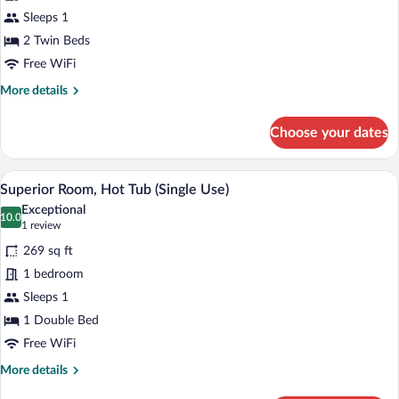
Single
Sleeps 1
Use
2 Twin Beds
(Souterraine,underground,limited
views)
Free WiFi
More
More details
details
for
Choose your dates
Double
Room
Single
A hotel room with a large bed, two chair
View
4
Use
Superior Room, Hot Tub (Single Use)
all
(Souterraine,underground,limited
Exceptional
views)
photos
10.0
10.0 out of 10
(1
1 review
for
review)
269 sq ft
Superior
1 bedroom
Room,
Sleeps 1
Hot
Tub
1 Double Bed
(Single
Free WiFi
Use)
More
More details
details