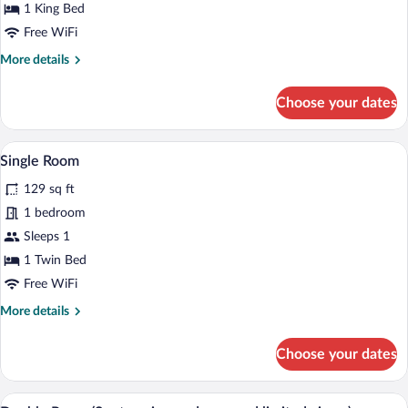
Tub
1 King Bed
Free WiFi
More
More details
details
for
Choose your dates
Junior
Suite,
Hot
A small, modern bedroom with a single be
View
4
Tub
Single Room
all
129 sq ft
photos
for
1 bedroom
Single
Sleeps 1
Room
1 Twin Bed
Free WiFi
More
More details
details
for
Choose your dates
Single
Room
A modern hotel room with a large bed, a
View