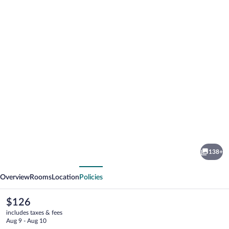
Photo
gallery
for
Catalonia
138+
Vondel
vious
Next
Amsterdam
Overview
Rooms
Location
Policies
The
$126
current
includes taxes & fees
price
Aug 9 - Aug 10
is