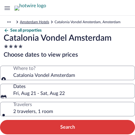
Amsterdam Hotels
Catalonia Vondel Amsterdam, Amsterdam
See all properties
Catalonia Vondel Amsterdam
4.0
star
Choose dates to view prices
property
Where to?
Catalonia Vondel Amsterdam
Dates
Fri, Aug 21 - Sat, Aug 22
Travelers
2 travelers, 1 room
Search