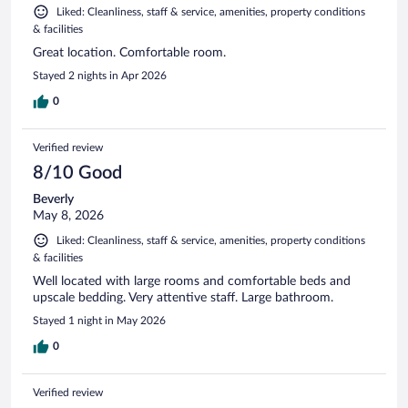
Liked: Cleanliness, staff & service, amenities, property conditions
& facilities
Great location. Comfortable room.
Stayed 2 nights in Apr 2026
0
Verified review
8/10 Good
Beverly
May 8, 2026
Liked: Cleanliness, staff & service, amenities, property conditions
& facilities
Well located with large rooms and comfortable beds and
upscale bedding. Very attentive staff. Large bathroom.
Stayed 1 night in May 2026
0
Verified review