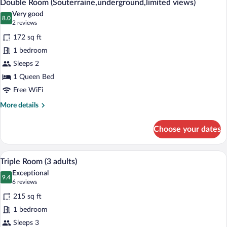
7
Double Room (Souterraine,underground,limited views)
all
Very good
photos
8.0
8.0 out of 10
(2
2 reviews
for
reviews)
172 sq ft
Double
1 bedroom
Room
Sleeps 2
(Souterraine,underground,limited
views)
1 Queen Bed
Free WiFi
More
More details
details
for
Choose your dates
Double
Room
(Souterraine,underground,limited
Premium bedding, down comforters, min
View
5
views)
Triple Room (3 adults)
all
Exceptional
photos
9.4
9.4 out of 10
(6
6 reviews
for
reviews)
215 sq ft
Triple
1 bedroom
Room
Sleeps 3
(3