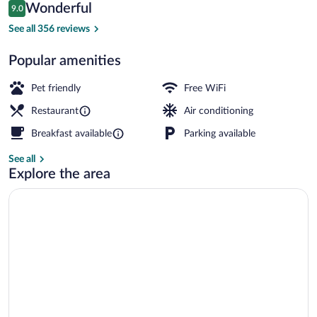
Reviews
Wonderful
9.0
$126
9.0 out of 10
Premium bedding, down comforters, min
See all 356 reviews
Popular amenities
Pet friendly
Free WiFi
Restaurant
Air conditioning
Breakfast available
Parking available
See all
Explore the area