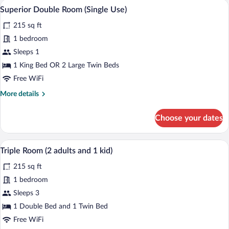
A bedroom with a bed, two windows with 
View
5
Superior Double Room (Single Use)
all
215 sq ft
photos
for
1 bedroom
Superior
Sleeps 1
Double
1 King Bed OR 2 Large Twin Beds
Room
Free WiFi
(Single
More
More details
Use)
details
for
Choose your dates
Superior
Double
Room
Premium bedding, down comforters, min
View
5
(Single
Triple Room (2 adults and 1 kid)
all
Use)
215 sq ft
photos
for
1 bedroom
Triple
Sleeps 3
Room
1 Double Bed and 1 Twin Bed
(2
Free WiFi
adults