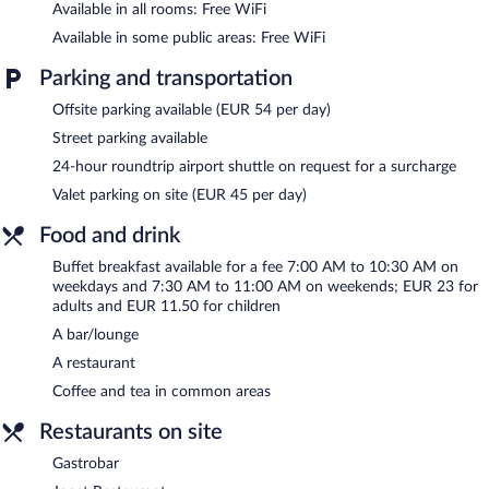
Available in all rooms: Free WiFi
The recreational activities listed below are available either on site
or nearby; fees may apply.
Available in some public areas: Free WiFi
The hotel offers a restaurant. A bar/lounge is on site where
Parking and transportation
guests can unwind with a drink. A computer station is located
on site and wireless Internet access is complimentary. For a
Offsite parking available (EUR 54 per day)
surcharge, an airport shuttle (available 24 hours) is offered to
Street parking available
guests. This business-friendly hotel also offers multilingual staff,
24-hour roundtrip airport shuttle on request for a surcharge
tour/ticket assistance, and coffee/tea in a common area. Onsite
parking is available (surcharge).
Valet parking on site (EUR 45 per day)
Catalonia Vondel Amsterdam is a smoke-free property.
Food and drink
Buffet breakfasts are available for a surcharge on weekdays
between 7:00 AM and 10:30 AM and on weekends between
Buffet breakfast available for a fee 7:00 AM to 10:30 AM on
7:30 AM and 11:00 AM.
weekdays and 7:30 AM to 11:00 AM on weekends; EUR 23 for
adults and EUR 11.50 for children
Joost Restaurant
- Overlooking the garden, this restaurant serves
A bar/lounge
breakfast, lunch, and dinner. Guests can enjoy drinks at the bar.
A children's menu is available. Open daily.
A restaurant
Coffee and tea in common areas
Gastrobar
- Onsite bar. Open daily.
Restaurants on site
Room service (during limited hours) is available.
Gastrobar