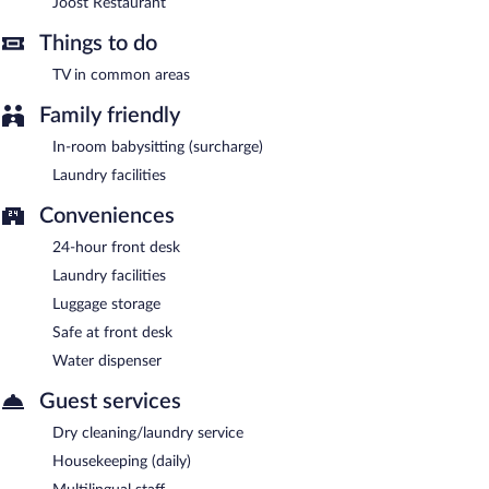
Joost Restaurant
Things to do
TV in common areas
Family friendly
In-room babysitting (surcharge)
Laundry facilities
Conveniences
24-hour front desk
Laundry facilities
Luggage storage
Safe at front desk
Water dispenser
Guest services
Dry cleaning/laundry service
Housekeeping (daily)