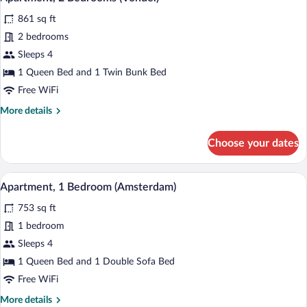
all
861 sq ft
photos
for
2 bedrooms
Apartment,
Sleeps 4
2
1 Queen Bed and 1 Twin Bunk Bed
Bedrooms
Free WiFi
(Vondel)
More
More details
details
for
Choose your dates
Apartment,
2
Bedrooms
A modern living room with a sofa, armchai
View
14
(Vondel)
Apartment, 1 Bedroom (Amsterdam)
all
753 sq ft
photos
for
1 bedroom
Apartment,
Sleeps 4
1
1 Queen Bed and 1 Double Sofa Bed
Bedroom
Free WiFi
(Amsterdam)
More
More details