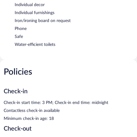
Individual decor
Individual furnishings
Iron/ironing board on request
Phone
Safe
Water-efficient toilets
Policies
Check-in
Check-in start time: 3 PM; Check-in end time: midnight
Contactless check-in available
Minimum check-in age: 18
Check-out