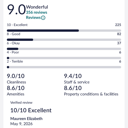
Reviews
9.0
Wonderful
356 reviews
Reviews
Rating
10 - Excellent
225
10
Rating
8 - Good
82
-
8
Excellent.
Rating
6 - Okay
37
-
225
6
Good.
out
Rating
4 - Poor
6
-
82
of
4
Okay.
out
Rating
2 - Terrible
6
356
-
37
of
2
reviews
Poor.
out
356
-
6
of
9.0/10
9.4/10
reviews
Terrible.
out
356
Cleanliness
Staff & service
6
of
reviews
8.6/10
8.6/10
out
356
of
Amenities
Property conditions & facilities
reviews
356
Reviews
Verified review
reviews
10/10 Excellent
Maureen Elizabeth
May 9, 2026