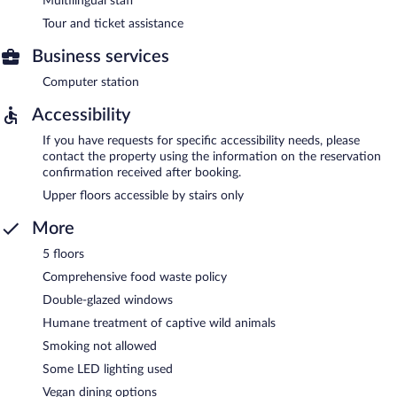
Multilingual staff
Tour and ticket assistance
Business services
Computer station
Accessibility
If you have requests for specific accessibility needs, please
contact the property using the information on the reservation
confirmation received after booking.
Upper floors accessible by stairs only
More
5 floors
Comprehensive food waste policy
Double-glazed windows
Humane treatment of captive wild animals
Smoking not allowed
Some LED lighting used
Vegan dining options