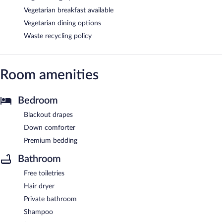
Vegetarian breakfast available
Vegetarian dining options
Waste recycling policy
Room amenities
Bedroom
Blackout drapes
Down comforter
Premium bedding
Bathroom
Free toiletries
Hair dryer
Private bathroom
Shampoo