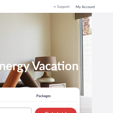
Support
My Account
nergy Vacation
Packages