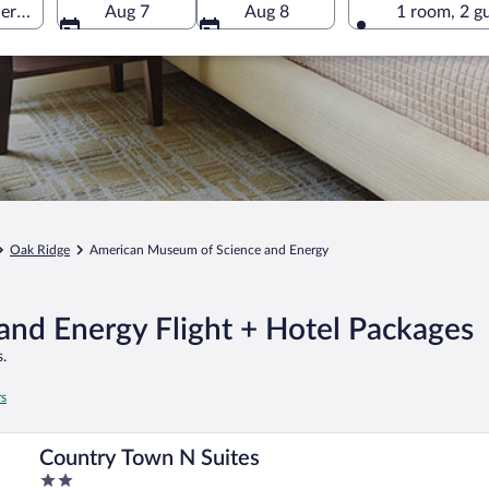
rgy, Oak Ridge, Tennessee, United States of America
Aug 7
Aug 8
1 room, 2 g
Oak Ridge
American Museum of Science and Energy
nd Energy Flight + Hotel Packages
.
rs
Country Town N Suites
2