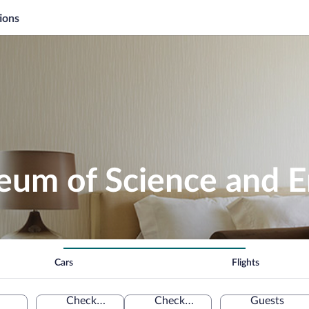
ions
um of Science and E
Cars
Flights
Check-in
Check-out
Guests