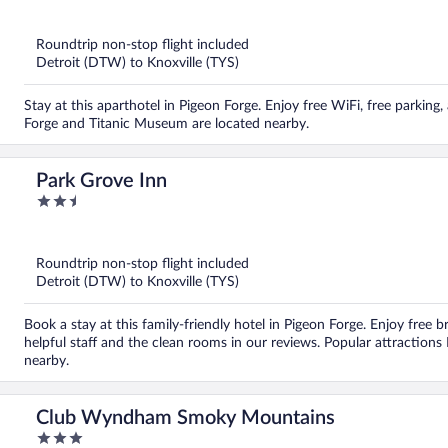
out
of
5
Roundtrip non-stop flight included
Detroit (DTW) to Knoxville (TYS)
Stay at this aparthotel in Pigeon Forge. Enjoy free WiFi, free parking
Forge and Titanic Museum are located nearby.
Park Grove Inn
2.5
out
of
5
Roundtrip non-stop flight included
Detroit (DTW) to Knoxville (TYS)
Book a stay at this family-friendly hotel in Pigeon Forge. Enjoy free b
helpful staff and the clean rooms in our reviews. Popular attraction
nearby.
Club Wyndham Smoky Mountains
3