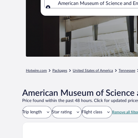
American Museum of Science and Ene
Where to?
Hotwire.com
Packages
United States of America
Tennessee
American Museum of Science a
Price found within the past 48 hours. Click for updated prices
Trip length
Star rating
Flight class
Remove all filte