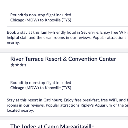
out
of
5
Roundtrip non-stop flight included
Chicago (MDW) to Knoxville (TYS)
Book a stay at this family-friendly hotel in Sevierville. Enjoy free Wi
helpful staff and the clean rooms in our reviews. Popular attraction
nearby.
River Terrace Resort & Convention Center
3.5
out
of
5
Roundtrip non-stop flight included
Chicago (MDW) to Knoxville (TYS)
Stay at this resort in Gatlinburg. Enjoy free breakfast, free WiFi, and 
rooms in our reviews. Popular attractions Ripley's Aquarium of the
located nearby.
The Lodge at Camp Margaritaville