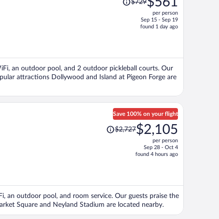
$561
$729
was
per person
$729,
Sep 15 - Sep 19
price
found 1 day ago
is
now
$561
per
WiFi, an outdoor pool, and 2 outdoor pickleball courts. Our
person
opular attractions Dollywood and Island at Pigeon Forge are
Save 100% on your flight
Price
$2,105
$2,727
was
per person
$2,727,
Sep 28 - Oct 4
price
found 4 hours ago
is
now
$2,105
per
iFi, an outdoor pool, and room service. Our guests praise the
person
 Market Square and Neyland Stadium are located nearby.