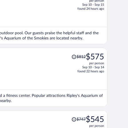
per person
$528,
Sep 10 - Sep 15
price
found 24 hours ago
is
now
$420
per
 outdoor pool. Our guests praise the helpful staff and the
person
y's Aquarium of the Smokies are located nearby.
Price
$575
$812
was
per person
$812,
Sep 10 - Sep 14
price
found 22 hours ago
is
now
$575
per
nd a fitness center. Popular attractions Ripley's Aquarium of
person
nearby.
Price
$545
$747
was
per person
$747,