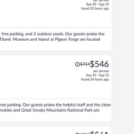
per person
$881,
Sep 10 - Sep 15
price
found 23 hours ago
is
now
$669
per
Fi, free parking, and 2 outdoor pools. Our guests praise the
person
s Titanic Museum and Island at Pigeon Forge are located
Price
$546
$714
was
per person
$714,
Sep 10 - Sep 15
price
found 24 hours ago
is
now
$546
per
free parking. Our guests praise the helpful staff and the clean
person
 Smokies and Great Smoky Mountains National Park are
Price