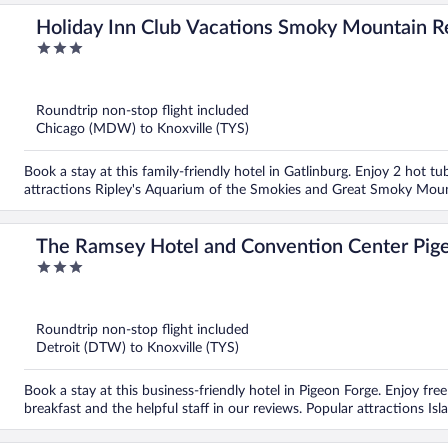
Holiday Inn Club Vacations Smoky Mountain R
3
out
of
5
Roundtrip non-stop flight included
Chicago (MDW) to Knoxville (TYS)
Book a stay at this family-friendly hotel in Gatlinburg. Enjoy 2 hot 
attractions Ripley's Aquarium of the Smokies and Great Smoky Mount
The Ramsey Hotel and Convention Center Pig
3
out
of
5
Roundtrip non-stop flight included
Detroit (DTW) to Knoxville (TYS)
Book a stay at this business-friendly hotel in Pigeon Forge. Enjoy free
breakfast and the helpful staff in our reviews. Popular attractions I