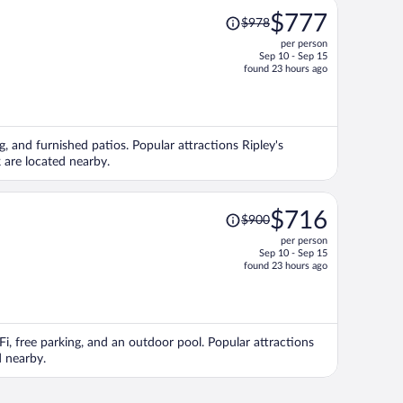
Price
$777
$978
was
per person
$978,
Sep 10 - Sep 15
price
found 23 hours ago
is
now
$777
per
g, and furnished patios. Popular attractions Ripley's
person
are located nearby.
Price
$716
$900
was
per person
$900,
Sep 10 - Sep 15
price
found 23 hours ago
is
now
$716
per
Fi, free parking, and an outdoor pool. Popular attractions
person
d nearby.