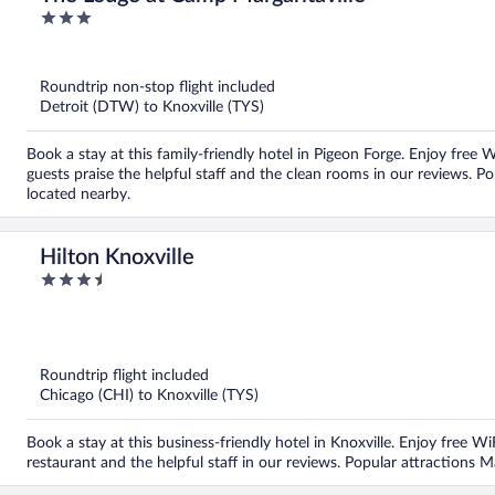
3
out
of
5
Roundtrip non-stop flight included
Detroit (DTW) to Knoxville (TYS)
Book a stay at this family-friendly hotel in Pigeon Forge. Enjoy free 
guests praise the helpful staff and the clean rooms in our reviews. P
located nearby.
Hilton Knoxville
3.5
out
of
5
Roundtrip flight included
Chicago (CHI) to Knoxville (TYS)
Book a stay at this business-friendly hotel in Knoxville. Enjoy free W
restaurant and the helpful staff in our reviews. Popular attractions