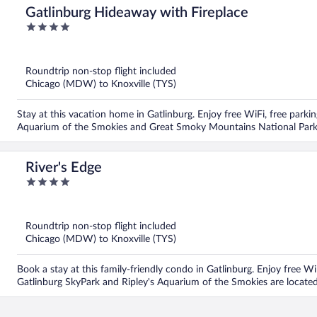
Gatlinburg Hideaway with Fireplace
4
out
of
5
Roundtrip non-stop flight included
Chicago (MDW) to Knoxville (TYS)
Stay at this vacation home in Gatlinburg. Enjoy free WiFi, free parkin
Aquarium of the Smokies and Great Smoky Mountains National Park 
River's Edge
4
out
of
5
Roundtrip non-stop flight included
Chicago (MDW) to Knoxville (TYS)
Book a stay at this family-friendly condo in Gatlinburg. Enjoy free Wi
Gatlinburg SkyPark and Ripley's Aquarium of the Smokies are locate