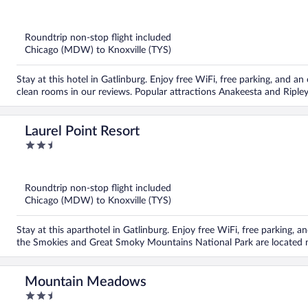
out
of
5
Roundtrip non-stop flight included
Chicago (MDW) to Knoxville (TYS)
Stay at this hotel in Gatlinburg. Enjoy free WiFi, free parking, and an
clean rooms in our reviews. Popular attractions Anakeesta and Riple
Laurel Point Resort
2.5
out
of
5
Roundtrip non-stop flight included
Chicago (MDW) to Knoxville (TYS)
Stay at this aparthotel in Gatlinburg. Enjoy free WiFi, free parking, a
the Smokies and Great Smoky Mountains National Park are located 
Mountain Meadows
2.5