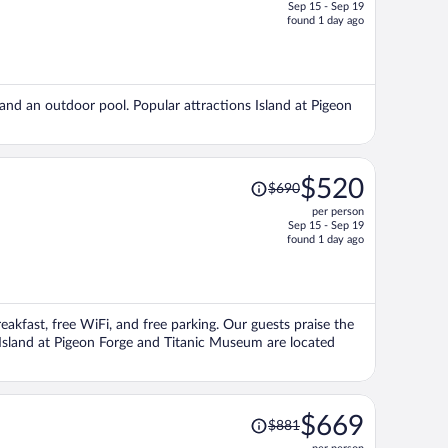
Sep 15 - Sep 19
price
found 1 day ago
is
now
$545
per
, and an outdoor pool. Popular attractions Island at Pigeon
person
Price
$520
$690
was
per person
$690,
Sep 15 - Sep 19
price
found 1 day ago
is
now
$520
per
reakfast, free WiFi, and free parking. Our guests praise the
person
s Island at Pigeon Forge and Titanic Museum are located
Price
$669
$881
was