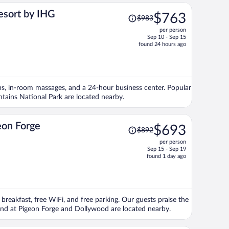
Price
esort by IHG
$763
$983
was
per person
$983,
Sep 10 - Sep 15
price
found 24 hours ago
is
now
$763
per
tubs, in-room massages, and a 24-hour business center. Popular
person
ains National Park are located nearby.
Price
eon Forge
$693
$892
was
per person
$892,
Sep 15 - Sep 19
price
found 1 day ago
is
now
$693
per
 breakfast, free WiFi, and free parking. Our guests praise the
person
sland at Pigeon Forge and Dollywood are located nearby.