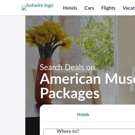
Hotels
Cars
Flights
Vacat
Search Deals on
American Muse
Packages
Hotels
Where to?