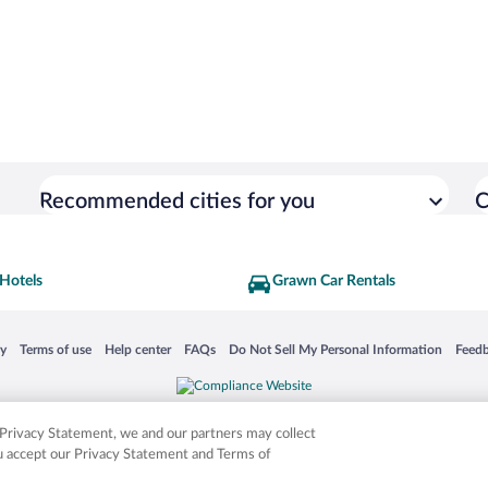
Recommended cities for you
C
Hotels
Grawn Car Rentals
 in a new window
Opens in a new window
Opens in a new window
Opens in a new window
Opens in a new window
Opens
cy
Terms of use
Help center
FAQs
Do Not Sell My Personal Information
Feed
is not responsible for content on external sites. Hotwire, the Hotwire logo, Hot Rate, a
ies. Other logos or product and company names mentioned herein may be the property
r Privacy Statement, we and our partners may collect
ou accept our Privacy Statement and Terms of