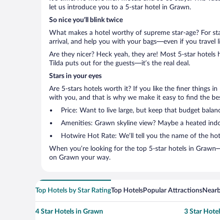
let us introduce you to a 5-star hotel in Grawn.
So nice you’ll blink twice
What makes a hotel worthy of supreme star-age? For star
arrival, and help you with your bags—even if you travel li
Are they nicer? Heck yeah, they are! Most 5-star hotels 
Tilda puts out for the guests—it’s the real deal.
Stars in your eyes
Are 5-stars hotels worth it? If you like the finer things i
with you, and that is why we make it easy to find the bes
Price: Want to live large, but keep that budget balan
Amenities: Grawn skyline view? Maybe a heated indoor
Hotwire Hot Rate: We’ll tell you the name of the hot
When you’re looking for the top 5-star hotels in Grawn—
on Grawn your way.
Top Hotels by Star Rating
Top Hotels
Popular Attractions
Nearb
4 Star Hotels in Grawn
3 Star Hote