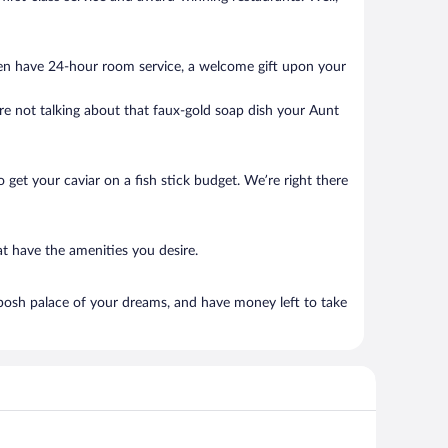
ten have 24-hour room service, a welcome gift upon your
’re not talking about that faux-gold soap dish your Aunt
to get your caviar on a fish stick budget. We’re right there
t have the amenities you desire.
posh palace of your dreams, and have money left to take