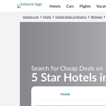
Hotels
Cars
Flights
Vacat
Hotwire.com
Hotels
United States of America
Michigan
Search for Cheap Deals on
5 Star Hotels 
Hotels