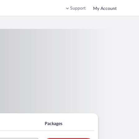
Support
My Account
Packages