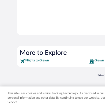
More to Explore
Flights to Grawn
Grawn 
Opens
Priva
© 2026 Expedia, Inc., an Expedia Group company. All rights reserved. Expedia, Inc. 
Expedia, Inc. in the US and/or other countr
This site uses cookies and similar tracking technology. As disclosed in ou
personal information and other data. By continuing to use our website, y
Service.