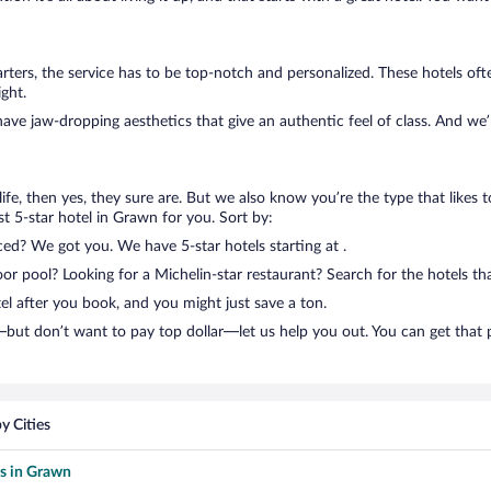
ters, the service has to be top-notch and personalized. These hotels of
ght.
have jaw-dropping aesthetics that give an authentic feel of class. And we
n life, then yes, they sure are. But we also know you’re the type that likes 
t 5-star hotel in Grawn for you. Sort by:
ced? We got you. We have 5-star hotels starting at .
 pool? Looking for a Michelin-star restaurant? Search for the hotels tha
el after you book, and you might just save a ton.
but don’t want to pay top dollar—let us help you out. You can get that 
y Cities
ls in Grawn