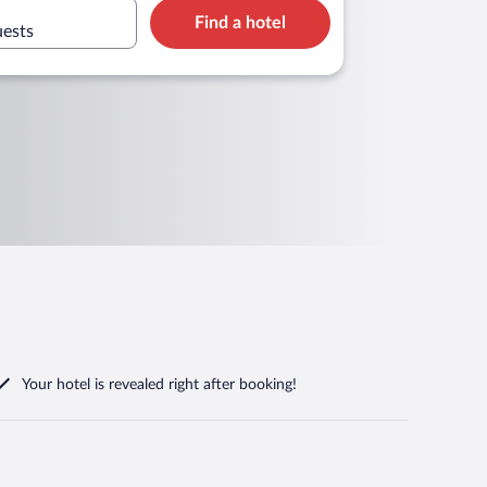
Find a hotel
uests
Your hotel is revealed right after booking!