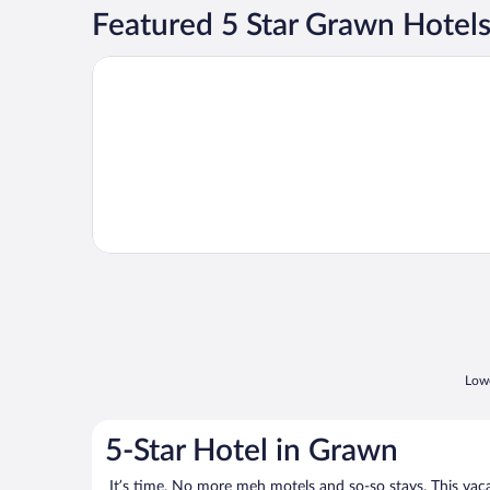
Featured 5 Star Grawn Hotel
Opens in a new window
Peaceful Luxury Unique 3 BDR Home w/ Cinema &
Lowe
5-Star Hotel in Grawn
It’s time. No more meh motels and so-so stays. This vacati