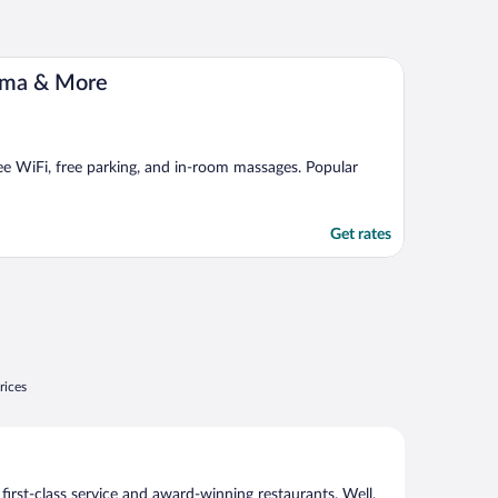
ema & More
ree WiFi, free parking, and in-room massages. Popular
Get rates
rices
 first-class service and award-winning restaurants. Well,