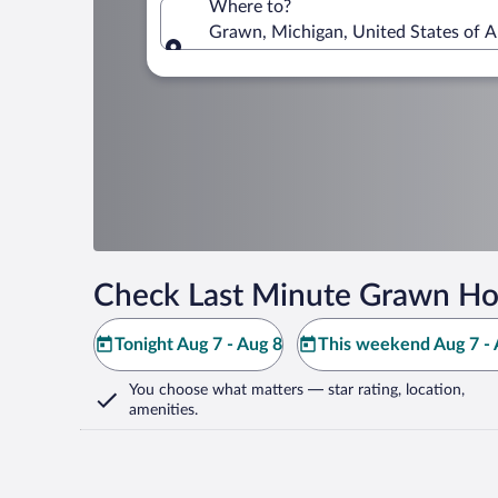
Where to?
Grawn, Michigan, United States of 
Where to?
Check Last Minute Grawn Ho
Tonight Aug 7 - Aug 8
This weekend Aug 7 - 
You choose what matters
— star rating, location,
amenities
.