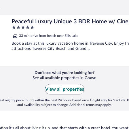
s
 More
Peaceful Luxury Unique 3 BDR Home w/ Cin
5
out
33 min drive from beach near Ellis Lake
of
5
Book a stay at this luxury vacation home in Traverse City. Enjoy f
attractions Traverse City Beach and Grand ...
Don't see what you're looking for?
See all available properties in Grawn
View all properties
st nightly price found within the past 24 hours based on a 1 night stay for 2 adults. P
and availability subject to change. Additional terms may apply.
on it’s all about living it up, and that starts with a great hotel. You want