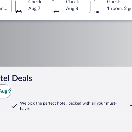
Check-in
Check-out
Guests
America
Aug 7
Aug 8
1 room, 2 g
tel Deals
Aug 9
We pick the perfect hotel,
packed with all your must-
haves.