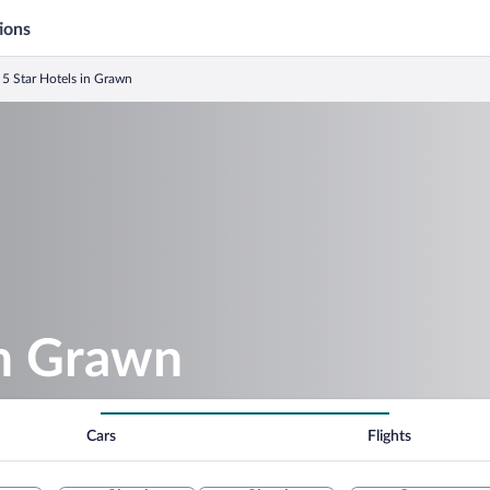
ions
5 Star Hotels in Grawn
in Grawn
Cars
Flights