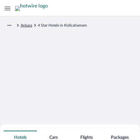
Ankara
4 Star Hotels in Kizilcahamam
Search for Cheap Deals on
4 Star Hotels in Kizilcahamam
Hotels
Cars
Flights
Packages