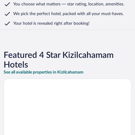
You choose what matters
— star rating, location, amenities
.
We pick the perfect hotel,
packed with all your must-haves.
Your hotel is revealed right after booking!
Featured 4 Star Kizilcahamam
Hotels
See all available properties in Kizilcahamam
Opens in a new window
Holiday Inn Express Ankara Airport by IHG