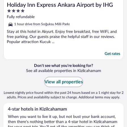
Holiday Inn Express Ankara Airport by IHG
4
out
Fully refundable
of
1 hour drive from Soğuksu Milli Parkı
5
Stay at this hotel in Akyurt. Enjoy free breakfast, free WiFi, and
free parking. Our guests praise the helpful staff in our reviews.
Popular attraction Kucuk ...
Get rates
Don't see what you're looking for?
See all available properties in Kizilcahamam
View all properties
Lowest nightly price found within the past 24 hours based on a 1 night stay for 2
adults. Prices and availability subject to change. Additional terms may apply.
4-star hotels in Kizilcahamam
When you want to live it up, but not bust your bank account,
then there’s nothing better than a 4-star hotel in Kizilcahamam