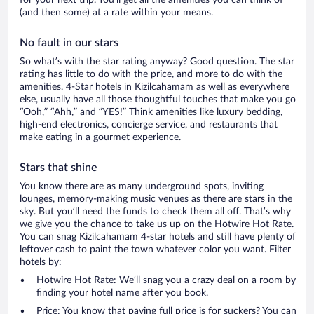
for your next trip. You’ll get all the amenities you can think of
(and then some) at a rate within your means.
No fault in our stars
So what’s with the star rating anyway? Good question. The star
rating has little to do with the price, and more to do with the
amenities. 4-Star hotels in Kizilcahamam as well as everywhere
else, usually have all those thoughtful touches that make you go
“Ooh,” “Ahh,” and ”YES!” Think amenities like luxury bedding,
high-end electronics, concierge service, and restaurants that
make eating in a gourmet experience.
Stars that shine
You know there are as many underground spots, inviting
lounges, memory-making music venues as there are stars in the
sky. But you’ll need the funds to check them all off. That’s why
we give you the chance to take us up on the Hotwire Hot Rate.
You can snag Kizilcahamam 4-star hotels and still have plenty of
leftover cash to paint the town whatever color you want. Filter
hotels by:
Hotwire Hot Rate: We’ll snag you a crazy deal on a room by
finding your hotel name after you book.
Price: You know that paying full price is for suckers? You can