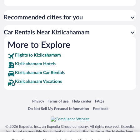
Recommended cities for you
Car Rentals Near Kizilcahamam
More to Explore
Flights to Kizilcahamam
Kizilcahamam Hotels
Kizilcahamam Car Rentals
Kizilcahamam Vacations
Opens in a new window
Opens in a new window
Opens in a new window
Opens in a new window
Privacy
Terms of use
Help center
FAQs
Opens in a new window
Opens in a new window
Do Not Sell My Personal Information
Feedback
© 2026 Expedia, Inc., an Expedia Group company. All rights reserved. Expedia,
Inc. is not responsible for content on external sites. Hotwire, the Hotwire logo,
Hot Rate, and "4-star hotels. 2-star prices." are either registered trademarks or