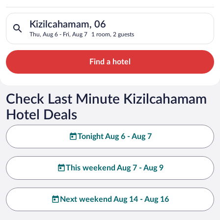
Search for hotels in Kizilcahamam, 06. Check-in on Thu, Aug 6,
Kizilcahamam, 06
Thu, Aug 6 - Fri, Aug 7
1 room, 2 guests
Find a hotel
Check Last Minute Kizilcahamam
Hotel Deals
Tonight Aug 6 - Aug 7
This weekend Aug 7 - Aug 9
Next weekend Aug 14 - Aug 16