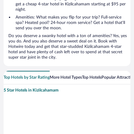
get a cheap 4-star hotel in Kizilcahamam starting at $95 per
night.
Amenities: What makes you flip for your trip? Full-service
spa? Heated pool? 24-hour room service? Get a hotel that’ll
send you over the moon.
Do you deserve a swanky hotel with a ton of amenities? Yes, yes
you do. And you also deserve a sweet deal on it. Book with
Hotwire today and get that star-studded Kizilcahamam 4-star
hotel and have plenty of cash left over to spend at that secret
super star joint in the city.
Top Hotels by Star Rating
More Hotel Types
Top Hotels
Popular Attractio
5 Star Hotels in Kizilcahamam