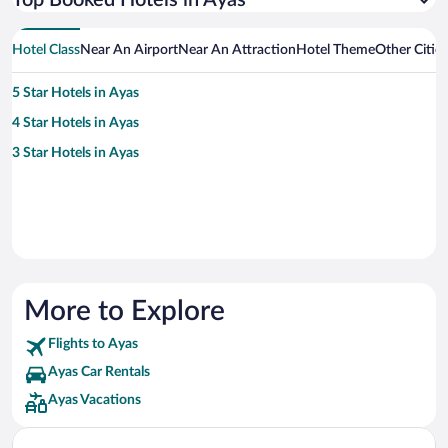
Top Booked Hotels in Ayas
Hotel Class
Near An Airport
Near An Attraction
Hotel Theme
Other Citie
5 Star Hotels in Ayas
4 Star Hotels in Ayas
3 Star Hotels in Ayas
More to Explore
Flights to Ayas
Ayas Car Rentals
Ayas Vacations