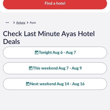
Find a hotel
Ankara
Ayas
Check Last Minute Ayas Hotel
Deals
Tonight Aug 6 - Aug 7
This weekend Aug 7 - Aug 9
Next weekend Aug 14 - Aug 16