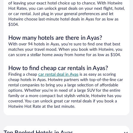
of leaving your exact hotel choice up to chance. With Hotwire
Hot Rates, you can unlock great deals on your next flight, hotel,
or car rental. Just plug in your general preferences and let
Hotwire choose last-minute hotel deals in Ayas for as low as
$104.
How many hotels are there in Ayas?
With over 94 hotels in Ayas, you’re sure to find one that best
matches your travel mood. When you book with Hotwire, you
can score a stellar home away from home for as low as $104.
How to find cheap car rentals in Ayas?
Finding a cheap
car rental deal in Ayas
is as easy as scoring
cheap hotels in Ayas. Hotwire partners with top-of-the-line car
rental companies to bring you a large selection of affordable
options. Whether you’re in need of a large SUV for the entire
family or a more compact but stylish vehicle, Hotwire has you
covered. You can unlock great car rental deals if you book a
Hotwire Hot Rate at the last minute.