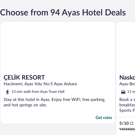
Choose from 94 Ayas Hotel Deals
Naskon S
ÇELİK RESORT
ÇELİK RESORT
Nasko
Hacimemi, Ayas Yolu No:5 Ayas Ankara
Ayas-Be
13 min walk from Ayas Town Hall
11 m
Stay at this hotel in Ayas. Enjoy free WiFi, free parking,
Book a s
and hot springs on site.
breakfas
Sports F
Get rates
5
/
10
(2
vasaaaa