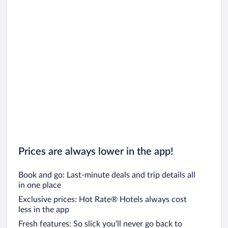
Prices are always lower in the app!
Book and go: Last-minute deals and trip details all
in one place
Exclusive prices: Hot Rate® Hotels always cost
less in the app
Fresh features: So slick you’ll never go back to