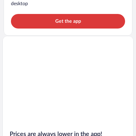
desktop
Get the app
Prices are always lower in the app!