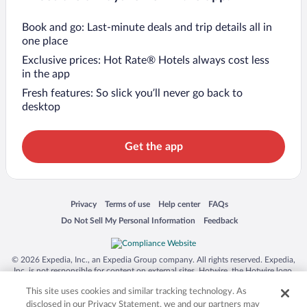
Book and go: Last-minute deals and trip details all in
one place
Exclusive prices: Hot Rate® Hotels always cost less
in the app
Fresh features: So slick you’ll never go back to
desktop
Get the app
Opens in a new window
Opens in a new window
Opens in a new window
Opens in a new window
Privacy
Terms of use
Help center
FAQs
Opens in a new window
Opens in a new window
Do Not Sell My Personal Information
Feedback
© 2026 Expedia, Inc., an Expedia Group company. All rights reserved. Expedia,
Inc. is not responsible for content on external sites. Hotwire, the Hotwire logo,
Hot Rate, and "4-star hotels. 2-star prices." are either registered trademarks or
This site uses cookies and similar tracking technology. As
trademarks of Expedia, Inc. in the US and/or other countries. Other logos or
product and company names mentioned herein may be the property of their
disclosed in our Privacy Statement, we and our partners may