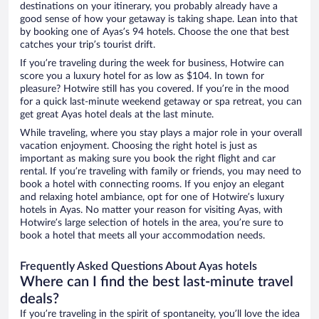
destinations on your itinerary, you probably already have a
good sense of how your getaway is taking shape. Lean into that
by booking one of Ayas’s 94 hotels. Choose the one that best
catches your trip’s tourist drift.
If you’re traveling during the week for business, Hotwire can
score you a luxury hotel for as low as $104. In town for
pleasure? Hotwire still has you covered. If you’re in the mood
for a quick last-minute weekend getaway or spa retreat, you can
get great Ayas hotel deals at the last minute.
While traveling, where you stay plays a major role in your overall
vacation enjoyment. Choosing the right hotel is just as
important as making sure you book the right flight and car
rental. If you’re traveling with family or friends, you may need to
book a hotel with connecting rooms. If you enjoy an elegant
and relaxing hotel ambiance, opt for one of Hotwire’s luxury
hotels in Ayas. No matter your reason for visiting Ayas, with
Hotwire’s large selection of hotels in the area, you’re sure to
book a hotel that meets all your accommodation needs.
Frequently Asked Questions About Ayas hotels
Where can I find the best last-minute travel
deals?
If you’re traveling in the spirit of spontaneity, you’ll love the idea