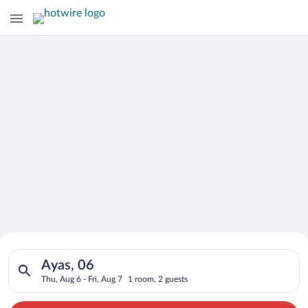
Search for Cheap Deals on
Search for hotels in Ayas, 06. Check-in on Thu, Aug 6, check-o
Hotels in Ayas
Ayas, 06
Thu, Aug 6 - Fri, Aug 7
1 room, 2 guests