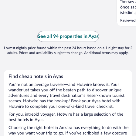
"herşey 
önce sab
istedim.
zıkkım o
Reviewed
See all 94 properties in Ayas
Lowest nightly price found within the past 24 hours based on a 1 night stay for 2
adults. Prices and availability subject to change. Additional terms may apply.
Find cheap hotels in Ayas
You’re not an average traveler—and Hotwire knows it. Your
wanderlust takes you off the beaten path to discover unique
adventures and every travel destination’s lesser-known tourist
scenes. Hotwire has the hookup! Book your Ayas hotel with
Hotwire to complete your one-of-a-kind travel checklist.
For you, intrepid voyager, Hotwire has a large selection of the
best hotels in Ayas.
Choosing the right hotel in Ankara has everything to do with the
way you want your trip to go. If you’ve scribbled a few obscure