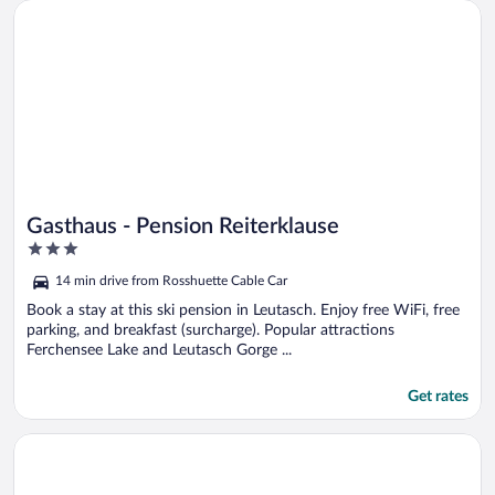
Opens in a new window
Gasthaus - Pension Reiterklause
Gasthaus - Pension Reiterklause
3
out
14 min drive from Rosshuette Cable Car
of
5
Book a stay at this ski pension in Leutasch. Enjoy free WiFi, free
parking, and breakfast (surcharge). Popular attractions
Ferchensee Lake and Leutasch Gorge ...
Get rates
Opens in a new window
Activ Pension Bergfrieden