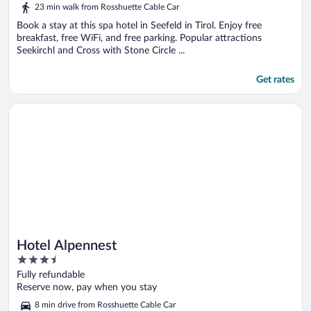
out
23 min walk from Rosshuette Cable Car
of
5
Book a stay at this spa hotel in Seefeld in Tirol. Enjoy free
breakfast, free WiFi, and free parking. Popular attractions
Seekirchl and Cross with Stone Circle ...
Get rates
Opens in a new window
Hotel Alpennest
Hotel Alpennest
3.5
out
Fully refundable
of
Reserve now, pay when you stay
5
8 min drive from Rosshuette Cable Car