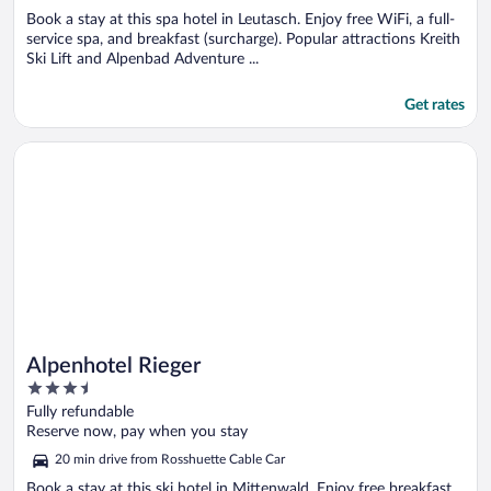
Book a stay at this spa hotel in Leutasch. Enjoy free WiFi, a full-
service spa, and breakfast (surcharge). Popular attractions Kreith
Ski Lift and Alpenbad Adventure ...
Get rates
Opens in a new window
Alpenhotel Rieger
Alpenhotel Rieger
3.5
out
Fully refundable
of
Reserve now, pay when you stay
5
20 min drive from Rosshuette Cable Car
Book a stay at this ski hotel in Mittenwald. Enjoy free breakfast,