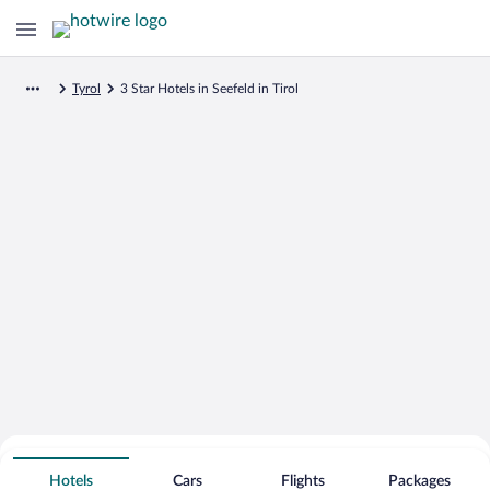
Tyrol
3 Star Hotels in Seefeld in Tirol
Search for Cheap Deals on
3 Star Hotels in Seefeld in Tirol
Hotels
Cars
Flights
Packages