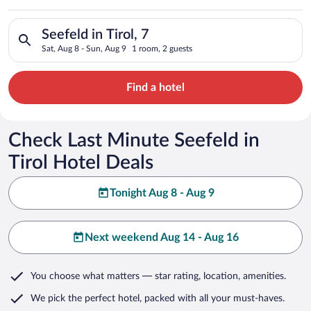
Search for hotels in Seefeld in Tirol, 7. Check-in on Sat, Aug 
Seefeld in Tirol, 7
Sat, Aug 8 - Sun, Aug 9
1 room, 2 guests
Find a hotel
Check Last Minute Seefeld in
Tirol Hotel Deals
Tonight Aug 8 - Aug 9
Next weekend Aug 14 - Aug 16
You choose what matters
— star rating, location, amenities
.
We pick the perfect hotel,
packed with all your must-haves.