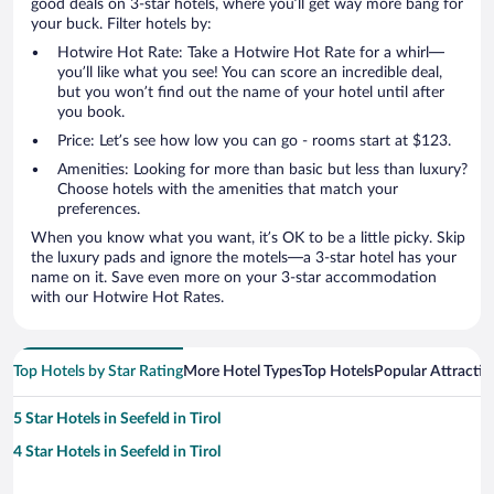
good deals on 3-star hotels, where you’ll get way more bang for
your buck. Filter hotels by:
Hotwire Hot Rate: Take a Hotwire Hot Rate for a whirl—
you’ll like what you see! You can score an incredible deal,
but you won’t find out the name of your hotel until after
you book.
Price: Let’s see how low you can go - rooms start at $123.
Amenities: Looking for more than basic but less than luxury?
Choose hotels with the amenities that match your
preferences.
When you know what you want, it’s OK to be a little picky. Skip
the luxury pads and ignore the motels—a 3-star hotel has your
name on it. Save even more on your 3-star accommodation
with our Hotwire Hot Rates.
Top Hotels by Star Rating
More Hotel Types
Top Hotels
Popular Attractio
5 Star Hotels in Seefeld in Tirol
4 Star Hotels in Seefeld in Tirol