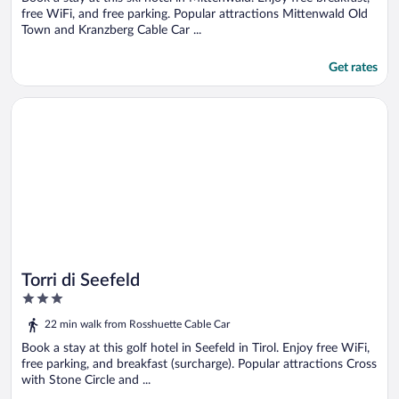
free WiFi, and free parking. Popular attractions Mittenwald Old
Town and Kranzberg Cable Car ...
Get rates
Opens in a new window
Torri di Seefeld
Torri di Seefeld
3
out
22 min walk from Rosshuette Cable Car
of
5
Book a stay at this golf hotel in Seefeld in Tirol. Enjoy free WiFi,
free parking, and breakfast (surcharge). Popular attractions Cross
with Stone Circle and ...