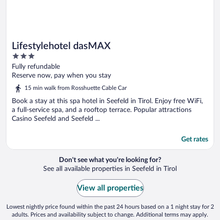
Lifestylehotel dasMAX
3
out
Fully refundable
of
Reserve now, pay when you stay
5
15 min walk from Rosshuette Cable Car
Book a stay at this spa hotel in Seefeld in Tirol. Enjoy free WiFi,
a full-service spa, and a rooftop terrace. Popular attractions
Casino Seefeld and Seefeld ...
Get rates
Don't see what you're looking for?
See all available properties in Seefeld in Tirol
View all properties
Lowest nightly price found within the past 24 hours based on a 1 night stay for 2
adults. Prices and availability subject to change. Additional terms may apply.