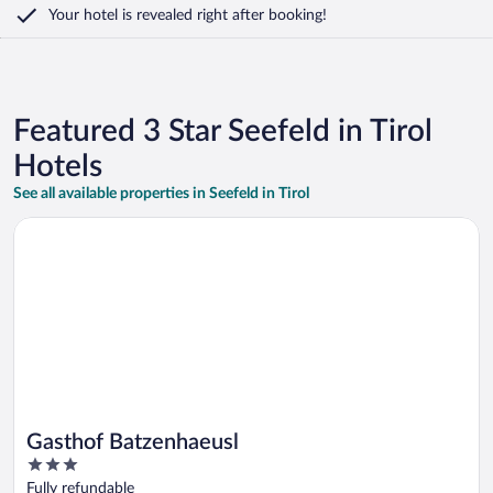
Your hotel is revealed right after booking!
Featured 3 Star Seefeld in Tirol
Hotels
See all available properties in Seefeld in Tirol
Opens in a new window
Gasthof Batzenhaeusl
Gasthof Batzenhaeusl
3
out
Fully refundable