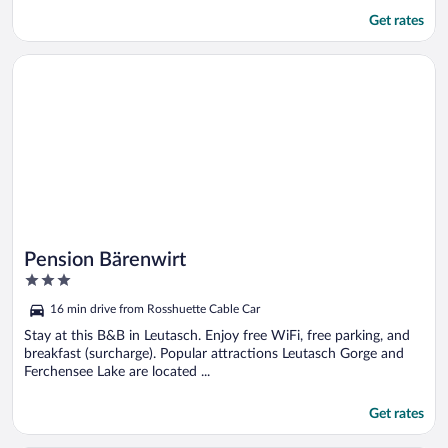
Get rates
Opens in a new window
Pension Bärenwirt
Pension Bärenwirt
3
out
16 min drive from Rosshuette Cable Car
of
5
Stay at this B&B in Leutasch. Enjoy free WiFi, free parking, and
breakfast (surcharge). Popular attractions Leutasch Gorge and
Ferchensee Lake are located ...
Get rates