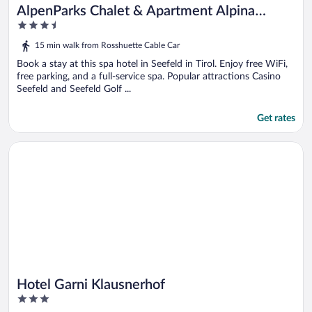
AlpenParks Chalet & Apartment Alpina
3.5
Seefeld
out
15 min walk from Rosshuette Cable Car
of
5
Book a stay at this spa hotel in Seefeld in Tirol. Enjoy free WiFi,
free parking, and a full-service spa. Popular attractions Casino
Seefeld and Seefeld Golf ...
Get rates
Opens in a new window
Hotel Garni Klausnerhof
Hotel Garni Klausnerhof
3