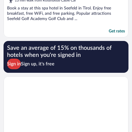
13 min walk from Rosshuette Cable Car
Book a stay at this spa hotel in Seefeld in Tirol. Enjoy free
breakfast, free WiFi, and free parking. Popular attractions
Seefeld Golf Academy Golf Club and ...
Get rates
Save an average of 15% on thousands of
hotels when you're signed in
Sign in
Sign up, it's free
Opens in a new window
AlpenParks Chalet & Apartment Alpina Seefeld