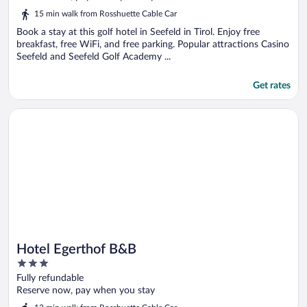
5
15 min walk from Rosshuette Cable Car
Book a stay at this golf hotel in Seefeld in Tirol. Enjoy free
breakfast, free WiFi, and free parking. Popular attractions Casino
Seefeld and Seefeld Golf Academy ...
Get rates
Opens in a new window
Hotel Egerthof B&B
Hotel Egerthof B&B
3
out
Fully refundable
of
Reserve now, pay when you stay
5