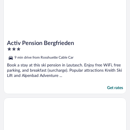
Activ Pension Bergfrieden
3
out
9 min drive from Rosshuette Cable Car
of
5
Book a stay at this ski pension in Leutasch. Enjoy free WiFi, free
parking, and breakfast (surcharge). Popular attractions Kreith Ski
Lift and Alpenbad Adventure ...
Get rates
Opens in a new window
Lifestylehotel dasMAX