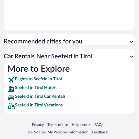
Recommended cities for you
Car Rentals Near Seefeld in Tirol
More to Explore
Flights to Seefeld in Tirol
Seefeld in Tirol Hotels
Seefeld in Tirol Car Rentals
Seefeld in Tirol Vacations
Opens in a new window
Opens in a new window
Opens in a new window
Opens in a new window
Privacy
Terms of use
Help center
FAQs
Opens in a new window
Opens in a new window
Do Not Sell My Personal Information
Feedback