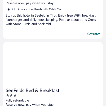
of
Reserve now, pay when you stay
5
22 min walk from Rosshuette Cable Car
Stay at this hotel in Seefeld in Tirol. Enjoy free WiFi, breakfast
(surcharge), and daily housekeeping. Popular attractions Cross
with Stone Circle and Seekirchl ...
Get rates
Opens in a new window
SeeFelds Bed & Breakfast
SeeFelds Bed & Breakfast
3
out
Fully refundable
of
Reserve now, pay when you stay