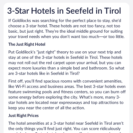
3-Star Hotels in Seefeld in Tirol
If Goldilocks was searching for the perfect place to stay, she’d
choose a 3-star hotel. These hotels are not too fancy, not too
basic, but just right. They’re the ideal middle ground for suiting
your travel needs when you don’t want too much—or too little.
The Just Right Hotel
Put Goldilock’s “just right” theory to use on your next trip and
stay at one of the 3-star hotels in Seefeld in Tirol. These hotels
may not roll out the red carpet upon your arrival, but you can
expect more luxuries than a simple bed and bathroom. So what
are 3-star hotels like in Seefeld in Tirol?
First off, you’ll find spacious rooms with convenient amenities,
like Wi-Fi access and business areas. The best 3-star hotels even
feature swimming pools and fitness centers, so you can burn off
some energy before exploring the city. What’s more, many 3-
star hotels are located near expressways and top attractions to
keep you near the center of all the action.
Just Right Prices
The hotel amenities at a 3-star hotel near Seefeld in Tirol aren’t
the only things you’ll find just right. You can score ridiculously