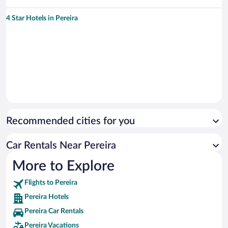
4 Star Hotels in Pereira
Recommended cities for you
Car Rentals Near Pereira
More to Explore
Flights to Pereira
Pereira Hotels
Pereira Car Rentals
Pereira Vacations