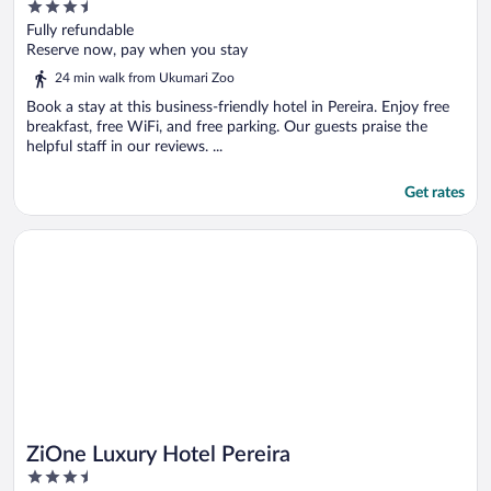
3.5
out
Fully refundable
of
Reserve now, pay when you stay
5
24 min walk from Ukumari Zoo
Book a stay at this business-friendly hotel in Pereira. Enjoy free
breakfast, free WiFi, and free parking. Our guests praise the
helpful staff in our reviews. ...
Get rates
Opens in a new window
ZiOne Luxury Hotel Pereira
ZiOne Luxury Hotel Pereira
3.5