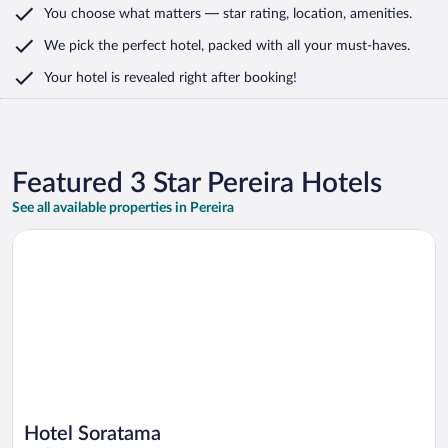
You choose what matters
— star rating, location, amenities
.
We pick the perfect hotel,
packed with all your must-haves.
Your hotel is revealed right after booking!
Featured 3 Star Pereira Hotels
See all available properties in Pereira
Opens in a new window
Hotel Soratama
Hotel Soratama