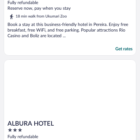
out
Fully refundable
of
Reserve now, pay when you stay
5
18 min walk from Ukumari Zoo
Book a stay at this business-friendly hotel in Pereira. Enjoy free
breakfast, free WiFi, and free parking. Popular attractions Rio
Casino and Boliz are located ...
Get rates
Opens in a new window
ALBURA HOTEL
ALBURA HOTEL
3
out
Fully refundable