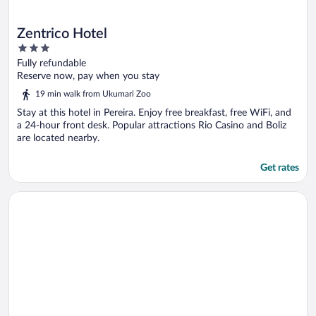
Zentrico Hotel
3
out
Fully refundable
of
Reserve now, pay when you stay
5
19 min walk from Ukumari Zoo
Stay at this hotel in Pereira. Enjoy free breakfast, free WiFi, and
a 24-hour front desk. Popular attractions Rio Casino and Boliz
are located nearby.
Get rates
Opens in a new window
Cerritos Premium Tower & Mall