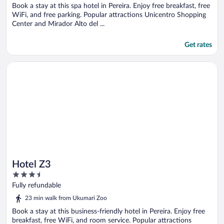
5
Book a stay at this spa hotel in Pereira. Enjoy free breakfast, free
WiFi, and free parking. Popular attractions Unicentro Shopping
Center and Mirador Alto del ...
Get rates
Opens in a new window
Hotel Z3
Hotel Z3
3.5
out
Fully refundable
of
23 min walk from Ukumari Zoo
5
Book a stay at this business-friendly hotel in Pereira. Enjoy free
breakfast, free WiFi, and room service. Popular attractions