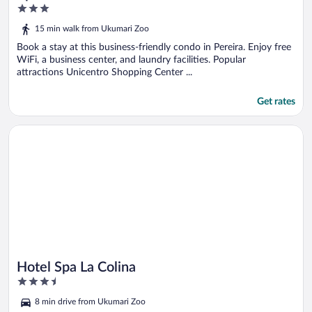
3
out
15 min walk from Ukumari Zoo
of
5
Book a stay at this business-friendly condo in Pereira. Enjoy free
WiFi, a business center, and laundry facilities. Popular
attractions Unicentro Shopping Center ...
Get rates
Opens in a new window
Hotel Spa La Colina
Hotel Spa La Colina
3.5
out
8 min drive from Ukumari Zoo
of