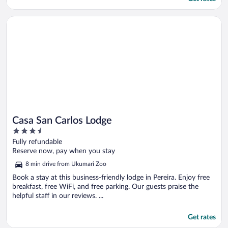
Opens in a new window
Casa San Carlos Lodge
Casa San Carlos Lodge
3.5
out
Fully refundable
of
Reserve now, pay when you stay
5
8 min drive from Ukumari Zoo
Book a stay at this business-friendly lodge in Pereira. Enjoy free
breakfast, free WiFi, and free parking. Our guests praise the
helpful staff in our reviews. ...
Get rates