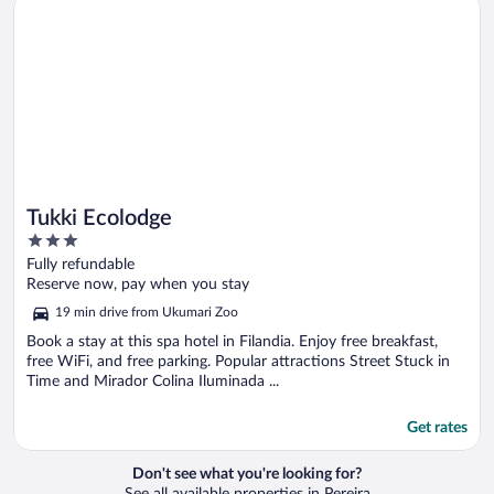
Tukki Ecolodge
Tukki Ecolodge
3
out
Fully refundable
of
Reserve now, pay when you stay
5
19 min drive from Ukumari Zoo
Book a stay at this spa hotel in Filandia. Enjoy free breakfast,
free WiFi, and free parking. Popular attractions Street Stuck in
Time and Mirador Colina Iluminada ...
Get rates
Don't see what you're looking for?
See all available properties in Pereira