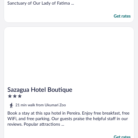
Sanctuary of Our Lady of Fatima ...
Get rates
Opens in a new window
Sazagua Hotel Boutique
Sazagua Hotel Boutique
3
out
21 min walk from Ukumari Zoo
of
5
Book a stay at this spa hotel in Pereira. Enjoy free breakfast, free
WiFi, and free parking. Our guests praise the helpful staff in our
reviews. Popular attractions ...
Get rates