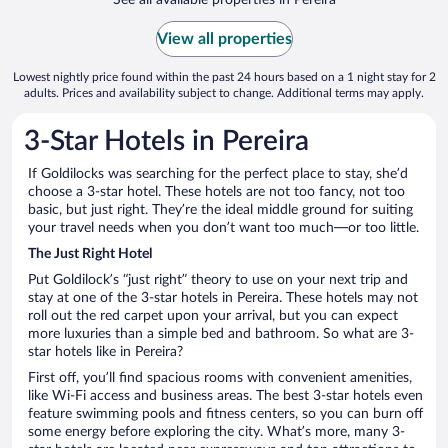
View all properties
Lowest nightly price found within the past 24 hours based on a 1 night stay for 2
adults. Prices and availability subject to change. Additional terms may apply.
3-Star Hotels in Pereira
If Goldilocks was searching for the perfect place to stay, she’d
choose a 3-star hotel. These hotels are not too fancy, not too
basic, but just right. They’re the ideal middle ground for suiting
your travel needs when you don’t want too much—or too little.
The Just Right Hotel
Put Goldilock’s “just right” theory to use on your next trip and
stay at one of the 3-star hotels in Pereira. These hotels may not
roll out the red carpet upon your arrival, but you can expect
more luxuries than a simple bed and bathroom. So what are 3-
star hotels like in Pereira?
First off, you’ll find spacious rooms with convenient amenities,
like Wi-Fi access and business areas. The best 3-star hotels even
feature swimming pools and fitness centers, so you can burn off
some energy before exploring the city. What’s more, many 3-