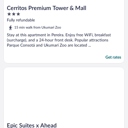
Cerritos Premium Tower & Mall
3
out
Fully refundable
of
15 min walk from Ukumari Zoo
5
Stay at this apartment in Pereira. Enjoy free WiFi, breakfast
(surcharge), and a 24-hour front desk. Popular attractions
Parque Consotá and Ukumari Zoo are located ...
Get rates
Opens in a new window
Epic Suites x Ahead
Epic Suites x Ahead