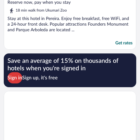
of
Reserve now, pay when you stay
5
18 min walk from Ukumari Zoo
Stay at this hotel in Pereira. Enjoy free breakfast, free WiFi, and
a 24-hour front desk. Popular attractions Founders Monument
and Parque Arboleda are located ...
Get rates
Save an average of 15% on thousands of
hotels when you're signed in
Sign in
Sign up, it's free
Opens in a new window
Zentrico Hotel