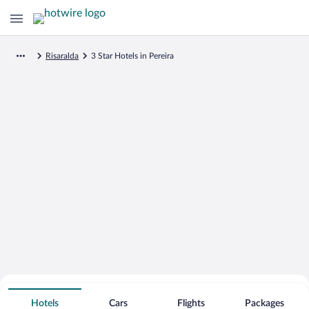
Risaralda
3 Star Hotels in Pereira
Search for Cheap Deals on
3 Star Hotels in Pereira
Hotels
Cars
Flights
Packages