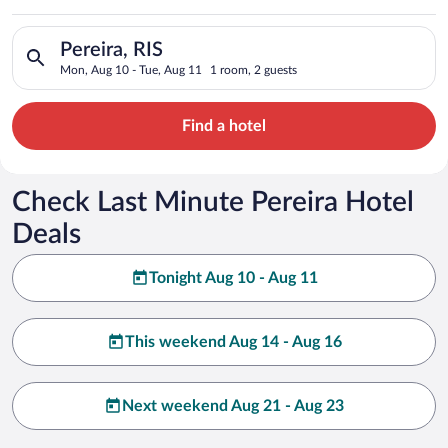
Search for hotels in Pereira, RIS. Check-in on Mon, Aug 10, ch
Pereira, RIS
Mon, Aug 10 - Tue, Aug 11
1 room, 2 guests
Find a hotel
Check Last Minute Pereira Hotel
Deals
Tonight Aug 10 - Aug 11
This weekend Aug 14 - Aug 16
Next weekend Aug 21 - Aug 23