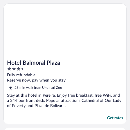
Opens in a new window
Hotel Balmoral Plaza
Hotel Balmoral Plaza
3.5
out
Fully refundable
of
Reserve now, pay when you stay
5
23 min walk from Ukumari Zoo
Stay at this hotel in Pereira. Enjoy free breakfast, free WiFi, and
a 24-hour front desk. Popular attractions Cathedral of Our Lady
of Poverty and Plaza de Bolivar ...
Get rates
Opens in a new window