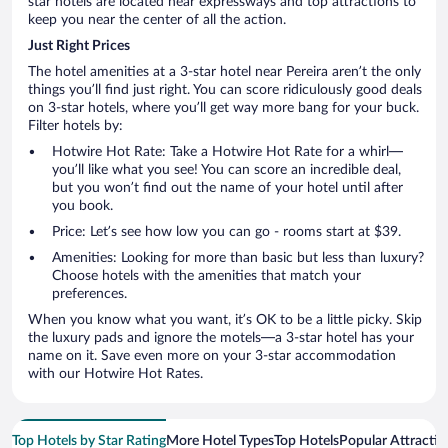
star hotels are located near expressways and top attractions to
keep you near the center of all the action.
Just Right Prices
The hotel amenities at a 3-star hotel near Pereira aren’t the only
things you’ll find just right. You can score ridiculously good deals
on 3-star hotels, where you’ll get way more bang for your buck.
Filter hotels by:
Hotwire Hot Rate: Take a Hotwire Hot Rate for a whirl—
you’ll like what you see! You can score an incredible deal,
but you won’t find out the name of your hotel until after
you book.
Price: Let’s see how low you can go - rooms start at $39.
Amenities: Looking for more than basic but less than luxury?
Choose hotels with the amenities that match your
preferences.
When you know what you want, it’s OK to be a little picky. Skip
the luxury pads and ignore the motels—a 3-star hotel has your
name on it. Save even more on your 3-star accommodation
with our Hotwire Hot Rates.
Top Hotels by Star Rating
More Hotel Types
Top Hotels
Popular Attractio