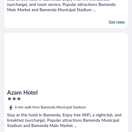
(surcharge), and room service. Popular attractions Bamenda
Main Market and Bamenda Municipal Stadium ...
Get rates
Opens in a new window
Azam Hotel
Azam Hotel
3
out
4 min walk from Bamenda Municipal Stadium
of
5
Stay at this hotel in Bamenda. Enjoy free WiFi, a nightclub, and
breakfast (surcharge). Popular attractions Bamenda Municipal
Stadium and Bamenda Main Market ...