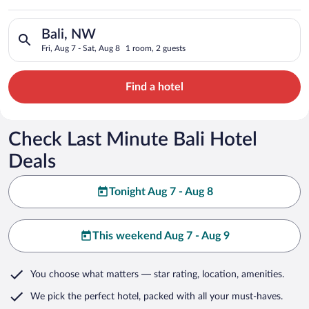
Search for hotels in Bali, NW. Check-in on Fri, Aug 7, check-o
Bali, NW
Fri, Aug 7 - Sat, Aug 8
1 room, 2 guests
Find a hotel
Check Last Minute Bali Hotel
Deals
Tonight Aug 7 - Aug 8
This weekend Aug 7 - Aug 9
You choose what matters
— star rating, location, amenities
.
We pick the perfect hotel,
packed with all your must-haves.