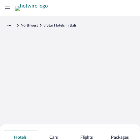
Northwest
3 Star Hotels in Bali
Search for Cheap Deals on
3 Star Hotels in Bali
Hotels
Cars
Flights
Packages