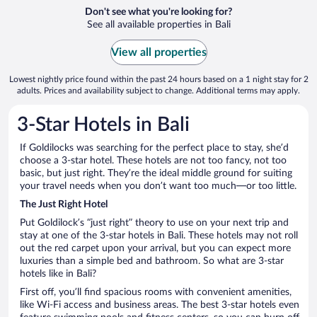
Don't see what you're looking for?
See all available properties in Bali
View all properties
Lowest nightly price found within the past 24 hours based on a 1 night stay for 2
adults. Prices and availability subject to change. Additional terms may apply.
3-Star Hotels in Bali
If Goldilocks was searching for the perfect place to stay, she’d
choose a 3-star hotel. These hotels are not too fancy, not too
basic, but just right. They’re the ideal middle ground for suiting
your travel needs when you don’t want too much—or too little.
The Just Right Hotel
Put Goldilock’s “just right” theory to use on your next trip and
stay at one of the 3-star hotels in Bali. These hotels may not roll
out the red carpet upon your arrival, but you can expect more
luxuries than a simple bed and bathroom. So what are 3-star
hotels like in Bali?
First off, you’ll find spacious rooms with convenient amenities,
like Wi-Fi access and business areas. The best 3-star hotels even