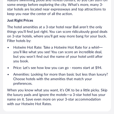
feature swimming pools and fitness centers, so you can burn off
some energy before exploring the city. What’s more, many 3-
star hotels are located near expressways and top attractions to
keep you near the center of all the action.
Just Right Prices
The hotel amenities at a 3-star hotel near Bali aren’t the only
things you’ll find just right. You can score ridiculously good deals
on 3-star hotels, where you’ll get way more bang for your buck.
Filter hotels by:
Hotwire Hot Rate: Take a Hotwire Hot Rate for a whirl—
you’ll like what you see! You can score an incredible deal,
but you won’t find out the name of your hotel until after
you book.
Price: Let’s see how low you can go - rooms start at $94.
Amenities: Looking for more than basic but less than luxury?
Choose hotels with the amenities that match your
preferences.
When you know what you want, it’s OK to be a little picky. Skip
the luxury pads and ignore the motels—a 3-star hotel has your
name on it. Save even more on your 3-star accommodation
with our Hotwire Hot Rates.