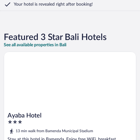
Your hotel is revealed right after booking!
Featured 3 Star Bali Hotels
See all available properties in Bali
Opens in a new window
Ayaba Hotel
Ayaba Hotel
3
out
13 min walk from Bamenda Municipal Stadium
of
5
Stay at this hotel in Bamenda. Enjoy free WiFi, breakfast