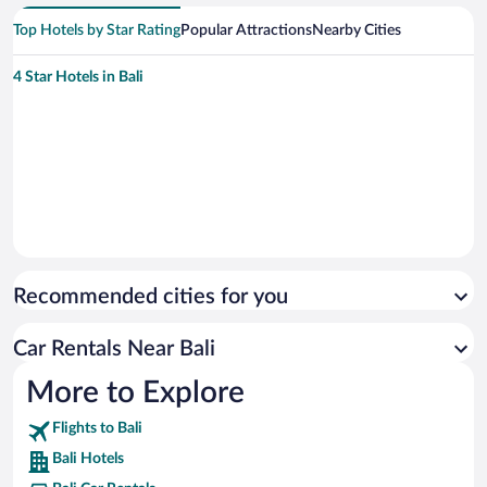
Top Hotels by Star Rating
Popular Attractions
Nearby Cities
4 Star Hotels in Bali
Recommended cities for you
Car Rentals Near Bali
More to Explore
Flights to Bali
Bali Hotels