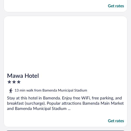
Get rates
Opens in a new window
Mawa Hotel
Mawa Hotel
3
out
13 min walk from Bamenda Municipal Stadium
of
5
Stay at this hotel in Bamenda. Enjoy free WiFi, free parking, and
breakfast (surcharge). Popular attractions Bamenda Main Market
and Bamenda Municipal Stadium ...
Get rates