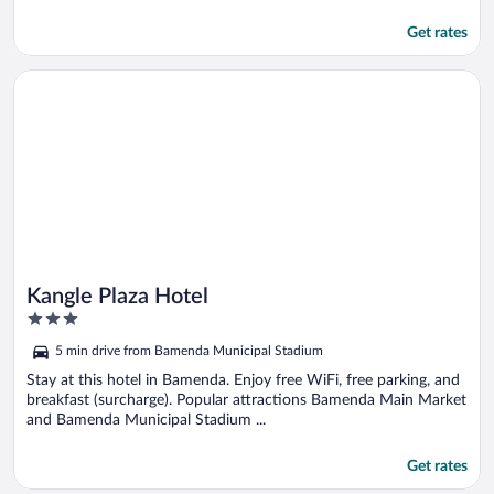
Get rates
Opens in a new window
Kangle Plaza Hotel
Kangle Plaza Hotel
3
out
5 min drive from Bamenda Municipal Stadium
of
5
Stay at this hotel in Bamenda. Enjoy free WiFi, free parking, and
breakfast (surcharge). Popular attractions Bamenda Main Market
and Bamenda Municipal Stadium ...
Get rates