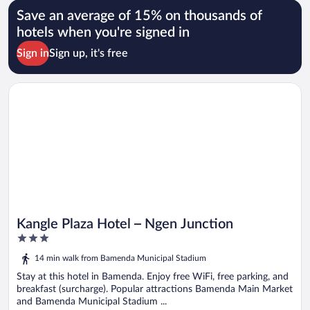
Save an average of 15% on thousands of
hotels when you're signed in
Sign in
Sign up, it's free
Opens in a new window
Kangle Plaza Hotel – Ngen Junction
Kangle Plaza Hotel – Ngen Junction
3
out
14 min walk from Bamenda Municipal Stadium
of
5
Stay at this hotel in Bamenda. Enjoy free WiFi, free parking, and
breakfast (surcharge). Popular attractions Bamenda Main Market
and Bamenda Municipal Stadium ...