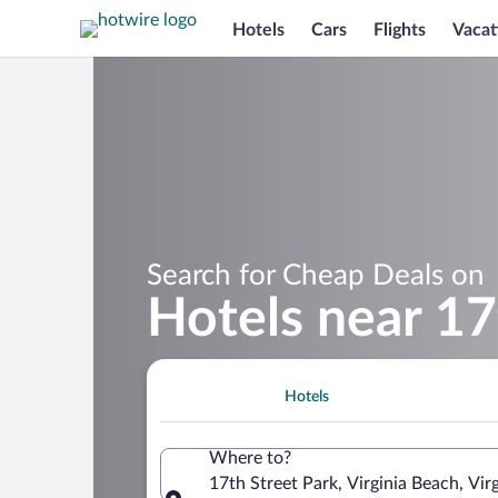
Hotels
Cars
Flights
Vacat
Search for Cheap Deals on
Hotels near 17
Hotels
Where to?
17th Street Park, Virginia Beach, Vir