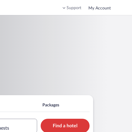
Support
My Account
Packages
Find a hotel
uests