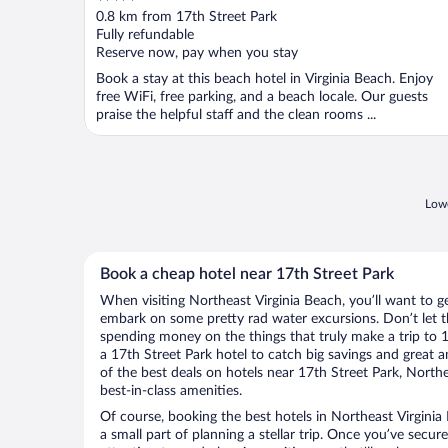
out
0.8 km from 17th Street Park
of
Fully refundable
5
Reserve now, pay when you stay
Book a stay at this beach hotel in Virginia Beach. Enjoy
free WiFi, free parking, and a beach locale. Our guests
praise the helpful staff and the clean rooms ...
Lowe
Book a cheap hotel near 17th Street Park
When visiting Northeast Virginia Beach, you’ll want to ge
embark on some pretty rad water excursions. Don’t let t
spending money on the things that truly make a trip to 
a 17th Street Park hotel to catch big savings and great 
of the best deals on hotels near 17th Street Park, North
best-in-class amenities.
Of course, booking the best hotels in Northeast Virginia 
a small part of planning a stellar trip. Once you’ve secur