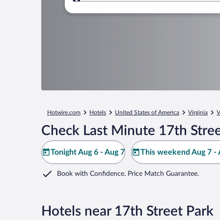
Where to?
Hotwire.com
Hotels
United States of America
Virginia
V
Check Last Minute 17th Stree
Tonight Aug 6 - Aug 7
This weekend Aug 7 - 
Book with Confidence. Price Match Guarantee.
Hotels near 17th Street Park