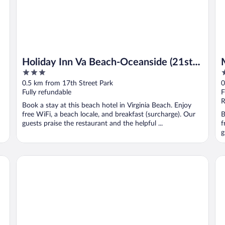
Holiday Inn Va Beach-Oceanside (21st
3
3
St) by IHG
out
o
0.5 km from 17th Street Park
0
of
o
Fully refundable
F
5
5
R
Book a stay at this beach hotel in Virginia Beach. Enjoy
free WiFi, a beach locale, and breakfast (surcharge). Our
B
guests praise the restaurant and the helpful ...
f
g
Surfbreak Virginia Beach Oceanfront, an Ascend Collection
Ha