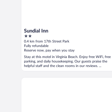
Sundial Inn
2
out
0.4 km from 17th Street Park
of
Fully refundable
5
Reserve now, pay when you stay
Stay at this motel in Virginia Beach. Enjoy free WiFi, free
parking, and daily housekeeping. Our guests praise the
helpful staff and the clean rooms in our reviews. ...
Marjac Suites Virginia Beach Oceanfront