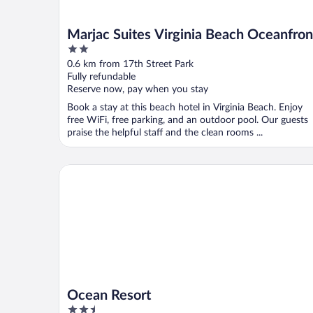
Marjac Suites Virginia Beach Oceanfron
2
out
0.6 km from 17th Street Park
of
Fully refundable
5
Reserve now, pay when you stay
Book a stay at this beach hotel in Virginia Beach. Enjoy
free WiFi, free parking, and an outdoor pool. Our guests
praise the helpful staff and the clean rooms ...
Ocean Resort
Ocean Resort
2.5