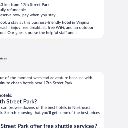
ut
.3 km from 17th Street Park
f
ully refundable
eserve now, pay when you stay
ook a stay at this business-friendly hotel in Virginia
each. Enjoy free breakfast, free WiFi, and an outdoor
ool. Our guests praise the helpful staff and ...
rices
 spur-of-the-moment weekend adventure because with
inute cheap hotels near 17th Street Park.
otels:
th Street Park?
can browse dozens of the best hotels in Northeast
k. Search knowing that you’ll get some of the best prices
Street Park offer free shuttle services?