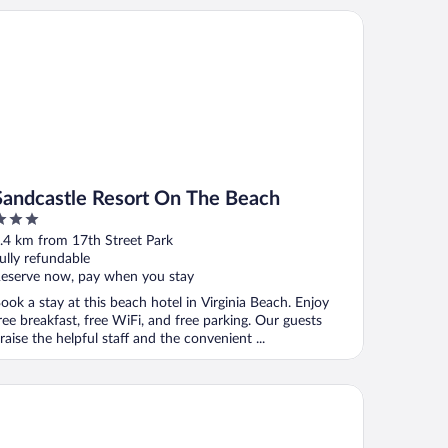
nt)
ndcastle Resort On The Beach
Sandcastle Resort On The Beach
ut
.4 km from 17th Street Park
f
ully refundable
eserve now, pay when you stay
ook a stay at this beach hotel in Virginia Beach. Enjoy
ree breakfast, free WiFi, and free parking. Our guests
raise the helpful staff and the convenient ...
xy Virginia Beach Oceanfront