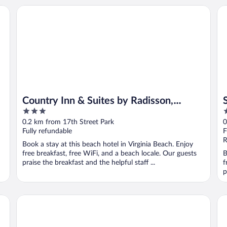
Country Inn & Suites by Radisson, Virginia Beach (Oceanfro
Sa
Country Inn & Suites by Radisson,
3
3
Virginia Beach (Oceanfront)
out
o
0.2 km from 17th Street Park
0
of
o
Fully refundable
F
5
5
R
Book a stay at this beach hotel in Virginia Beach. Enjoy
free breakfast, free WiFi, and a beach locale. Our guests
B
praise the breakfast and the helpful staff ...
f
p
Holiday Inn Va Beach-Oceanside (21st St) by IHG
Mo