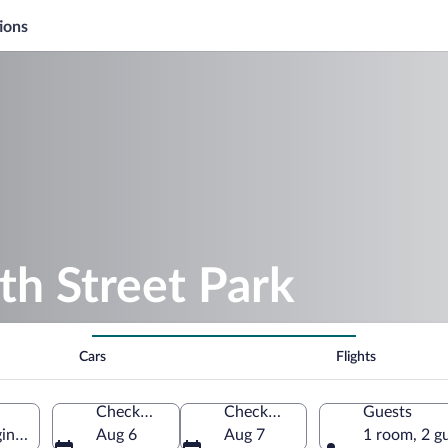
ions
th Street Park
Cars
Flights
Check-in
Check-out
Guests
ginia, United States of America
Aug 6
Aug 7
1 room, 2 g