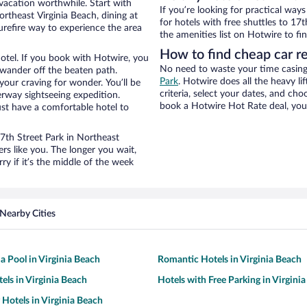
 vacation worthwhile. Start with
If you’re looking for practical wa
rtheast Virginia Beach, dining at
for hotels with free shuttles to 17t
urefire way to experience the area
the amenities list on Hotwire to fin
How to find cheap car re
otel. If you book with Hotwire, you
No need to waste your time casing 
wander off the beaten path.
Park
. Hotwire does all the heavy lif
 your craving for wonder. You’ll be
criteria, select your dates, and c
erway sightseeing expedition.
book a Hotwire Hot Rate deal, you 
st have a comfortable hotel to
17th Street Park in Northeast
rs like you. The longer you wait,
y if it’s the middle of the week
Nearby Cities
a Pool in Virginia Beach
Romantic Hotels in Virginia Beach
els in Virginia Beach
Hotels with Free Parking in Virgini
 Hotels in Virginia Beach