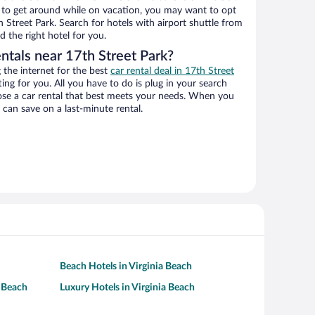
ys to get around while on vacation, you may want to opt
h Street Park. Search for hotels with airport shuttle from
d the right hotel for you.
ntals near 17th Street Park?
the internet for the best
car rental deal in 17th Street
ting for you. All you have to do is plug in your search
hoose a car rental that best meets your needs. When you
can save on a last-minute rental.
Beach Hotels in Virginia Beach
a Beach
Luxury Hotels in Virginia Beach