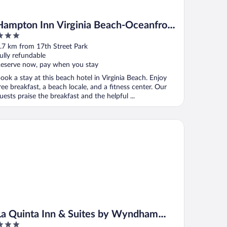
Hampton Inn Virginia Beach-Oceanfront
South
ut
.7 km from 17th Street Park
f
ully refundable
eserve now, pay when you stay
ook a stay at this beach hotel in Virginia Beach. Enjoy
ree breakfast, a beach locale, and a fitness center. Our
uests praise the breakfast and the helpful ...
 Quinta Inn & Suites by Wyndham Virginia Beach
La Quinta Inn & Suites by Wyndham
Virginia Beach