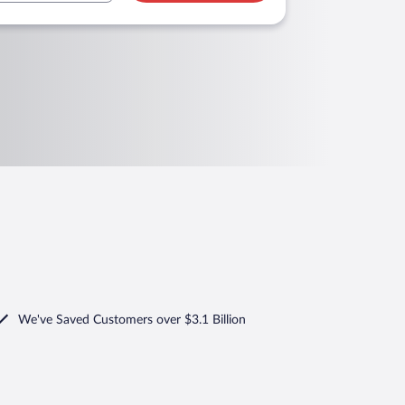
We've Saved Customers over $3.1 Billion