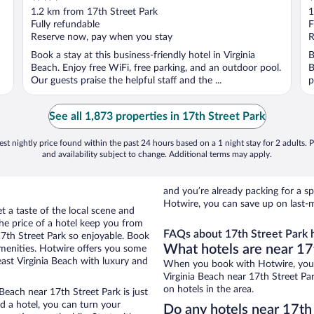
out
o
1.2 km from 17th Street Park
1
of
o
Fully refundable
F
5
5
Reserve now, pay when you stay
R
Book a stay at this business-friendly hotel in Virginia
B
Beach. Enjoy free WiFi, free parking, and an outdoor pool.
B
Our guests praise the helpful staff and the ...
p
See all 1,873 properties in 17th Street Park
st nightly price found within the past 24 hours based on a 1 night stay for 2 adults. P
and availability subject to change. Additional terms may apply.
and you’re already packing for a
Hotwire, you can save up on last-m
t a taste of the local scene and
he price of a hotel keep you from
FAQs about 17th Street Park h
17th Street Park so enjoyable. Book
What hotels are near 17
amenities. Hotwire offers you some
east Virginia Beach with luxury and
When you book with Hotwire, you 
Virginia Beach near 17th Street Par
on hotels in the area.
Beach near 17th Street Park is just
ed a hotel, you can turn your
Do any hotels near 17th 