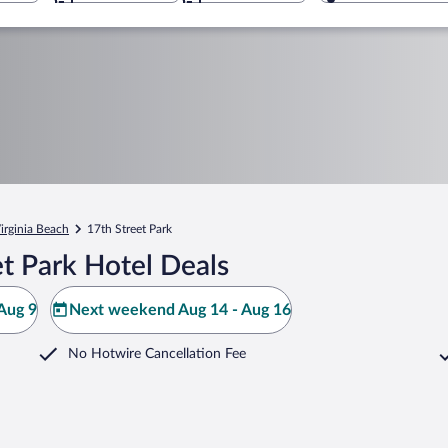
irginia Beach
17th Street Park
t Park Hotel Deals
Aug 9
Next weekend Aug 14 - Aug 16
No Hotwire Cancellation Fee