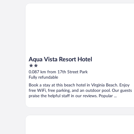
Aqua Vista Resort Hotel
Aqua Vista Resort Hotel
2
out
0.087 km from 17th Street Park
of
Fully refundable
5
Book a stay at this beach hotel in Virginia Beach. Enjoy
free WiFi, free parking, and an outdoor pool. Our guests
praise the helpful staff in our reviews. Popular ...
Sundial Inn