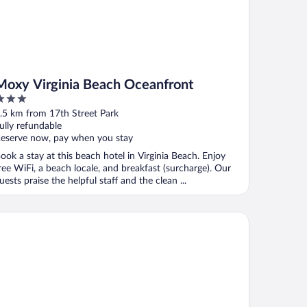
Moxy Virginia Beach Oceanfront
ut
.5 km from 17th Street Park
f
ully refundable
eserve now, pay when you stay
ook a stay at this beach hotel in Virginia Beach. Enjoy
ree WiFi, a beach locale, and breakfast (surcharge). Our
uests praise the helpful staff and the clean ...
 Hotel
mpton Inn Virginia Beach-Oceanfront South