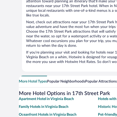
attention toward planning an itinerary that’ll make your
restaurants near your 17th Street Park hotel. When in No
unique local restaurants with one-of-a-kind menus is a s
like true locals.
Next, check out attractions near your 17th Street Park h
value adventure and have the most fun when your trips 
Choose the 17th Street Park attractions that will satisfy
near the water, so opt for a watersport activity or a wat
Whatever cool excursions you plan for your trip, you mu
return to when the day is done.
If you’re planning your visit and looking for hotels near 
Virginia Beach on a whim, Hotwire is designed for voyage
the more you save with Hotwire Hot Rates. So don’t worr
More Hotel Types
Popular Neighborhoods
Popular Attractions
More Hotel Options in 17th Street Park
Apartment Hotel in Virginia Beach
Hotels with 
Family Hotels in Virginia Beach
Historic Hot
Oceanfront Hotels in Virginia Beach
Pet-friendly