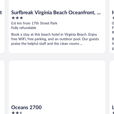
t
Surfbreak Virginia Beach Oceanfront, an
3
3
Ascend Collection Hotel
out
o
0.6 km from 17th Street Park
0
of
o
Fully refundable
F
5
5
R
Book a stay at this beach hotel in Virginia Beach. Enjoy
free WiFi, free parking, and an outdoor pool. Our guests
B
praise the helpful staff and the clean rooms ...
f
g
Oceans 2700
La
Oceans 2700
2.5
3