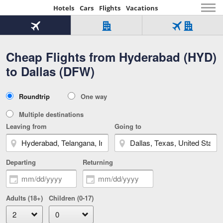
Hotels
Cars
Flights
Vacations
Beginning
of
Flight
Hotel
Flight
main
only
only
+
Cheap Flights from Hyderabad (HYD)
Tab
Hotel
Over
content
1
Tab
321,000
to Dallas (DFW)
of
worldwide
3
Tab
3
of
2
selected
3
Trip
Roundtrip
One way
of
Type
3
Multiple destinations
Leaving from
Going to
Departing
Returning
Adults (18+)
Children (0-17)