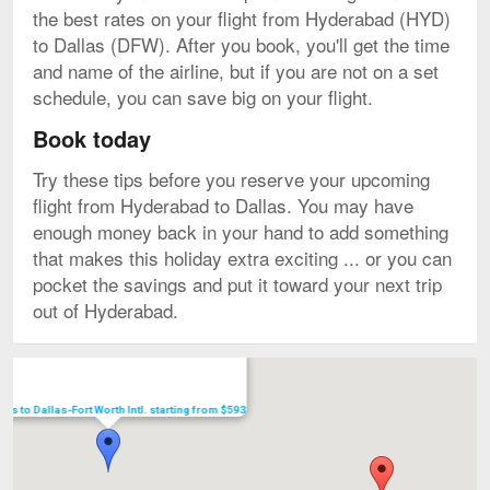
the best rates on your flight from Hyderabad (HYD)
to Dallas (DFW). After you book, you'll get the time
and name of the airline, but if you are not on a set
schedule, you can save big on your flight.
Book today
Try these tips before you reserve your upcoming
flight from Hyderabad to Dallas. You may have
enough money back in your hand to add something
that makes this holiday extra exciting ... or you can
pocket the savings and put it toward your next trip
out of Hyderabad.
Map
ghts to Dallas-Fort Worth Intl. starting from $593