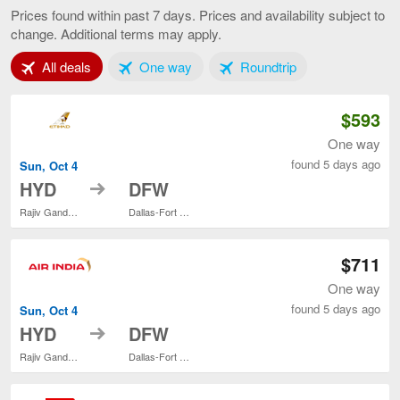
to
Prices found within past 7 days. Prices and availability subject to
Dallas,
change. Additional terms may apply.
current
page
Tab 1 of 3
Tab 2 of 3
Tab 3 of 3
All deals
One way
Roundtrip
$593
One way
found 5 days ago
Sun, Oct 4
to
HYD
DFW
Rajiv Gandhi Intl.
Dallas-Fort Worth Intl.
$711
One way
found 5 days ago
Sun, Oct 4
to
HYD
DFW
Rajiv Gandhi Intl.
Dallas-Fort Worth Intl.