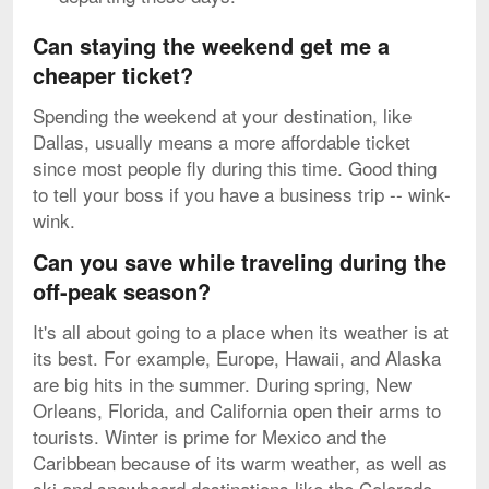
Can staying the weekend get me a
cheaper ticket?
Spending the weekend at your destination, like
Dallas, usually means a more affordable ticket
since most people fly during this time. Good thing
to tell your boss if you have a business trip -- wink-
wink.
Can you save while traveling during the
off-peak season?
It's all about going to a place when its weather is at
its best. For example, Europe, Hawaii, and Alaska
are big hits in the summer. During spring, New
Orleans, Florida, and California open their arms to
tourists. Winter is prime for Mexico and the
Caribbean because of its warm weather, as well as
ski and snowboard destinations like the Colorado