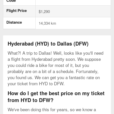
Code
Flight Price
$1,290
Distance
14,334 km
Hyderabad (HYD) to Dallas (DFW)
What?! A trip to Dallas! Well, looks like you'll need
a flight from Hyderabad pretty soon. We suppose
you could ride a bike for most of it, but you
probably are on a bit of a schedule. Fortunately,
you found us. We can get you a fantastic rate on
your ticket from HYD to DFW.
How do I get the best price on my ticket
from HYD to DFW?
We've been doing this for years, so we know a