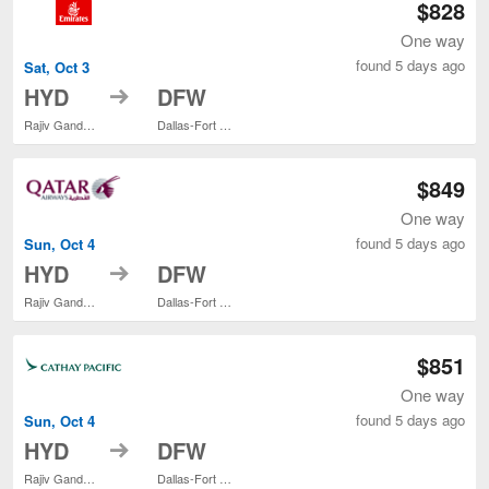
$828
One way
found 5 days ago
Sat, Oct 3
to
HYD
DFW
Rajiv Gandhi Intl.
Dallas-Fort Worth Intl.
$849
One way
found 5 days ago
Sun, Oct 4
to
HYD
DFW
Rajiv Gandhi Intl.
Dallas-Fort Worth Intl.
$851
One way
found 5 days ago
Sun, Oct 4
to
HYD
DFW
Rajiv Gandhi Intl.
Dallas-Fort Worth Intl.