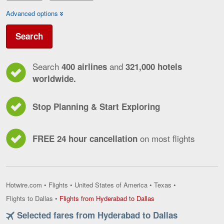
Advanced options
Search
Search
and
400 airlines
321,000 hotels
worldwide.
Stop Planning & Start Exploring
on most flights
FREE 24 hour cancellation
Hotwire.com
•
Flights
•
United States of America
•
Texas
•
Flights
Flights to Dallas
•
Flights from Hyderabad to Dallas
from
Selected fares from Hyderabad to Dallas
Hyderabad