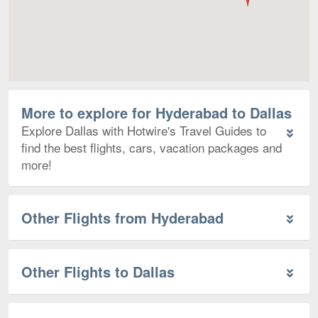
More to explore for Hyderabad to Dallas
Explore Dallas with Hotwire's Travel Guides to
find the best flights, cars, vacation packages and
more!
Other Flights from Hyderabad
Other Flights to Dallas