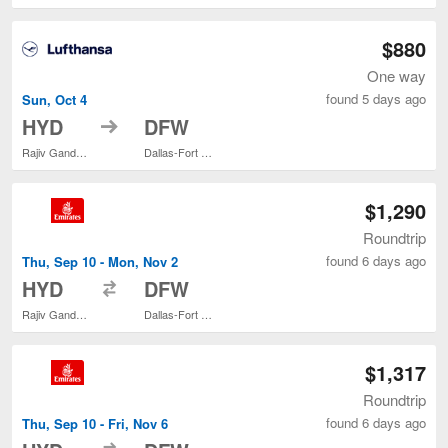
$880
One way
found 5 days ago
Sun, Oct 4
to
HYD
DFW
Rajiv Gandhi Intl.
Dallas-Fort Worth Intl.
$1,290
Roundtrip
found 6 days ago
Thu, Sep 10 - Mon, Nov 2
to
HYD
DFW
Rajiv Gandhi Intl.
Dallas-Fort Worth Intl.
$1,317
Roundtrip
found 6 days ago
Thu, Sep 10 - Fri, Nov 6
to