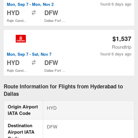
found 6 days ago
Mon, Sep 7 - Mon, Nov 2
to
HYD
DFW
Rajiv Gandhi Intl.
Dallas-Fort Worth Intl.
$1,537
Roundtrip
found 6 days ago
Mon, Sep 7 - Sat, Nov 7
to
HYD
DFW
Rajiv Gandhi Intl.
Dallas-Fort Worth Intl.
Route Information for Flights from Hyderabad to
Dallas
Origin Airport
HYD
IATA Code
Destination
DFW
Airport IATA