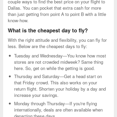
couple ways to find the best price on your flight to
Dallas. You can pocket that extra cash for more
than just getting from point A to point B with a little
know-how.
What is the cheapest day to fly?
With the right attitude and flexibility, you can fly for
less. Below are the cheapest days to fly:
Tuesday and Wednesday—You know how most
stores are not crowded midweek? Same thing
here. So, get on while the getting is good.
Thursday and Saturday—Get a head start on
that Friday crowd. This also works on your
return flight. Shorten your holiday by a day and
increase your savings.
Monday through Thursday—If you're flying
internationally, deals are often available when
departing these days.