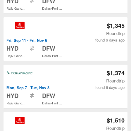
HYD
DFW
Rajiv Gandhi Intl.
Dallas-Fort Worth Intl.
$1,345
Roundtrip
found 6 days ago
Fri, Sep 11 - Fri, Nov 6
to
HYD
DFW
Rajiv Gandhi Intl.
Dallas-Fort Worth Intl.
$1,374
Roundtrip
found 6 days ago
Mon, Sep 7 - Tue, Nov 3
to
HYD
DFW
Rajiv Gandhi Intl.
Dallas-Fort Worth Intl.
$1,510
Roundtrip