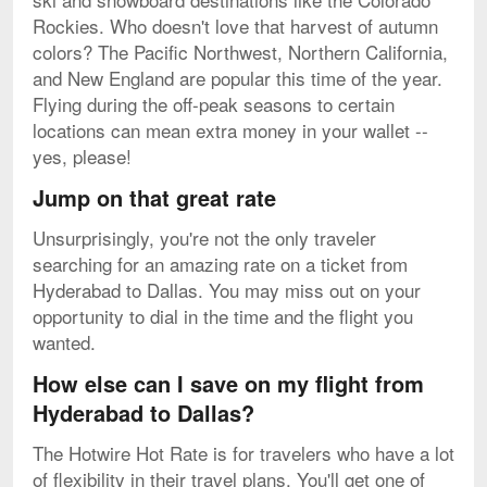
Rockies. Who doesn't love that harvest of autumn
colors? The Pacific Northwest, Northern California,
and New England are popular this time of the year.
Flying during the off-peak seasons to certain
locations can mean extra money in your wallet --
yes, please!
Jump on that great rate
Unsurprisingly, you're not the only traveler
searching for an amazing rate on a ticket from
Hyderabad to Dallas. You may miss out on your
opportunity to dial in the time and the flight you
wanted.
How else can I save on my flight from
Hyderabad to Dallas?
The Hotwire Hot Rate is for travelers who have a lot
of flexibility in their travel plans. You'll get one of