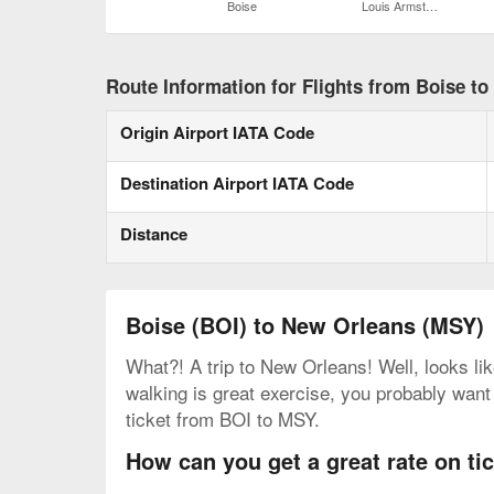
Boise
Louis Armstrong New Orleans Intl.
Route Information for Flights from Boise t
Origin Airport IATA Code
Destination Airport IATA Code
Distance
Boise (BOI) to New Orleans (MSY)
What?! A trip to New Orleans! Well, looks lik
walking is great exercise, you probably want 
ticket from BOI to MSY.
How can you get a great rate on t