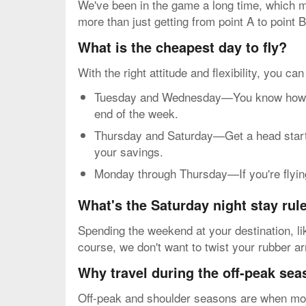
We've been in the game a long time, which me
more than just getting from point A to point B
What is the cheapest day to fly?
With the right attitude and flexibility, you ca
Tuesday and Wednesday—You know how mos
end of the week.
Thursday and Saturday—Get a head start o
your savings.
Monday through Thursday—If you're flying 
What's the Saturday night stay rul
Spending the weekend at your destination, li
course, we don't want to twist your rubber a
Why travel during the off-peak se
Off-peak and shoulder seasons are when most 