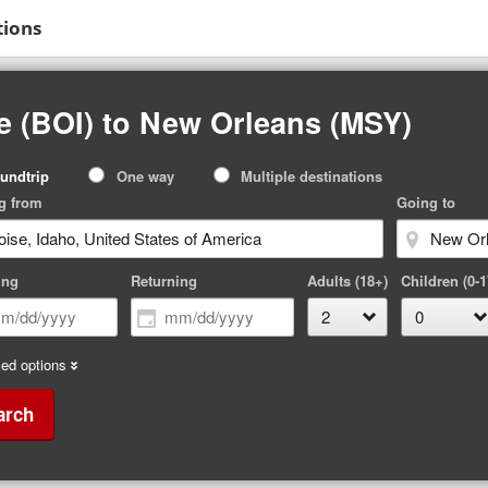
tions
e (BOI) to New Orleans (MSY)
p
undtrip
One way
Multiple destinations
pe
g from
Going to
ing
Returning
Adults (18+)
Children (0-1
ed options
arch