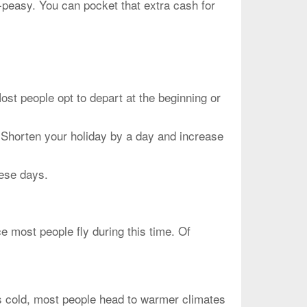
-peasy. You can pocket that extra cash for
people opt to depart at the beginning or
 Shorten your holiday by a day and increase
hese days.
 most people fly during this time. Of
is cold, most people head to warmer climates