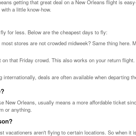
ans getting that great deal on a New Orleans flight is easy
 with a little know-how.
n fly for less. Below are the cheapest days to fly:
t stores are not crowded midweek? Same thing here. Most 
n that Friday crowd. This also works on your return flight.
internationally, deals are often available when departing t
e?
ke New Orleans, usually means a more affordable ticket since
rm or anything.
ason?
vacationers aren't flying to certain locations. So when it 