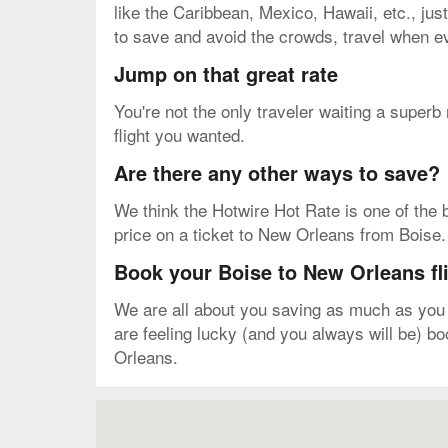
like the Caribbean, Mexico, Hawaii, etc., just
to save and avoid the crowds, travel when ev
Jump on that great rate
You're not the only traveler waiting a superb
flight you wanted.
Are there any other ways to save?
We think the Hotwire Hot Rate is one of the b
price on a ticket to New Orleans from Boise. Y
Book your Boise to New Orleans fl
We are all about you saving as much as you c
are feeling lucky (and you always will be) b
Orleans.
Map