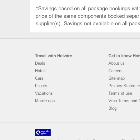
^Savings based on all package bookings wit
price of the same components booked separate
supplier(s). Savings not available on all pac
Travel with Hotwire
Get to know Hot
Deals
About us
Hotels
Careers
Cars
Site map
Flights
Privacy Stateme
Vacations
Terms of use
Mobile app
Vrbo Terms and C
Blog