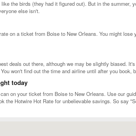
 like the birds (they had it figured out). But in the summer, y
eryone else isn't.
 rate on a ticket from Boise to New Orleans. You might lose y
est deals out there, although we may be slightly biased. It's
ou won't find out the time and airline until after you book, b
ight today
an on your ticket from Boise to New Orleans. Use our guide 
ook the Hotwire Hot Rate for unbelievable savings. So say "