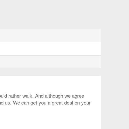
you'd rather walk. And although we agree
und us. We can get you a great deal on your