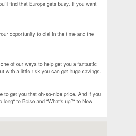
ou'll find that Europe gets busy. If you want
our opportunity to dial in the time and the
 one of our ways to help get you a fantastic
ut with a little risk you can get huge savings.
to get you that oh-so-nice price. And if you
So long" to Boise and "What's up?" to New