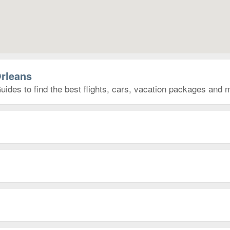
Orleans
ides to find the best flights, cars, vacation packages and 