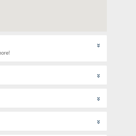
more!