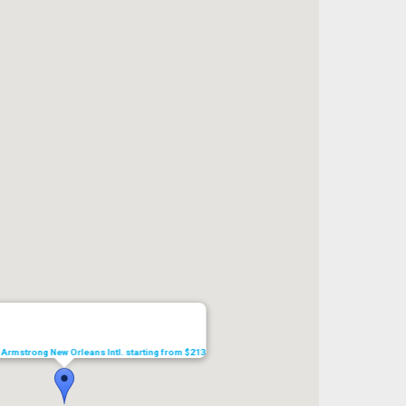
s Armstrong New Orleans Intl. starting from $213