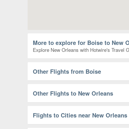
More to explore for Boise to New 
Explore New Orleans with Hotwire's Travel Gu
Other Flights from Boise
Other Flights to New Orleans
Flights to Cities near New Orleans