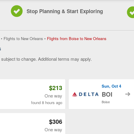
Stop Planning & Start Exploring
Flights
•
Flights to New Orleans
•
Flights from Boise to New Orleans
from
s
Boise
to
y subject to change. Additional terms may apply.
New
Orleans,
 of 3
current
page
$213
Sun, Oct 4
t
BOI
One way
Boise
found 8 hours ago
$306
One way