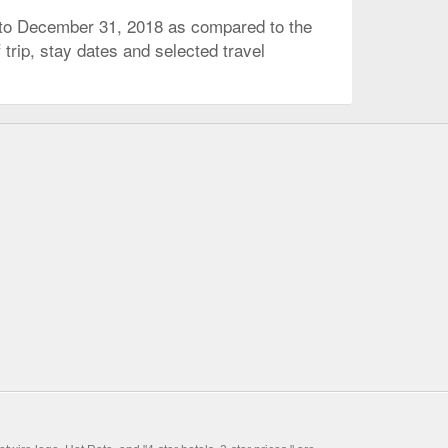
 to December 31, 2018 as compared to the
trip, stay dates and selected travel