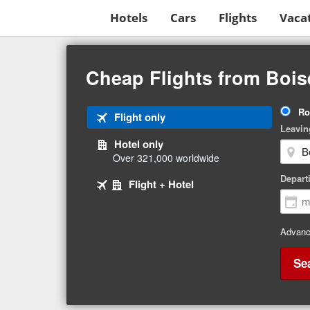
Hotels
Cars
Flights
Vaca
Beginning
of
Cheap Flights from Bois
main
content
Tri
Ro
Tab
Flight only
Ty
Leavin
1
Hotel only
of
Over 321,000 worldwide
3
Tab
selected
Depart
Tab
Flight + Hotel
2
3
of
of
3
3
Advanc
Se