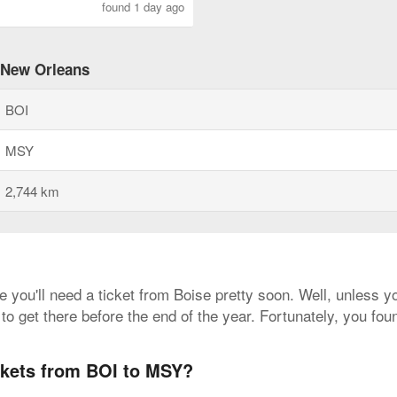
found 1 day ago
o New Orleans
BOI
MSY
2,744 km
e you'll need a ticket from Boise pretty soon. Well, unless 
to get there before the end of the year. Fortunately, you fo
ickets from BOI to MSY?