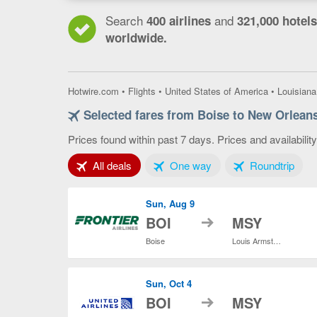
Search
and
400 airlines
321,000 hotels
worldwide.
Hotwire.com
•
Flights
•
United States of America
•
Louisiana
Selected fares from Boise to New Orlean
Prices found within past 7 days. Prices and availabilit
Tab 1 of 3
Tab 2 of 3
Tab 3
All deals
One way
Roundtrip
Sun, Aug 9
to
BOI
MSY
Boise
Louis Armstrong New Orleans Intl.
Sun, Oct 4
to
BOI
MSY