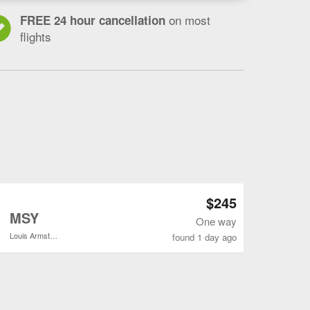
on most
FREE 24 hour cancellation
flights
Open BOI to MSY flights search result page
$245
o
MSY
One way
Louis Armstrong New Orleans Intl.
found 1 day ago
Open BOI to MSY flights search result page