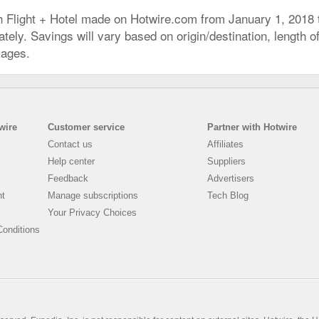
h Flight + Hotel made on Hotwire.com from January 1, 2018
ly. Savings will vary based on origin/destination, length of 
kages.
wire
Customer service
Partner with Hotwire
Contact us
Affiliates
Help center
Suppliers
Feedback
Advertisers
nt
Manage subscriptions
Tech Blog
Your Privacy Choices
onditions