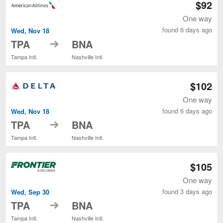
$92
One way
found 6 days ago
Wed, Nov 18
to
TPA
BNA
Tampa Intl.
Nashville Intl.
$102
One way
found 6 days ago
Wed, Nov 18
to
TPA
BNA
Tampa Intl.
Nashville Intl.
$105
One way
found 3 days ago
Wed, Sep 30
to
TPA
BNA
Tampa Intl.
Nashville Intl.