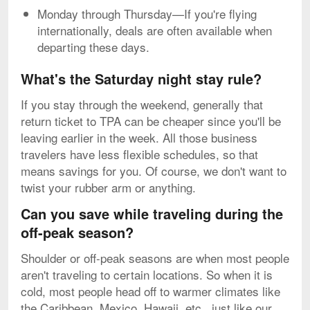
Monday through Thursday—If you're flying
internationally, deals are often available when
departing these days.
What's the Saturday night stay rule?
If you stay through the weekend, generally that
return ticket to TPA can be cheaper since you'll be
leaving earlier in the week. All those business
travelers have less flexible schedules, so that
means savings for you. Of course, we don't want to
twist your rubber arm or anything.
Can you save while traveling during the
off-peak season?
Shoulder or off-peak seasons are when most people
aren't traveling to certain locations. So when it is
cold, most people head off to warmer climates like
the Caribbean, Mexico, Hawaii, etc., just like our