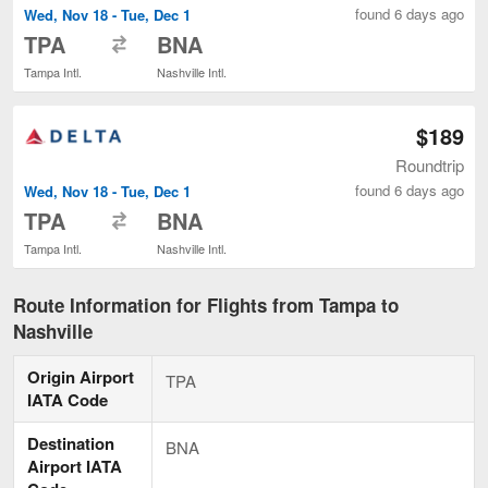
found 6 days ago
Wed, Nov 18 - Tue, Dec 1
to
TPA
BNA
Tampa Intl.
Nashville Intl.
$189
Roundtrip
found 6 days ago
Wed, Nov 18 - Tue, Dec 1
to
TPA
BNA
Tampa Intl.
Nashville Intl.
Route Information for Flights from Tampa to
Nashville
Origin Airport
TPA
IATA Code
Destination
BNA
Airport IATA