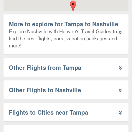
More to explore for Tampa to Nashville
Explore Nashville with Hotwire's Travel Guides to
find the best flights, cars, vacation packages and
more!
Other Flights from Tampa
Other Flights to Nashville
Flights to Cities near Tampa