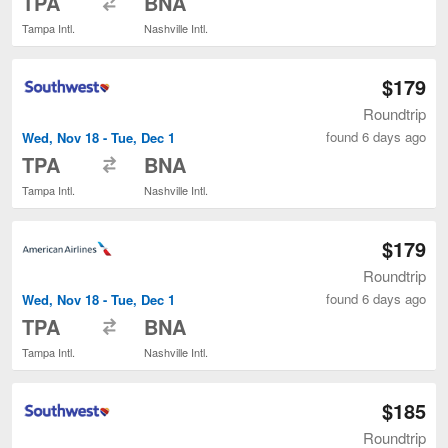
TPA
BNA
Tampa Intl.
Nashville Intl.
$179
Roundtrip
found 6 days ago
Wed, Nov 18 - Tue, Dec 1
to
TPA
BNA
Tampa Intl.
Nashville Intl.
$179
Roundtrip
found 6 days ago
Wed, Nov 18 - Tue, Dec 1
to
TPA
BNA
Tampa Intl.
Nashville Intl.
$185
Roundtrip