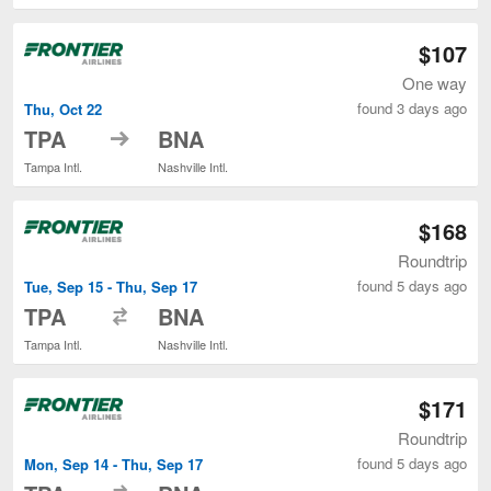
$107
One way
found 3 days ago
Thu, Oct 22
to
TPA
BNA
Tampa Intl.
Nashville Intl.
$168
Roundtrip
found 5 days ago
Tue, Sep 15 - Thu, Sep 17
to
TPA
BNA
Tampa Intl.
Nashville Intl.
$171
Roundtrip
found 5 days ago
Mon, Sep 14 - Thu, Sep 17
to