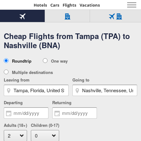
Hotels
Cars
Flights
Vacations
Beginning
of
Flight
Hotel
Flight
main
only
only
+
Cheap Flights from Tampa (TPA) to
Tab
Hotel
Over
content
1
Tab
321,000
Nashville (BNA)
of
worldwide
3
Tab
3
of
2
selected
3
Trip
Roundtrip
One way
of
Type
3
Multiple destinations
Leaving from
Going to
Departing
Returning
Adults (18+)
Children (0-17)