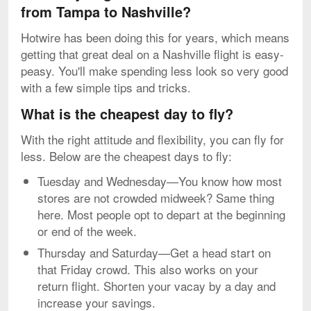
from Tampa to Nashville?
Hotwire has been doing this for years, which means
getting that great deal on a Nashville flight is easy-
peasy. You'll make spending less look so very good
with a few simple tips and tricks.
What is the cheapest day to fly?
With the right attitude and flexibility, you can fly for
less. Below are the cheapest days to fly:
Tuesday and Wednesday—You know how most
stores are not crowded midweek? Same thing
here. Most people opt to depart at the beginning
or end of the week.
Thursday and Saturday—Get a head start on
that Friday crowd. This also works on your
return flight. Shorten your vacay by a day and
increase your savings.