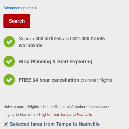
Advanced options
Search
Search
and
400 airlines
321,000 hotels
worldwide.
Stop Planning & Start Exploring
on most flights
FREE 24 hour cancellation
Hotwire.com
•
Flights
•
United States of America
•
Tennessee
•
Flights
Flights to Nashville
•
Flights from Tampa to Nashville
from
Selected fares from Tampa to Nashville
Tampa