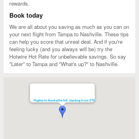
rewards.
Book today
We are all about you saving as much as you can on
your next flight from Tampa to Nashville. These tips
can help you score that unreal deal. And if you're
feeling lucky (and you always will be) try the
Hotwire Hot Rate for unbelievable savings. So say
"Later" to Tampa and "What's up?" to Nashville.
Map
Flights to Nashville Intl. starting from $79