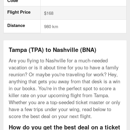
Code
Flight Price
$168
Distance
980 km
Tampa (TPA) to Nashville (BNA)
Are you flying to Nashville for a much-needed
vacation or is it about time for you to have a family
reunion? Or maybe you're traveling for work? Hey,
anything that gets you away from that desk is a win
in our books. You're in the perfect spot to score a
killer rate on your upcoming flight from Tampa.
Whether you are a top-seeded ticket master or only
have a few trips under your wing, read below to
score the best deal on your next flight.
How do you get the best deal on a ticket