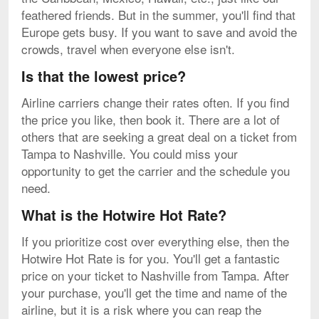
feathered friends. But in the summer, you'll find that
Europe gets busy. If you want to save and avoid the
crowds, travel when everyone else isn't.
Is that the lowest price?
Airline carriers change their rates often. If you find
the price you like, then book it. There are a lot of
others that are seeking a great deal on a ticket from
Tampa to Nashville. You could miss your
opportunity to get the carrier and the schedule you
need.
What is the Hotwire Hot Rate?
If you prioritize cost over everything else, then the
Hotwire Hot Rate is for you. You'll get a fantastic
price on your ticket to Nashville from Tampa. After
your purchase, you'll get the time and name of the
airline, but it is a risk where you can reap the