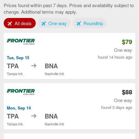
to
Prices found within past 7 days. Prices and availability subject to
Nashville,
change. Additional terms may apply.
current
page
Tab 1 of 3
Tab 2 of 3
Tab 3 of 3
All deals
One way
Roundtrip
$79
One way
found 14 hours ago
Tue, Sep 15
to
TPA
BNA
Tampa Intl.
Nashville Intl.
$88
One way
found 3 days ago
Mon, Sep 14
to
TPA
BNA
Tampa Intl.
Nashville Intl.