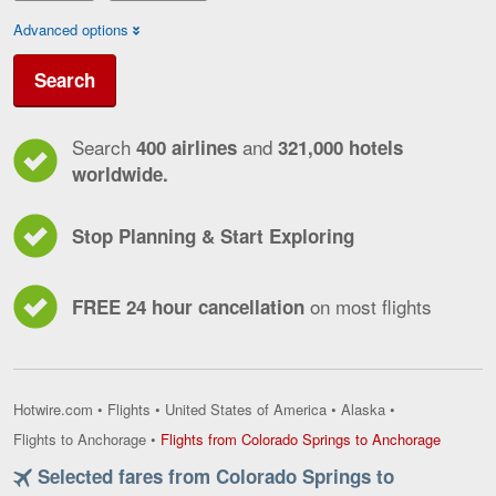
Advanced options
Search
Search
and
400 airlines
321,000 hotels
worldwide.
Stop Planning & Start Exploring
on most flights
FREE 24 hour cancellation
Hotwire.com
•
Flights
•
United States of America
•
Alaska
•
Flights
Flights to Anchorage
•
Flights from Colorado Springs to Anchorage
from
Selected fares from Colorado Springs to
Colorado