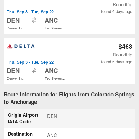
Roundtrip
found 6 days ago
Thu, Sep 3 - Tue, Sep 22
to
DEN
ANC
Denver Intl.
Ted Stevens Anchorage Intl.
$463
Roundtrip
found 6 days ago
Thu, Sep 3 - Tue, Sep 22
to
DEN
ANC
Denver Intl.
Ted Stevens Anchorage Intl.
Route Information for Flights from Colorado Springs
to Anchorage
Origin Airport
DEN
IATA Code
Destination
ANC