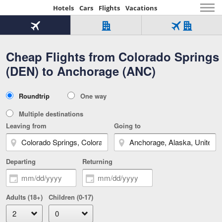
Hotels
Cars
Flights
Vacations
Beginning
of
Flight
Hotel
Flight
main
only
only
+
Cheap Flights from Colorado Springs
Tab
Hotel
Over
content
1
Tab
321,000
(DEN) to Anchorage (ANC)
of
worldwide
3
Tab
3
of
2
selected
3
Trip
Roundtrip
One way
of
Type
3
Multiple destinations
Leaving from
Going to
Departing
Returning
Adults (18+)
Children (0-17)