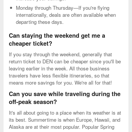
Monday through Thursday—If you're flying
internationally, deals are often available when
departing these days.
Can staying the weekend get me a
cheaper ticket?
If you stay through the weekend, generally that
return ticket to DEN can be cheaper since you'll be
leaving earlier in the week. All those business
travelers have less flexible itineraries, so that
means more savings for you. We're all for that!
Can you save while traveling during the
off-peak season?
It's all about going to a place when its weather is at
its best. Summertime is when Europe, Hawaii, and
Alaska are at their most popular. Popular Spring