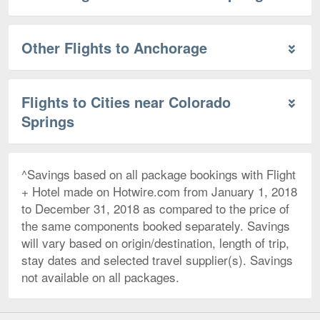
Other Flights to Anchorage
Flights to Cities near Colorado
Springs
^Savings based on all package bookings with Flight
+ Hotel made on Hotwire.com from January 1, 2018
to December 31, 2018 as compared to the price of
the same components booked separately. Savings
will vary based on origin/destination, length of trip,
stay dates and selected travel supplier(s). Savings
not available on all packages.