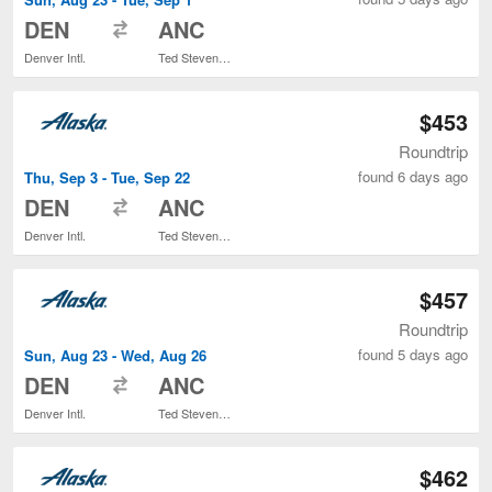
to
DEN
ANC
Denver Intl.
Ted Stevens Anchorage Intl.
$453
Roundtrip
found 6 days ago
Thu, Sep 3 - Tue, Sep 22
to
DEN
ANC
Denver Intl.
Ted Stevens Anchorage Intl.
$457
Roundtrip
found 5 days ago
Sun, Aug 23 - Wed, Aug 26
to
DEN
ANC
Denver Intl.
Ted Stevens Anchorage Intl.
$462