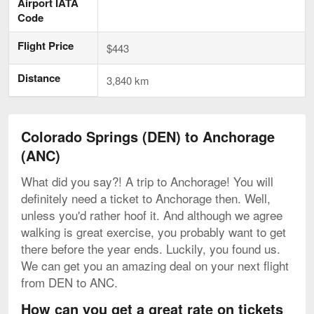
Airport IATA
Code
Flight Price
$443
Distance
3,840 km
Colorado Springs (DEN) to Anchorage
(ANC)
What did you say?! A trip to Anchorage! You will
definitely need a ticket to Anchorage then. Well,
unless you'd rather hoof it. And although we agree
walking is great exercise, you probably want to get
there before the year ends. Luckily, you found us.
We can get you an amazing deal on your next flight
from DEN to ANC.
How can you get a great rate on tickets