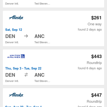
Denver Intl.
Ted Stevens Anchorage Intl.
$261
One way
found 2 days ago
Sat, Sep 12
to
DEN
ANC
Denver Intl.
Ted Stevens Anchorage Intl.
$443
Roundtrip
found 6 days ago
Thu, Sep 3 - Tue, Sep 22
to
DEN
ANC
Denver Intl.
Ted Stevens Anchorage Intl.
$447
Roundtrip
found 5 days ago
Sun, Aug 23 - Tue, Sep 1