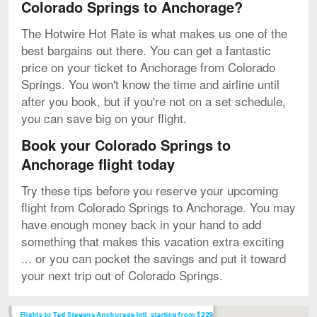
Colorado Springs to Anchorage?
The Hotwire Hot Rate is what makes us one of the
best bargains out there. You can get a fantastic
price on your ticket to Anchorage from Colorado
Springs. You won't know the time and airline until
after you book, but if you're not on a set schedule,
you can save big on your flight.
Book your Colorado Springs to
Anchorage flight today
Try these tips before you reserve your upcoming
flight from Colorado Springs to Anchorage. You may
have enough money back in your hand to add
something that makes this vacation extra exciting
... or you can pocket the savings and put it toward
your next trip out of Colorado Springs.
Map
Flights to Ted Stevens Anchorage Intl. starting from $229