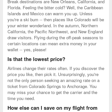
Break destinations are New Orleans, California, and
Florida. Feeling the bitter cold? Well, the Caribbean
Islands and Mexico can warm you up. Unless
you're a ski bum -- then places like Colorado will be
your winter wonderland. In the autumn, Northern
California, the Pacific Northwest, and New England
draw visitors. Flying during the off-peak seasons to
certain locations can mean extra money in your
wallet -- yes, please!
Is that the lowest price?
Airlines change their rates often. If you discover the
price you like, then pick it. Unsurprisingly, you're
not the only person seeking an amazing rate on a
ticket from Colorado Springs to Anchorage. You
may miss your chance to get the carrier and the
time you need.
How else can I save on my flight from