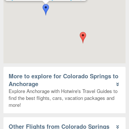
More to explore for Colorado Springs to
Anchorage
Explore Anchorage with Hotwire's Travel Guides to
find the best flights, cars, vacation packages and
more!
Other Flights from Colorado Springs