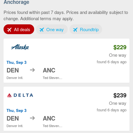
Springs
Anchorage
to
Anchora
Prices found within past 7 days. Prices and availability subject to
current
change. Additional terms may apply.
page
Tab 1 of 3
Tab 2 of 3
Tab 3 of 3
All deals
One way
Roundtrip
$229
One way
found 6 days ago
Thu, Sep 3
to
DEN
ANC
Denver Intl.
Ted Stevens Anchorage Intl.
$239
One way
found 6 days ago
Thu, Sep 3
to
DEN
ANC
Denver Intl.
Ted Stevens Anchorage Intl.