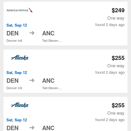
$249
One way
found 2 days ago
Sat, Sep 12
to
DEN
ANC
Denver Intl.
Ted Stevens Anchorage Intl.
$255
One way
found 2 days ago
Sat, Sep 12
to
DEN
ANC
Denver Intl.
Ted Stevens Anchorage Intl.
$255
One way
found 2 days ago
Sat, Sep 12
to
DEN
ANC