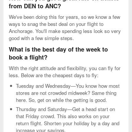
from DEN to ANC?
We've been doing this for years, so we know a few
ways to snag the best deal on your flight to
Anchorage. You'll make spending less look so very
good with a few simple steps.
What is the best day of the week to
book a flight?
With the right attitude and flexibility, you can fly for
less. Below are the cheapest days to fly:
Tuesday and Wednesday—You know how most
stores are not crowded midweek? Same thing
here. So, get on while the getting is good.
Thursday and Saturday—Get a head start on
that Friday crowd. This also works on your
return flight. Shorten your holiday by a day and
increase your savings.