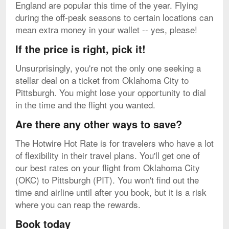
England are popular this time of the year. Flying
during the off-peak seasons to certain locations can
mean extra money in your wallet -- yes, please!
If the price is right, pick it!
Unsurprisingly, you're not the only one seeking a
stellar deal on a ticket from Oklahoma City to
Pittsburgh. You might lose your opportunity to dial
in the time and the flight you wanted.
Are there any other ways to save?
The Hotwire Hot Rate is for travelers who have a lot
of flexibility in their travel plans. You'll get one of
our best rates on your flight from Oklahoma City
(OKC) to Pittsburgh (PIT). You won't find out the
time and airline until after you book, but it is a risk
where you can reap the rewards.
Book today