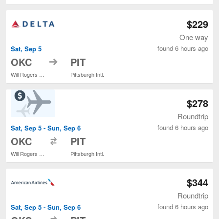
$229
One way
found 6 hours ago
Sat, Sep 5
to
OKC
PIT
Will Rogers World
Pittsburgh Intl.
$278
Roundtrip
found 6 hours ago
Sat, Sep 5 - Sun, Sep 6
to
OKC
PIT
Will Rogers World
Pittsburgh Intl.
$344
Roundtrip
found 6 hours ago
Sat, Sep 5 - Sun, Sep 6
to