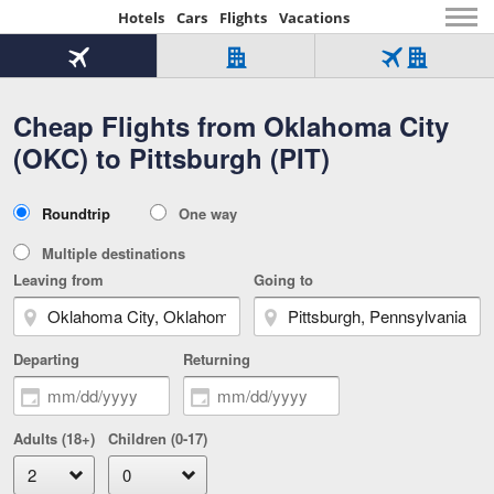
Hotels
Cars
Flights
Vacations
Beginning
of
Flight
Hotel
Flight
main
only
only
+
Cheap Flights from Oklahoma City
Tab
Hotel
Over
content
1
Tab
321,000
(OKC) to Pittsburgh (PIT)
of
worldwide
3
Tab
3
of
2
selected
3
Trip
Roundtrip
One way
of
Type
3
Multiple destinations
Leaving from
Going to
Departing
Returning
Adults (18+)
Children (0-17)