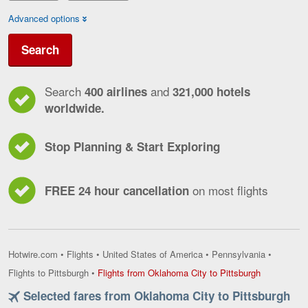
Advanced options
Search
Search
and
400 airlines
321,000 hotels
worldwide.
Stop Planning & Start Exploring
on most flights
FREE 24 hour cancellation
Hotwire.com
•
Flights
•
United States of America
•
Pennsylvania
•
Flights
Flights to Pittsburgh
•
Flights from Oklahoma City to Pittsburgh
from
Selected fares from Oklahoma City to Pittsburgh
Oklahoma