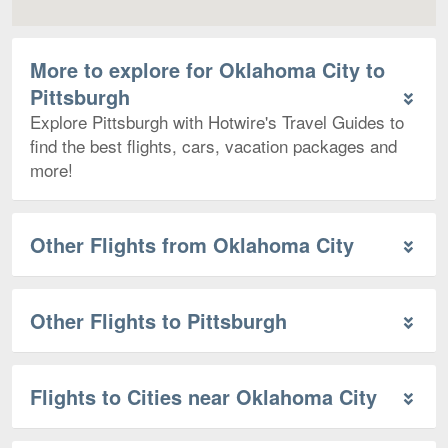
More to explore for Oklahoma City to
Pittsburgh
Explore Pittsburgh with Hotwire's Travel Guides to
find the best flights, cars, vacation packages and
more!
Other Flights from Oklahoma City
Other Flights to Pittsburgh
Flights to Cities near Oklahoma City