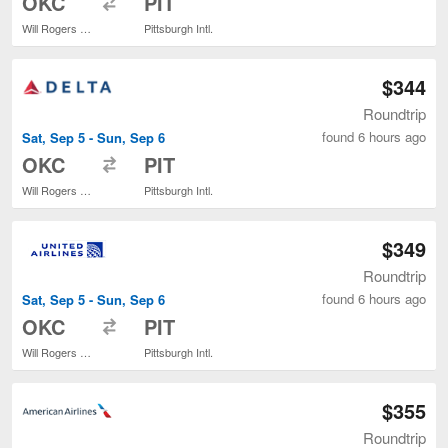
OKC
PIT
Will Rogers World
Pittsburgh Intl.
$344
Roundtrip
found 6 hours ago
Sat, Sep 5 - Sun, Sep 6
to
OKC
PIT
Will Rogers World
Pittsburgh Intl.
$349
Roundtrip
found 6 hours ago
Sat, Sep 5 - Sun, Sep 6
to
OKC
PIT
Will Rogers World
Pittsburgh Intl.
$355
Roundtrip