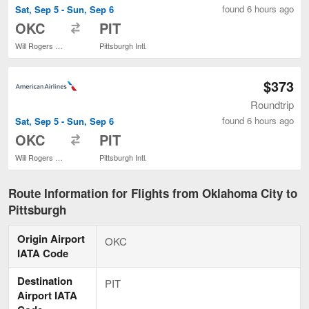
found 6 hours ago
Sat, Sep 5 - Sun, Sep 6
to
OKC
PIT
Will Rogers World
Pittsburgh Intl.
$373
Roundtrip
found 6 hours ago
Sat, Sep 5 - Sun, Sep 6
to
OKC
PIT
Will Rogers World
Pittsburgh Intl.
Route Information for Flights from Oklahoma City to
Pittsburgh
Origin Airport
OKC
IATA Code
Destination
PIT
Airport IATA