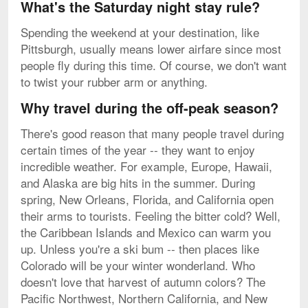
What's the Saturday night stay rule?
Spending the weekend at your destination, like
Pittsburgh, usually means lower airfare since most
people fly during this time. Of course, we don't want
to twist your rubber arm or anything.
Why travel during the off-peak season?
There's good reason that many people travel during
certain times of the year -- they want to enjoy
incredible weather. For example, Europe, Hawaii,
and Alaska are big hits in the summer. During
spring, New Orleans, Florida, and California open
their arms to tourists. Feeling the bitter cold? Well,
the Caribbean Islands and Mexico can warm you
up. Unless you're a ski bum -- then places like
Colorado will be your winter wonderland. Who
doesn't love that harvest of autumn colors? The
Pacific Northwest, Northern California, and New