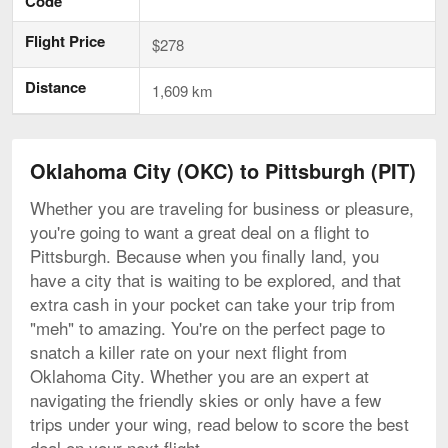
Code
Flight Price
$278
Distance
1,609 km
Oklahoma City (OKC) to Pittsburgh (PIT)
Whether you are traveling for business or pleasure,
you're going to want a great deal on a flight to
Pittsburgh. Because when you finally land, you
have a city that is waiting to be explored, and that
extra cash in your pocket can take your trip from
"meh" to amazing. You're on the perfect page to
snatch a killer rate on your next flight from
Oklahoma City. Whether you are an expert at
navigating the friendly skies or only have a few
trips under your wing, read below to score the best
deal on your next flight.