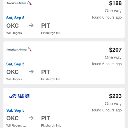
$188
One way
found 6 hours ago
Sat, Sep 5
to
OKC
PIT
Will Rogers World
Pittsburgh Intl.
$207
One way
found 6 hours ago
Sat, Sep 5
to
OKC
PIT
Will Rogers World
Pittsburgh Intl.
$223
One way
found 6 hours ago
Sat, Sep 5
to
OKC
PIT
Will Rogers World
Pittsburgh Intl.