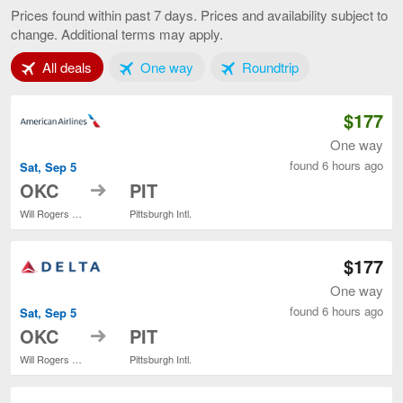
City
Prices found within past 7 days. Prices and availability subject to
to
change. Additional terms may apply.
Pittsburgh,
current
Tab 1 of 3
Tab 2 of 3
Tab 3 of 3
All deals
One way
Roundtrip
page
$177
One way
found 6 hours ago
Sat, Sep 5
to
OKC
PIT
Will Rogers World
Pittsburgh Intl.
$177
One way
found 6 hours ago
Sat, Sep 5
to
OKC
PIT
Will Rogers World
Pittsburgh Intl.