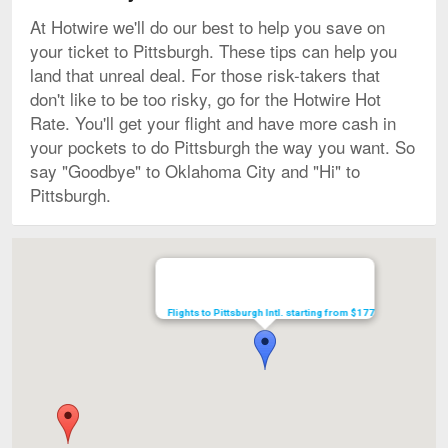
At Hotwire we'll do our best to help you save on
your ticket to Pittsburgh. These tips can help you
land that unreal deal. For those risk-takers that
don't like to be too risky, go for the Hotwire Hot
Rate. You'll get your flight and have more cash in
your pockets to do Pittsburgh the way you want. So
say "Goodbye" to Oklahoma City and "Hi" to
Pittsburgh.
Map
Flights to Pittsburgh Intl. starting from $177