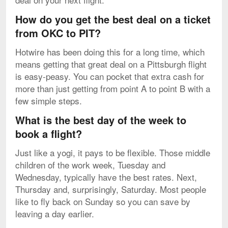
How do you get the best deal on a ticket
from OKC to PIT?
Hotwire has been doing this for a long time, which
means getting that great deal on a Pittsburgh flight
is easy-peasy. You can pocket that extra cash for
more than just getting from point A to point B with a
few simple steps.
What is the best day of the week to
book a flight?
Just like a yogi, it pays to be flexible. Those middle
children of the work week, Tuesday and
Wednesday, typically have the best rates. Next,
Thursday and, surprisingly, Saturday. Most people
like to fly back on Sunday so you can save by
leaving a day earlier.