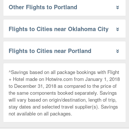
Other Flights to Portland
Flights to Cities near Oklahoma City
Flights to Cities near Portland
^Savings based on all package bookings with Flight
+ Hotel made on Hotwire.com from January 1, 2018
to December 31, 2018 as compared to the price of
the same components booked separately. Savings
will vary based on origin/destination, length of trip,
stay dates and selected travel supplier(s). Savings
not available on all packages.