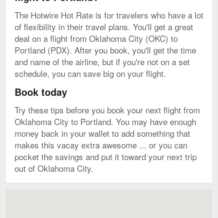
The Hotwire Hot Rate is for travelers who have a lot
of flexibility in their travel plans. You'll get a great
deal on a flight from Oklahoma City (OKC) to
Portland (PDX). After you book, you'll get the time
and name of the airline, but if you're not on a set
schedule, you can save big on your flight.
Book today
Try these tips before you book your next flight from
Oklahoma City to Portland. You may have enough
money back in your wallet to add something that
makes this vacay extra awesome ... or you can
pocket the savings and put it toward your next trip
out of Oklahoma City.
Map