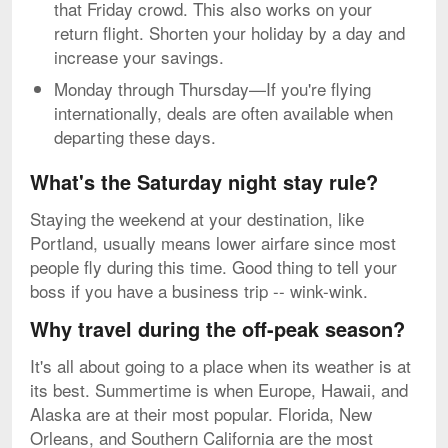
that Friday crowd. This also works on your
return flight. Shorten your holiday by a day and
increase your savings.
Monday through Thursday—If you're flying
internationally, deals are often available when
departing these days.
What's the Saturday night stay rule?
Staying the weekend at your destination, like
Portland, usually means lower airfare since most
people fly during this time. Good thing to tell your
boss if you have a business trip -- wink-wink.
Why travel during the off-peak season?
It's all about going to a place when its weather is at
its best. Summertime is when Europe, Hawaii, and
Alaska are at their most popular. Florida, New
Orleans, and Southern California are the most