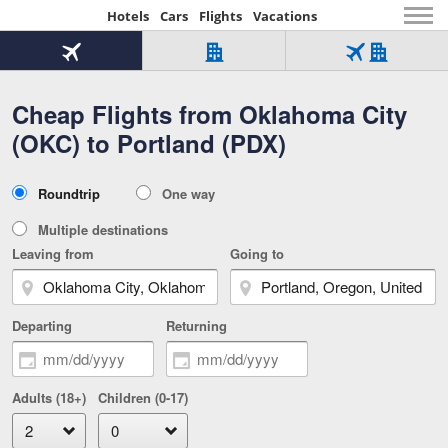
Hotels
Cars
Flights
Vacations
Beginning
of
Flight
Hotel
Flight
main
only
only
+
Cheap Flights from Oklahoma City
Tab
Hotel
Over
content
1
Tab
321,000
(OKC) to Portland (PDX)
of
worldwide
3
Tab
3
of
2
selected
3
Trip
Roundtrip
One way
of
Type
3
Multiple destinations
Leaving from
Going to
Departing
Returning
Adults (18+)
Children (0-17)