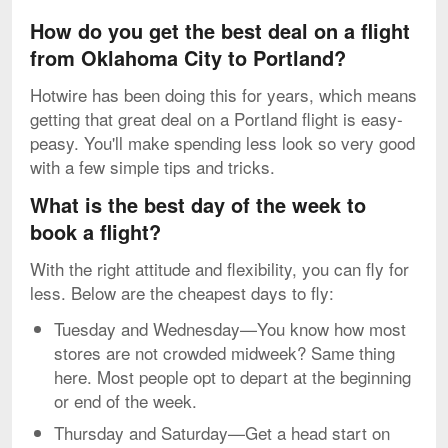
How do you get the best deal on a flight
from Oklahoma City to Portland?
Hotwire has been doing this for years, which means
getting that great deal on a Portland flight is easy-
peasy. You'll make spending less look so very good
with a few simple tips and tricks.
What is the best day of the week to
book a flight?
With the right attitude and flexibility, you can fly for
less. Below are the cheapest days to fly:
Tuesday and Wednesday—You know how most
stores are not crowded midweek? Same thing
here. Most people opt to depart at the beginning
or end of the week.
Thursday and Saturday—Get a head start on