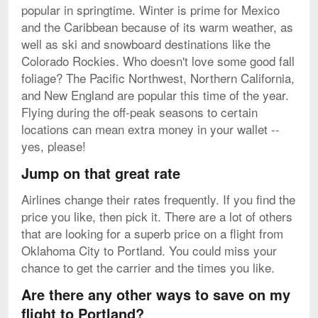
popular in springtime. Winter is prime for Mexico
and the Caribbean because of its warm weather, as
well as ski and snowboard destinations like the
Colorado Rockies. Who doesn't love some good fall
foliage? The Pacific Northwest, Northern California,
and New England are popular this time of the year.
Flying during the off-peak seasons to certain
locations can mean extra money in your wallet --
yes, please!
Jump on that great rate
Airlines change their rates frequently. If you find the
price you like, then pick it. There are a lot of others
that are looking for a superb price on a flight from
Oklahoma City to Portland. You could miss your
chance to get the carrier and the times you like.
Are there any other ways to save on my
flight to Portland?