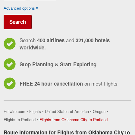
Advanced options
Search
Search
and
400 airlines
321,000 hotels
worldwide.
Stop Planning & Start Exploring
on most flights
FREE 24 hour cancellation
Hotwire.com
•
Flights
•
United States of America
•
Oregon
•
Flights
Flights to Portland
•
Flights from Oklahoma City to Portland
from
Oklahoma
Route Information for Flights from Oklahoma City to