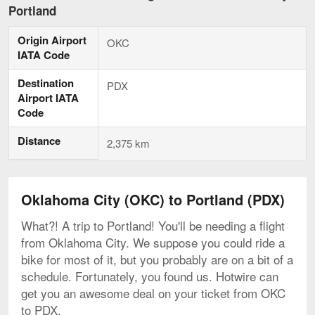
City
Portland
to
Portland,
Origin Airport
current
OKC
page
IATA Code
Destination
PDX
Airport IATA
Code
Distance
2,375 km
Oklahoma City (OKC) to Portland (PDX)
What?! A trip to Portland! You'll be needing a flight
from Oklahoma City. We suppose you could ride a
bike for most of it, but you probably are on a bit of a
schedule. Fortunately, you found us. Hotwire can
get you an awesome deal on your ticket from OKC
to PDX.