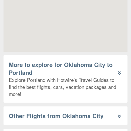
More to explore for Oklahoma City to
Portland
Explore Portland with Hotwire's Travel Guides to
find the best flights, cars, vacation packages and
more!
Other Flights from Oklahoma City