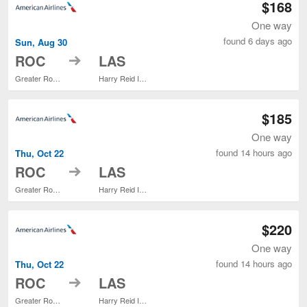
$168
One way
found 6 days ago
Sun, Aug 30
to
ROC
LAS
Greater Rochester Intl.
Harry Reid Intl.
$185
One way
found 14 hours ago
Thu, Oct 22
to
ROC
LAS
Greater Rochester Intl.
Harry Reid Intl.
$220
One way
found 14 hours ago
Thu, Oct 22
to
ROC
LAS
Greater Rochester Intl.
Harry Reid Intl.