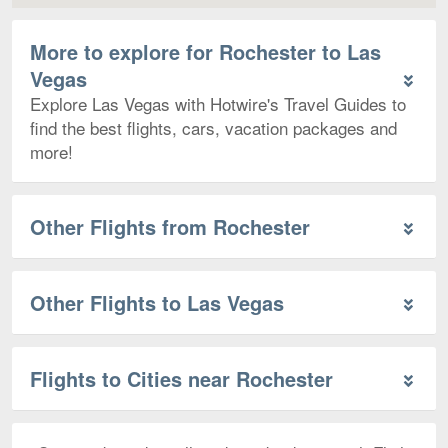
More to explore for Rochester to Las
Vegas
Explore Las Vegas with Hotwire's Travel Guides to
find the best flights, cars, vacation packages and
more!
Other Flights from Rochester
Other Flights to Las Vegas
Flights to Cities near Rochester