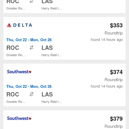
ROC
LAS
Greater Rochester Intl.
Harry Reid Intl.
$353
Roundtrip
found 14 hours ago
Thu, Oct 22 - Mon, Oct 26
to
ROC
LAS
Greater Rochester Intl.
Harry Reid Intl.
$374
Roundtrip
found 14 hours ago
Thu, Oct 22 - Mon, Oct 26
to
ROC
LAS
Greater Rochester Intl.
Harry Reid Intl.
$379
Roundtrip