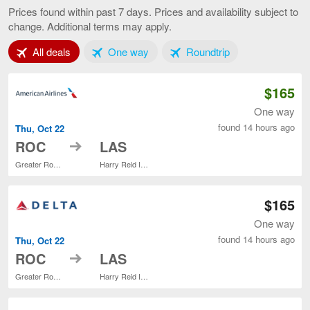
to
Prices found within past 7 days. Prices and availability subject to
Las
change. Additional terms may apply.
Vegas,
current
Tab 1 of 3
Tab 2 of 3
Tab 3 of 3
All deals
One way
Roundtrip
page
$165
One way
found 14 hours ago
Thu, Oct 22
to
ROC
LAS
Greater Rochester Intl.
Harry Reid Intl.
$165
One way
found 14 hours ago
Thu, Oct 22
to
ROC
LAS
Greater Rochester Intl.
Harry Reid Intl.