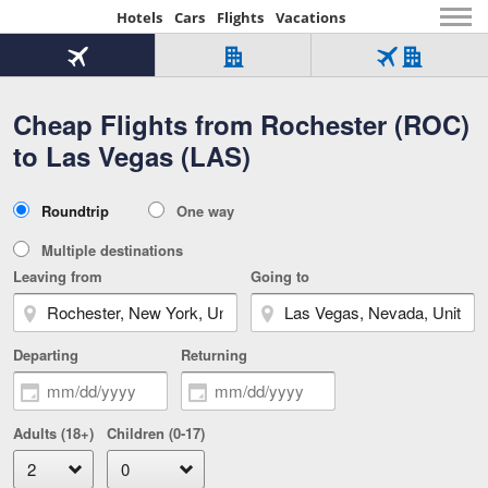
Hotels
Cars
Flights
Vacations
Beginning
of
Flight
Hotel
Flight
main
only
only
+
Cheap Flights from Rochester (ROC)
Tab
Hotel
Over
content
1
Tab
321,000
to Las Vegas (LAS)
of
worldwide
3
Tab
3
of
2
selected
3
Trip
Roundtrip
One way
of
Type
3
Multiple destinations
Leaving from
Going to
Departing
Returning
Adults (18+)
Children (0-17)