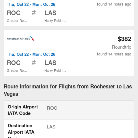
found 14 hours ago
Thu, Oct 22 - Mon, Oct 26
to
ROC
LAS
Greater Rochester Intl.
Harry Reid Intl.
$382
Roundtrip
found 14 hours ago
Thu, Oct 22 - Mon, Oct 26
to
ROC
LAS
Greater Rochester Intl.
Harry Reid Intl.
Route Information for Flights from Rochester to Las
Vegas
Origin Airport
ROC
IATA Code
Destination
LAS
Airport IATA