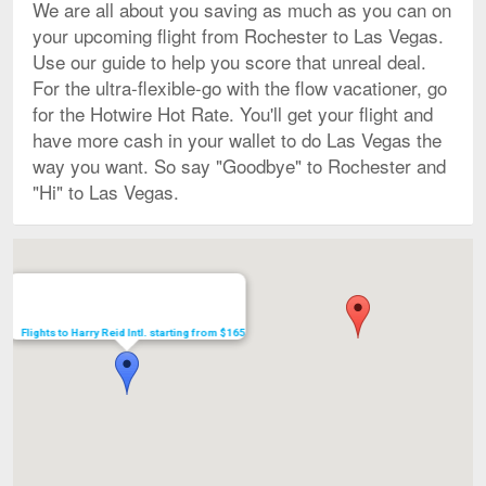
We are all about you saving as much as you can on
your upcoming flight from Rochester to Las Vegas.
Use our guide to help you score that unreal deal.
For the ultra-flexible-go with the flow vacationer, go
for the Hotwire Hot Rate. You'll get your flight and
have more cash in your wallet to do Las Vegas the
way you want. So say "Goodbye" to Rochester and
"Hi" to Las Vegas.
Map
Flights to Harry Reid Intl. starting from $165