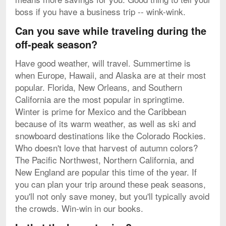
boss if you have a business trip -- wink-wink.
Can you save while traveling during the
off-peak season?
Have good weather, will travel. Summertime is
when Europe, Hawaii, and Alaska are at their most
popular. Florida, New Orleans, and Southern
California are the most popular in springtime.
Winter is prime for Mexico and the Caribbean
because of its warm weather, as well as ski and
snowboard destinations like the Colorado Rockies.
Who doesn't love that harvest of autumn colors?
The Pacific Northwest, Northern California, and
New England are popular this time of the year. If
you can plan your trip around these peak seasons,
you'll not only save money, but you'll typically avoid
the crowds. Win-win in our books.