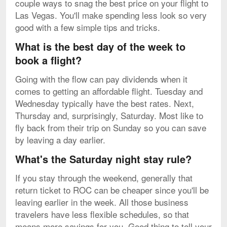
couple ways to snag the best price on your flight to
Las Vegas. You'll make spending less look so very
good with a few simple tips and tricks.
What is the best day of the week to
book a flight?
Going with the flow can pay dividends when it
comes to getting an affordable flight. Tuesday and
Wednesday typically have the best rates. Next,
Thursday and, surprisingly, Saturday. Most like to
fly back from their trip on Sunday so you can save
by leaving a day earlier.
What's the Saturday night stay rule?
If you stay through the weekend, generally that
return ticket to ROC can be cheaper since you'll be
leaving earlier in the week. All those business
travelers have less flexible schedules, so that
means more savings for you. Good thing to tell your