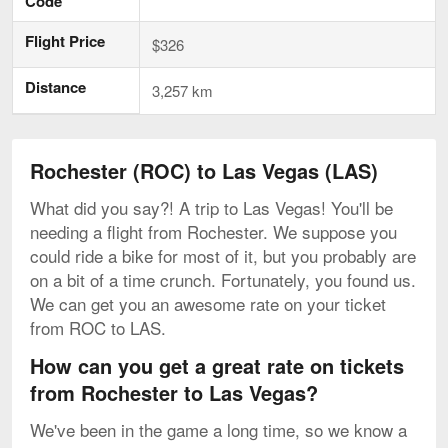
Code
Flight Price
$326
Distance
3,257 km
Rochester (ROC) to Las Vegas (LAS)
What did you say?! A trip to Las Vegas! You'll be
needing a flight from Rochester. We suppose you
could ride a bike for most of it, but you probably are
on a bit of a time crunch. Fortunately, you found us.
We can get you an awesome rate on your ticket
from ROC to LAS.
How can you get a great rate on tickets
from Rochester to Las Vegas?
We've been in the game a long time, so we know a