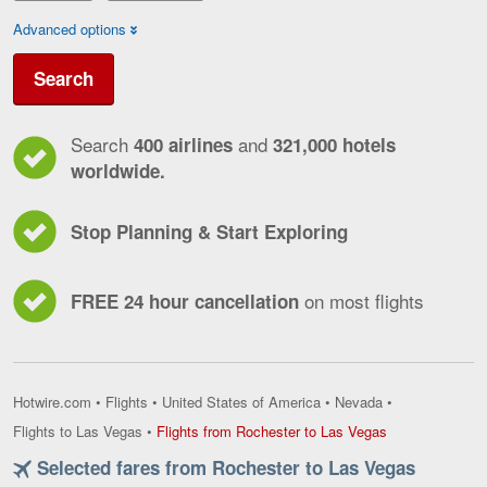
Advanced options
Search
Search
and
400 airlines
321,000 hotels
worldwide.
Stop Planning & Start Exploring
on most flights
FREE 24 hour cancellation
Hotwire.com
•
Flights
•
United States of America
•
Nevada
•
Flights
Flights to Las Vegas
•
Flights from Rochester to Las Vegas
from
Selected fares from Rochester to Las Vegas
Rochester