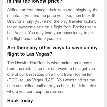
Is that the lowest price?
Airline carriers change their rates seemingly by the
minute. If you find the price you like, then book it!
Unsurprisingly, you're not the only traveler looking
for an awesome rate on a flight from Rochester to
Las Vegas. You may lose your opportunity to get
the flight and the time you like.
Are there any other ways to save on my
flight to Las Vegas?
The Hotwire Hot Rate is what makes us stand out
from the rest. It's one of our ways to help get you
one of our best rates on a flight from Rochester
(ROC) to Las Vegas (LAS). You won't find out the
time and airline until after you book, but it is a risk
where you can reap the rewards.
Book today