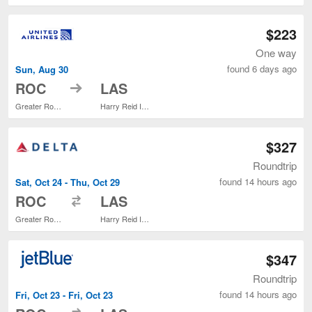
$223
One way
found 6 days ago
Sun, Aug 30
to
ROC
LAS
Greater Rochester Intl.
Harry Reid Intl.
$327
Roundtrip
found 14 hours ago
Sat, Oct 24 - Thu, Oct 29
to
ROC
LAS
Greater Rochester Intl.
Harry Reid Intl.
$347
Roundtrip
found 14 hours ago
Fri, Oct 23 - Fri, Oct 23
to