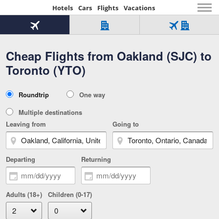
Hotels
Cars
Flights
Vacations
Beginning
of
Flight
Hotel
Flight
main
only
only
+
Cheap Flights from Oakland (SJC) to
Tab
Hotel
Over
content
1
Tab
321,000
Toronto (YTO)
of
worldwide
3
Tab
3
of
2
selected
3
Trip
Roundtrip
One way
of
Type
3
Multiple destinations
Leaving from
Going to
Departing
Returning
Adults (18+)
Children (0-17)