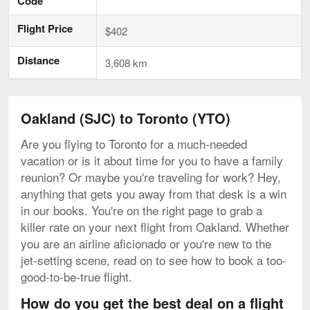
Code
Flight Price
$402
Distance
3,608 km
Oakland (SJC) to Toronto (YTO)
Are you flying to Toronto for a much-needed
vacation or is it about time for you to have a family
reunion? Or maybe you're traveling for work? Hey,
anything that gets you away from that desk is a win
in our books. You're on the right page to grab a
killer rate on your next flight from Oakland. Whether
you are an airline aficionado or you're new to the
jet-setting scene, read on to see how to book a too-
good-to-be-true flight.
How do you get the best deal on a flight