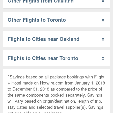
Other Flights from Oakland
Other Flights to Toronto
Flights to Cities near Oakland
Flights to Cities near Toronto
^Savings based on all package bookings with Flight
+ Hotel made on Hotwire.com from January 1, 2018
to December 31, 2018 as compared to the price of
the same components booked separately. Savings
will vary based on origin/destination, length of trip,
stay dates and selected travel supplier(s). Savings
not available on all packages.