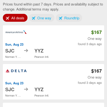
to
Prices found within past 7 days. Prices and availability subject to
Toronto,
change. Additional terms may apply.
current
page
Tab 1 of 3
Tab 2 of 3
Tab 3 of 3
All deals
One way
Roundtrip
$167
One way
found 3 days ago
Sun, Aug 23
to
SJC
YYZ
Norman Y. Mineta San Jose Intl.
Pearson Intl.
$167
One way
found 3 days ago
Sun, Aug 23
to
SJC
YYZ
Norman Y. Mineta San Jose Intl.
Pearson Intl.