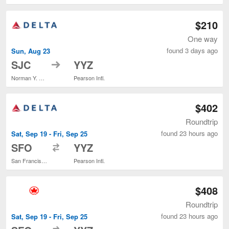
$210
One way
found 3 days ago
Sun, Aug 23
to
SJC
YYZ
Norman Y. Mineta San Jose Intl.
Pearson Intl.
$402
Roundtrip
found 23 hours ago
Sat, Sep 19 - Fri, Sep 25
to
SFO
YYZ
San Francisco Intl.
Pearson Intl.
$408
Roundtrip
found 23 hours ago
Sat, Sep 19 - Fri, Sep 25
to