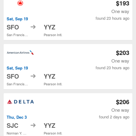
$193
One way
found 23 hours ago
Sat, Sep 19
to
SFO
YYZ
San Francisco Intl.
Pearson Intl.
$203
One way
found 23 hours ago
Sat, Sep 19
to
SFO
YYZ
San Francisco Intl.
Pearson Intl.
$206
One way
found 2 days ago
Thu, Dec 3
to
SJC
YYZ
Norman Y. Mineta San Jose Intl.
Pearson Intl.