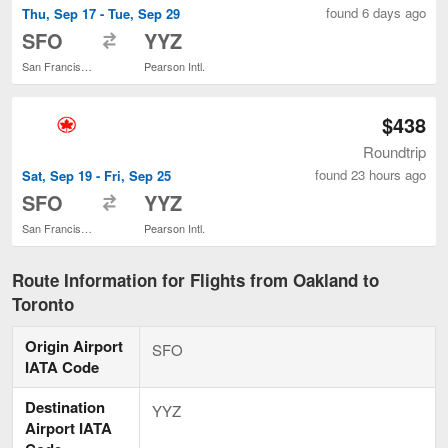
found 6 days ago
Thu, Sep 17 - Tue, Sep 29
to
SFO
YYZ
San Francisco Intl.
Pearson Intl.
$438
Roundtrip
found 23 hours ago
Sat, Sep 19 - Fri, Sep 25
to
SFO
YYZ
San Francisco Intl.
Pearson Intl.
Route Information for Flights from Oakland to
Toronto
Origin Airport
SFO
IATA Code
Destination
YYZ
Airport IATA