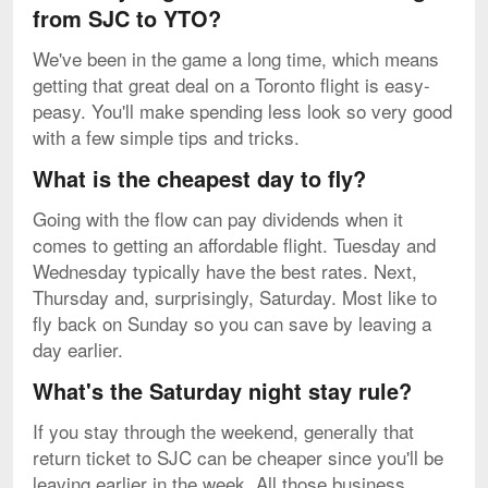
from SJC to YTO?
We've been in the game a long time, which means
getting that great deal on a Toronto flight is easy-
peasy. You'll make spending less look so very good
with a few simple tips and tricks.
What is the cheapest day to fly?
Going with the flow can pay dividends when it
comes to getting an affordable flight. Tuesday and
Wednesday typically have the best rates. Next,
Thursday and, surprisingly, Saturday. Most like to
fly back on Sunday so you can save by leaving a
day earlier.
What's the Saturday night stay rule?
If you stay through the weekend, generally that
return ticket to SJC can be cheaper since you'll be
leaving earlier in the week. All those business