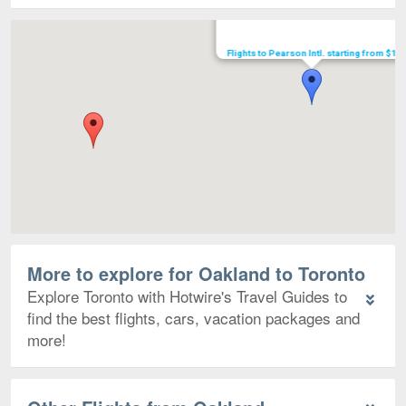
Map
Flights to Pearson Intl. starting from $16
More to explore for Oakland to Toronto
Explore Toronto with Hotwire's Travel Guides to
find the best flights, cars, vacation packages and
more!