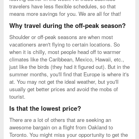
travelers have less flexible schedules, so that
means more savings for you. We are all for that!
Why travel during the off-peak season?
Shoulder or off-peak seasons are when most
vacationers aren't flying to certain locations. So
when it is chilly, most people head off to warmer
climates like the Caribbean, Mexico, Hawaii, etc.,
just like the birds (they had it figured out). But in the
summer months, you'll find that Europe is where it's
at. You may not get the ideal weather, but you'll
usually get better prices and avoid the mobs of
tourist.
Is that the lowest price?
There are a lot of others that are seeking an
awesome bargain on a flight from Oakland to
Toronto. You might miss your opportunity to get the