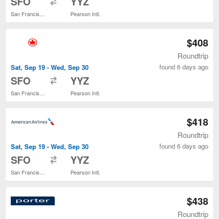
SFO
YYZ
San Francisco Intl.
Pearson Intl.
$408
Roundtrip
found 6 days ago
Sat, Sep 19 - Wed, Sep 30
to
SFO
YYZ
San Francisco Intl.
Pearson Intl.
$418
Roundtrip
found 6 days ago
Sat, Sep 19 - Wed, Sep 30
to
SFO
YYZ
San Francisco Intl.
Pearson Intl.
$438
Roundtrip