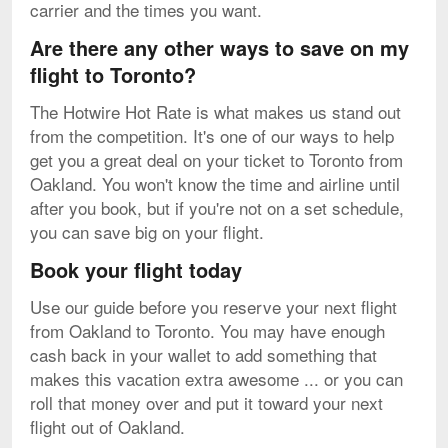
carrier and the times you want.
Are there any other ways to save on my
flight to Toronto?
The Hotwire Hot Rate is what makes us stand out
from the competition. It's one of our ways to help
get you a great deal on your ticket to Toronto from
Oakland. You won't know the time and airline until
after you book, but if you're not on a set schedule,
you can save big on your flight.
Book your flight today
Use our guide before you reserve your next flight
from Oakland to Toronto. You may have enough
cash back in your wallet to add something that
makes this vacation extra awesome ... or you can
roll that money over and put it toward your next
flight out of Oakland.