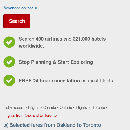
Advanced options
Search
Search
and
400 airlines
321,000 hotels
worldwide.
Stop Planning & Start Exploring
on most flights
FREE 24 hour cancellation
Hotwire.com
•
Flights
•
Canada
•
Ontario
•
Flights to Toronto
•
Flights
Flights from Oakland to Toronto
from
Selected fares from Oakland to Toronto
Oakland