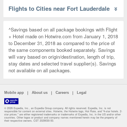
Flights to Cities near Fort Lauderdale
^Savings based on all package bookings with Flight
+ Hotel made on Hotwire.com from January 1, 2018
to December 31, 2018 as compared to the price of
the same components booked separately. Savings
will vary based on origin/destination, length of trip,
stay dates and selected travel supplier(s). Savings
not available on all packages.
|
|
|
Mobile app
About us
Careers
Legal
© 2026 Expedia, Inc., an Expedia Group company. All rights reserved. Expedia, Inc. is not
responsible for content on external sites. Hotwire, the Hotwire logo, Hot Rate, and "4-star hotels. 2-
star prices." are either registered trademarks or trademarks of Expedia, Inc. in the US and/or other
countries. Other logos or product and company names mentioned herein may be the property of
their respective owners. CST 2029030-50.