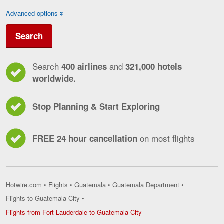
Advanced options
Search
Search
and
400 airlines
321,000 hotels
worldwide.
Stop Planning & Start Exploring
on most flights
FREE 24 hour cancellation
Hotwire.com
•
Flights
•
Guatemala
•
Guatemala Department
•
Flights to Guatemala City
•
Flights
Flights from Fort Lauderdale to Guatemala City
from