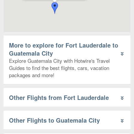
More to explore for Fort Lauderdale to
Guatemala City
Explore Guatemala City with Hotwire's Travel
Guides to find the best flights, cars, vacation
packages and more!
Other Flights from Fort Lauderdale
Other Flights to Guatemala City