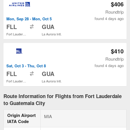
$406
Roundtrip
found 4 days ago
Mon, Sep 28 - Mon, Oct 5
to
FLL
GUA
Fort Lauderdale - Hollywood Intl.
La Aurora Intl.
$410
Roundtrip
found 4 days ago
Sat, Oct 3 - Thu, Oct 8
to
FLL
GUA
Fort Lauderdale - Hollywood Intl.
La Aurora Intl.
Route Information for Flights from Fort Lauderdale
to Guatemala City
Origin Airport
MIA
IATA Code