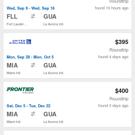
Roundtrip
found 10 hours ago
Wed, Sep 9 - Wed, Sep 16
to
FLL
GUA
Fort Lauderdale - Hollywood Intl.
La Aurora Intl.
$395
Roundtrip
found 4 days ago
Mon, Sep 28 - Mon, Oct 5
to
MIA
GUA
Miami Intl.
La Aurora Intl.
$400
Roundtrip
found 3 days ago
Sat, Dec 5 - Tue, Dec 22
to
MIA
GUA
Miami Intl.
La Aurora Intl.