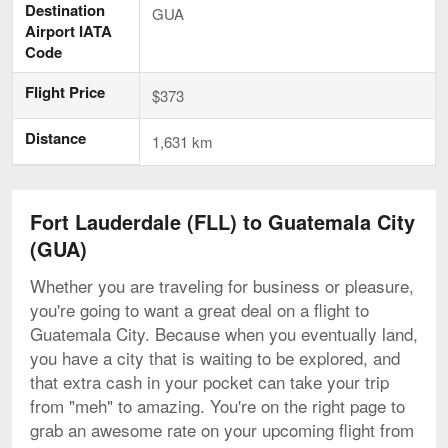
Destination
GUA
Airport IATA
Code
Flight Price
$373
Distance
1,631 km
Fort Lauderdale (FLL) to Guatemala City
(GUA)
Whether you are traveling for business or pleasure,
you're going to want a great deal on a flight to
Guatemala City. Because when you eventually land,
you have a city that is waiting to be explored, and
that extra cash in your pocket can take your trip
from "meh" to amazing. You're on the right page to
grab an awesome rate on your upcoming flight from