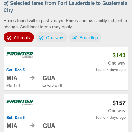
Selected fares from Fort Lauderdale to Guatemala
Fort
Lauderdale
City
to
Guatemala
Prices found within past 7 days. Prices and availability subject to
City,
change. Additional terms may apply.
current
page
Tab 1 of 3
Tab 2 of 3
Tab 3 of 3
All deals
One way
Roundtrip
$143
One way
found 4 days ago
Sat, Dec 5
to
MIA
GUA
Miami Intl.
La Aurora Intl.
$157
One way
found 4 days ago
Sat, Dec 5
to
MIA
GUA