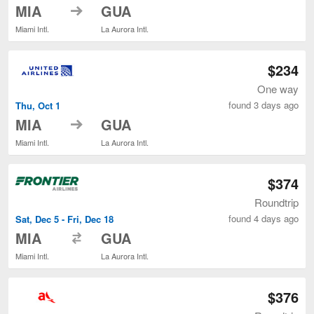
to
MIA
GUA
Miami Intl.
La Aurora Intl.
$234
One way
found 3 days ago
Thu, Oct 1
to
MIA
GUA
Miami Intl.
La Aurora Intl.
$374
Roundtrip
found 4 days ago
Sat, Dec 5 - Fri, Dec 18
to
MIA
GUA
Miami Intl.
La Aurora Intl.
$376