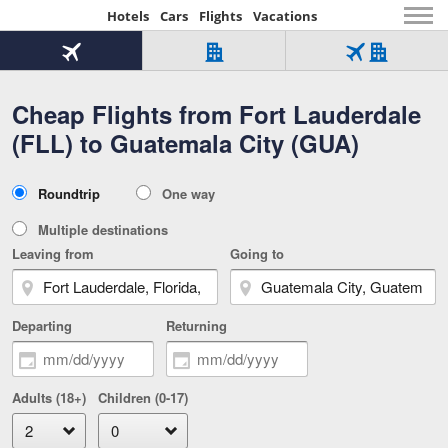
Hotels
Cars
Flights
Vacations
Beginning
of
Flight
Hotel
Flight
main
only
only
+
Cheap Flights from Fort Lauderdale
Tab
Hotel
Over
content
1
Tab
321,000
(FLL) to Guatemala City (GUA)
of
worldwide
3
Tab
3
of
2
selected
3
Trip
Roundtrip
One way
of
Type
3
Multiple destinations
Leaving from
Going to
Departing
Returning
Adults (18+)
Children (0-17)