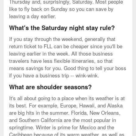
Thursday and, surprisingly, Saturday. Most people
like to fly back on Sunday so you can save by
leaving a day earlier.
What's the Saturday night stay rule?
If you stay through the weekend, generally that
return ticket to FLL can be cheaper since you'll be
leaving earlier in the week. All those business
travelers have less flexible itineraries, so that
means savings for you. Good thing to tell your boss
if you have a business trip -- wink-wink.
What are shoulder seasons?
It's all about going to a place when its weather is at
its best. For example, Europe, Hawaii, and Alaska
are big hits in the summer. Florida, New Orleans,
and Southern California are the most popular in
springtime. Winter is prime for Mexico and the
Caribbean because of its warm weather, as well as