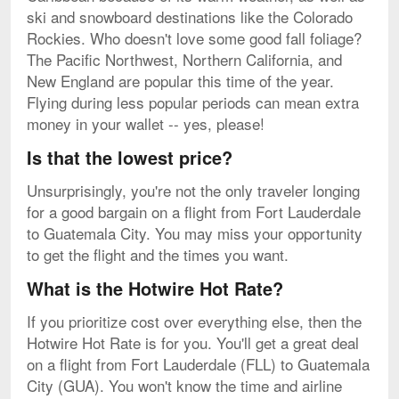
ski and snowboard destinations like the Colorado
Rockies. Who doesn't love some good fall foliage?
The Pacific Northwest, Northern California, and
New England are popular this time of the year.
Flying during less popular periods can mean extra
money in your wallet -- yes, please!
Is that the lowest price?
Unsurprisingly, you're not the only traveler longing
for a good bargain on a flight from Fort Lauderdale
to Guatemala City. You may miss your opportunity
to get the flight and the times you want.
What is the Hotwire Hot Rate?
If you prioritize cost over everything else, then the
Hotwire Hot Rate is for you. You'll get a great deal
on a flight from Fort Lauderdale (FLL) to Guatemala
City (GUA). You won't know the time and airline