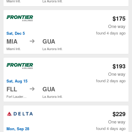
Miami Intl.
La Aurora Intl.
$175
One way
found 4 days ago
Sat, Dec 5
to
MIA
GUA
Miami Intl.
La Aurora Intl.
$193
One way
found 2 days ago
Sat, Aug 15
to
FLL
GUA
Fort Lauderdale - Hollywood Intl.
La Aurora Intl.
$229
One way
found 4 days ago
Mon, Sep 28