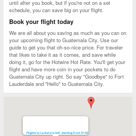
until after you book, but if you're not on a set
schedule, you can save big on your flight.
Book your flight today
We are all about you saving as much as you can on
your upcoming flight to Guatemala City. Use our
guide to get you that oh-so-nice price. For traveler
that likes to take it as it comes, and save while
doing it, go for the Hotwire Hot Rate. You'll get your
flight and have more coin in your pockets to do
Guatemala City up right. So say "Goodbye" to Fort
Lauderdale and "Hello" to Guatemala City.
Map
Flights to La Aurora Intl. starting from $143