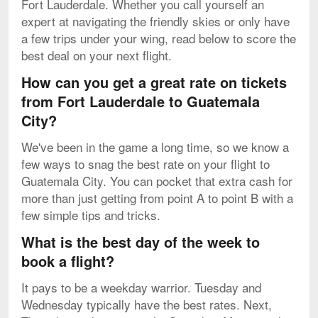
Fort Lauderdale. Whether you call yourself an
expert at navigating the friendly skies or only have
a few trips under your wing, read below to score the
best deal on your next flight.
How can you get a great rate on tickets
from Fort Lauderdale to Guatemala
City?
We've been in the game a long time, so we know a
few ways to snag the best rate on your flight to
Guatemala City. You can pocket that extra cash for
more than just getting from point A to point B with a
few simple tips and tricks.
What is the best day of the week to
book a flight?
It pays to be a weekday warrior. Tuesday and
Wednesday typically have the best rates. Next,