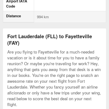
Airport IATA
Code
Distance
994 km
Fort Lauderdale (FLL) to Fayetteville
(FAY)
Are you flying to Fayetteville for a much-needed
vacation or is it about time for you to have a family
reunion? Or maybe you're traveling for work? Hey,
anything that gets you away from that desk is a win
in our books. You're on the right page to snatch an
awesome rate on your next flight from Fort
Lauderdale. Whether you fancy yourself an airline
aficionado or only have a few trips under your wing,
read below to score the best deal on your next
flight.