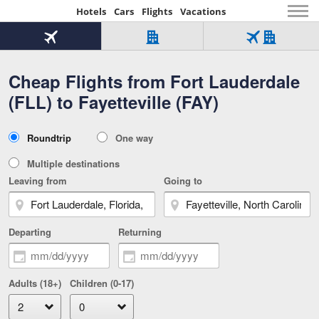
Hotels
Cars
Flights
Vacations
Beginning
of
Flight
Hotel
Flight
main
only
only
+
Cheap Flights from Fort Lauderdale
Tab
Hotel
Over
content
1
Tab
321,000
(FLL) to Fayetteville (FAY)
of
worldwide
3
Tab
3
of
2
selected
3
Trip
Roundtrip
One way
of
Type
3
Multiple destinations
Leaving from
Going to
Departing
Returning
Adults (18+)
Children (0-17)