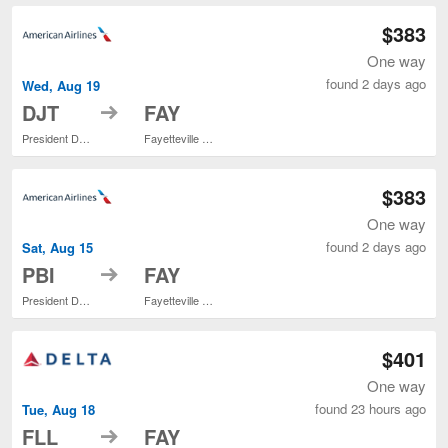
$383
One way
found 2 days ago
Wed, Aug 19
to
DJT
FAY
President Donald J. Trump Intl. Airport
Fayetteville Regional
$383
One way
found 2 days ago
Sat, Aug 15
to
PBI
FAY
President Donald J. Trump Intl. Airport
Fayetteville Regional
$401
One way
found 23 hours ago
Tue, Aug 18
to
FLL
FAY