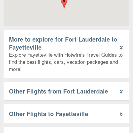
More to explore for Fort Lauderdale to
Fayetteville
Explore Fayetteville with Hotwire's Travel Guides to
find the best flights, cars, vacation packages and
more!
Other Flights from Fort Lauderdale
Other Flights to Fayetteville