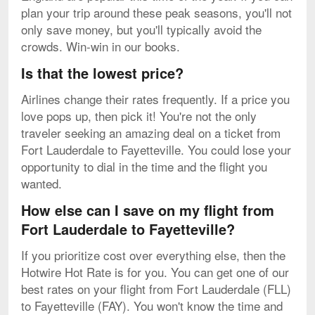
plan your trip around these peak seasons, you'll not
only save money, but you'll typically avoid the
crowds. Win-win in our books.
Is that the lowest price?
Airlines change their rates frequently. If a price you
love pops up, then pick it! You're not the only
traveler seeking an amazing deal on a ticket from
Fort Lauderdale to Fayetteville. You could lose your
opportunity to dial in the time and the flight you
wanted.
How else can I save on my flight from
Fort Lauderdale to Fayetteville?
If you prioritize cost over everything else, then the
Hotwire Hot Rate is for you. You can get one of our
best rates on your flight from Fort Lauderdale (FLL)
to Fayetteville (FAY). You won't know the time and