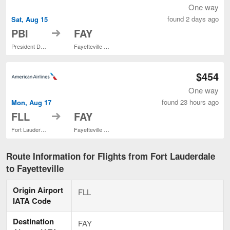
One way
found 2 days ago
Sat, Aug 15
to
PBI
FAY
President Donald J. Trump Intl. Airport
Fayetteville Regional
$454
One way
found 23 hours ago
Mon, Aug 17
to
FLL
FAY
Fort Lauderdale - Hollywood Intl.
Fayetteville Regional
Route Information for Flights from Fort Lauderdale
to Fayetteville
Origin Airport
FLL
IATA Code
Destination
FAY