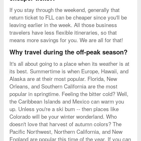
If you stay through the weekend, generally that
return ticket to FLL can be cheaper since you'll be
leaving earlier in the week. All those business
travelers have less flexible itineraries, so that
means more savings for you. We are all for that!
Why travel during the off-peak season?
It's all about going to a place when its weather is at
its best. Summertime is when Europe, Hawaii, and
Alaska are at their most popular. Florida, New
Orleans, and Southern California are the most
popular in springtime. Feeling the bitter cold? Well,
the Caribbean Islands and Mexico can warm you
up. Unless you're a ski bum -- then places like
Colorado will be your winter wonderland. Who
doesn't love that harvest of autumn colors? The
Pacific Northwest, Northern California, and New
England are popular this time of the year. If you can