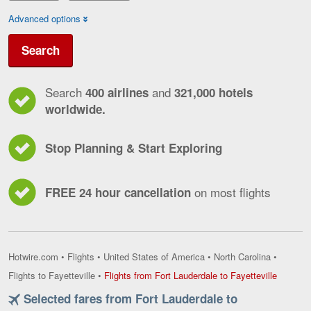
Advanced options
Search
Search
and
400 airlines
321,000 hotels
worldwide.
Stop Planning & Start Exploring
on most flights
FREE 24 hour cancellation
Hotwire.com
•
Flights
•
United States of America
•
North Carolina
•
Flights
Flights to Fayetteville
•
Flights from Fort Lauderdale to Fayetteville
from
Selected fares from Fort Lauderdale to
Fort