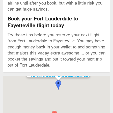
airline until after you book, but with a little risk you
can get huge savings.
Book your Fort Lauderdale to
Fayetteville flight today
Try these tips before you reserve your next flight
from Fort Lauderdale to Fayetteville. You may have
enough money back in your wallet to add something
that makes this vacay extra awesome ... or you can
pocket the savings and put it toward your next trip
out of Fort Lauderdale.
Flights to Fayetteville Regional starting from $274
Map