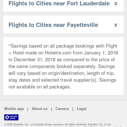
Flights to Cities near Fort Lauderdale
Flights to Cities near Fayetteville
^Savings based on all package bookings with Flight
+ Hotel made on Hotwire.com from January 1, 2018
to December 31, 2018 as compared to the price of
the same components booked separately. Savings
will vary based on origin/destination, length of trip,
stay dates and selected travel supplier(s). Savings
not available on all packages.
|
|
|
Mobile app
About us
Careers
Legal
© 2026 Expedia, Inc., an Expedia Group company. All rights reserved. Expedia, Inc. is not