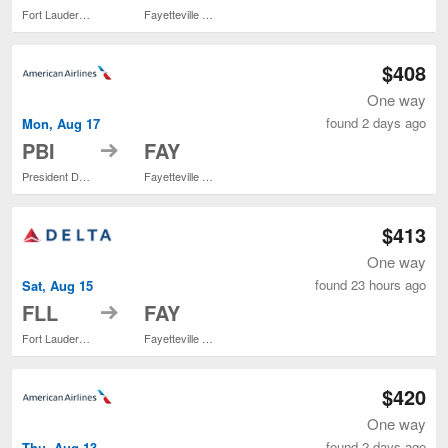
Fort Lauderdale - Hollywood Intl.
Fayetteville Regional
$408
One way
found 2 days ago
Mon, Aug 17
to
PBI
FAY
President Donald J. Trump Intl. Airport
Fayetteville Regional
$413
One way
found 23 hours ago
Sat, Aug 15
to
FLL
FAY
Fort Lauderdale - Hollywood Intl.
Fayetteville Regional
$420
One way
found 2 days ago
Thu, Aug 13