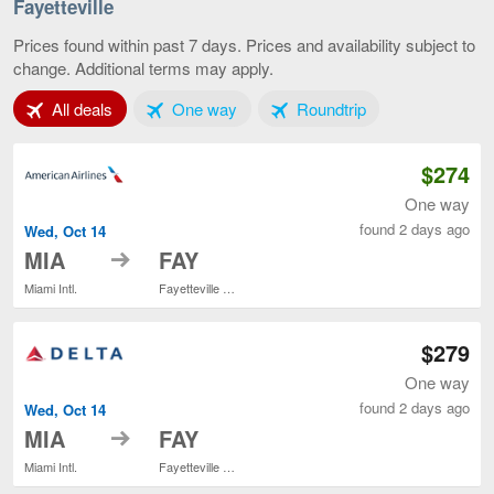
Lauderd
Fayetteville
to
Fayettevi
Prices found within past 7 days. Prices and availability subject to
current
change. Additional terms may apply.
page
Tab 1 of 3
Tab 2 of 3
Tab 3 of 3
All deals
One way
Roundtrip
$274
One way
found 2 days ago
Wed, Oct 14
to
MIA
FAY
Miami Intl.
Fayetteville Regional
$279
One way
found 2 days ago
Wed, Oct 14
to
MIA
FAY
Miami Intl.
Fayetteville Regional