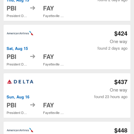
to
PBI
FAY
President Donald J. Trump Intl. Airport
Fayetteville Regional
$424
One way
found 2 days ago
Sat, Aug 15
to
PBI
FAY
President Donald J. Trump Intl. Airport
Fayetteville Regional
$437
One way
found 23 hours ago
Sun, Aug 16
to
PBI
FAY
President Donald J. Trump Intl. Airport
Fayetteville Regional
$448