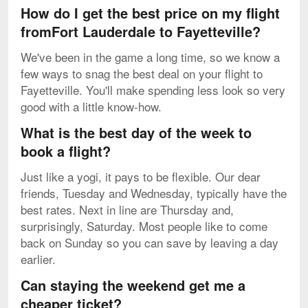
How do I get the best price on my flight
fromFort Lauderdale to Fayetteville?
We've been in the game a long time, so we know a
few ways to snag the best deal on your flight to
Fayetteville. You'll make spending less look so very
good with a little know-how.
What is the best day of the week to
book a flight?
Just like a yogi, it pays to be flexible. Our dear
friends, Tuesday and Wednesday, typically have the
best rates. Next in line are Thursday and,
surprisingly, Saturday. Most people like to come
back on Sunday so you can save by leaving a day
earlier.
Can staying the weekend get me a
cheaper ticket?