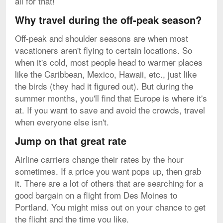
all for that!
Why travel during the off-peak season?
Off-peak and shoulder seasons are when most
vacationers aren't flying to certain locations. So
when it's cold, most people head to warmer places
like the Caribbean, Mexico, Hawaii, etc., just like
the birds (they had it figured out). But during the
summer months, you'll find that Europe is where it's
at. If you want to save and avoid the crowds, travel
when everyone else isn't.
Jump on that great rate
Airline carriers change their rates by the hour
sometimes. If a price you want pops up, then grab
it. There are a lot of others that are searching for a
good bargain on a flight from Des Moines to
Portland. You might miss out on your chance to get
the flight and the time you like.