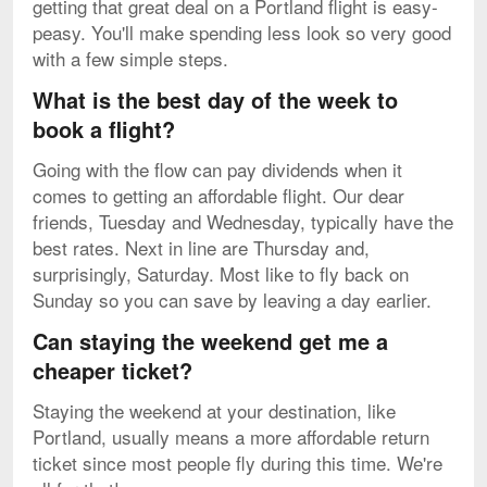
getting that great deal on a Portland flight is easy-
peasy. You'll make spending less look so very good
with a few simple steps.
What is the best day of the week to
book a flight?
Going with the flow can pay dividends when it
comes to getting an affordable flight. Our dear
friends, Tuesday and Wednesday, typically have the
best rates. Next in line are Thursday and,
surprisingly, Saturday. Most like to fly back on
Sunday so you can save by leaving a day earlier.
Can staying the weekend get me a
cheaper ticket?
Staying the weekend at your destination, like
Portland, usually means a more affordable return
ticket since most people fly during this time. We're