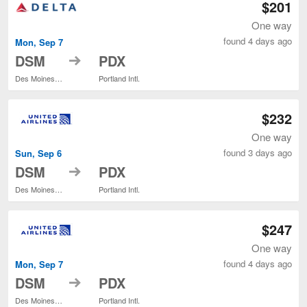
$201
One way
found 4 days ago
Mon, Sep 7
to
DSM
PDX
Des Moines Intl.
Portland Intl.
$232
One way
found 3 days ago
Sun, Sep 6
to
DSM
PDX
Des Moines Intl.
Portland Intl.
$247
One way
found 4 days ago
Mon, Sep 7
to
DSM
PDX
Des Moines Intl.
Portland Intl.