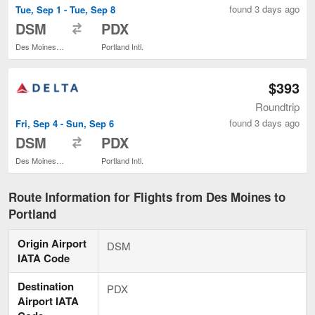
found 3 days ago
Tue, Sep 1 - Tue, Sep 8
to
DSM
PDX
Des Moines Intl.
Portland Intl.
$393
Roundtrip
found 3 days ago
Fri, Sep 4 - Sun, Sep 6
to
DSM
PDX
Des Moines Intl.
Portland Intl.
Route Information for Flights from Des Moines to
Portland
Origin Airport
DSM
IATA Code
Destination
PDX
Airport IATA