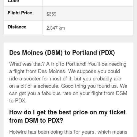
Code
Flight Price
$359
Distance
2,347 km
Des Moines (DSM) to Portland (PDX)
What was that? A trip to Portland! You'll be needing
a flight from Des Moines. We suppose you could
ride a scooter for most of it, but you probably are
on a bit of a schedule. Good thing you found us. We
can get you a fabulous rate on your flight from DSM
to PDX.
How do I get the best price on my ticket
from DSM to PDX?
Hotwire has been doing this for years, which means