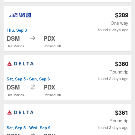
$289
One way
found 3 days ago
Thu, Sep 3
to
DSM
PDX
Des Moines Intl.
Portland Intl.
$360
Roundtrip
found 3 days ago
Sat, Sep 5 - Sun, Sep 6
to
DSM
PDX
Des Moines Intl.
Portland Intl.
$361
Roundtrip
found 3 days ago
Sat, Sep 5 - Wed, Sep 9
to