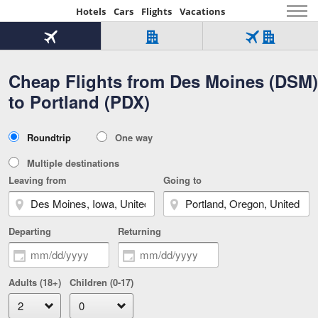
Hotels
Cars
Flights
Vacations
Beginning
of
Flight
Hotel
Flight
main
only
only
+
Cheap Flights from Des Moines (DSM)
Tab
Hotel
Over
content
1
Tab
321,000
to Portland (PDX)
of
worldwide
3
Tab
3
of
2
selected
3
Trip
Roundtrip
One way
of
Type
3
Multiple destinations
Leaving from
Going to
Departing
Returning
Adults (18+)
Children (0-17)