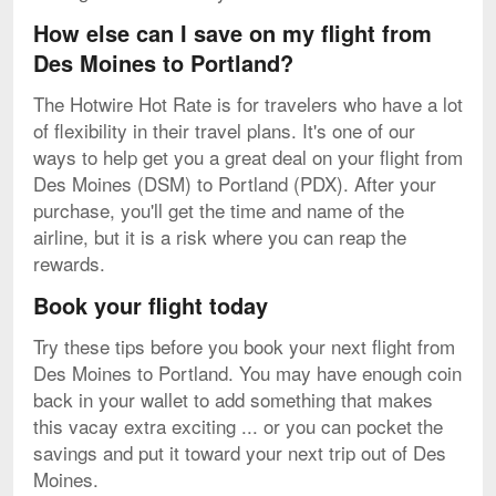
How else can I save on my flight from
Des Moines to Portland?
The Hotwire Hot Rate is for travelers who have a lot
of flexibility in their travel plans. It's one of our
ways to help get you a great deal on your flight from
Des Moines (DSM) to Portland (PDX). After your
purchase, you'll get the time and name of the
airline, but it is a risk where you can reap the
rewards.
Book your flight today
Try these tips before you book your next flight from
Des Moines to Portland. You may have enough coin
back in your wallet to add something that makes
this vacay extra exciting ... or you can pocket the
savings and put it toward your next trip out of Des
Moines.