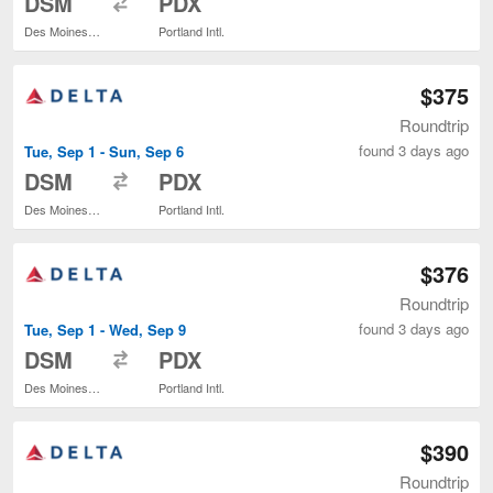
DSM
PDX
Des Moines Intl.
Portland Intl.
$375
Roundtrip
found 3 days ago
Tue, Sep 1 - Sun, Sep 6
to
DSM
PDX
Des Moines Intl.
Portland Intl.
$376
Roundtrip
found 3 days ago
Tue, Sep 1 - Wed, Sep 9
to
DSM
PDX
Des Moines Intl.
Portland Intl.
$390
Roundtrip