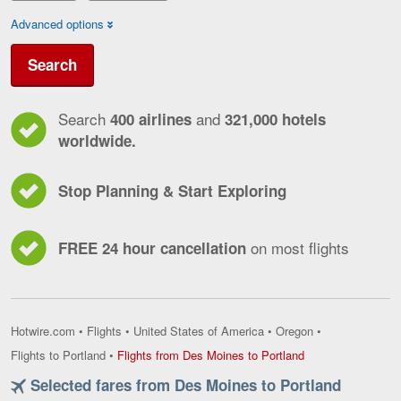
Advanced options
Search
Search
and
400 airlines
321,000 hotels
worldwide.
Stop Planning & Start Exploring
on most flights
FREE 24 hour cancellation
Hotwire.com
•
Flights
•
United States of America
•
Oregon
•
Flights
Flights to Portland
•
Flights from Des Moines to Portland
from
Selected fares from Des Moines to Portland
Des