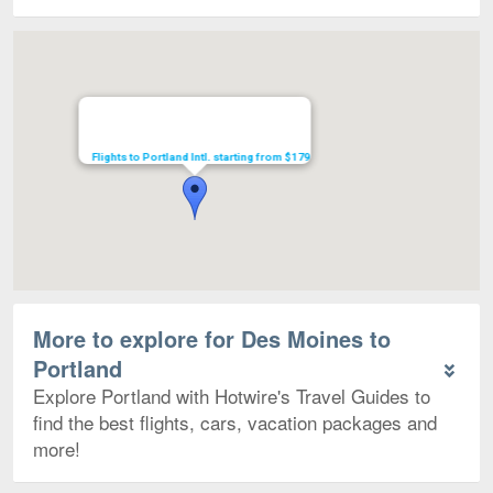
Map
Flights to Portland Intl. starting from $179
More to explore for Des Moines to
Portland
Explore Portland with Hotwire's Travel Guides to
find the best flights, cars, vacation packages and
more!