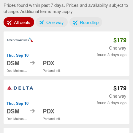
Moines
Prices found within past 7 days. Prices and availability subject to
to
change. Additional terms may apply.
Portland,
current
Tab 1 of 3
Tab 2 of 3
Tab 3 of 3
All deals
One way
Roundtrip
page
$179
One way
found 3 days ago
Thu, Sep 10
to
DSM
PDX
Des Moines Intl.
Portland Intl.
$179
One way
found 3 days ago
Thu, Sep 10
to
DSM
PDX
Des Moines Intl.
Portland Intl.