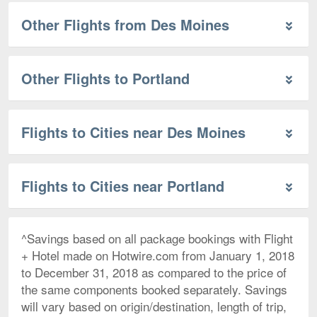
Other Flights from Des Moines
Other Flights to Portland
Flights to Cities near Des Moines
Flights to Cities near Portland
^Savings based on all package bookings with Flight
+ Hotel made on Hotwire.com from January 1, 2018
to December 31, 2018 as compared to the price of
the same components booked separately. Savings
will vary based on origin/destination, length of trip,